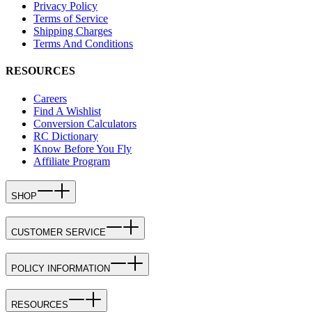
Privacy Policy
Terms of Service
Shipping Charges
Terms And Conditions
RESOURCES
Careers
Find A Wishlist
Conversion Calculators
RC Dictionary
Know Before You Fly
Affiliate Program
SHOP
CUSTOMER SERVICE
POLICY INFORMATION
RESOURCES