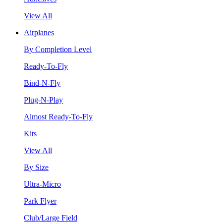
View All
Airplanes
By Completion Level
Ready-To-Fly
Bind-N-Fly
Plug-N-Play
Almost Ready-To-Fly
Kits
View All
By Size
Ultra-Micro
Park Flyer
Club/Large Field