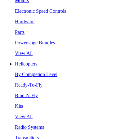
Motors
Electronic Speed Controls
Hardware
Parts
Powerstage Bundles
View All
Helicopters
By Completion Level
Ready-To-Fly
Bind-N-Fly
Kits
View All
Radio Systems
Transmitters