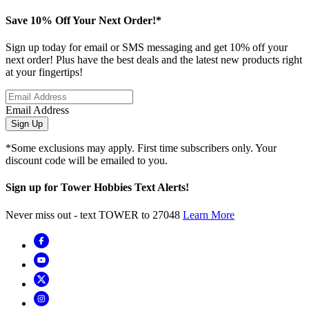
Save 10% Off Your Next Order!*
Sign up today for email or SMS messaging and get 10% off your
next order! Plus have the best deals and the latest new products right
at your fingertips!
Email Address
Sign Up
*Some exclusions may apply. First time subscribers only. Your
discount code will be emailed to you.
Sign up for Tower Hobbies Text Alerts!
Never miss out - text TOWER to 27048
Learn More