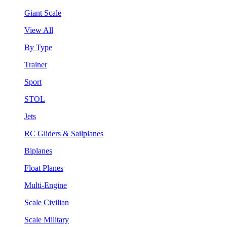
Giant Scale
View All
By Type
Trainer
Sport
STOL
Jets
RC Gliders & Sailplanes
Biplanes
Float Planes
Multi-Engine
Scale Civilian
Scale Military