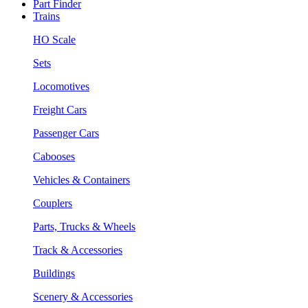
Part Finder
Trains
HO Scale
Sets
Locomotives
Freight Cars
Passenger Cars
Cabooses
Vehicles & Containers
Couplers
Parts, Trucks & Wheels
Track & Accessories
Buildings
Scenery & Accessories