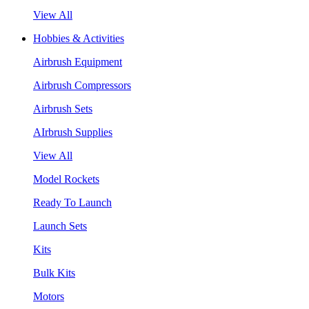
View All
Hobbies & Activities
Airbrush Equipment
Airbrush Compressors
Airbrush Sets
AIrbrush Supplies
View All
Model Rockets
Ready To Launch
Launch Sets
Kits
Bulk Kits
Motors