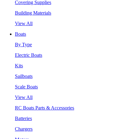
Covering Supplies
Building Materials
View All
Boats
By Type
Electric Boats
Kits
Sailboats
Scale Boats
View All
RC Boats Parts & Accessories
Batteries
Chargers