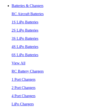
Batteries & Chargers
RC Aircraft Batteries
1S LiPo Batteries
2S LiPo Batteries
3S LiPo Batteries
4S LiPo Batteries
6S LiPo Batteries
View All
RC Battery Chargers
1 Port Chargers
2 Port Chargers
4 Port Chargers
LiPo Chargers