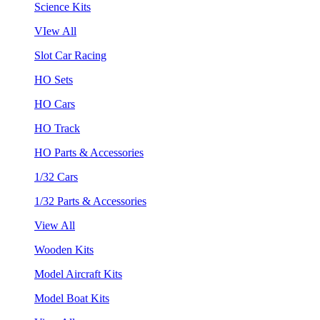
Science Kits
VIew All
Slot Car Racing
HO Sets
HO Cars
HO Track
HO Parts & Accessories
1/32 Cars
1/32 Parts & Accessories
View All
Wooden Kits
Model Aircraft Kits
Model Boat Kits