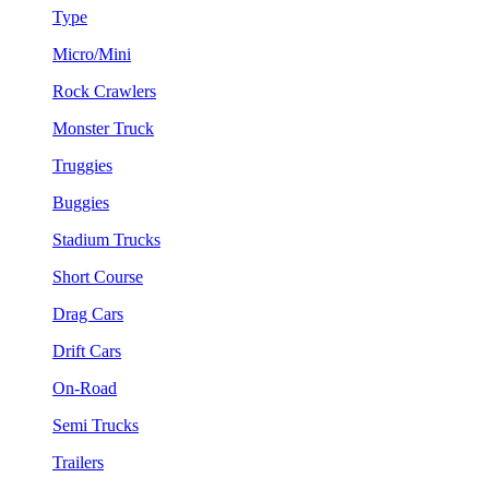
Type
Micro/Mini
Rock Crawlers
Monster Truck
Truggies
Buggies
Stadium Trucks
Short Course
Drag Cars
Drift Cars
On-Road
Semi Trucks
Trailers