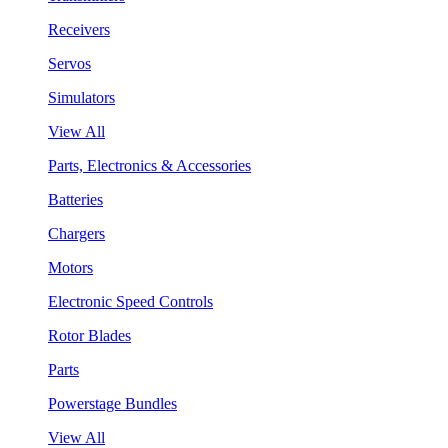
Receivers
Servos
Simulators
View All
Parts, Electronics & Accessories
Batteries
Chargers
Motors
Electronic Speed Controls
Rotor Blades
Parts
Powerstage Bundles
View All