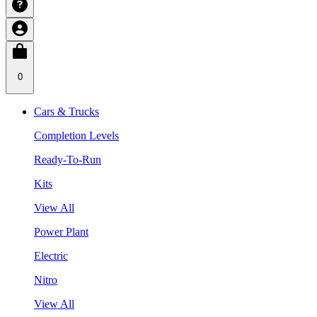
0
Cars & Trucks
Completion Levels
Ready-To-Run
Kits
View All
Power Plant
Electric
Nitro
View All