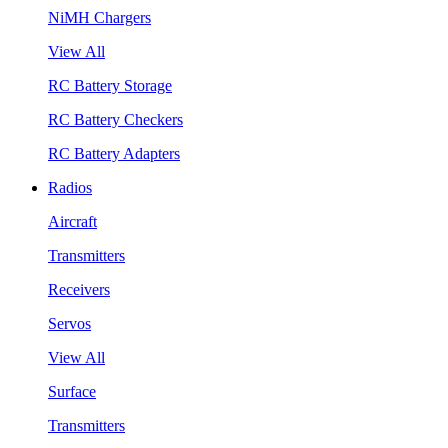
NiMH Chargers
View All
RC Battery Storage
RC Battery Checkers
RC Battery Adapters
Radios
Aircraft
Transmitters
Receivers
Servos
View All
Surface
Transmitters