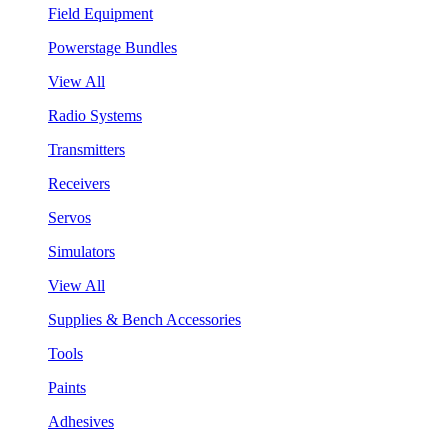
Field Equipment
Powerstage Bundles
View All
Radio Systems
Transmitters
Receivers
Servos
Simulators
View All
Supplies & Bench Accessories
Tools
Paints
Adhesives