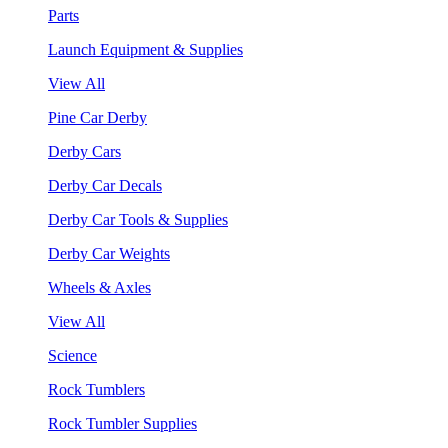
Parts
Launch Equipment & Supplies
View All
Pine Car Derby
Derby Cars
Derby Car Decals
Derby Car Tools & Supplies
Derby Car Weights
Wheels & Axles
View All
Science
Rock Tumblers
Rock Tumbler Supplies