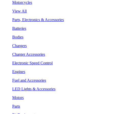
Motorcycles
View All
Parts, Electronics & Accessories
Batteries
Bodies
Chargers
Charger Accessories
Electronic Speed Control
Engines
Fuel and Accessories
LED Lights & Accessories
Motors
Parts