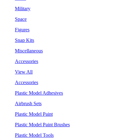
Military
Space
Figures
Snap Kits
Miscellaneous
Accessories
View All
Accessories
Plastic Model Adhesives
Airbrush Sets
Plastic Model Paint
Plastic Model Paint Brushes
Plastic Model Tools