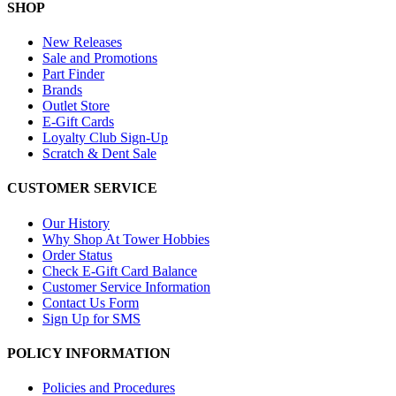
SHOP
New Releases
Sale and Promotions
Part Finder
Brands
Outlet Store
E-Gift Cards
Loyalty Club Sign-Up
Scratch & Dent Sale
CUSTOMER SERVICE
Our History
Why Shop At Tower Hobbies
Order Status
Check E-Gift Card Balance
Customer Service Information
Contact Us Form
Sign Up for SMS
POLICY INFORMATION
Policies and Procedures