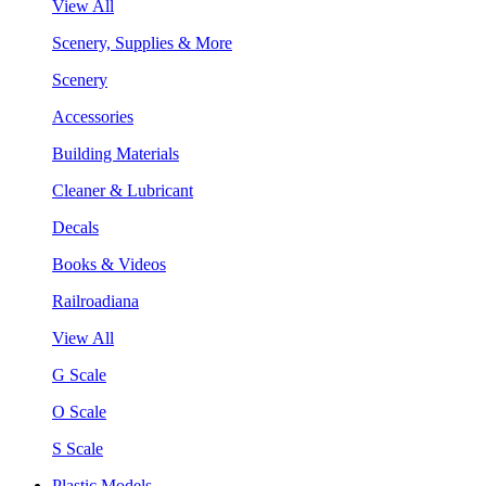
View All
Scenery, Supplies & More
Scenery
Accessories
Building Materials
Cleaner & Lubricant
Decals
Books & Videos
Railroadiana
View All
G Scale
O Scale
S Scale
Plastic Models