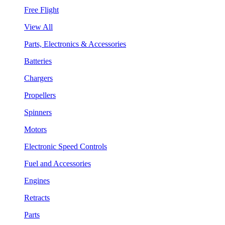
Free Flight
View All
Parts, Electronics & Accessories
Batteries
Chargers
Propellers
Spinners
Motors
Electronic Speed Controls
Fuel and Accessories
Engines
Retracts
Parts