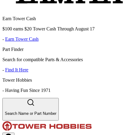
Earn Tower Cash
$100 earns $20 Tower Cash Through August 17
-
Earn Tower Cash
Part Finder
Search for compatible Parts & Accessories
-
Find It Here
Tower Hobbies
-
Having Fun Since 1971
Search Name or Part Number