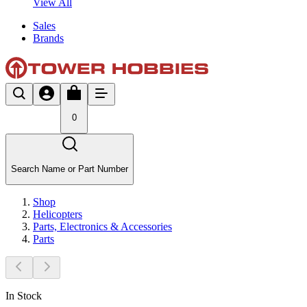
View All
Sales
Brands
0
Search Name or Part Number
Shop
Helicopters
Parts, Electronics & Accessories
Parts
In Stock