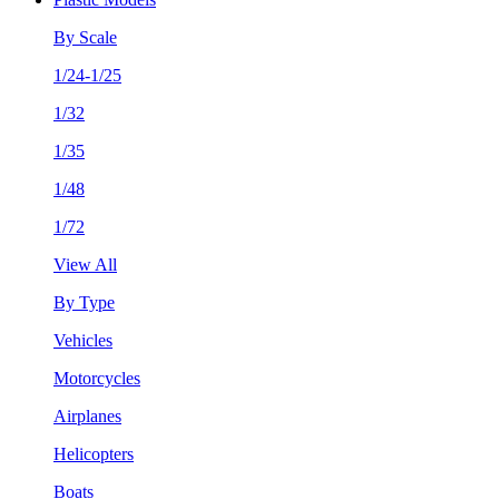
By Scale
1/24-1/25
1/32
1/35
1/48
1/72
View All
By Type
Vehicles
Motorcycles
Airplanes
Helicopters
Boats