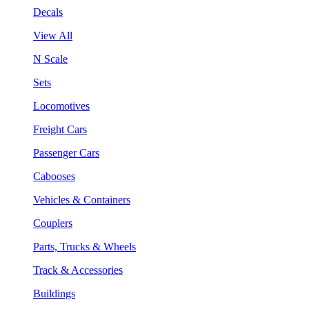
Decals
View All
N Scale
Sets
Locomotives
Freight Cars
Passenger Cars
Cabooses
Vehicles & Containers
Couplers
Parts, Trucks & Wheels
Track & Accessories
Buildings