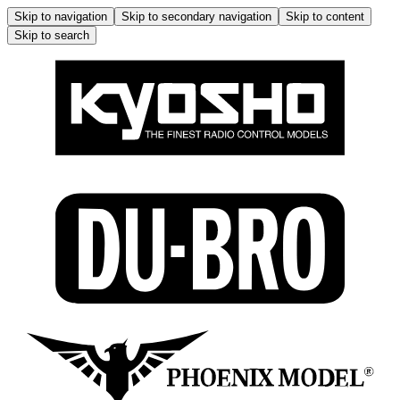
Skip to navigation
Skip to secondary navigation
Skip to content
Skip to search