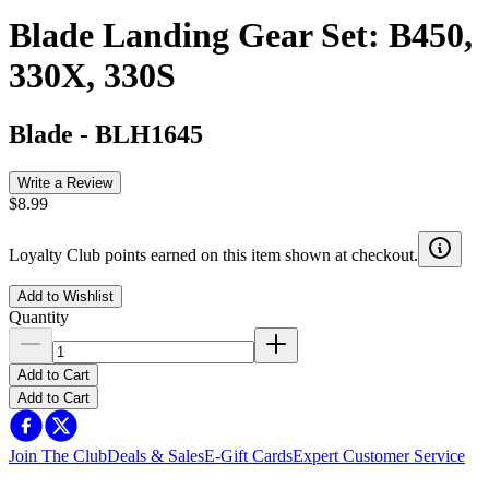
Blade Landing Gear Set: B450,
330X, 330S
Blade
-
BLH1645
Write a Review
$8.99
Loyalty Club points earned on this item shown at checkout.
Add to Wishlist
Quantity
Add to Cart
Add to Cart
Join The Club
Deals & Sales
E-Gift Cards
Expert Customer Service