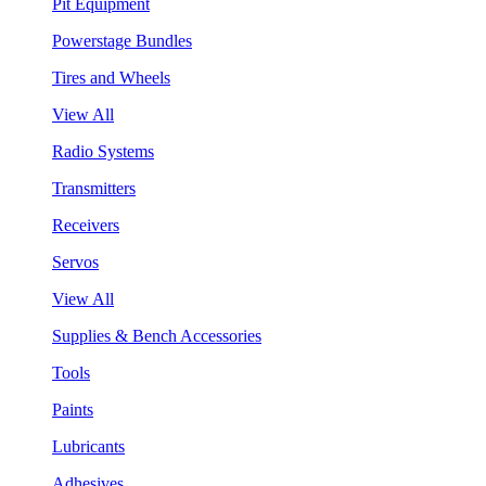
Pit Equipment
Powerstage Bundles
Tires and Wheels
View All
Radio Systems
Transmitters
Receivers
Servos
View All
Supplies & Bench Accessories
Tools
Paints
Lubricants
Adhesives