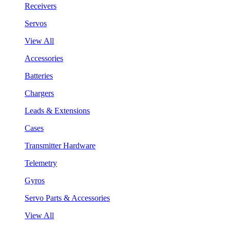
Receivers
Servos
View All
Accessories
Batteries
Chargers
Leads & Extensions
Cases
Transmitter Hardware
Telemetry
Gyros
Servo Parts & Accessories
View All