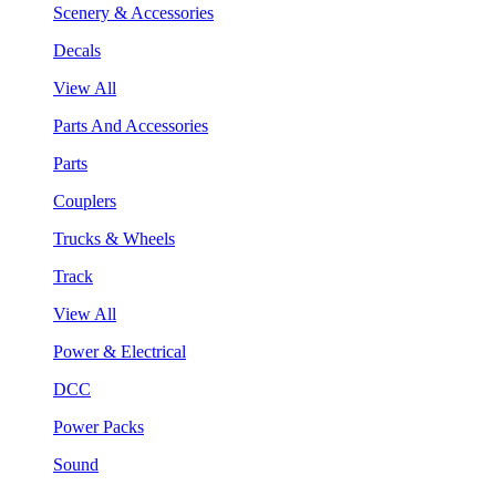
Scenery & Accessories
Decals
View All
Parts And Accessories
Parts
Couplers
Trucks & Wheels
Track
View All
Power & Electrical
DCC
Power Packs
Sound