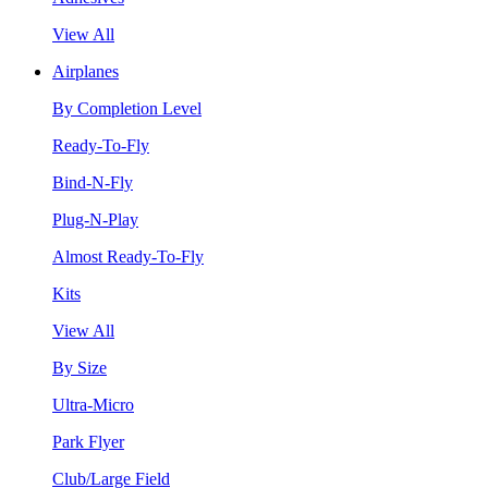
View All
Airplanes
By Completion Level
Ready-To-Fly
Bind-N-Fly
Plug-N-Play
Almost Ready-To-Fly
Kits
View All
By Size
Ultra-Micro
Park Flyer
Club/Large Field