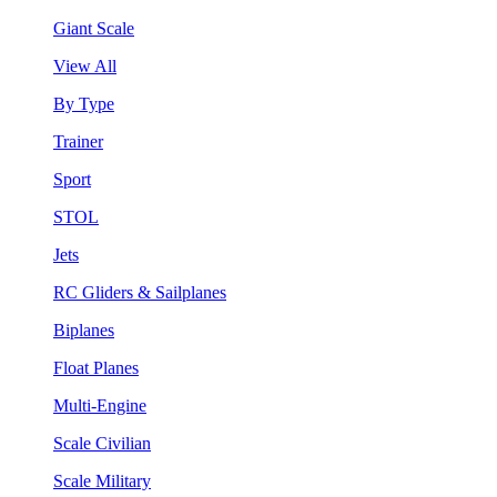
Giant Scale
View All
By Type
Trainer
Sport
STOL
Jets
RC Gliders & Sailplanes
Biplanes
Float Planes
Multi-Engine
Scale Civilian
Scale Military