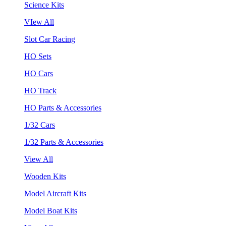
Science Kits
VIew All
Slot Car Racing
HO Sets
HO Cars
HO Track
HO Parts & Accessories
1/32 Cars
1/32 Parts & Accessories
View All
Wooden Kits
Model Aircraft Kits
Model Boat Kits