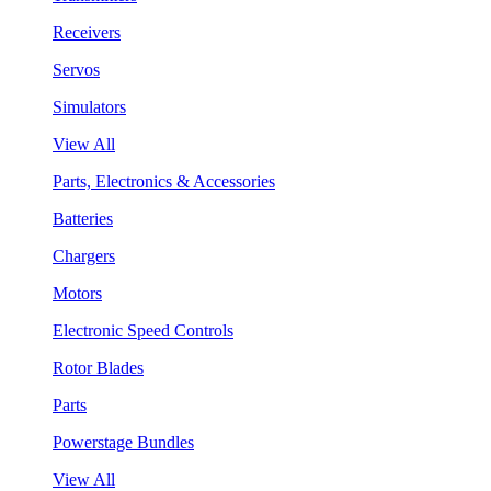
Receivers
Servos
Simulators
View All
Parts, Electronics & Accessories
Batteries
Chargers
Motors
Electronic Speed Controls
Rotor Blades
Parts
Powerstage Bundles
View All