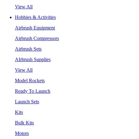
View All
Hobbies & Activities
Airbrush Equipment
Airbrush Compressors
Airbrush Sets
AIrbrush Supplies
View All
Model Rockets
Ready To Launch
Launch Sets
Kits
Bulk Kits
Motors