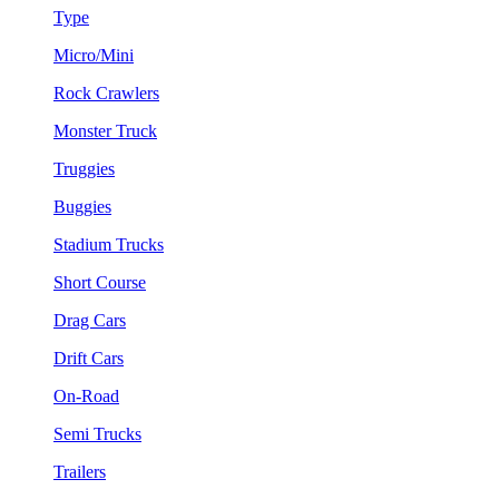
Type
Micro/Mini
Rock Crawlers
Monster Truck
Truggies
Buggies
Stadium Trucks
Short Course
Drag Cars
Drift Cars
On-Road
Semi Trucks
Trailers