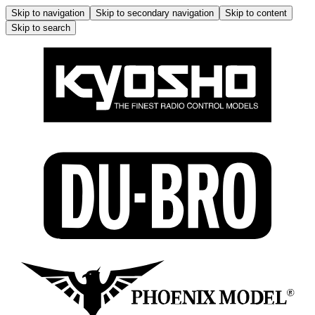
Skip to navigation
Skip to secondary navigation
Skip to content
Skip to search