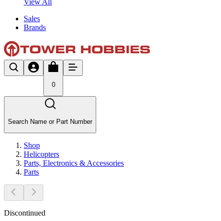
View All
Sales
Brands
0
Search Name or Part Number
Shop
Helicopters
Parts, Electronics & Accessories
Parts
Discontinued