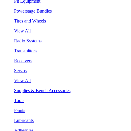
Pit Equipment
Powerstage Bundles
Tires and Wheels
View All
Radio Systems
Transmitters
Receivers
Servos
View All
Supplies & Bench Accessories
Tools
Paints
Lubricants
Adhesives