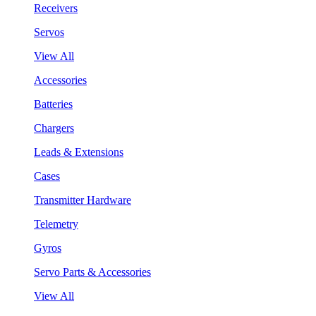
Receivers
Servos
View All
Accessories
Batteries
Chargers
Leads & Extensions
Cases
Transmitter Hardware
Telemetry
Gyros
Servo Parts & Accessories
View All