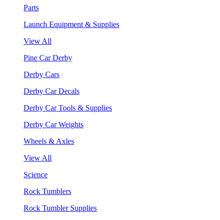
Parts
Launch Equipment & Supplies
View All
Pine Car Derby
Derby Cars
Derby Car Decals
Derby Car Tools & Supplies
Derby Car Weights
Wheels & Axles
View All
Science
Rock Tumblers
Rock Tumbler Supplies