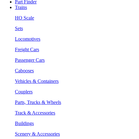
Part Finder
Trains
HO Scale
Sets
Locomotives
Freight Cars
Passenger Cars
Cabooses
Vehicles & Containers
Couplers
Parts, Trucks & Wheels
Track & Accessories
Buildings
Scenery & Accessories