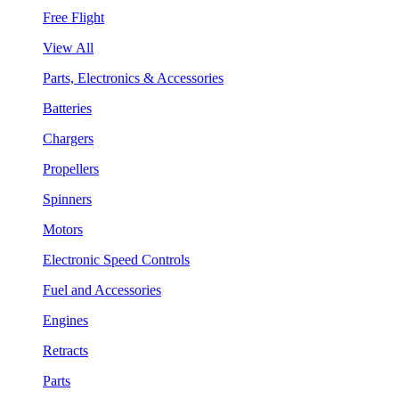
Free Flight
View All
Parts, Electronics & Accessories
Batteries
Chargers
Propellers
Spinners
Motors
Electronic Speed Controls
Fuel and Accessories
Engines
Retracts
Parts