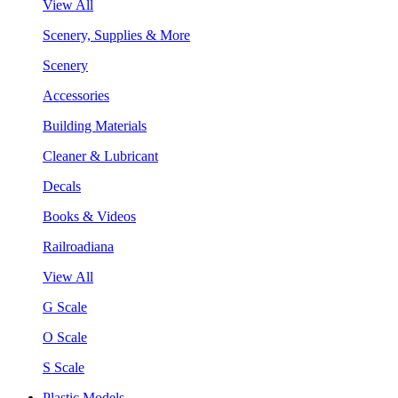
View All
Scenery, Supplies & More
Scenery
Accessories
Building Materials
Cleaner & Lubricant
Decals
Books & Videos
Railroadiana
View All
G Scale
O Scale
S Scale
Plastic Models