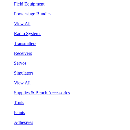
Field Equipment
Powerstage Bundles
View All
Radio Systems
Transmitters
Receivers
Servos
Simulators
View All
Supplies & Bench Accessories
Tools
Paints
Adhesives