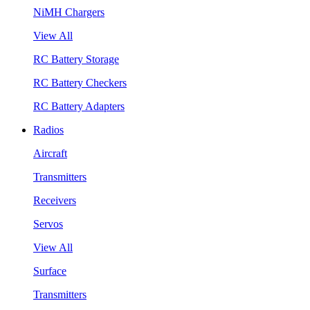
NiMH Chargers
View All
RC Battery Storage
RC Battery Checkers
RC Battery Adapters
Radios
Aircraft
Transmitters
Receivers
Servos
View All
Surface
Transmitters