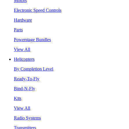
Motors
Electronic Speed Controls
Hardware
Parts
Powerstage Bundles
View All
Helicopters
By Completion Level
Ready-To-Fly
Bind-N-Fly
Kits
View All
Radio Systems
Transmitters