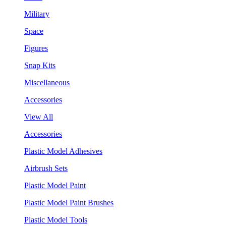
Military
Space
Figures
Snap Kits
Miscellaneous
Accessories
View All
Accessories
Plastic Model Adhesives
Airbrush Sets
Plastic Model Paint
Plastic Model Paint Brushes
Plastic Model Tools