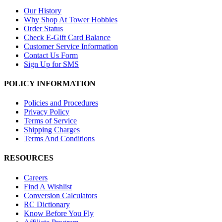
Our History
Why Shop At Tower Hobbies
Order Status
Check E-Gift Card Balance
Customer Service Information
Contact Us Form
Sign Up for SMS
POLICY INFORMATION
Policies and Procedures
Privacy Policy
Terms of Service
Shipping Charges
Terms And Conditions
RESOURCES
Careers
Find A Wishlist
Conversion Calculators
RC Dictionary
Know Before You Fly