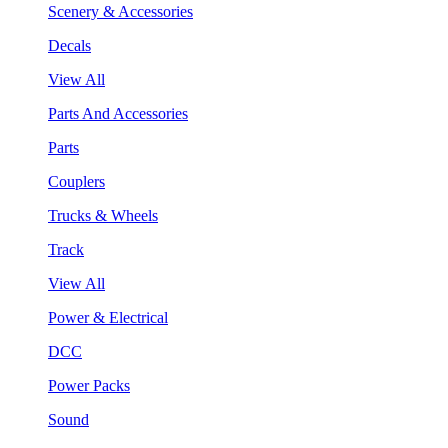
Scenery & Accessories
Decals
View All
Parts And Accessories
Parts
Couplers
Trucks & Wheels
Track
View All
Power & Electrical
DCC
Power Packs
Sound