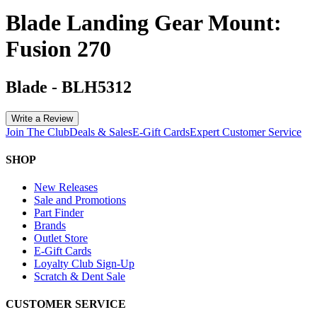
Blade Landing Gear Mount:
Fusion 270
Blade
-
BLH5312
Write a Review
Join The Club
Deals & Sales
E-Gift Cards
Expert Customer Service
SHOP
New Releases
Sale and Promotions
Part Finder
Brands
Outlet Store
E-Gift Cards
Loyalty Club Sign-Up
Scratch & Dent Sale
CUSTOMER SERVICE