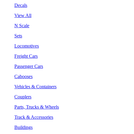
Decals
View All
N Scale
Sets
Locomotives
Freight Cars
Passenger Cars
Cabooses
Vehicles & Containers
Couplers
Parts, Trucks & Wheels
Track & Accessories
Buildings