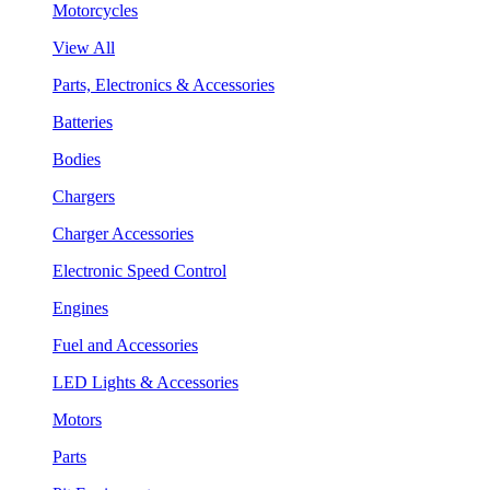
Motorcycles
View All
Parts, Electronics & Accessories
Batteries
Bodies
Chargers
Charger Accessories
Electronic Speed Control
Engines
Fuel and Accessories
LED Lights & Accessories
Motors
Parts