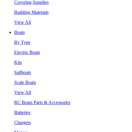
Covering Supplies
Building Materials
View All
Boats
By Type
Electric Boats
Kits
Sailboats
Scale Boats
View All
RC Boats Parts & Accessories
Batteries
Chargers