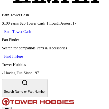
Earn Tower Cash
$100 earns $20 Tower Cash Through August 17
-
Earn Tower Cash
Part Finder
Search for compatible Parts & Accessories
-
Find It Here
Tower Hobbies
-
Having Fun Since 1971
Search Name or Part Number