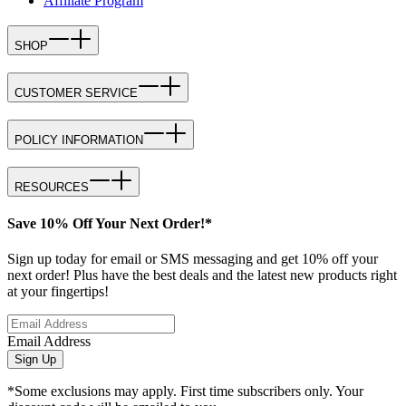
Affiliate Program
SHOP
CUSTOMER SERVICE
POLICY INFORMATION
RESOURCES
Save 10% Off Your Next Order!*
Sign up today for email or SMS messaging and get 10% off your
next order! Plus have the best deals and the latest new products right
at your fingertips!
Email Address
Sign Up
*Some exclusions may apply. First time subscribers only. Your