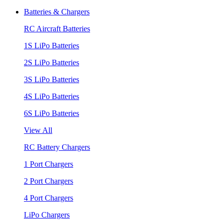
Batteries & Chargers
RC Aircraft Batteries
1S LiPo Batteries
2S LiPo Batteries
3S LiPo Batteries
4S LiPo Batteries
6S LiPo Batteries
View All
RC Battery Chargers
1 Port Chargers
2 Port Chargers
4 Port Chargers
LiPo Chargers