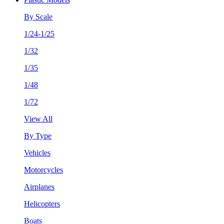
By Scale
1/24-1/25
1/32
1/35
1/48
1/72
View All
By Type
Vehicles
Motorcycles
Airplanes
Helicopters
Boats