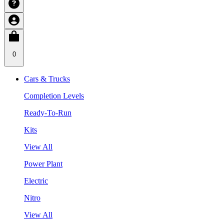
0
Cars & Trucks
Completion Levels
Ready-To-Run
Kits
View All
Power Plant
Electric
Nitro
View All