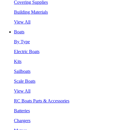
Covering Supplies
Building Materials
View All
Boats
By Type
Electric Boats
Kits
Sailboats
Scale Boats
View All
RC Boats Parts & Accessories
Batteries
Chargers