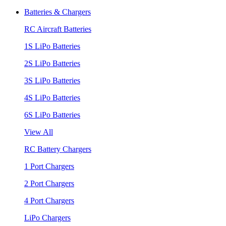
Batteries & Chargers
RC Aircraft Batteries
1S LiPo Batteries
2S LiPo Batteries
3S LiPo Batteries
4S LiPo Batteries
6S LiPo Batteries
View All
RC Battery Chargers
1 Port Chargers
2 Port Chargers
4 Port Chargers
LiPo Chargers