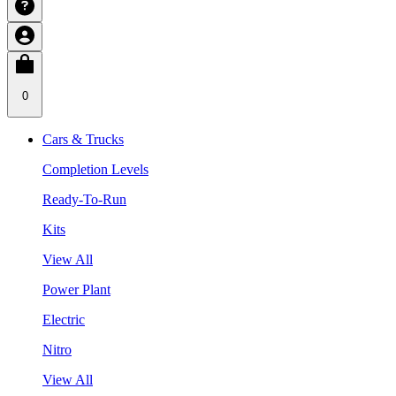
0
Cars & Trucks
Completion Levels
Ready-To-Run
Kits
View All
Power Plant
Electric
Nitro
View All