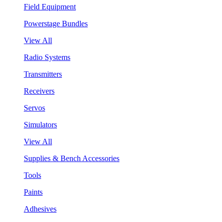
Field Equipment
Powerstage Bundles
View All
Radio Systems
Transmitters
Receivers
Servos
Simulators
View All
Supplies & Bench Accessories
Tools
Paints
Adhesives