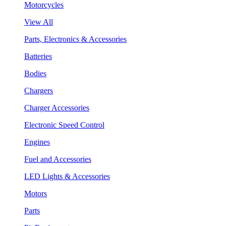
Motorcycles
View All
Parts, Electronics & Accessories
Batteries
Bodies
Chargers
Charger Accessories
Electronic Speed Control
Engines
Fuel and Accessories
LED Lights & Accessories
Motors
Parts