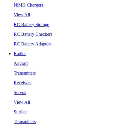
NiMH Chargers
View All
RC Battery Storage
RC Battery Checkers
RC Battery Adapters
Radios
Aircraft
Transmitters
Receivers
Servos
View All
Surface
Transmitters