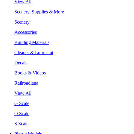
View All
Scenery, Supplies & More
Scenery
Accessories
Building Materials
Cleaner & Lubricant
Decals
Books & Videos
Railroadiana
View All
G Scale
O Scale
S Scale
Plastic Models