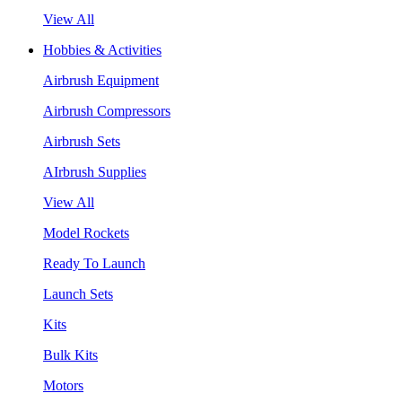
View All
Hobbies & Activities
Airbrush Equipment
Airbrush Compressors
Airbrush Sets
AIrbrush Supplies
View All
Model Rockets
Ready To Launch
Launch Sets
Kits
Bulk Kits
Motors