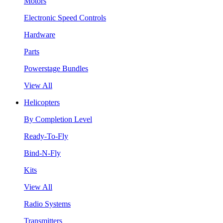
Motors
Electronic Speed Controls
Hardware
Parts
Powerstage Bundles
View All
Helicopters
By Completion Level
Ready-To-Fly
Bind-N-Fly
Kits
View All
Radio Systems
Transmitters