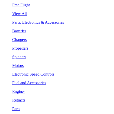
Free Flight
View All
Parts, Electronics & Accessories
Batteries
Chargers
Propellers
Spinners
Motors
Electronic Speed Controls
Fuel and Accessories
Engines
Retracts
Parts