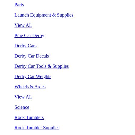
Parts
Launch Equipment & Supplies
View All
Pine Car Derby
Derby Cars
Derby Car Decals
Derby Car Tools & Supplies
Derby Car Weights
Wheels & Axles
View All
Science
Rock Tumblers
Rock Tumbler Supplies