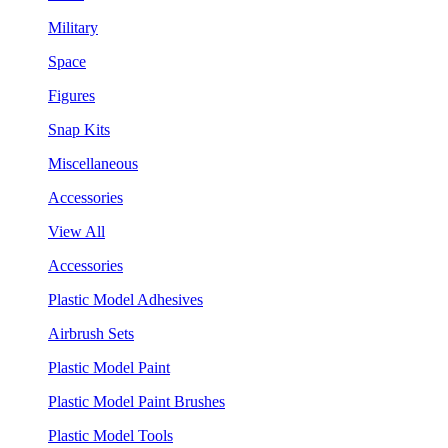
Military
Space
Figures
Snap Kits
Miscellaneous
Accessories
View All
Accessories
Plastic Model Adhesives
Airbrush Sets
Plastic Model Paint
Plastic Model Paint Brushes
Plastic Model Tools