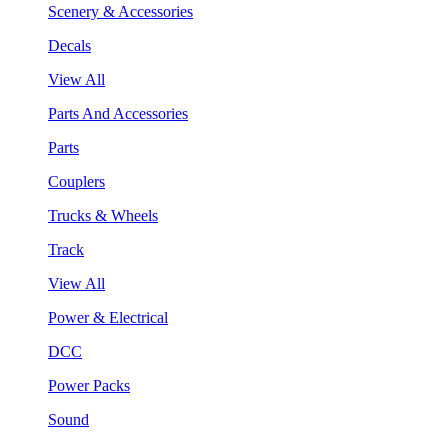
Scenery & Accessories
Decals
View All
Parts And Accessories
Parts
Couplers
Trucks & Wheels
Track
View All
Power & Electrical
DCC
Power Packs
Sound