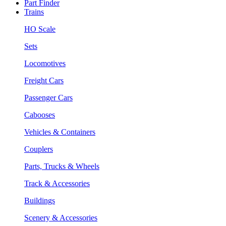
Part Finder
Trains
HO Scale
Sets
Locomotives
Freight Cars
Passenger Cars
Cabooses
Vehicles & Containers
Couplers
Parts, Trucks & Wheels
Track & Accessories
Buildings
Scenery & Accessories