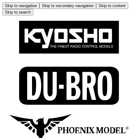
Skip to navigation
Skip to secondary navigation
Skip to content
Skip to search