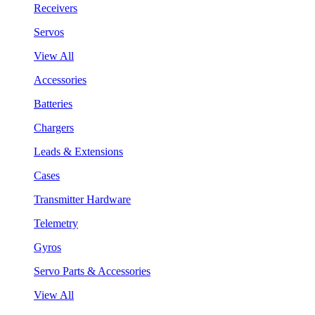
Receivers
Servos
View All
Accessories
Batteries
Chargers
Leads & Extensions
Cases
Transmitter Hardware
Telemetry
Gyros
Servo Parts & Accessories
View All