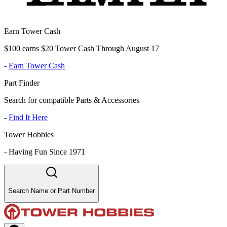
Earn Tower Cash
$100 earns $20 Tower Cash Through August 17
-
Earn Tower Cash
Part Finder
Search for compatible Parts & Accessories
-
Find It Here
Tower Hobbies
-
Having Fun Since 1971
Search Name or Part Number