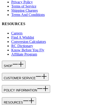
Privacy Policy
Terms of Service
Shipping Charges
Terms And Conditions
RESOURCES
Careers
Find A Wishlist
Conversion Calculators
RC Dictionary
Know Before You Fly
Affiliate Program
SHOP
CUSTOMER SERVICE
POLICY INFORMATION
RESOURCES