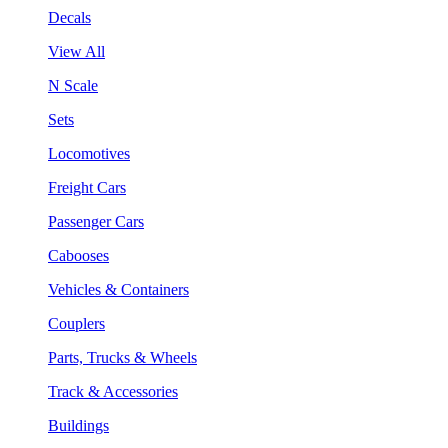
Decals
View All
N Scale
Sets
Locomotives
Freight Cars
Passenger Cars
Cabooses
Vehicles & Containers
Couplers
Parts, Trucks & Wheels
Track & Accessories
Buildings