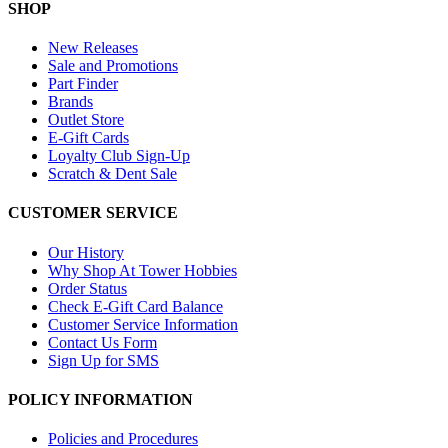
SHOP
New Releases
Sale and Promotions
Part Finder
Brands
Outlet Store
E-Gift Cards
Loyalty Club Sign-Up
Scratch & Dent Sale
CUSTOMER SERVICE
Our History
Why Shop At Tower Hobbies
Order Status
Check E-Gift Card Balance
Customer Service Information
Contact Us Form
Sign Up for SMS
POLICY INFORMATION
Policies and Procedures