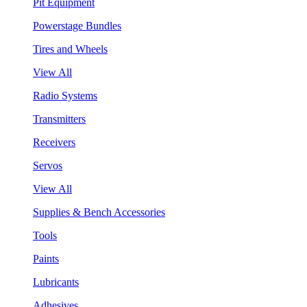
Pit Equipment
Powerstage Bundles
Tires and Wheels
View All
Radio Systems
Transmitters
Receivers
Servos
View All
Supplies & Bench Accessories
Tools
Paints
Lubricants
Adhesives