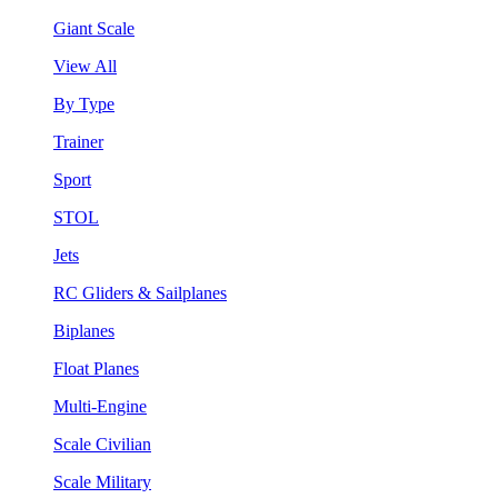
Giant Scale
View All
By Type
Trainer
Sport
STOL
Jets
RC Gliders & Sailplanes
Biplanes
Float Planes
Multi-Engine
Scale Civilian
Scale Military