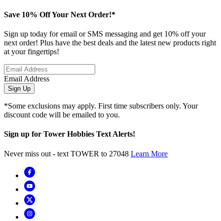
Save 10% Off Your Next Order!*
Sign up today for email or SMS messaging and get 10% off your
next order! Plus have the best deals and the latest new products right
at your fingertips!
Email Address
Sign Up
*Some exclusions may apply. First time subscribers only. Your
discount code will be emailed to you.
Sign up for Tower Hobbies Text Alerts!
Never miss out - text TOWER to 27048
Learn More