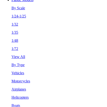
By Scale
1/24-1/25
1/32
1/35
1/48
1/72
View All
By Type
Vehicles
Motorcycles
Airplanes
Helicopters
Boats