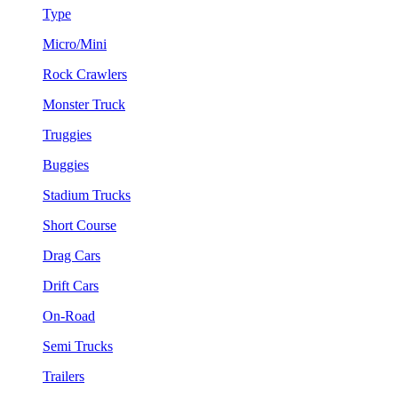
Type
Micro/Mini
Rock Crawlers
Monster Truck
Truggies
Buggies
Stadium Trucks
Short Course
Drag Cars
Drift Cars
On-Road
Semi Trucks
Trailers