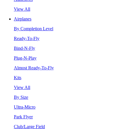
View All
Airplanes
By Completion Level
Ready-To-Fly
Bind-N-Fly
Plug-N-Play
Almost Ready-To-Fly
Kits
View All
By Size
Ultra-Micro
Park Flyer
Club/Large Field