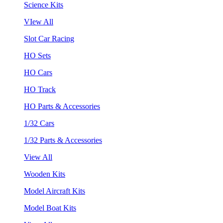
Science Kits
VIew All
Slot Car Racing
HO Sets
HO Cars
HO Track
HO Parts & Accessories
1/32 Cars
1/32 Parts & Accessories
View All
Wooden Kits
Model Aircraft Kits
Model Boat Kits