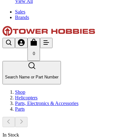
View All
Sales
Brands
0
Search Name or Part Number
Shop
Helicopters
Parts, Electronics & Accessories
Parts
In Stock