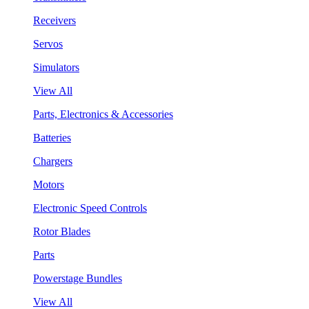
Receivers
Servos
Simulators
View All
Parts, Electronics & Accessories
Batteries
Chargers
Motors
Electronic Speed Controls
Rotor Blades
Parts
Powerstage Bundles
View All