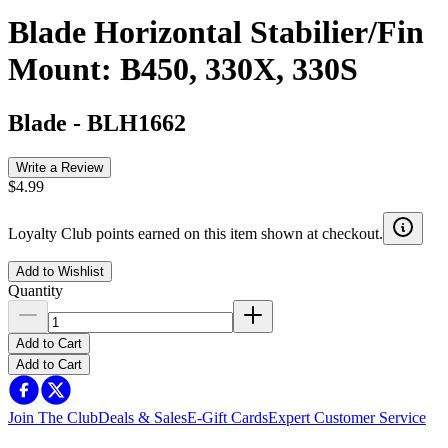
Blade Horizontal Stabilier/Fin
Mount: B450, 330X, 330S
Blade
-
BLH1662
Write a Review
$4.99
Loyalty Club points earned on this item shown at checkout.
Add to Wishlist
Quantity
Add to Cart
Add to Cart
Join The Club
Deals & Sales
E-Gift Cards
Expert Customer Service