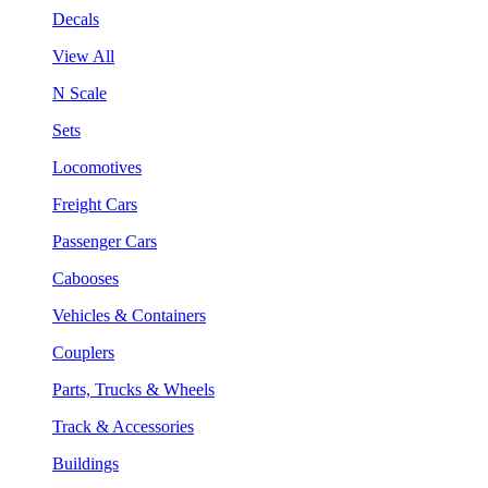
Decals
View All
N Scale
Sets
Locomotives
Freight Cars
Passenger Cars
Cabooses
Vehicles & Containers
Couplers
Parts, Trucks & Wheels
Track & Accessories
Buildings