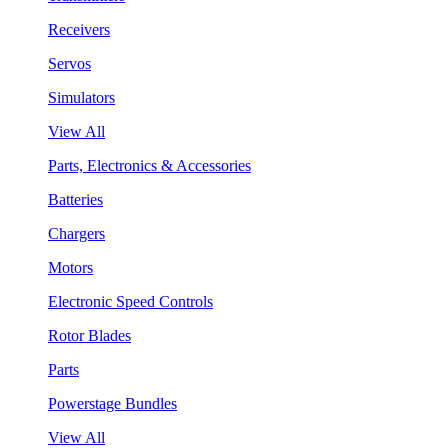
Receivers
Servos
Simulators
View All
Parts, Electronics & Accessories
Batteries
Chargers
Motors
Electronic Speed Controls
Rotor Blades
Parts
Powerstage Bundles
View All