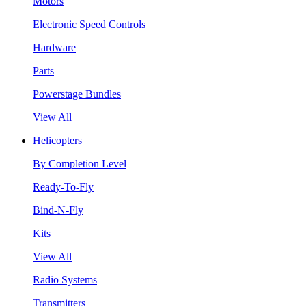
Motors
Electronic Speed Controls
Hardware
Parts
Powerstage Bundles
View All
Helicopters
By Completion Level
Ready-To-Fly
Bind-N-Fly
Kits
View All
Radio Systems
Transmitters