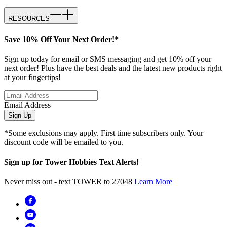
RESOURCES
Save 10% Off Your Next Order!*
Sign up today for email or SMS messaging and get 10% off your
next order! Plus have the best deals and the latest new products right
at your fingertips!
Email Address
Sign Up
*Some exclusions may apply. First time subscribers only. Your
discount code will be emailed to you.
Sign up for Tower Hobbies Text Alerts!
Never miss out - text TOWER to 27048
Learn More