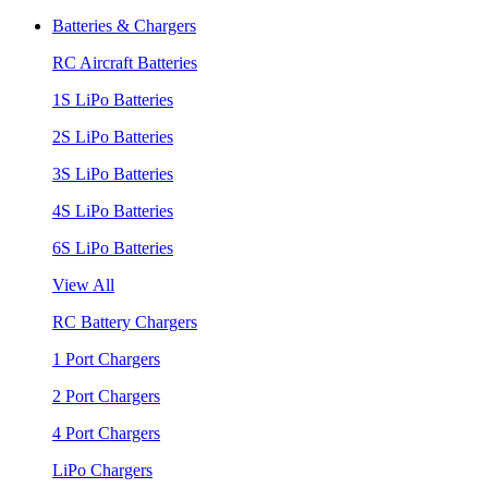
Batteries & Chargers
RC Aircraft Batteries
1S LiPo Batteries
2S LiPo Batteries
3S LiPo Batteries
4S LiPo Batteries
6S LiPo Batteries
View All
RC Battery Chargers
1 Port Chargers
2 Port Chargers
4 Port Chargers
LiPo Chargers