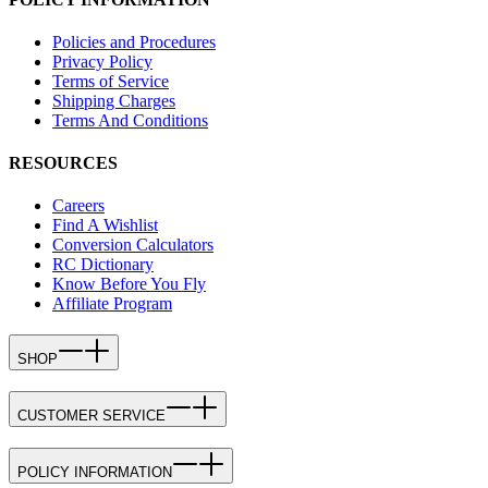
Policies and Procedures
Privacy Policy
Terms of Service
Shipping Charges
Terms And Conditions
RESOURCES
Careers
Find A Wishlist
Conversion Calculators
RC Dictionary
Know Before You Fly
Affiliate Program
SHOP
CUSTOMER SERVICE
POLICY INFORMATION