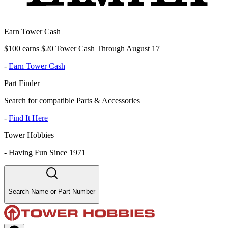
Earn Tower Cash
$100 earns $20 Tower Cash Through August 17
-
Earn Tower Cash
Part Finder
Search for compatible Parts & Accessories
-
Find It Here
Tower Hobbies
-
Having Fun Since 1971
Search Name or Part Number