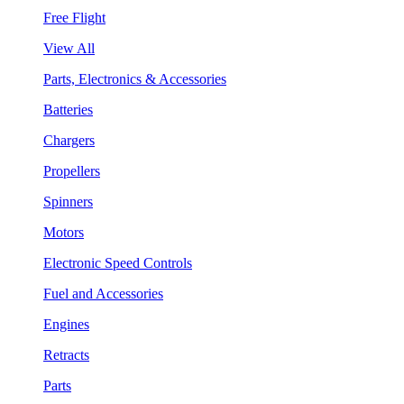
Free Flight
View All
Parts, Electronics & Accessories
Batteries
Chargers
Propellers
Spinners
Motors
Electronic Speed Controls
Fuel and Accessories
Engines
Retracts
Parts