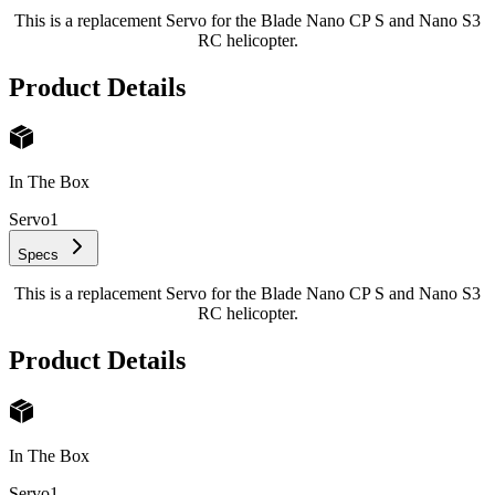
This is a replacement Servo for the Blade Nano CP S and Nano S3
RC helicopter.
Product Details
In The Box
Servo
1
Specs
This is a replacement Servo for the Blade Nano CP S and Nano S3
RC helicopter.
Product Details
In The Box
Servo
1