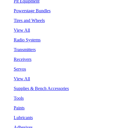
Pit Equipment
Powerstage Bundles
Tires and Wheels
View All
Radio Systems
Transmitters
Receivers
Servos
View All
Supplies & Bench Accessories
Tools
Paints
Lubricants
Adhesives