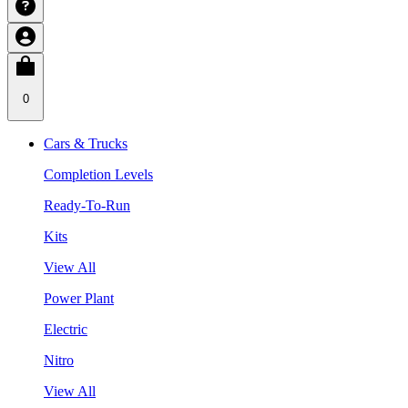
0
Cars & Trucks
Completion Levels
Ready-To-Run
Kits
View All
Power Plant
Electric
Nitro
View All