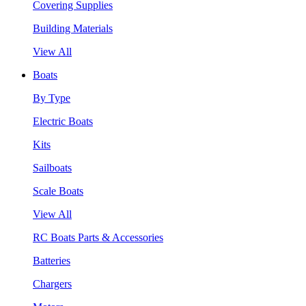
Covering Supplies
Building Materials
View All
Boats
By Type
Electric Boats
Kits
Sailboats
Scale Boats
View All
RC Boats Parts & Accessories
Batteries
Chargers