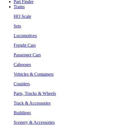
Part Finder
Trains
HO Scale
Sets
Locomotives
Freight Cars
Passenger Cars
Cabooses
Vehicles & Containers
Couplers
Parts, Trucks & Wheels
Track & Accessories
Buildings
Scenery & Accessories