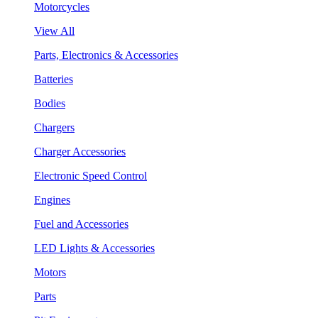
Motorcycles
View All
Parts, Electronics & Accessories
Batteries
Bodies
Chargers
Charger Accessories
Electronic Speed Control
Engines
Fuel and Accessories
LED Lights & Accessories
Motors
Parts