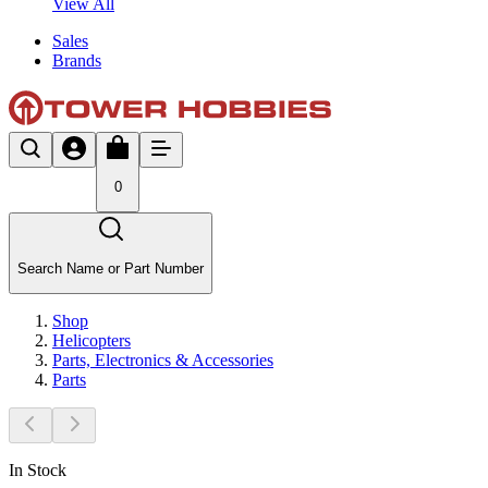
View All
Sales
Brands
0
Search Name or Part Number
Shop
Helicopters
Parts, Electronics & Accessories
Parts
In Stock