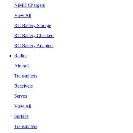
NiMH Chargers
View All
RC Battery Storage
RC Battery Checkers
RC Battery Adapters
Radios
Aircraft
Transmitters
Receivers
Servos
View All
Surface
Transmitters