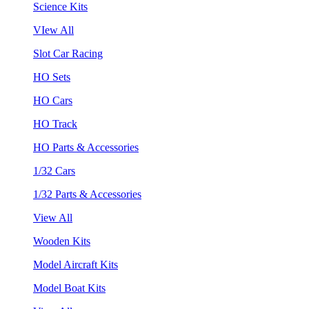
Science Kits
VIew All
Slot Car Racing
HO Sets
HO Cars
HO Track
HO Parts & Accessories
1/32 Cars
1/32 Parts & Accessories
View All
Wooden Kits
Model Aircraft Kits
Model Boat Kits