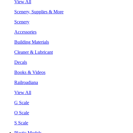
View All
Scenery, Supplies & More
Scenery
Accessories
Building Materials
Cleaner & Lubricant
Decals
Books & Videos
Railroadiana
View All
G Scale
O Scale
S Scale
Plastic Models