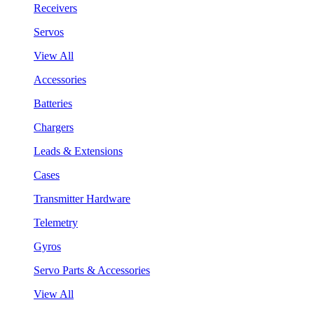
Receivers
Servos
View All
Accessories
Batteries
Chargers
Leads & Extensions
Cases
Transmitter Hardware
Telemetry
Gyros
Servo Parts & Accessories
View All