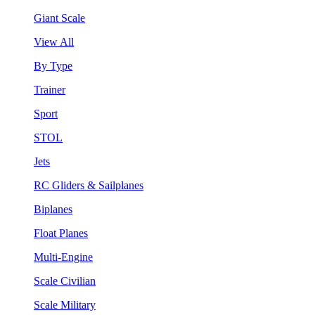
Giant Scale
View All
By Type
Trainer
Sport
STOL
Jets
RC Gliders & Sailplanes
Biplanes
Float Planes
Multi-Engine
Scale Civilian
Scale Military