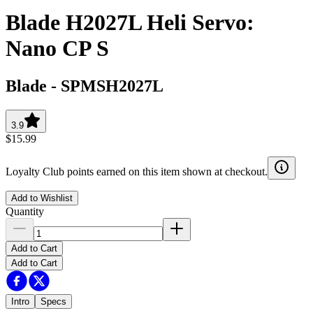
Blade H2027L Heli Servo:
Nano CP S
Blade
-
SPMSH2027L
3.9
$15.99
Loyalty Club points earned on this item shown at checkout.
Add to Wishlist
Quantity
Add to Cart
Add to Cart
Intro
Specs