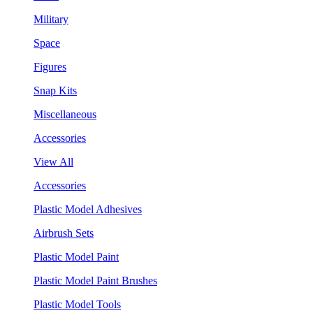
Military
Space
Figures
Snap Kits
Miscellaneous
Accessories
View All
Accessories
Plastic Model Adhesives
Airbrush Sets
Plastic Model Paint
Plastic Model Paint Brushes
Plastic Model Tools