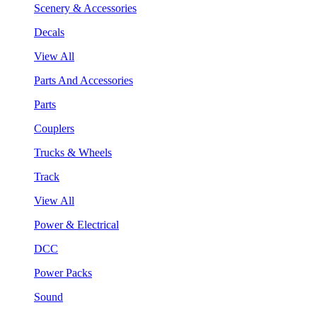
Scenery & Accessories
Decals
View All
Parts And Accessories
Parts
Couplers
Trucks & Wheels
Track
View All
Power & Electrical
DCC
Power Packs
Sound