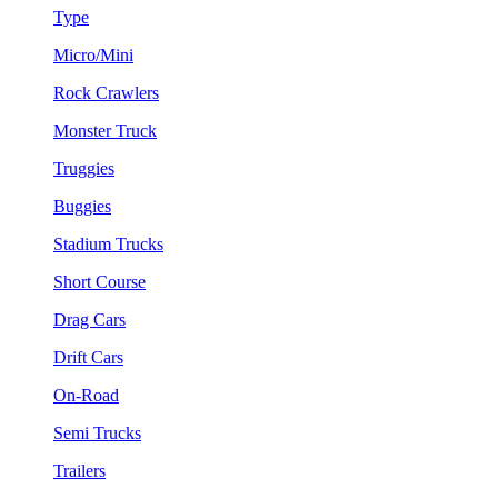
Type
Micro/Mini
Rock Crawlers
Monster Truck
Truggies
Buggies
Stadium Trucks
Short Course
Drag Cars
Drift Cars
On-Road
Semi Trucks
Trailers