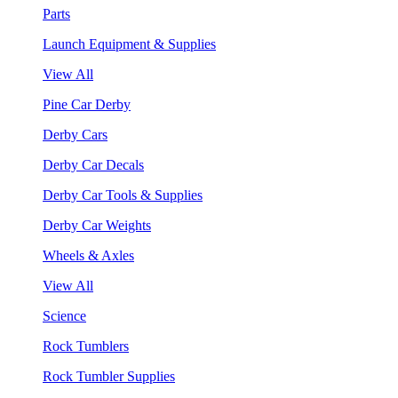
Parts
Launch Equipment & Supplies
View All
Pine Car Derby
Derby Cars
Derby Car Decals
Derby Car Tools & Supplies
Derby Car Weights
Wheels & Axles
View All
Science
Rock Tumblers
Rock Tumbler Supplies