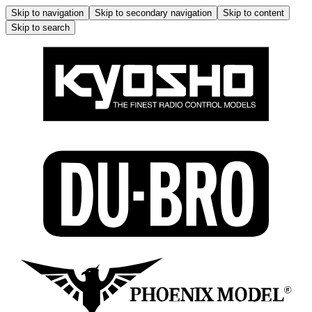
Skip to navigation
Skip to secondary navigation
Skip to content
Skip to search