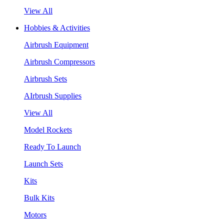
View All
Hobbies & Activities
Airbrush Equipment
Airbrush Compressors
Airbrush Sets
AIrbrush Supplies
View All
Model Rockets
Ready To Launch
Launch Sets
Kits
Bulk Kits
Motors