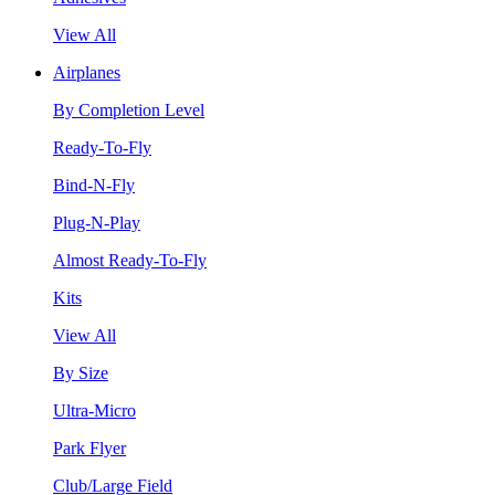
View All
Airplanes
By Completion Level
Ready-To-Fly
Bind-N-Fly
Plug-N-Play
Almost Ready-To-Fly
Kits
View All
By Size
Ultra-Micro
Park Flyer
Club/Large Field