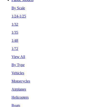
By Scale
1/24-1/25
1/32
1/35
1/48
1/72
View All
By Type
Vehicles
Motorcycles
Airplanes
Helicopters
Boats