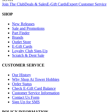
Join The Club
Deals & Sales
E-Gift Cards
Expert Customer Service
SHOP
New Releases
Sale and Promotions
Part Finder
Brands
Outlet Store
E-Gift Cards
Loyalty Club Sign-Up
Scratch & Dent Sale
CUSTOMER SERVICE
Our History
Why Shop At Tower Hobbies
Order Status
Check E-Gift Card Balance
Customer Service Information
Contact Us Form
Sign Up for SMS
POLICY INFORMATION