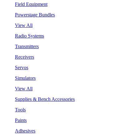
Field Equipment
Powerstage Bundles
View All
Radio Systems
Transmitters
Receivers
Servos
Simulators
View All
Supplies & Bench Accessories
Tools
Paints
Adhesives