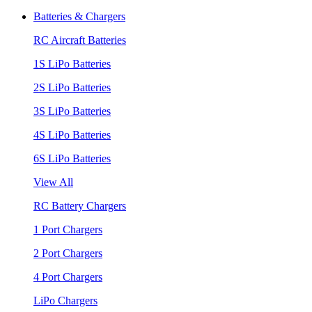
Batteries & Chargers
RC Aircraft Batteries
1S LiPo Batteries
2S LiPo Batteries
3S LiPo Batteries
4S LiPo Batteries
6S LiPo Batteries
View All
RC Battery Chargers
1 Port Chargers
2 Port Chargers
4 Port Chargers
LiPo Chargers