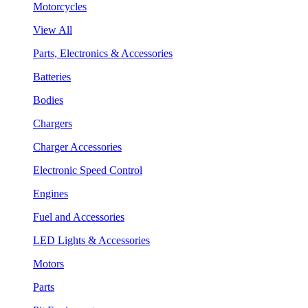
Motorcycles
View All
Parts, Electronics & Accessories
Batteries
Bodies
Chargers
Charger Accessories
Electronic Speed Control
Engines
Fuel and Accessories
LED Lights & Accessories
Motors
Parts