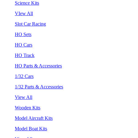
Science Kits
VIew All
Slot Car Racing
HO Sets
HO Cars
HO Track
HO Parts & Accessories
1/32 Cars
1/32 Parts & Accessories
View All
Wooden Kits
Model Aircraft Kits
Model Boat Kits