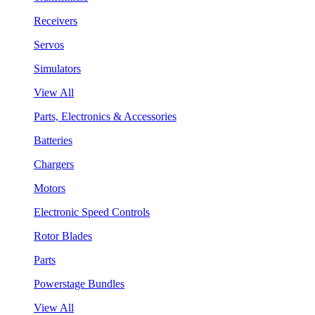
Receivers
Servos
Simulators
View All
Parts, Electronics & Accessories
Batteries
Chargers
Motors
Electronic Speed Controls
Rotor Blades
Parts
Powerstage Bundles
View All