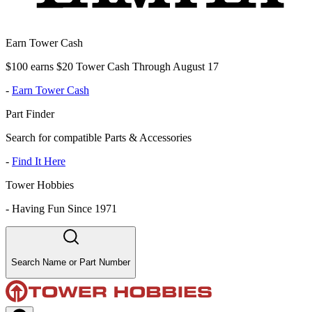
Earn Tower Cash
$100 earns $20 Tower Cash Through August 17
-
Earn Tower Cash
Part Finder
Search for compatible Parts & Accessories
-
Find It Here
Tower Hobbies
-
Having Fun Since 1971
Search Name or Part Number