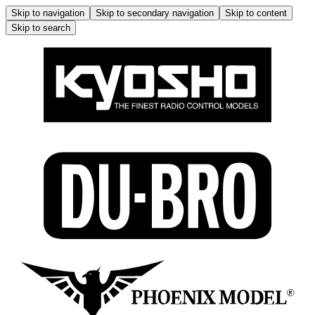
Skip to navigation
Skip to secondary navigation
Skip to content
Skip to search