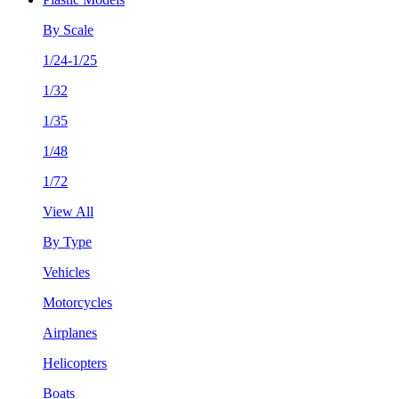
By Scale
1/24-1/25
1/32
1/35
1/48
1/72
View All
By Type
Vehicles
Motorcycles
Airplanes
Helicopters
Boats