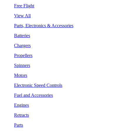
Free Flight
View All
Parts, Electronics & Accessories
Batteries
Chargers
Propellers
Spinners
Motors
Electronic Speed Controls
Fuel and Accessories
Engines
Retracts
Parts