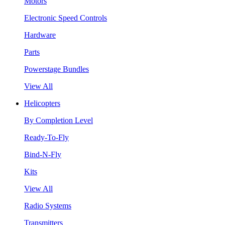
Motors
Electronic Speed Controls
Hardware
Parts
Powerstage Bundles
View All
Helicopters
By Completion Level
Ready-To-Fly
Bind-N-Fly
Kits
View All
Radio Systems
Transmitters