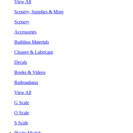
View All
Scenery, Supplies & More
Scenery
Accessories
Building Materials
Cleaner & Lubricant
Decals
Books & Videos
Railroadiana
View All
G Scale
O Scale
S Scale
Plastic Models