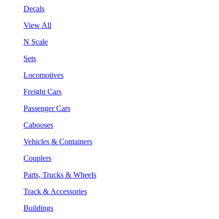
Decals
View All
N Scale
Sets
Locomotives
Freight Cars
Passenger Cars
Cabooses
Vehicles & Containers
Couplers
Parts, Trucks & Wheels
Track & Accessories
Buildings