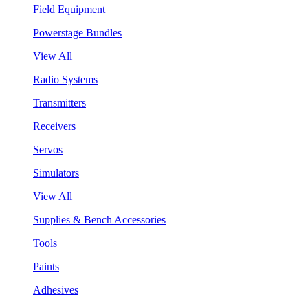
Field Equipment
Powerstage Bundles
View All
Radio Systems
Transmitters
Receivers
Servos
Simulators
View All
Supplies & Bench Accessories
Tools
Paints
Adhesives