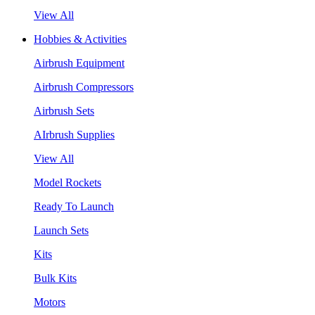
View All
Hobbies & Activities
Airbrush Equipment
Airbrush Compressors
Airbrush Sets
AIrbrush Supplies
View All
Model Rockets
Ready To Launch
Launch Sets
Kits
Bulk Kits
Motors