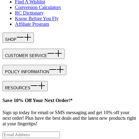
Find A Wishlist
Conversion Calculators
RC Dictionary
Know Before You Fly
Affiliate Program
SHOP
CUSTOMER SERVICE
POLICY INFORMATION
RESOURCES
Save 10% Off Your Next Order!*
Sign up today for email or SMS messaging and get 10% off your
next order! Plus have the best deals and the latest new products right
at your fingertips!