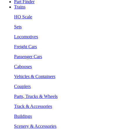
Part Finder
Trains
HO Scale
Sets
Locomotives
Freight Cars
Passenger Cars
Cabooses
Vehicles & Containers
Couplers
Parts, Trucks & Wheels
Track & Accessories
Buildings
Scenery & Accessories