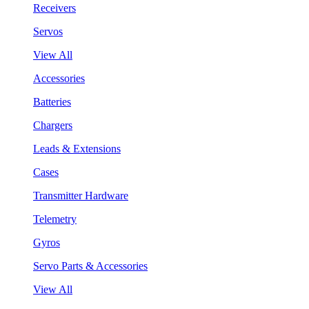
Receivers
Servos
View All
Accessories
Batteries
Chargers
Leads & Extensions
Cases
Transmitter Hardware
Telemetry
Gyros
Servo Parts & Accessories
View All