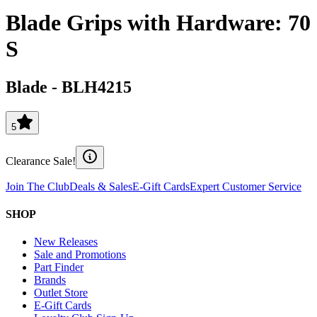
Blade Grips with Hardware: 70
S
Blade
-
BLH4215
5
Clearance Sale!
Join The Club
Deals & Sales
E-Gift Cards
Expert Customer Service
SHOP
New Releases
Sale and Promotions
Part Finder
Brands
Outlet Store
E-Gift Cards