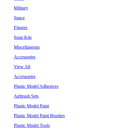
Military
Space
Figures
Snap Kits
Miscellaneous
Accessories
View All
Accessories
Plastic Model Adhesives
Airbrush Sets
Plastic Model Paint
Plastic Model Paint Brushes
Plastic Model Tools