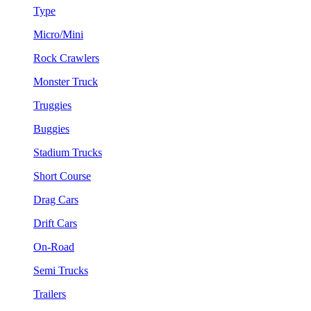
Type
Micro/Mini
Rock Crawlers
Monster Truck
Truggies
Buggies
Stadium Trucks
Short Course
Drag Cars
Drift Cars
On-Road
Semi Trucks
Trailers