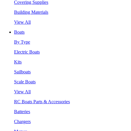
Covering Supplies
Building Materials
View All
Boats
By Type
Electric Boats
Kits
Sailboats
Scale Boats
View All
RC Boats Parts & Accessories
Batteries
Chargers