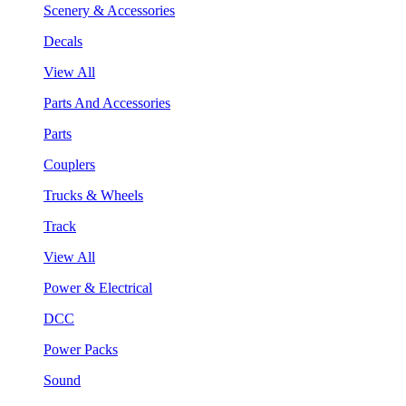
Scenery & Accessories
Decals
View All
Parts And Accessories
Parts
Couplers
Trucks & Wheels
Track
View All
Power & Electrical
DCC
Power Packs
Sound