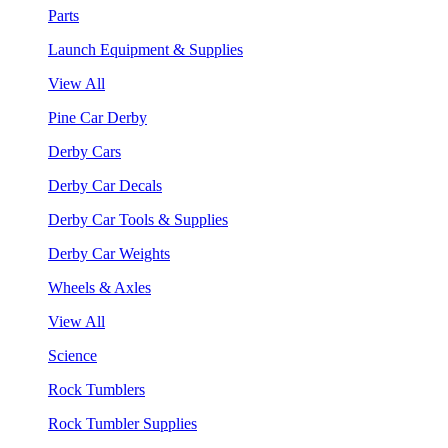
Parts
Launch Equipment & Supplies
View All
Pine Car Derby
Derby Cars
Derby Car Decals
Derby Car Tools & Supplies
Derby Car Weights
Wheels & Axles
View All
Science
Rock Tumblers
Rock Tumbler Supplies