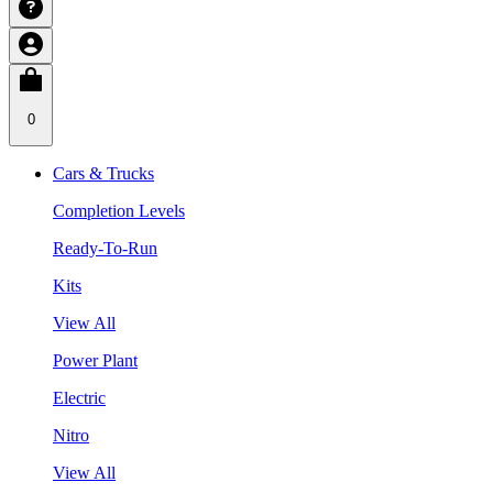
0
Cars & Trucks
Completion Levels
Ready-To-Run
Kits
View All
Power Plant
Electric
Nitro
View All