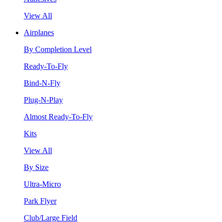
View All
Airplanes
By Completion Level
Ready-To-Fly
Bind-N-Fly
Plug-N-Play
Almost Ready-To-Fly
Kits
View All
By Size
Ultra-Micro
Park Flyer
Club/Large Field