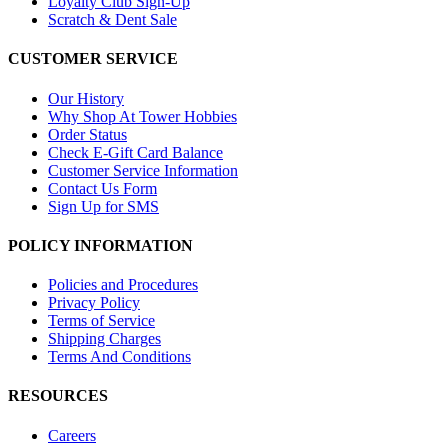
Loyalty Club Sign-Up
Scratch & Dent Sale
CUSTOMER SERVICE
Our History
Why Shop At Tower Hobbies
Order Status
Check E-Gift Card Balance
Customer Service Information
Contact Us Form
Sign Up for SMS
POLICY INFORMATION
Policies and Procedures
Privacy Policy
Terms of Service
Shipping Charges
Terms And Conditions
RESOURCES
Careers