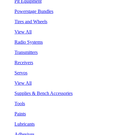
Pit Equipment
Powerstage Bundles
Tires and Wheels
View All
Radio Systems
Transmitters
Receivers
Servos
View All
Supplies & Bench Accessories
Tools
Paints
Lubricants
Adhesives