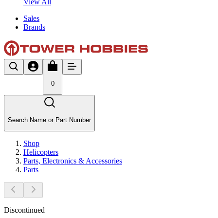
View All
Sales
Brands
0
Search Name or Part Number
Shop
Helicopters
Parts, Electronics & Accessories
Parts
Discontinued