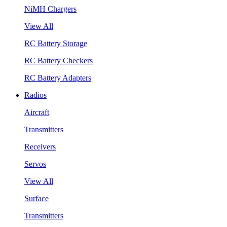
NiMH Chargers
View All
RC Battery Storage
RC Battery Checkers
RC Battery Adapters
Radios
Aircraft
Transmitters
Receivers
Servos
View All
Surface
Transmitters