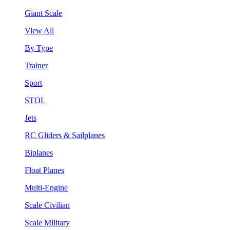
Giant Scale
View All
By Type
Trainer
Sport
STOL
Jets
RC Gliders & Sailplanes
Biplanes
Float Planes
Multi-Engine
Scale Civilian
Scale Military