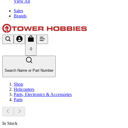
View All
Sales
Brands
0
Search Name or Part Number
Shop
Helicopters
Parts, Electronics & Accessories
Parts
In Stock