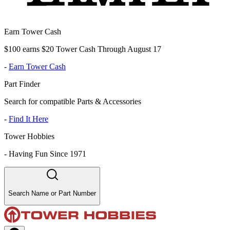
Earn Tower Cash
$100 earns $20 Tower Cash Through August 17
-
Earn Tower Cash
Part Finder
Search for compatible Parts & Accessories
-
Find It Here
Tower Hobbies
-
Having Fun Since 1971
Search Name or Part Number