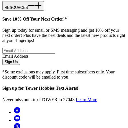
RESOURCES
Save 10% Off Your Next Order!*
Sign up today for email or SMS messaging and get 10% off your
next order! Plus have the best deals and the latest new products right
at your fingertips!
Email Address
Sign Up
*Some exclusions may apply. First time subscribers only. Your
discount code will be emailed to you.
Sign up for Tower Hobbies Text Alerts!
Never miss out - text TOWER to 27048
Learn More