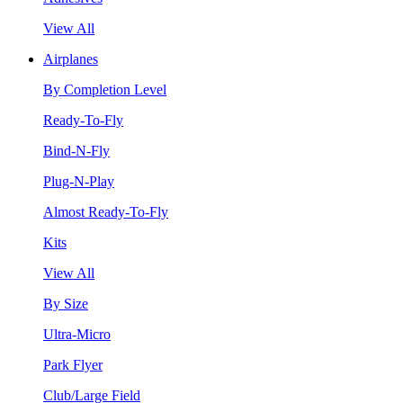
View All
Airplanes
By Completion Level
Ready-To-Fly
Bind-N-Fly
Plug-N-Play
Almost Ready-To-Fly
Kits
View All
By Size
Ultra-Micro
Park Flyer
Club/Large Field