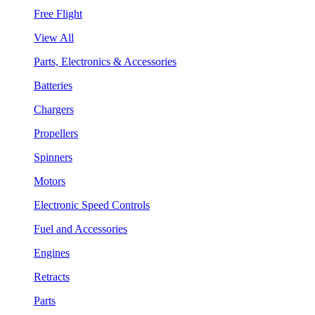
Free Flight
View All
Parts, Electronics & Accessories
Batteries
Chargers
Propellers
Spinners
Motors
Electronic Speed Controls
Fuel and Accessories
Engines
Retracts
Parts