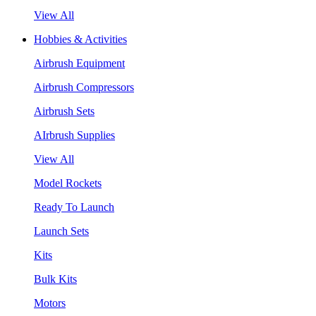
View All
Hobbies & Activities
Airbrush Equipment
Airbrush Compressors
Airbrush Sets
AIrbrush Supplies
View All
Model Rockets
Ready To Launch
Launch Sets
Kits
Bulk Kits
Motors