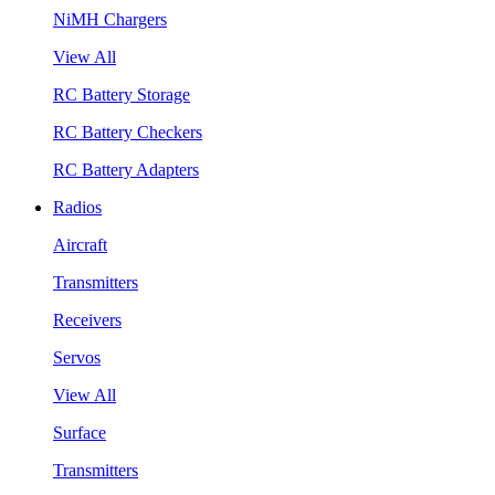
NiMH Chargers
View All
RC Battery Storage
RC Battery Checkers
RC Battery Adapters
Radios
Aircraft
Transmitters
Receivers
Servos
View All
Surface
Transmitters