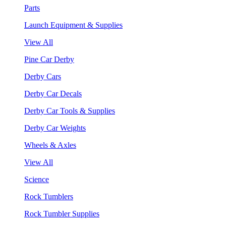
Parts
Launch Equipment & Supplies
View All
Pine Car Derby
Derby Cars
Derby Car Decals
Derby Car Tools & Supplies
Derby Car Weights
Wheels & Axles
View All
Science
Rock Tumblers
Rock Tumbler Supplies