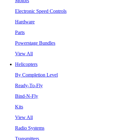
Motors
Electronic Speed Controls
Hardware
Parts
Powerstage Bundles
View All
Helicopters
By Completion Level
Ready-To-Fly
Bind-N-Fly
Kits
View All
Radio Systems
Transmitters