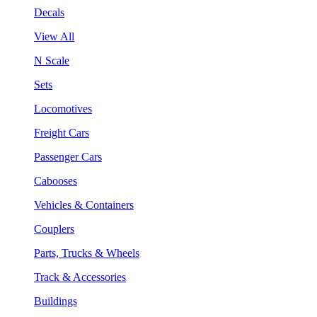
Decals
View All
N Scale
Sets
Locomotives
Freight Cars
Passenger Cars
Cabooses
Vehicles & Containers
Couplers
Parts, Trucks & Wheels
Track & Accessories
Buildings