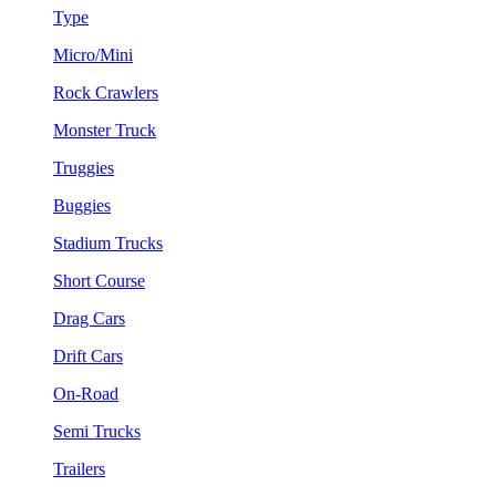
Type
Micro/Mini
Rock Crawlers
Monster Truck
Truggies
Buggies
Stadium Trucks
Short Course
Drag Cars
Drift Cars
On-Road
Semi Trucks
Trailers