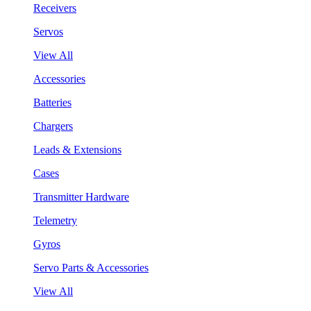
Receivers
Servos
View All
Accessories
Batteries
Chargers
Leads & Extensions
Cases
Transmitter Hardware
Telemetry
Gyros
Servo Parts & Accessories
View All