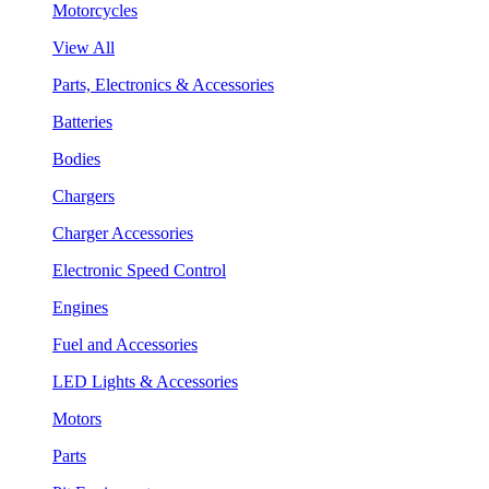
Motorcycles
View All
Parts, Electronics & Accessories
Batteries
Bodies
Chargers
Charger Accessories
Electronic Speed Control
Engines
Fuel and Accessories
LED Lights & Accessories
Motors
Parts