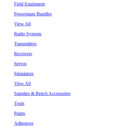
Field Equipment
Powerstage Bundles
View All
Radio Systems
Transmitters
Receivers
Servos
Simulators
View All
Supplies & Bench Accessories
Tools
Paints
Adhesives