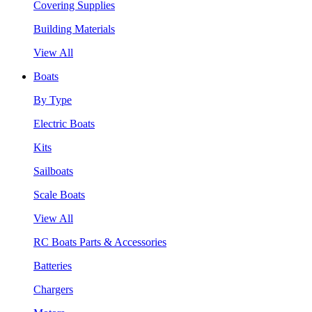
Covering Supplies
Building Materials
View All
Boats
By Type
Electric Boats
Kits
Sailboats
Scale Boats
View All
RC Boats Parts & Accessories
Batteries
Chargers