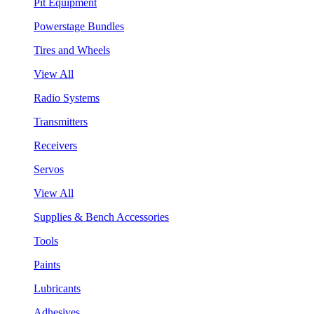
Pit Equipment
Powerstage Bundles
Tires and Wheels
View All
Radio Systems
Transmitters
Receivers
Servos
View All
Supplies & Bench Accessories
Tools
Paints
Lubricants
Adhesives