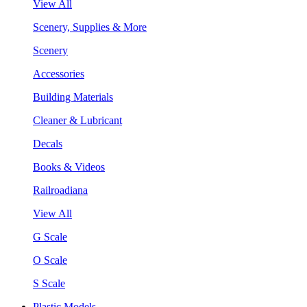
View All
Scenery, Supplies & More
Scenery
Accessories
Building Materials
Cleaner & Lubricant
Decals
Books & Videos
Railroadiana
View All
G Scale
O Scale
S Scale
Plastic Models