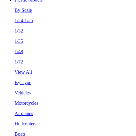
By Scale
1/24-1/25
1/32
1/35
1/48
1/72
View All
By Type
Vehicles
Motorcycles
Airplanes
Helicopters
Boats