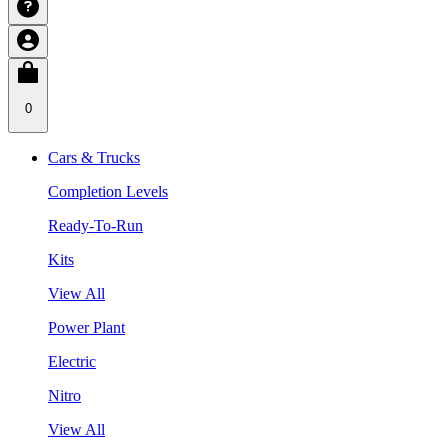
0
Cars & Trucks
Completion Levels
Ready-To-Run
Kits
View All
Power Plant
Electric
Nitro
View All