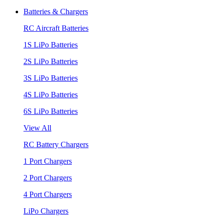
Batteries & Chargers
RC Aircraft Batteries
1S LiPo Batteries
2S LiPo Batteries
3S LiPo Batteries
4S LiPo Batteries
6S LiPo Batteries
View All
RC Battery Chargers
1 Port Chargers
2 Port Chargers
4 Port Chargers
LiPo Chargers