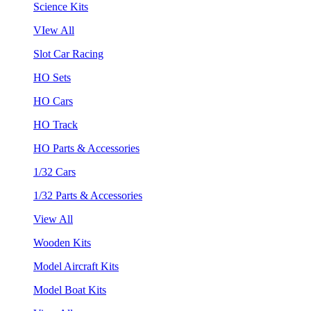
Science Kits
VIew All
Slot Car Racing
HO Sets
HO Cars
HO Track
HO Parts & Accessories
1/32 Cars
1/32 Parts & Accessories
View All
Wooden Kits
Model Aircraft Kits
Model Boat Kits