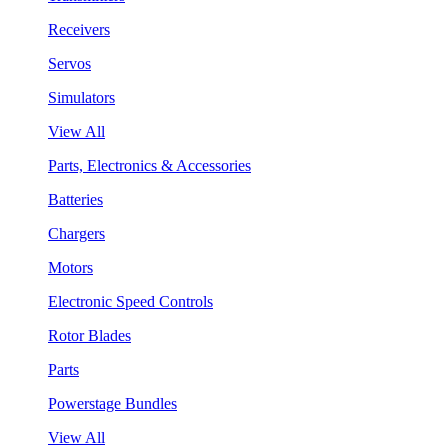
Receivers
Servos
Simulators
View All
Parts, Electronics & Accessories
Batteries
Chargers
Motors
Electronic Speed Controls
Rotor Blades
Parts
Powerstage Bundles
View All