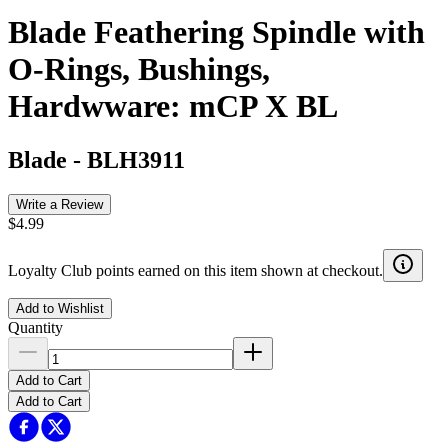
Blade Feathering Spindle with
O-Rings, Bushings,
Hardwware: mCP X BL
Blade
-
BLH3911
Write a Review
$4.99
Loyalty Club points earned on this item shown at checkout.
Add to Wishlist
Quantity
Add to Cart
Add to Cart