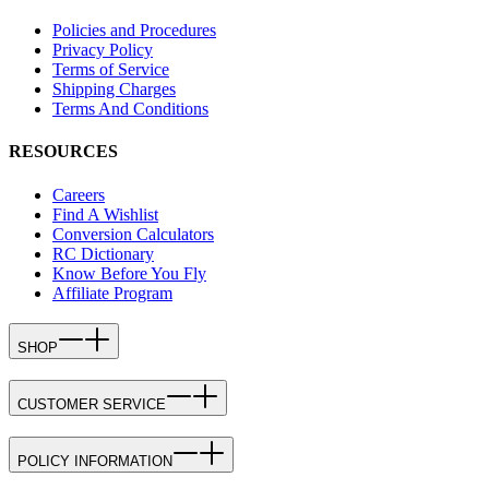
Policies and Procedures
Privacy Policy
Terms of Service
Shipping Charges
Terms And Conditions
RESOURCES
Careers
Find A Wishlist
Conversion Calculators
RC Dictionary
Know Before You Fly
Affiliate Program
SHOP
CUSTOMER SERVICE
POLICY INFORMATION