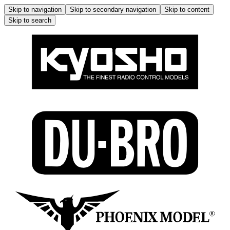
Skip to navigation
Skip to secondary navigation
Skip to content
Skip to search