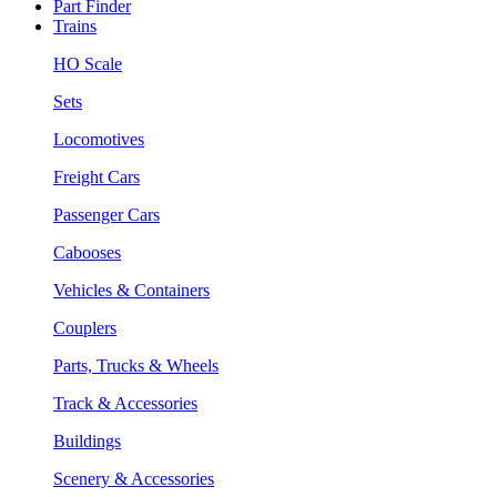
Part Finder
Trains
HO Scale
Sets
Locomotives
Freight Cars
Passenger Cars
Cabooses
Vehicles & Containers
Couplers
Parts, Trucks & Wheels
Track & Accessories
Buildings
Scenery & Accessories