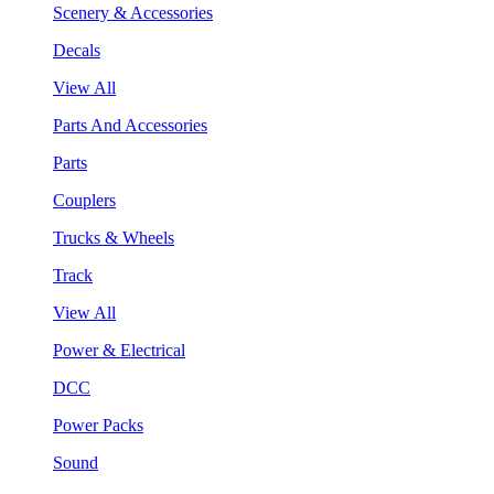
Scenery & Accessories
Decals
View All
Parts And Accessories
Parts
Couplers
Trucks & Wheels
Track
View All
Power & Electrical
DCC
Power Packs
Sound