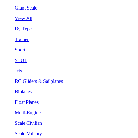
Giant Scale
View All
By Type
Trainer
Sport
STOL
Jets
RC Gliders & Sailplanes
Biplanes
Float Planes
Multi-Engine
Scale Civilian
Scale Military