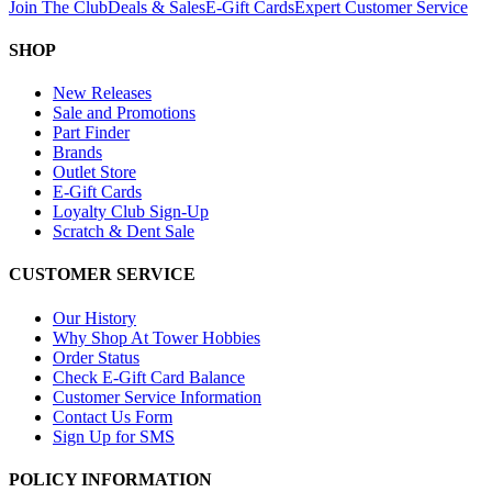
Join The Club
Deals & Sales
E-Gift Cards
Expert Customer Service
SHOP
New Releases
Sale and Promotions
Part Finder
Brands
Outlet Store
E-Gift Cards
Loyalty Club Sign-Up
Scratch & Dent Sale
CUSTOMER SERVICE
Our History
Why Shop At Tower Hobbies
Order Status
Check E-Gift Card Balance
Customer Service Information
Contact Us Form
Sign Up for SMS
POLICY INFORMATION