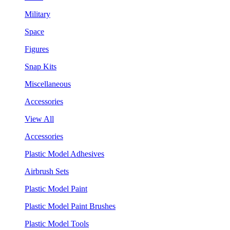
Military
Space
Figures
Snap Kits
Miscellaneous
Accessories
View All
Accessories
Plastic Model Adhesives
Airbrush Sets
Plastic Model Paint
Plastic Model Paint Brushes
Plastic Model Tools