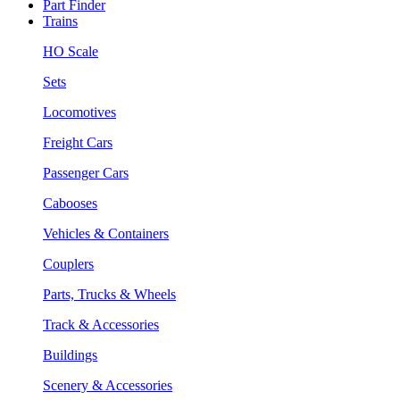
Part Finder
Trains
HO Scale
Sets
Locomotives
Freight Cars
Passenger Cars
Cabooses
Vehicles & Containers
Couplers
Parts, Trucks & Wheels
Track & Accessories
Buildings
Scenery & Accessories