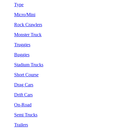
Type
Micro/Mini
Rock Crawlers
Monster Truck
Truggies
Buggies
Stadium Trucks
Short Course
Drag Cars
Drift Cars
On-Road
Semi Trucks
Trailers