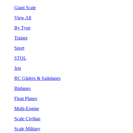
Giant Scale
View All
By Type
Trainer
Sport
STOL
Jets
RC Gliders & Sailplanes
Biplanes
Float Planes
Multi-Engine
Scale Civilian
Scale Military