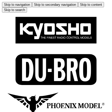
Skip to navigation
Skip to secondary navigation
Skip to content
Skip to search