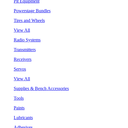
Pit Equipment
Powerstage Bundles
Tires and Wheels
View All
Radio Systems
Transmitters
Receivers
Servos
View All
Supplies & Bench Accessories
Tools
Paints
Lubricants
Adhesives