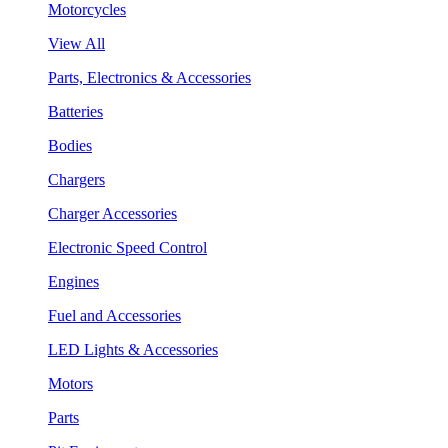
Motorcycles
View All
Parts, Electronics & Accessories
Batteries
Bodies
Chargers
Charger Accessories
Electronic Speed Control
Engines
Fuel and Accessories
LED Lights & Accessories
Motors
Parts