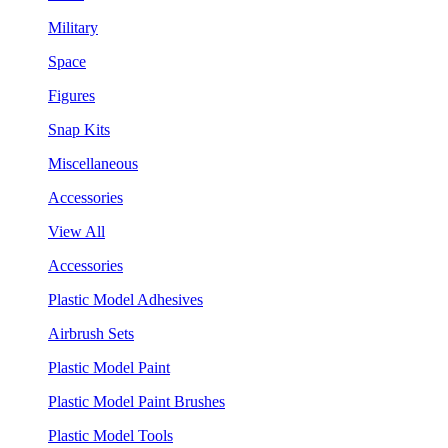
Military
Space
Figures
Snap Kits
Miscellaneous
Accessories
View All
Accessories
Plastic Model Adhesives
Airbrush Sets
Plastic Model Paint
Plastic Model Paint Brushes
Plastic Model Tools