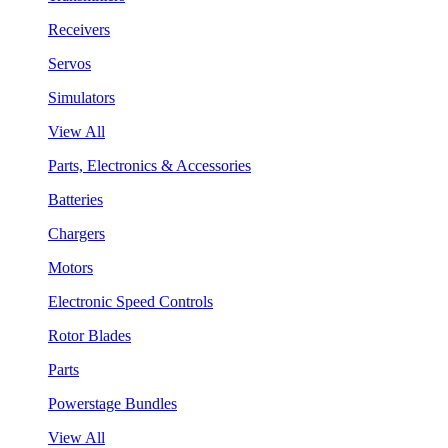
Receivers
Servos
Simulators
View All
Parts, Electronics & Accessories
Batteries
Chargers
Motors
Electronic Speed Controls
Rotor Blades
Parts
Powerstage Bundles
View All