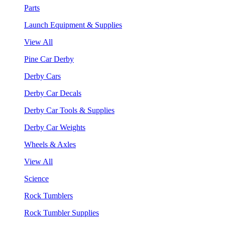
Parts
Launch Equipment & Supplies
View All
Pine Car Derby
Derby Cars
Derby Car Decals
Derby Car Tools & Supplies
Derby Car Weights
Wheels & Axles
View All
Science
Rock Tumblers
Rock Tumbler Supplies