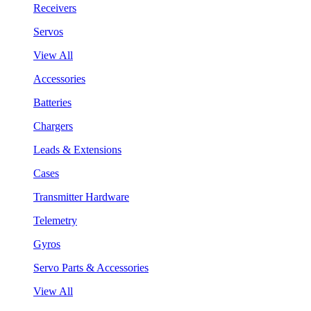
Receivers
Servos
View All
Accessories
Batteries
Chargers
Leads & Extensions
Cases
Transmitter Hardware
Telemetry
Gyros
Servo Parts & Accessories
View All