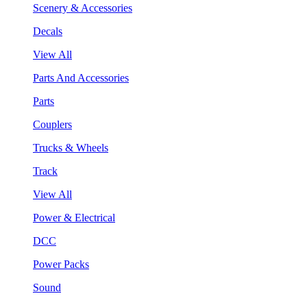
Scenery & Accessories
Decals
View All
Parts And Accessories
Parts
Couplers
Trucks & Wheels
Track
View All
Power & Electrical
DCC
Power Packs
Sound