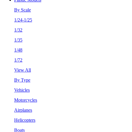
By Scale
1/24-1/25
1/32
1/35
1/48
1/72
View All
By Type
Vehicles
Motorcycles
Airplanes
Helicopters
Boats