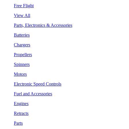
Free Flight
View All
Parts, Electronics & Accessories
Batteries
Chargers
Propellers
Spinners
Motors
Electronic Speed Controls
Fuel and Accessories
Engines
Retracts
Parts