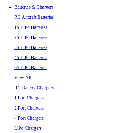
Batteries & Chargers
RC Aircraft Batteries
1S LiPo Batteries
2S LiPo Batteries
3S LiPo Batteries
4S LiPo Batteries
6S LiPo Batteries
View All
RC Battery Chargers
1 Port Chargers
2 Port Chargers
4 Port Chargers
LiPo Chargers