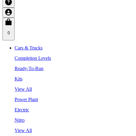
0
Cars & Trucks
Completion Levels
Ready-To-Run
Kits
View All
Power Plant
Electric
Nitro
View All