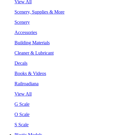
View All
Scenery, Supplies & More
Scenery
Accessories
Building Materials
Cleaner & Lubricant
Decals
Books & Videos
Railroadiana
View All
G Scale
O Scale
S Scale
Plastic Models