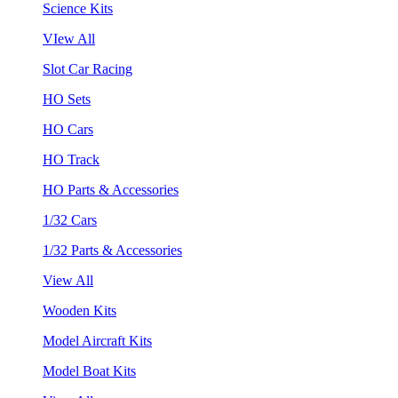
Science Kits
VIew All
Slot Car Racing
HO Sets
HO Cars
HO Track
HO Parts & Accessories
1/32 Cars
1/32 Parts & Accessories
View All
Wooden Kits
Model Aircraft Kits
Model Boat Kits