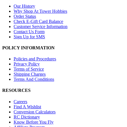
Our History
Why Shop At Tower Hobbies
Order Status
Check E-Gift Card Balance
Customer Service Information
Contact Us Form
Sign Up for SMS
POLICY INFORMATION
Policies and Procedures
Privacy Policy
Terms of Service
Shipping Charges
Terms And Conditions
RESOURCES
Careers
Find A Wishlist
Conversion Calculators
RC Dictionary
Know Before You Fly