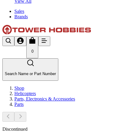
View All
Sales
Brands
0
Search Name or Part Number
Shop
Helicopters
Parts, Electronics & Accessories
Parts
Discontinued