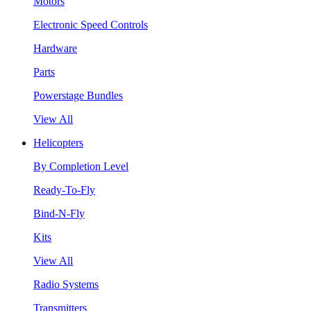
Motors
Electronic Speed Controls
Hardware
Parts
Powerstage Bundles
View All
Helicopters
By Completion Level
Ready-To-Fly
Bind-N-Fly
Kits
View All
Radio Systems
Transmitters