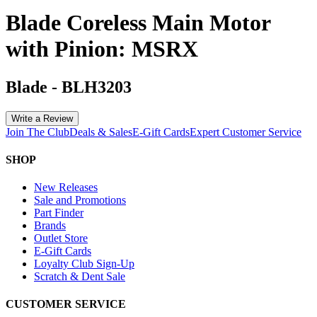
Blade Coreless Main Motor
with Pinion: MSRX
Blade
-
BLH3203
Write a Review
Join The Club
Deals & Sales
E-Gift Cards
Expert Customer Service
SHOP
New Releases
Sale and Promotions
Part Finder
Brands
Outlet Store
E-Gift Cards
Loyalty Club Sign-Up
Scratch & Dent Sale
CUSTOMER SERVICE