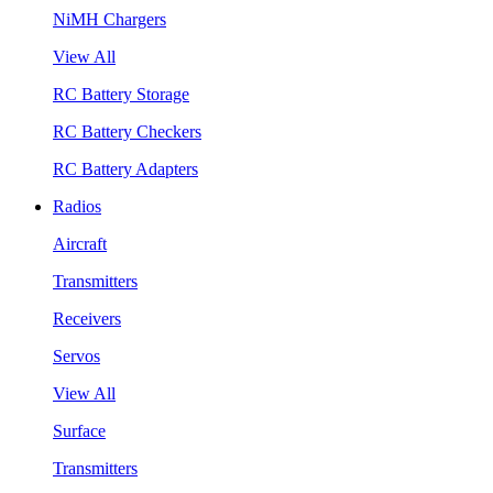
NiMH Chargers
View All
RC Battery Storage
RC Battery Checkers
RC Battery Adapters
Radios
Aircraft
Transmitters
Receivers
Servos
View All
Surface
Transmitters