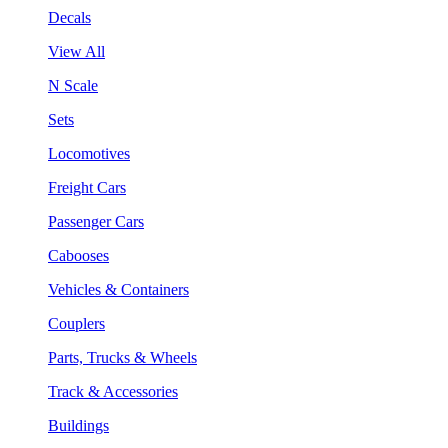
Decals
View All
N Scale
Sets
Locomotives
Freight Cars
Passenger Cars
Cabooses
Vehicles & Containers
Couplers
Parts, Trucks & Wheels
Track & Accessories
Buildings