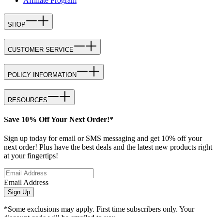
Affiliate Program
SHOP
CUSTOMER SERVICE
POLICY INFORMATION
RESOURCES
Save 10% Off Your Next Order!*
Sign up today for email or SMS messaging and get 10% off your
next order! Plus have the best deals and the latest new products right
at your fingertips!
Email Address
Sign Up
*Some exclusions may apply. First time subscribers only. Your