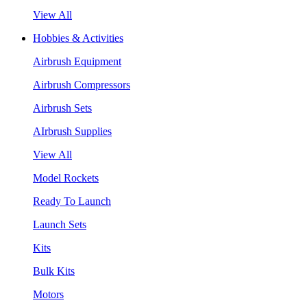
View All
Hobbies & Activities
Airbrush Equipment
Airbrush Compressors
Airbrush Sets
AIrbrush Supplies
View All
Model Rockets
Ready To Launch
Launch Sets
Kits
Bulk Kits
Motors