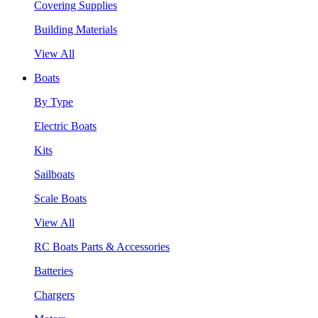
Covering Supplies
Building Materials
View All
Boats
By Type
Electric Boats
Kits
Sailboats
Scale Boats
View All
RC Boats Parts & Accessories
Batteries
Chargers