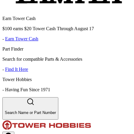
Earn Tower Cash
$100 earns $20 Tower Cash Through August 17
-
Earn Tower Cash
Part Finder
Search for compatible Parts & Accessories
-
Find It Here
Tower Hobbies
-
Having Fun Since 1971
Search Name or Part Number