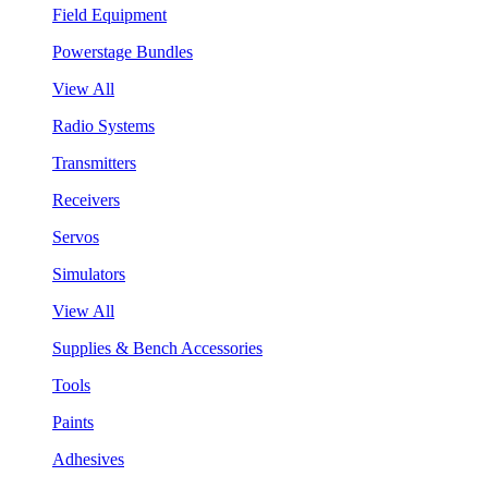
Field Equipment
Powerstage Bundles
View All
Radio Systems
Transmitters
Receivers
Servos
Simulators
View All
Supplies & Bench Accessories
Tools
Paints
Adhesives