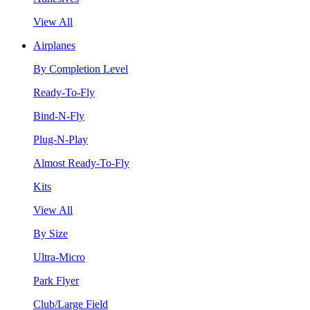
View All
Airplanes
By Completion Level
Ready-To-Fly
Bind-N-Fly
Plug-N-Play
Almost Ready-To-Fly
Kits
View All
By Size
Ultra-Micro
Park Flyer
Club/Large Field