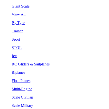
Giant Scale
View All
By Type
Trainer
Sport
STOL
Jets
RC Gliders & Sailplanes
Biplanes
Float Planes
Multi-Engine
Scale Civilian
Scale Military