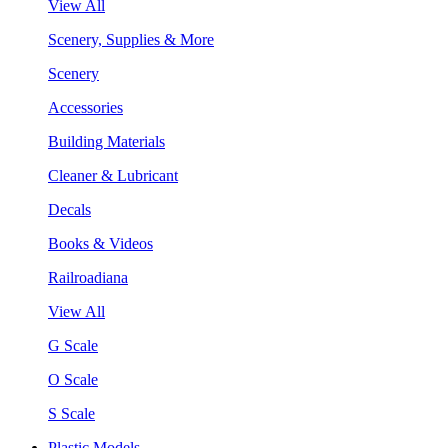
View All
Scenery, Supplies & More
Scenery
Accessories
Building Materials
Cleaner & Lubricant
Decals
Books & Videos
Railroadiana
View All
G Scale
O Scale
S Scale
Plastic Models