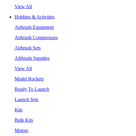
View All
Hobbies & Activities
Airbrush Equipment
Airbrush Compressors
Airbrush Sets
AIrbrush Supplies
View All
Model Rockets
Ready To Launch
Launch Sets
Kits
Bulk Kits
Motors