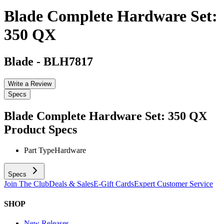
Blade Complete Hardware Set:
350 QX
Blade
-
BLH7817
Write a Review
Specs
Blade Complete Hardware Set: 350 QX
Product Specs
Part Type
Hardware
Specs
Join The Club
Deals & Sales
E-Gift Cards
Expert Customer Service
SHOP
New Releases