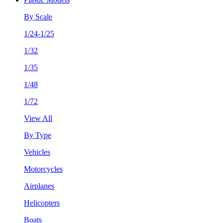
By Scale
1/24-1/25
1/32
1/35
1/48
1/72
View All
By Type
Vehicles
Motorcycles
Airplanes
Helicopters
Boats