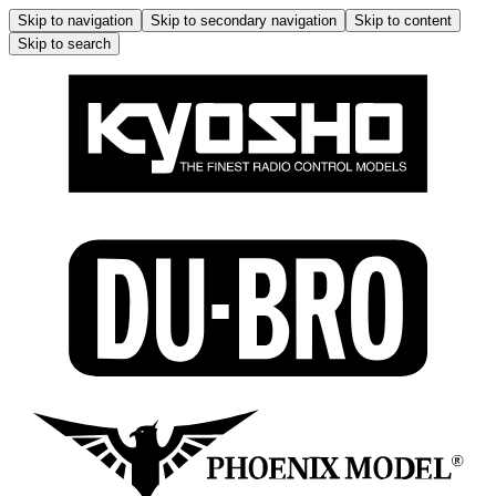
Skip to navigation
Skip to secondary navigation
Skip to content
Skip to search