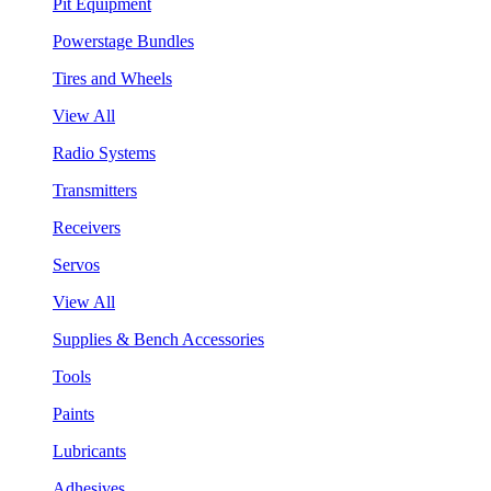
Pit Equipment
Powerstage Bundles
Tires and Wheels
View All
Radio Systems
Transmitters
Receivers
Servos
View All
Supplies & Bench Accessories
Tools
Paints
Lubricants
Adhesives