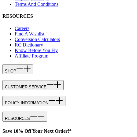
Terms And Conditions
RESOURCES
Careers
Find A Wishlist
Conversion Calculators
RC Dictionary
Know Before You Fly
Affiliate Program
SHOP
CUSTOMER SERVICE
POLICY INFORMATION
RESOURCES
Save 10% Off Your Next Order!*