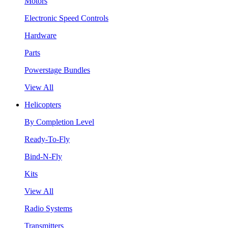
Motors
Electronic Speed Controls
Hardware
Parts
Powerstage Bundles
View All
Helicopters
By Completion Level
Ready-To-Fly
Bind-N-Fly
Kits
View All
Radio Systems
Transmitters