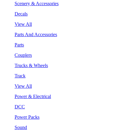
Scenery & Accessories
Decals
View All
Parts And Accessories
Parts
Couplers
Trucks & Wheels
Track
View All
Power & Electrical
DCC
Power Packs
Sound