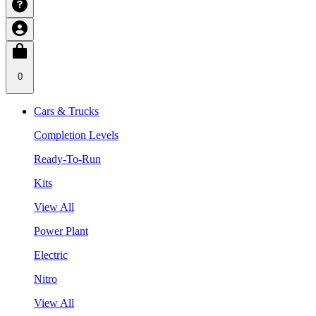
0
Cars & Trucks
Completion Levels
Ready-To-Run
Kits
View All
Power Plant
Electric
Nitro
View All