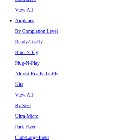
View All
Airplanes
By Completion Level
Ready-To-Fly
Bind-N-Fly
Plug-N-Play
Almost Ready-To-Fly
Kits
View All
By Size
Ultra-Micro
Park Flyer
Club/Large Field