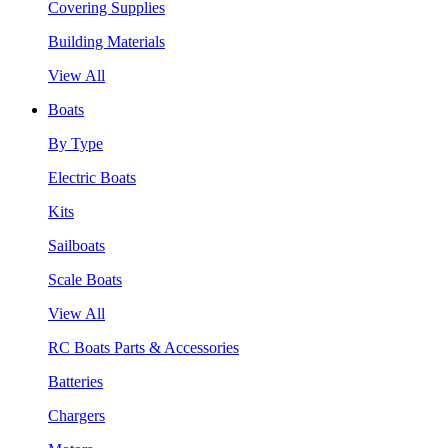
Covering Supplies
Building Materials
View All
Boats
By Type
Electric Boats
Kits
Sailboats
Scale Boats
View All
RC Boats Parts & Accessories
Batteries
Chargers