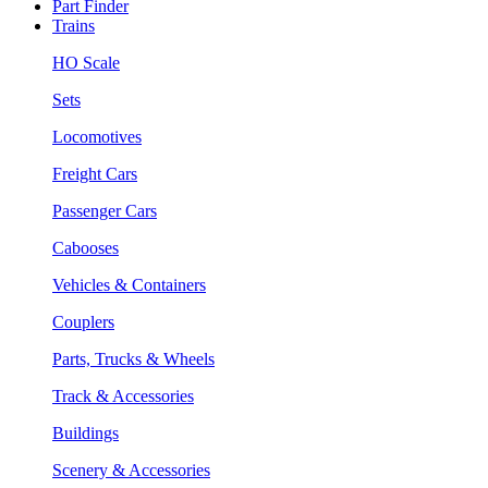
Part Finder
Trains
HO Scale
Sets
Locomotives
Freight Cars
Passenger Cars
Cabooses
Vehicles & Containers
Couplers
Parts, Trucks & Wheels
Track & Accessories
Buildings
Scenery & Accessories