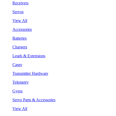
Receivers
Servos
View All
Accessories
Batteries
Chargers
Leads & Extensions
Cases
Transmitter Hardware
Telemetry
Gyros
Servo Parts & Accessories
View All