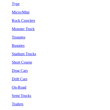
Type
Micro/Mini
Rock Crawlers
Monster Truck
Truggies
Buggies
Stadium Trucks
Short Course
Drag Cars
Drift Cars
On-Road
Semi Trucks
Trailers