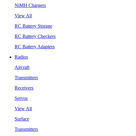
NiMH Chargers
View All
RC Battery Storage
RC Battery Checkers
RC Battery Adapters
Radios
Aircraft
Transmitters
Receivers
Servos
View All
Surface
Transmitters