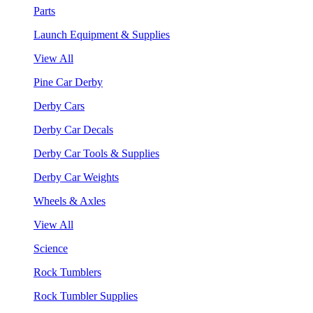
Parts
Launch Equipment & Supplies
View All
Pine Car Derby
Derby Cars
Derby Car Decals
Derby Car Tools & Supplies
Derby Car Weights
Wheels & Axles
View All
Science
Rock Tumblers
Rock Tumbler Supplies