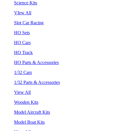
Science Kits
VIew All
Slot Car Racing
HO Sets
HO Cars
HO Track
HO Parts & Accessories
1/32 Cars
1/32 Parts & Accessories
View All
Wooden Kits
Model Aircraft Kits
Model Boat Kits