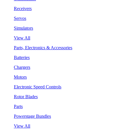
Receivers
Servos
Simulators
View All
Parts, Electronics & Accessories
Batteries
Chargers
Motors
Electronic Speed Controls
Rotor Blades
Parts
Powerstage Bundles
View All