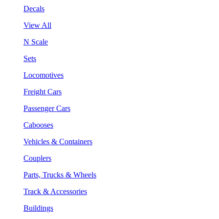
Decals
View All
N Scale
Sets
Locomotives
Freight Cars
Passenger Cars
Cabooses
Vehicles & Containers
Couplers
Parts, Trucks & Wheels
Track & Accessories
Buildings