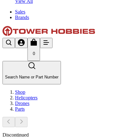
View All
Sales
Brands
0
Search Name or Part Number
Shop
Helicopters
Drones
Parts
Discontinued