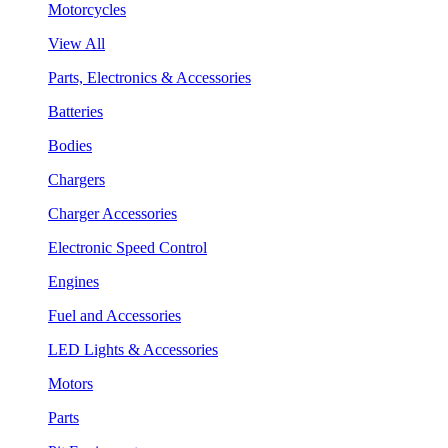
Motorcycles
View All
Parts, Electronics & Accessories
Batteries
Bodies
Chargers
Charger Accessories
Electronic Speed Control
Engines
Fuel and Accessories
LED Lights & Accessories
Motors
Parts