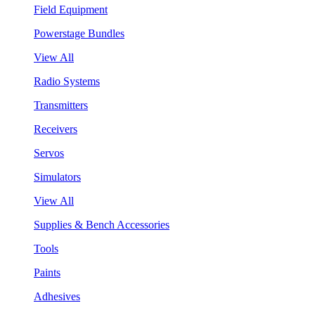
Field Equipment
Powerstage Bundles
View All
Radio Systems
Transmitters
Receivers
Servos
Simulators
View All
Supplies & Bench Accessories
Tools
Paints
Adhesives