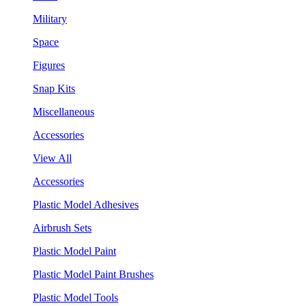
Military
Space
Figures
Snap Kits
Miscellaneous
Accessories
View All
Accessories
Plastic Model Adhesives
Airbrush Sets
Plastic Model Paint
Plastic Model Paint Brushes
Plastic Model Tools