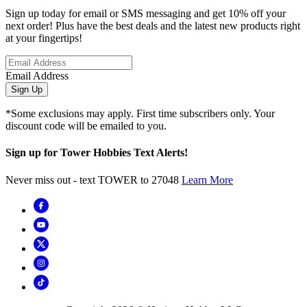
Sign up today for email or SMS messaging and get 10% off your
next order! Plus have the best deals and the latest new products right
at your fingertips!
Email Address
Sign Up
*Some exclusions may apply. First time subscribers only. Your
discount code will be emailed to you.
Sign up for Tower Hobbies Text Alerts!
Never miss out - text TOWER to 27048
Learn More