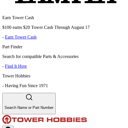
Earn Tower Cash
$100 earns $20 Tower Cash Through August 17
-
Earn Tower Cash
Part Finder
Search for compatible Parts & Accessories
-
Find It Here
Tower Hobbies
-
Having Fun Since 1971
Search Name or Part Number