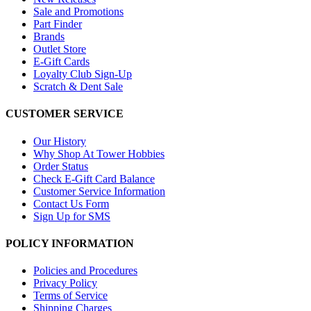
Sale and Promotions
Part Finder
Brands
Outlet Store
E-Gift Cards
Loyalty Club Sign-Up
Scratch & Dent Sale
CUSTOMER SERVICE
Our History
Why Shop At Tower Hobbies
Order Status
Check E-Gift Card Balance
Customer Service Information
Contact Us Form
Sign Up for SMS
POLICY INFORMATION
Policies and Procedures
Privacy Policy
Terms of Service
Shipping Charges