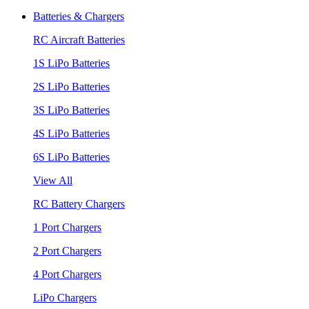
Batteries & Chargers
RC Aircraft Batteries
1S LiPo Batteries
2S LiPo Batteries
3S LiPo Batteries
4S LiPo Batteries
6S LiPo Batteries
View All
RC Battery Chargers
1 Port Chargers
2 Port Chargers
4 Port Chargers
LiPo Chargers