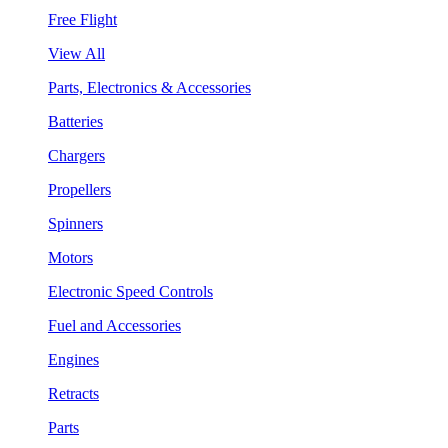
Free Flight
View All
Parts, Electronics & Accessories
Batteries
Chargers
Propellers
Spinners
Motors
Electronic Speed Controls
Fuel and Accessories
Engines
Retracts
Parts