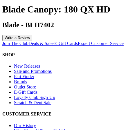
Blade Canopy: 180 QX HD
Blade
-
BLH7402
Write a Review
Join The Club
Deals & Sales
E-Gift Cards
Expert Customer Service
SHOP
New Releases
Sale and Promotions
Part Finder
Brands
Outlet Store
E-Gift Cards
Loyalty Club Sign-Up
Scratch & Dent Sale
CUSTOMER SERVICE
Our History