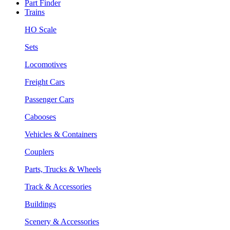
Part Finder
Trains
HO Scale
Sets
Locomotives
Freight Cars
Passenger Cars
Cabooses
Vehicles & Containers
Couplers
Parts, Trucks & Wheels
Track & Accessories
Buildings
Scenery & Accessories