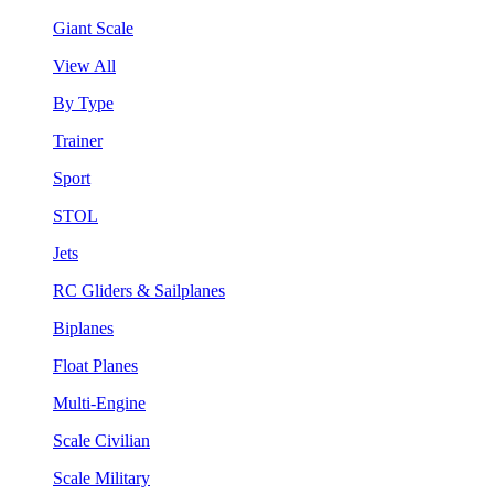
Giant Scale
View All
By Type
Trainer
Sport
STOL
Jets
RC Gliders & Sailplanes
Biplanes
Float Planes
Multi-Engine
Scale Civilian
Scale Military