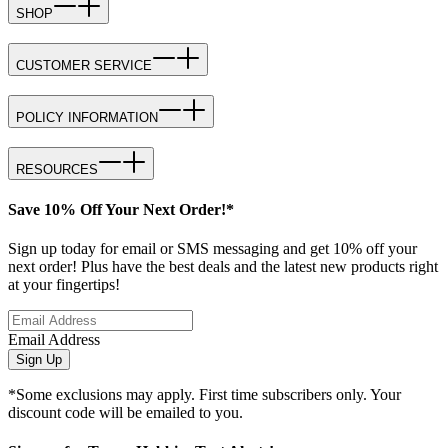
SHOP
CUSTOMER SERVICE
POLICY INFORMATION
RESOURCES
Save 10% Off Your Next Order!*
Sign up today for email or SMS messaging and get 10% off your
next order! Plus have the best deals and the latest new products right
at your fingertips!
Email Address
Sign Up
*Some exclusions may apply. First time subscribers only. Your
discount code will be emailed to you.