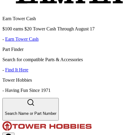
Earn Tower Cash
$100 earns $20 Tower Cash Through August 17
-
Earn Tower Cash
Part Finder
Search for compatible Parts & Accessories
-
Find It Here
Tower Hobbies
-
Having Fun Since 1971
Search Name or Part Number