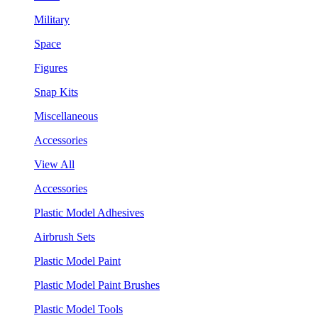
Military
Space
Figures
Snap Kits
Miscellaneous
Accessories
View All
Accessories
Plastic Model Adhesives
Airbrush Sets
Plastic Model Paint
Plastic Model Paint Brushes
Plastic Model Tools