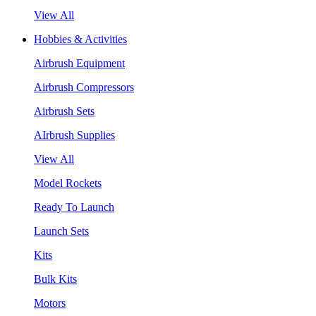
View All
Hobbies & Activities
Airbrush Equipment
Airbrush Compressors
Airbrush Sets
AIrbrush Supplies
View All
Model Rockets
Ready To Launch
Launch Sets
Kits
Bulk Kits
Motors