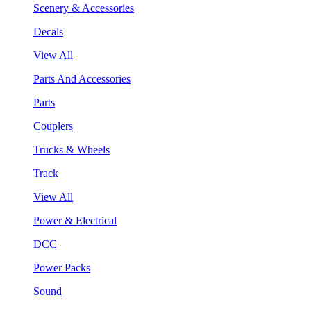
Scenery & Accessories
Decals
View All
Parts And Accessories
Parts
Couplers
Trucks & Wheels
Track
View All
Power & Electrical
DCC
Power Packs
Sound