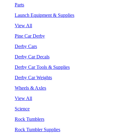
Parts
Launch Equipment & Supplies
View All
Pine Car Derby
Derby Cars
Derby Car Decals
Derby Car Tools & Supplies
Derby Car Weights
Wheels & Axles
View All
Science
Rock Tumblers
Rock Tumbler Supplies