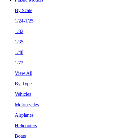
By Scale
1/24-1/25
1/32
1/35
1/48
1/72
View All
By Type
Vehicles
Motorcycles
Airplanes
Helicopters
Boats