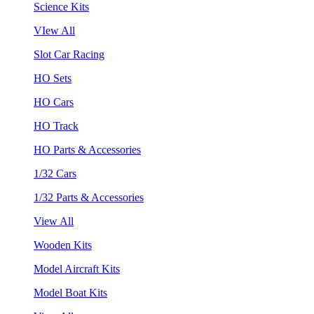
Science Kits
VIew All
Slot Car Racing
HO Sets
HO Cars
HO Track
HO Parts & Accessories
1/32 Cars
1/32 Parts & Accessories
View All
Wooden Kits
Model Aircraft Kits
Model Boat Kits