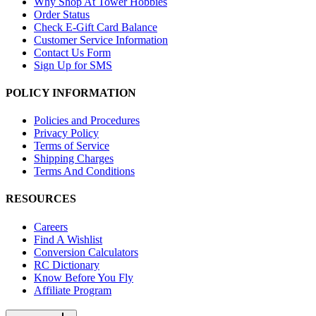
Why Shop At Tower Hobbies
Order Status
Check E-Gift Card Balance
Customer Service Information
Contact Us Form
Sign Up for SMS
POLICY INFORMATION
Policies and Procedures
Privacy Policy
Terms of Service
Shipping Charges
Terms And Conditions
RESOURCES
Careers
Find A Wishlist
Conversion Calculators
RC Dictionary
Know Before You Fly
Affiliate Program