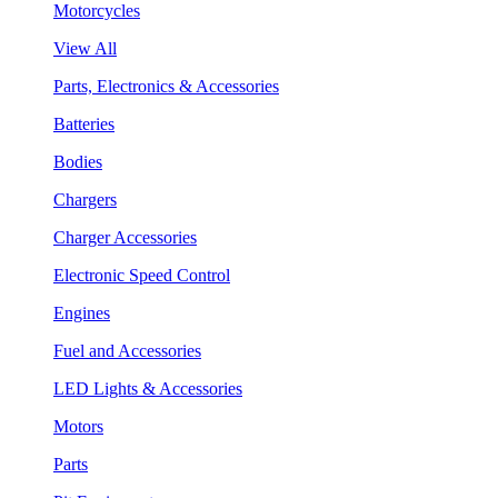
Motorcycles
View All
Parts, Electronics & Accessories
Batteries
Bodies
Chargers
Charger Accessories
Electronic Speed Control
Engines
Fuel and Accessories
LED Lights & Accessories
Motors
Parts