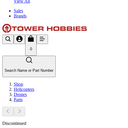
View All
Sales
Brands
0
Search Name or Part Number
Shop
Helicopters
Drones
Parts
Discontinued