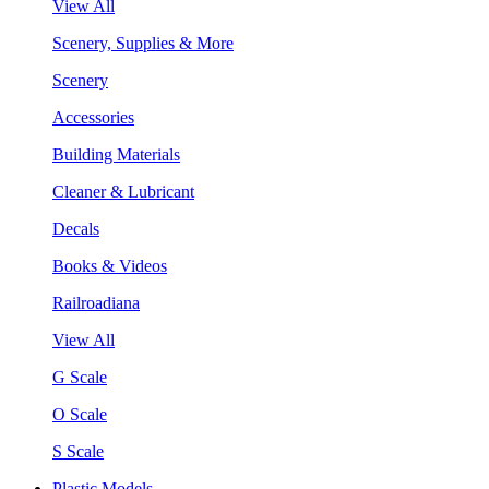
View All
Scenery, Supplies & More
Scenery
Accessories
Building Materials
Cleaner & Lubricant
Decals
Books & Videos
Railroadiana
View All
G Scale
O Scale
S Scale
Plastic Models