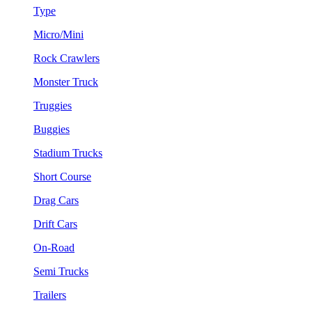
Type
Micro/Mini
Rock Crawlers
Monster Truck
Truggies
Buggies
Stadium Trucks
Short Course
Drag Cars
Drift Cars
On-Road
Semi Trucks
Trailers