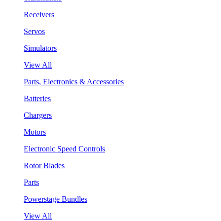
Receivers
Servos
Simulators
View All
Parts, Electronics & Accessories
Batteries
Chargers
Motors
Electronic Speed Controls
Rotor Blades
Parts
Powerstage Bundles
View All