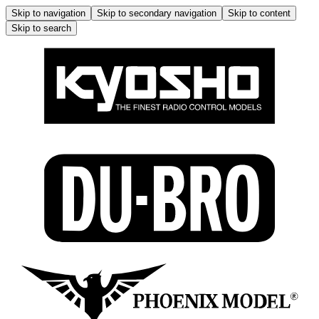
Skip to navigation
Skip to secondary navigation
Skip to content
Skip to search