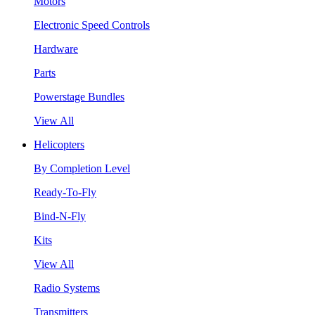
Motors
Electronic Speed Controls
Hardware
Parts
Powerstage Bundles
View All
Helicopters
By Completion Level
Ready-To-Fly
Bind-N-Fly
Kits
View All
Radio Systems
Transmitters