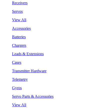
Receivers
Servos
View All
Accessories
Batteries
Chargers
Leads & Extensions
Cases
Transmitter Hardware
Telemetry
Gyros
Servo Parts & Accessories
View All