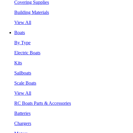
Covering Supplies
Building Materials
View All
Boats
By Type
Electric Boats
Kits
Sailboats
Scale Boats
View All
RC Boats Parts & Accessories
Batteries
Chargers