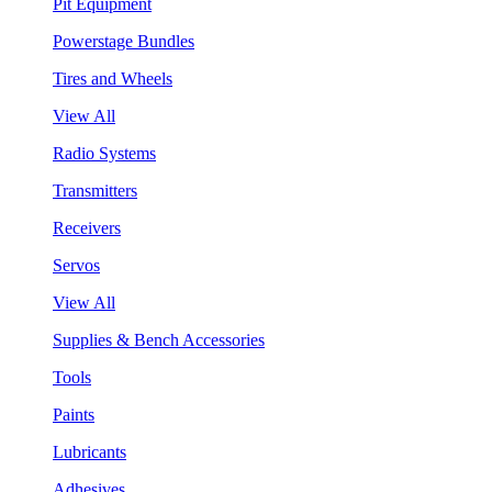
Pit Equipment
Powerstage Bundles
Tires and Wheels
View All
Radio Systems
Transmitters
Receivers
Servos
View All
Supplies & Bench Accessories
Tools
Paints
Lubricants
Adhesives