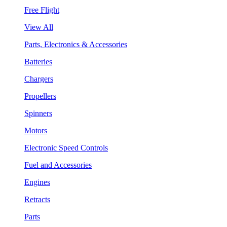
Free Flight
View All
Parts, Electronics & Accessories
Batteries
Chargers
Propellers
Spinners
Motors
Electronic Speed Controls
Fuel and Accessories
Engines
Retracts
Parts