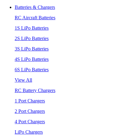
Batteries & Chargers
RC Aircraft Batteries
1S LiPo Batteries
2S LiPo Batteries
3S LiPo Batteries
4S LiPo Batteries
6S LiPo Batteries
View All
RC Battery Chargers
1 Port Chargers
2 Port Chargers
4 Port Chargers
LiPo Chargers