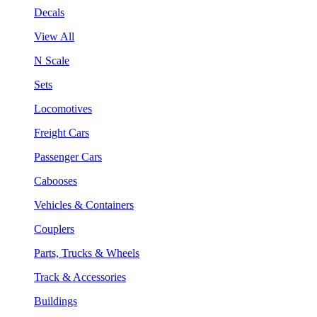
Decals
View All
N Scale
Sets
Locomotives
Freight Cars
Passenger Cars
Cabooses
Vehicles & Containers
Couplers
Parts, Trucks & Wheels
Track & Accessories
Buildings