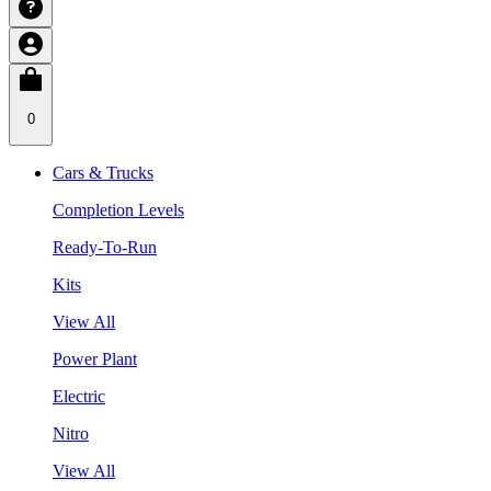
0
Cars & Trucks
Completion Levels
Ready-To-Run
Kits
View All
Power Plant
Electric
Nitro
View All