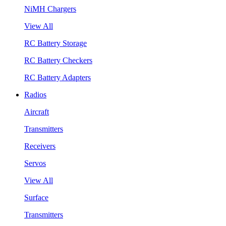
NiMH Chargers
View All
RC Battery Storage
RC Battery Checkers
RC Battery Adapters
Radios
Aircraft
Transmitters
Receivers
Servos
View All
Surface
Transmitters