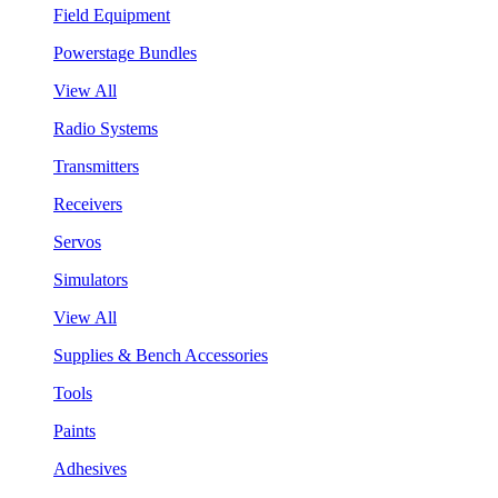
Field Equipment
Powerstage Bundles
View All
Radio Systems
Transmitters
Receivers
Servos
Simulators
View All
Supplies & Bench Accessories
Tools
Paints
Adhesives