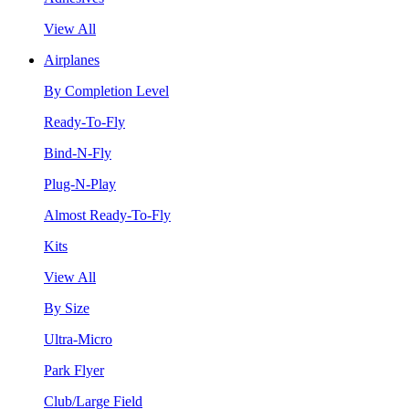
View All
Airplanes
By Completion Level
Ready-To-Fly
Bind-N-Fly
Plug-N-Play
Almost Ready-To-Fly
Kits
View All
By Size
Ultra-Micro
Park Flyer
Club/Large Field