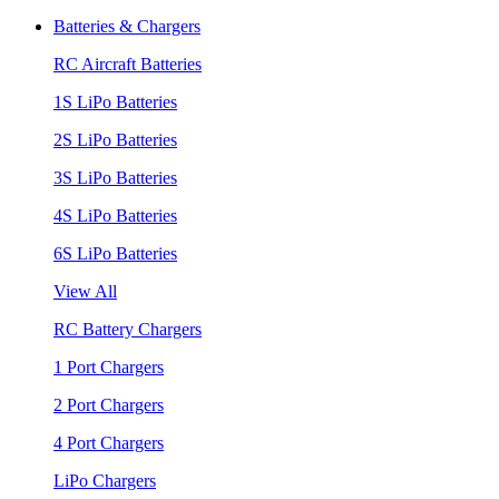
Batteries & Chargers
RC Aircraft Batteries
1S LiPo Batteries
2S LiPo Batteries
3S LiPo Batteries
4S LiPo Batteries
6S LiPo Batteries
View All
RC Battery Chargers
1 Port Chargers
2 Port Chargers
4 Port Chargers
LiPo Chargers