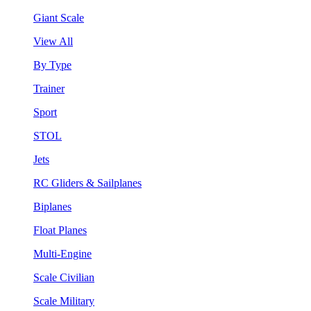
Giant Scale
View All
By Type
Trainer
Sport
STOL
Jets
RC Gliders & Sailplanes
Biplanes
Float Planes
Multi-Engine
Scale Civilian
Scale Military