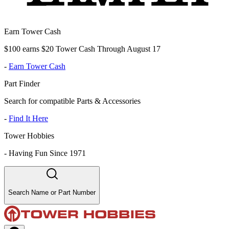
Earn Tower Cash
$100 earns $20 Tower Cash Through August 17
-
Earn Tower Cash
Part Finder
Search for compatible Parts & Accessories
-
Find It Here
Tower Hobbies
-
Having Fun Since 1971
Search Name or Part Number