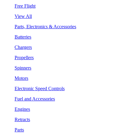
Free Flight
View All
Parts, Electronics & Accessories
Batteries
Chargers
Propellers
Spinners
Motors
Electronic Speed Controls
Fuel and Accessories
Engines
Retracts
Parts