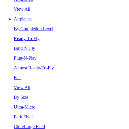
View All
Airplanes
By Completion Level
Ready-To-Fly
Bind-N-Fly
Plug-N-Play
Almost Ready-To-Fly
Kits
View All
By Size
Ultra-Micro
Park Flyer
Club/Large Field