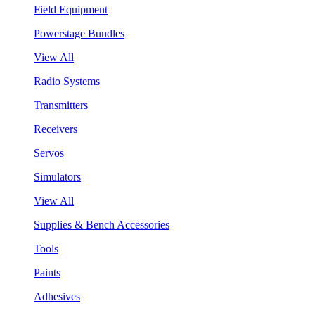
Field Equipment
Powerstage Bundles
View All
Radio Systems
Transmitters
Receivers
Servos
Simulators
View All
Supplies & Bench Accessories
Tools
Paints
Adhesives