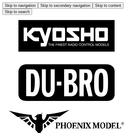
Skip to navigation
Skip to secondary navigation
Skip to content
Skip to search