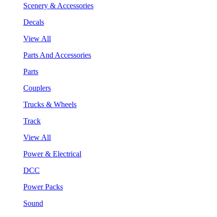
Scenery & Accessories
Decals
View All
Parts And Accessories
Parts
Couplers
Trucks & Wheels
Track
View All
Power & Electrical
DCC
Power Packs
Sound