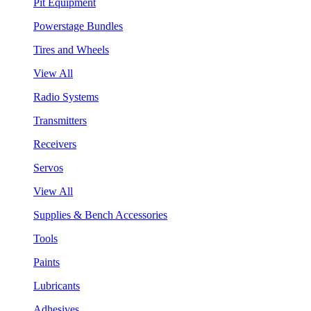
Pit Equipment
Powerstage Bundles
Tires and Wheels
View All
Radio Systems
Transmitters
Receivers
Servos
View All
Supplies & Bench Accessories
Tools
Paints
Lubricants
Adhesives