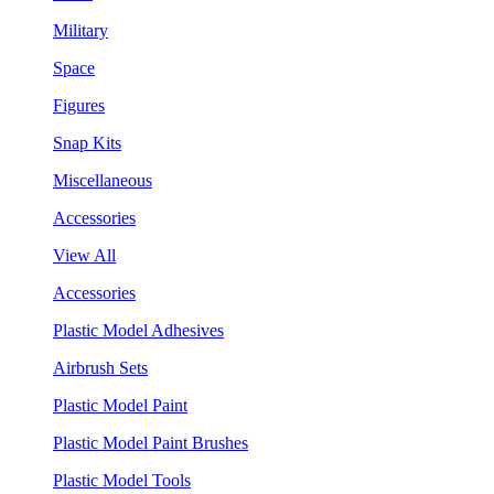
Military
Space
Figures
Snap Kits
Miscellaneous
Accessories
View All
Accessories
Plastic Model Adhesives
Airbrush Sets
Plastic Model Paint
Plastic Model Paint Brushes
Plastic Model Tools