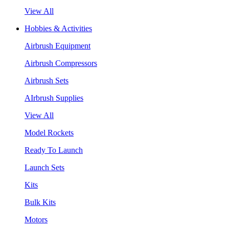
View All
Hobbies & Activities
Airbrush Equipment
Airbrush Compressors
Airbrush Sets
AIrbrush Supplies
View All
Model Rockets
Ready To Launch
Launch Sets
Kits
Bulk Kits
Motors