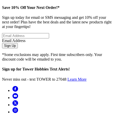
Save 10% Off Your Next Order!*
Sign up today for email or SMS messaging and get 10% off your
next order! Plus have the best deals and the latest new products right
at your fingertips!
Email Address
Sign Up
*Some exclusions may apply. First time subscribers only. Your
discount code will be emailed to you.
Sign up for Tower Hobbies Text Alerts!
Never miss out - text TOWER to 27048
Learn More