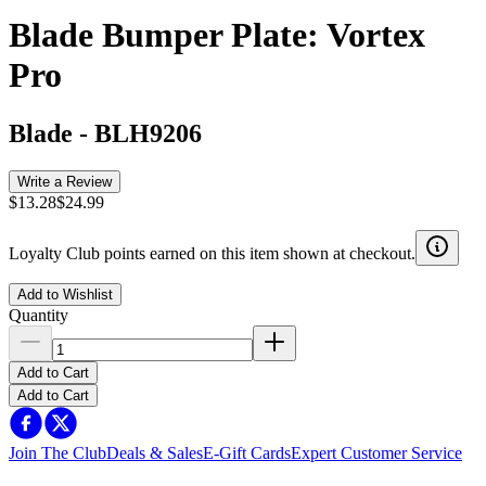
Blade Bumper Plate: Vortex
Pro
Blade
-
BLH9206
Write a Review
$13.28
$24.99
Loyalty Club points earned on this item shown at checkout.
Add to Wishlist
Quantity
Add to Cart
Add to Cart
Join The Club
Deals & Sales
E-Gift Cards
Expert Customer Service