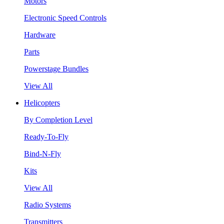
Motors
Electronic Speed Controls
Hardware
Parts
Powerstage Bundles
View All
Helicopters
By Completion Level
Ready-To-Fly
Bind-N-Fly
Kits
View All
Radio Systems
Transmitters