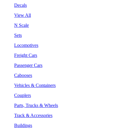
Decals
View All
N Scale
Sets
Locomotives
Freight Cars
Passenger Cars
Cabooses
Vehicles & Containers
Couplers
Parts, Trucks & Wheels
Track & Accessories
Buildings