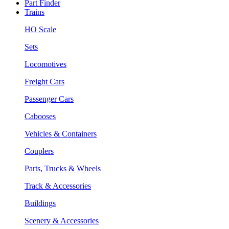
Part Finder
Trains
HO Scale
Sets
Locomotives
Freight Cars
Passenger Cars
Cabooses
Vehicles & Containers
Couplers
Parts, Trucks & Wheels
Track & Accessories
Buildings
Scenery & Accessories