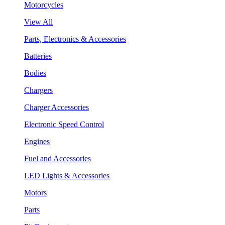
Motorcycles
View All
Parts, Electronics & Accessories
Batteries
Bodies
Chargers
Charger Accessories
Electronic Speed Control
Engines
Fuel and Accessories
LED Lights & Accessories
Motors
Parts