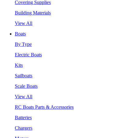
Covering Supplies
Building Materials
View All
Boats
By Type
Electric Boats
Kits
Sailboats
Scale Boats
View All
RC Boats Parts & Accessories
Batteries
Chargers