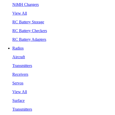
NiMH Chargers
View All
RC Battery Storage
RC Battery Checkers
RC Battery Adapters
Radios
Aircraft
Transmitters
Receivers
Servos
View All
Surface
Transmitters