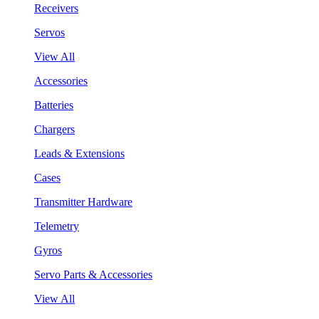
Receivers
Servos
View All
Accessories
Batteries
Chargers
Leads & Extensions
Cases
Transmitter Hardware
Telemetry
Gyros
Servo Parts & Accessories
View All