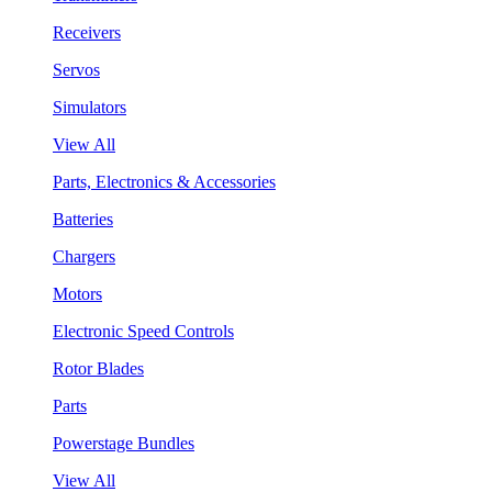
Receivers
Servos
Simulators
View All
Parts, Electronics & Accessories
Batteries
Chargers
Motors
Electronic Speed Controls
Rotor Blades
Parts
Powerstage Bundles
View All