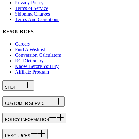
Privacy Policy
Terms of Service
Shipping Charges
Terms And Conditions
RESOURCES
Careers
Find A Wishlist
Conversion Calculators
RC Dictionary
Know Before You Fly
Affiliate Program
SHOP
CUSTOMER SERVICE
POLICY INFORMATION
RESOURCES