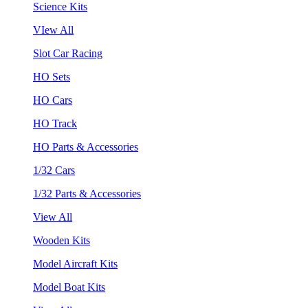
Science Kits
VIew All
Slot Car Racing
HO Sets
HO Cars
HO Track
HO Parts & Accessories
1/32 Cars
1/32 Parts & Accessories
View All
Wooden Kits
Model Aircraft Kits
Model Boat Kits