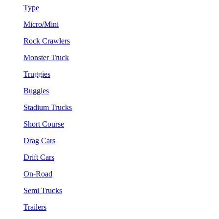
Type
Micro/Mini
Rock Crawlers
Monster Truck
Truggies
Buggies
Stadium Trucks
Short Course
Drag Cars
Drift Cars
On-Road
Semi Trucks
Trailers