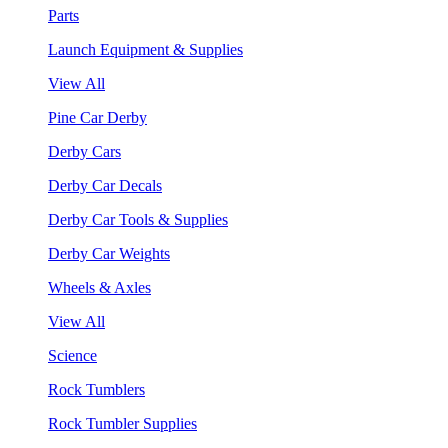
Parts
Launch Equipment & Supplies
View All
Pine Car Derby
Derby Cars
Derby Car Decals
Derby Car Tools & Supplies
Derby Car Weights
Wheels & Axles
View All
Science
Rock Tumblers
Rock Tumbler Supplies