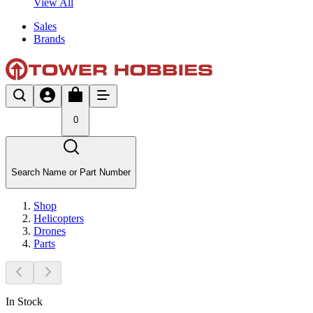
View All
Sales
Brands
0
Search Name or Part Number
Shop
Helicopters
Drones
Parts
In Stock