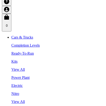
0
Cars & Trucks
Completion Levels
Ready-To-Run
Kits
View All
Power Plant
Electric
Nitro
View All