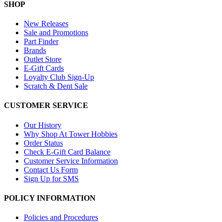
SHOP
New Releases
Sale and Promotions
Part Finder
Brands
Outlet Store
E-Gift Cards
Loyalty Club Sign-Up
Scratch & Dent Sale
CUSTOMER SERVICE
Our History
Why Shop At Tower Hobbies
Order Status
Check E-Gift Card Balance
Customer Service Information
Contact Us Form
Sign Up for SMS
POLICY INFORMATION
Policies and Procedures