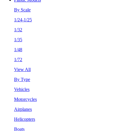
By Scale
1/24-1/25
1/32
1/35
1/48
1/72
View All
By Type
Vehicles
Motorcycles
Airplanes
Helicopters
Boats