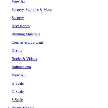
View All
Scenery, Supplies & More
Scenery
Accessories
Building Materials
Cleaner & Lubricant
Decals
Books & Videos
Railroadiana
View All
G Scale
O Scale
S Scale
Plastic Models