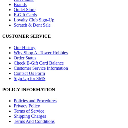
Brands
Outlet Store
E-Gift Cards
Loyalty Club Sign-Up
Scratch & Dent Sale
CUSTOMER SERVICE
Our History
Why Shop At Tower Hobbies
Order Status
Check E-Gift Card Balance
Customer Service Information
Contact Us Form
Sign Up for SMS
POLICY INFORMATION
Policies and Procedures
Privacy Policy
Terms of Service
Shipping Charges
Terms And Conditions