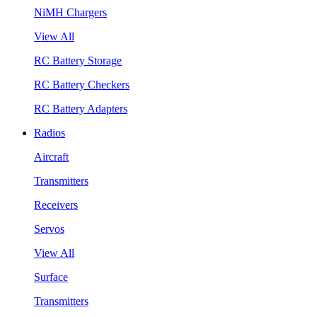
NiMH Chargers
View All
RC Battery Storage
RC Battery Checkers
RC Battery Adapters
Radios
Aircraft
Transmitters
Receivers
Servos
View All
Surface
Transmitters