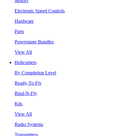
Motors
Electronic Speed Controls
Hardware
Parts
Powerstage Bundles
View All
Helicopters
By Completion Level
Ready-To-Fly
Bind-N-Fly
Kits
View All
Radio Systems
Transmitters