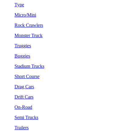
Type
Micro/Mini
Rock Crawlers
Monster Truck
Truggies
Buggies
Stadium Trucks
Short Course
Drag Cars
Drift Cars
On-Road
Semi Trucks
Trailers