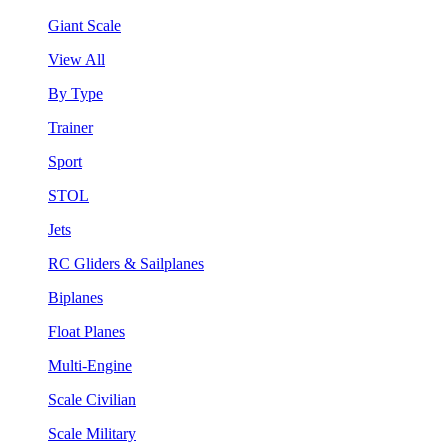
Giant Scale
View All
By Type
Trainer
Sport
STOL
Jets
RC Gliders & Sailplanes
Biplanes
Float Planes
Multi-Engine
Scale Civilian
Scale Military