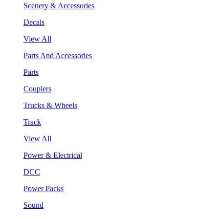
Scenery & Accessories
Decals
View All
Parts And Accessories
Parts
Couplers
Trucks & Wheels
Track
View All
Power & Electrical
DCC
Power Packs
Sound