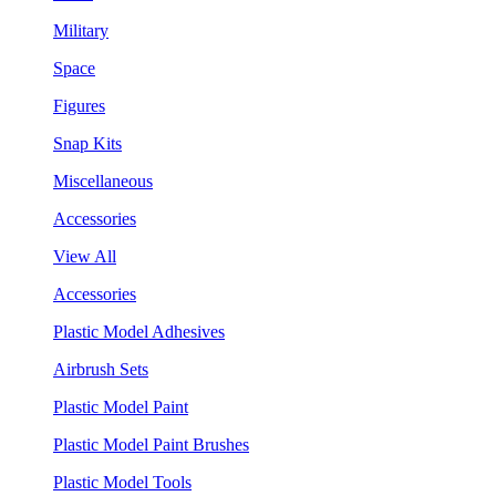
Military
Space
Figures
Snap Kits
Miscellaneous
Accessories
View All
Accessories
Plastic Model Adhesives
Airbrush Sets
Plastic Model Paint
Plastic Model Paint Brushes
Plastic Model Tools