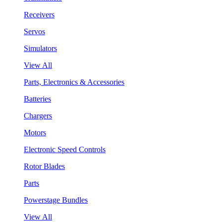
Receivers
Servos
Simulators
View All
Parts, Electronics & Accessories
Batteries
Chargers
Motors
Electronic Speed Controls
Rotor Blades
Parts
Powerstage Bundles
View All