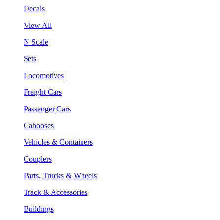
Decals
View All
N Scale
Sets
Locomotives
Freight Cars
Passenger Cars
Cabooses
Vehicles & Containers
Couplers
Parts, Trucks & Wheels
Track & Accessories
Buildings