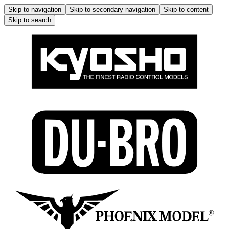
Skip to navigation
Skip to secondary navigation
Skip to content
Skip to search