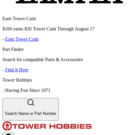
Earn Tower Cash
$100 earns $20 Tower Cash Through August 17
-
Earn Tower Cash
Part Finder
Search for compatible Parts & Accessories
-
Find It Here
Tower Hobbies
-
Having Fun Since 1971
Search Name or Part Number