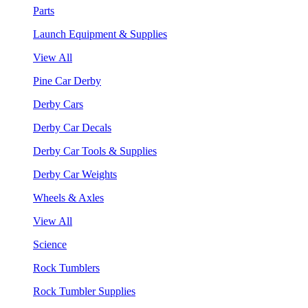
Parts
Launch Equipment & Supplies
View All
Pine Car Derby
Derby Cars
Derby Car Decals
Derby Car Tools & Supplies
Derby Car Weights
Wheels & Axles
View All
Science
Rock Tumblers
Rock Tumbler Supplies