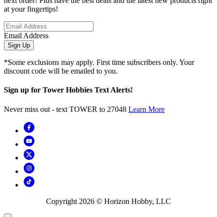
next order! Plus have the best deals and the latest new products right
at your fingertips!
Email Address
Sign Up
*Some exclusions may apply. First time subscribers only. Your
discount code will be emailed to you.
Sign up for Tower Hobbies Text Alerts!
Never miss out - text TOWER to 27048
Learn More
Copyright
2026
© Horizon Hobby, LLC