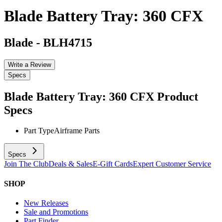
Blade Battery Tray: 360 CFX
Blade
-
BLH4715
Write a Review
Specs
Blade Battery Tray: 360 CFX
Product
Specs
Part Type
Airframe Parts
Specs
Join The Club
Deals & Sales
E-Gift Cards
Expert Customer Service
SHOP
New Releases
Sale and Promotions
Part Finder