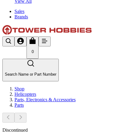
View All
Sales
Brands
0
Search Name or Part Number
Shop
Helicopters
Parts, Electronics & Accessories
Parts
Discontinued