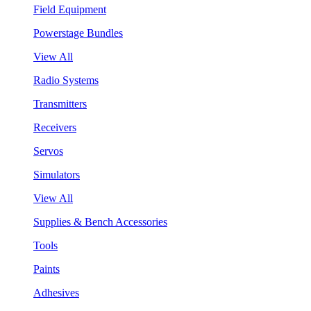
Field Equipment
Powerstage Bundles
View All
Radio Systems
Transmitters
Receivers
Servos
Simulators
View All
Supplies & Bench Accessories
Tools
Paints
Adhesives