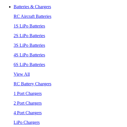
Batteries & Chargers
RC Aircraft Batteries
1S LiPo Batteries
2S LiPo Batteries
3S LiPo Batteries
4S LiPo Batteries
6S LiPo Batteries
View All
RC Battery Chargers
1 Port Chargers
2 Port Chargers
4 Port Chargers
LiPo Chargers