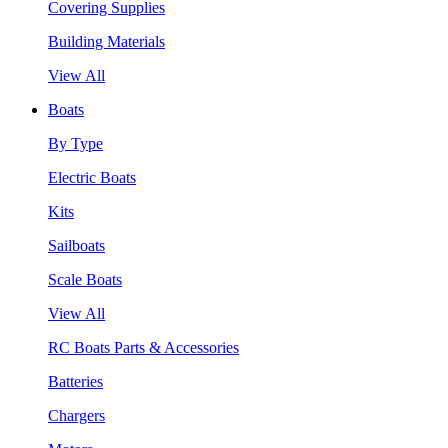
Covering Supplies
Building Materials
View All
Boats
By Type
Electric Boats
Kits
Sailboats
Scale Boats
View All
RC Boats Parts & Accessories
Batteries
Chargers