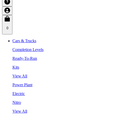
0
Cars & Trucks
Completion Levels
Ready-To-Run
Kits
View All
Power Plant
Electric
Nitro
View All