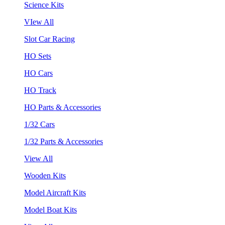
Science Kits
VIew All
Slot Car Racing
HO Sets
HO Cars
HO Track
HO Parts & Accessories
1/32 Cars
1/32 Parts & Accessories
View All
Wooden Kits
Model Aircraft Kits
Model Boat Kits