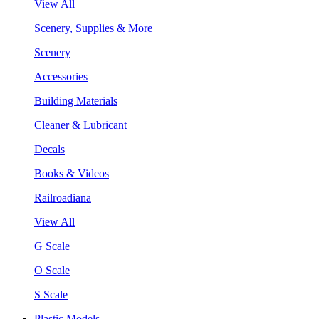
View All
Scenery, Supplies & More
Scenery
Accessories
Building Materials
Cleaner & Lubricant
Decals
Books & Videos
Railroadiana
View All
G Scale
O Scale
S Scale
Plastic Models