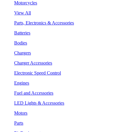
Motorcycles
View All
Parts, Electronics & Accessories
Batteries
Bodies
Chargers
Charger Accessories
Electronic Speed Control
Engines
Fuel and Accessories
LED Lights & Accessories
Motors
Parts