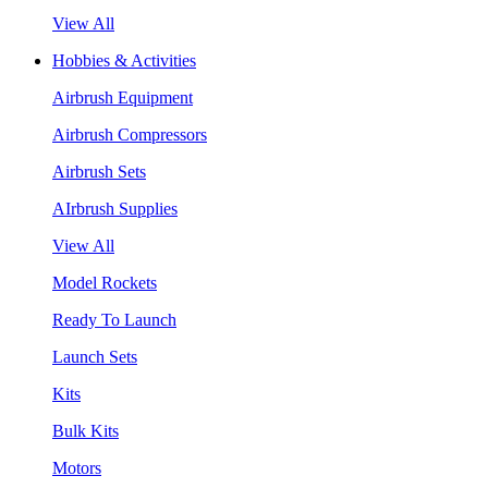
View All
Hobbies & Activities
Airbrush Equipment
Airbrush Compressors
Airbrush Sets
AIrbrush Supplies
View All
Model Rockets
Ready To Launch
Launch Sets
Kits
Bulk Kits
Motors