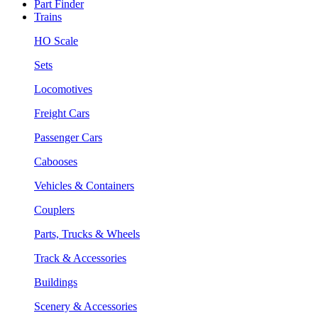
Part Finder
Trains
HO Scale
Sets
Locomotives
Freight Cars
Passenger Cars
Cabooses
Vehicles & Containers
Couplers
Parts, Trucks & Wheels
Track & Accessories
Buildings
Scenery & Accessories