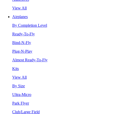
View All
Airplanes
By Completion Level
Ready-To-Fly
Bind-N-Fly
Plug-N-Play
Almost Ready-To-Fly
Kits
View All
By Size
Ultra-Micro
Park Flyer
Club/Large Field