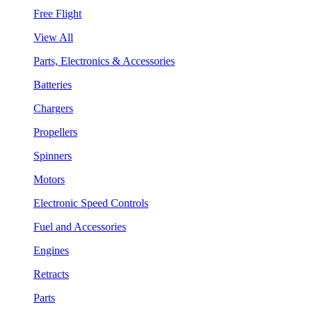
Free Flight
View All
Parts, Electronics & Accessories
Batteries
Chargers
Propellers
Spinners
Motors
Electronic Speed Controls
Fuel and Accessories
Engines
Retracts
Parts