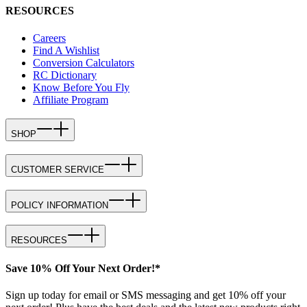
RESOURCES
Careers
Find A Wishlist
Conversion Calculators
RC Dictionary
Know Before You Fly
Affiliate Program
SHOP
CUSTOMER SERVICE
POLICY INFORMATION
RESOURCES
Save 10% Off Your Next Order!*
Sign up today for email or SMS messaging and get 10% off your