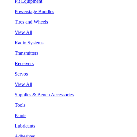
Pit Equipment
Powerstage Bundles
Tires and Wheels
View All
Radio Systems
Transmitters
Receivers
Servos
View All
Supplies & Bench Accessories
Tools
Paints
Lubricants
Adhesives