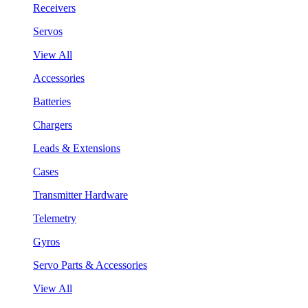
Receivers
Servos
View All
Accessories
Batteries
Chargers
Leads & Extensions
Cases
Transmitter Hardware
Telemetry
Gyros
Servo Parts & Accessories
View All