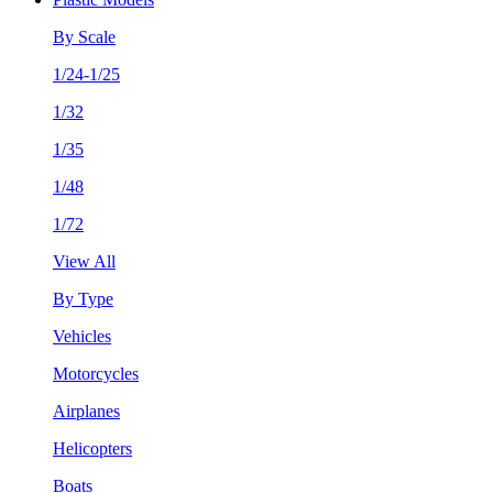
By Scale
1/24-1/25
1/32
1/35
1/48
1/72
View All
By Type
Vehicles
Motorcycles
Airplanes
Helicopters
Boats