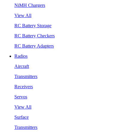
NiMH Chargers
View All
RC Battery Storage
RC Battery Checkers
RC Battery Adapters
Radios
Aircraft
Transmitters
Receivers
Servos
View All
Surface
Transmitters