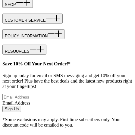
SHOP
CUSTOMER SERVICE
POLICY INFORMATION
RESOURCES
Save 10% Off Your Next Order!*
Sign up today for email or SMS messaging and get 10% off your
next order! Plus have the best deals and the latest new products right
at your fingertips!
Email Address
Sign Up
*Some exclusions may apply. First time subscribers only. Your
discount code will be emailed to you.