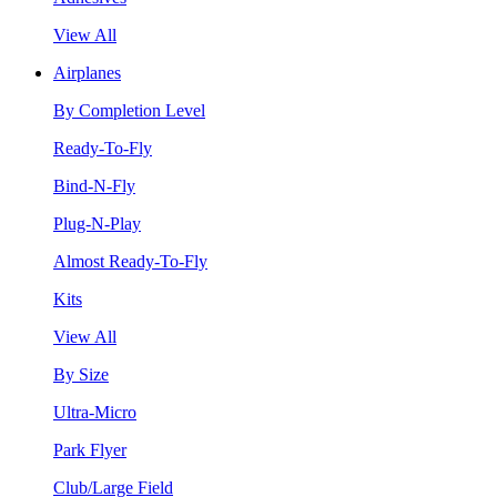
View All
Airplanes
By Completion Level
Ready-To-Fly
Bind-N-Fly
Plug-N-Play
Almost Ready-To-Fly
Kits
View All
By Size
Ultra-Micro
Park Flyer
Club/Large Field