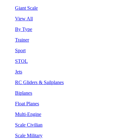
Giant Scale
View All
By Type
Trainer
Sport
STOL
Jets
RC Gliders & Sailplanes
Biplanes
Float Planes
Multi-Engine
Scale Civilian
Scale Military