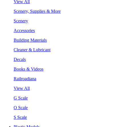
View All
Scenery, Supplies & More
Scenery
Accessories
Building Materials
Cleaner & Lubricant
Decals
Books & Videos
Railroadiana
View All
G Scale
O Scale
S Scale
Plastic Models