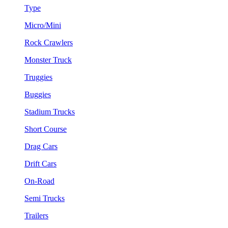
Type
Micro/Mini
Rock Crawlers
Monster Truck
Truggies
Buggies
Stadium Trucks
Short Course
Drag Cars
Drift Cars
On-Road
Semi Trucks
Trailers