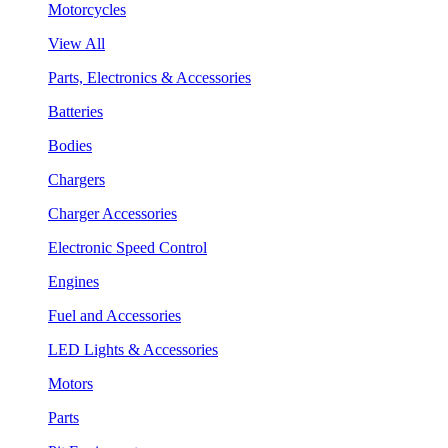
Motorcycles
View All
Parts, Electronics & Accessories
Batteries
Bodies
Chargers
Charger Accessories
Electronic Speed Control
Engines
Fuel and Accessories
LED Lights & Accessories
Motors
Parts