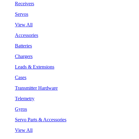
Receivers
Servos
View All
Accessories
Batteries
Chargers
Leads & Extensions
Cases
Transmitter Hardware
Telemetry
Gyros
Servo Parts & Accessories
View All