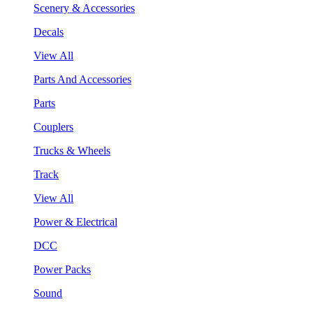
Scenery & Accessories
Decals
View All
Parts And Accessories
Parts
Couplers
Trucks & Wheels
Track
View All
Power & Electrical
DCC
Power Packs
Sound