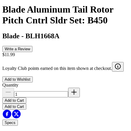
Blade Aluminum Tail Rotor
Pitch Cntrl Sldr Set: B450
Blade
-
BLH1668A
Write a Review
$11.99
Loyalty Club points earned on this item shown at checkout.
Add to Wishlist
Quantity
Add to Cart
Add to Cart
Specs