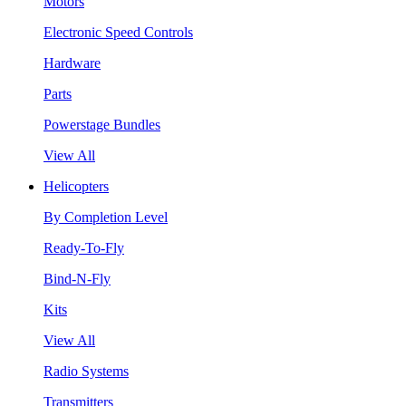
Motors
Electronic Speed Controls
Hardware
Parts
Powerstage Bundles
View All
Helicopters
By Completion Level
Ready-To-Fly
Bind-N-Fly
Kits
View All
Radio Systems
Transmitters