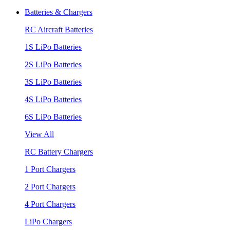
Batteries & Chargers
RC Aircraft Batteries
1S LiPo Batteries
2S LiPo Batteries
3S LiPo Batteries
4S LiPo Batteries
6S LiPo Batteries
View All
RC Battery Chargers
1 Port Chargers
2 Port Chargers
4 Port Chargers
LiPo Chargers