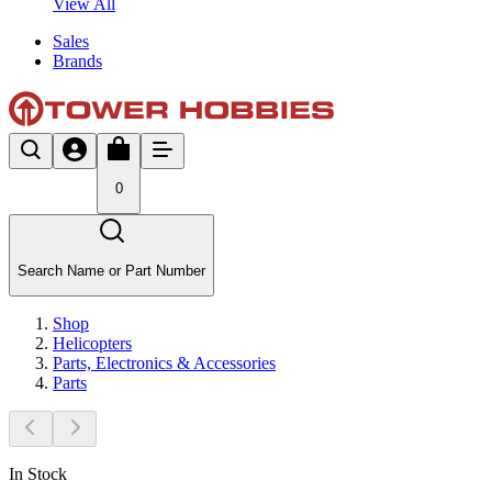
View All
Sales
Brands
0
Search Name or Part Number
Shop
Helicopters
Parts, Electronics & Accessories
Parts
In Stock