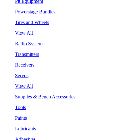
Pit Equipment
Powerstage Bundles
Tires and Wheels
View All
Radio Systems
Transmitters
Receivers
Servos
View All
Supplies & Bench Accessories
Tools
Paints
Lubricants
Adhesives