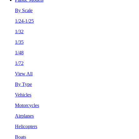
By Scale
1/24-1/25
1/32
1/35
1/48
1/72
View All
By Type
Vehicles
Motorcycles
Airplanes
Helicopters
Boats