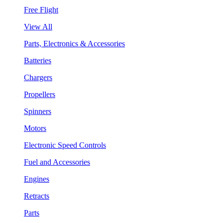
Free Flight
View All
Parts, Electronics & Accessories
Batteries
Chargers
Propellers
Spinners
Motors
Electronic Speed Controls
Fuel and Accessories
Engines
Retracts
Parts