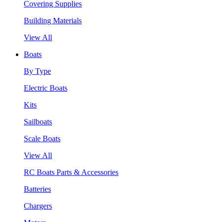
Covering Supplies
Building Materials
View All
Boats
By Type
Electric Boats
Kits
Sailboats
Scale Boats
View All
RC Boats Parts & Accessories
Batteries
Chargers