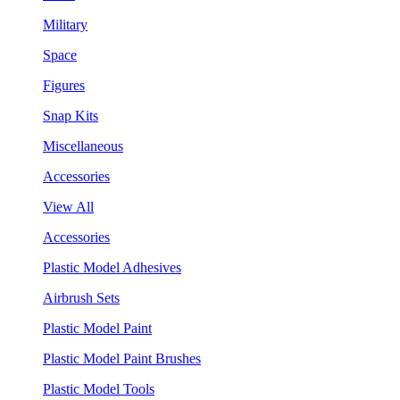
Military
Space
Figures
Snap Kits
Miscellaneous
Accessories
View All
Accessories
Plastic Model Adhesives
Airbrush Sets
Plastic Model Paint
Plastic Model Paint Brushes
Plastic Model Tools