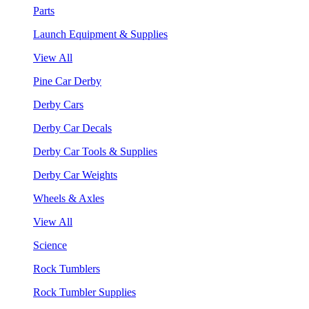
Parts
Launch Equipment & Supplies
View All
Pine Car Derby
Derby Cars
Derby Car Decals
Derby Car Tools & Supplies
Derby Car Weights
Wheels & Axles
View All
Science
Rock Tumblers
Rock Tumbler Supplies