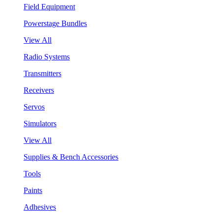
Field Equipment
Powerstage Bundles
View All
Radio Systems
Transmitters
Receivers
Servos
Simulators
View All
Supplies & Bench Accessories
Tools
Paints
Adhesives