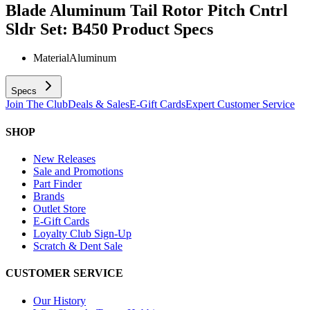
Blade Aluminum Tail Rotor Pitch Cntrl
Sldr Set: B450
Product Specs
Material
Aluminum
Specs
Join The Club
Deals & Sales
E-Gift Cards
Expert Customer Service
SHOP
New Releases
Sale and Promotions
Part Finder
Brands
Outlet Store
E-Gift Cards
Loyalty Club Sign-Up
Scratch & Dent Sale
CUSTOMER SERVICE
Our History