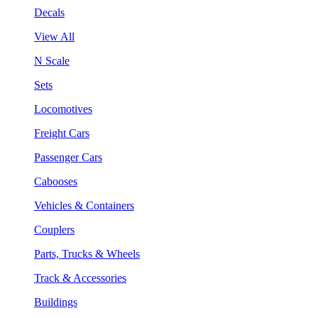
Decals
View All
N Scale
Sets
Locomotives
Freight Cars
Passenger Cars
Cabooses
Vehicles & Containers
Couplers
Parts, Trucks & Wheels
Track & Accessories
Buildings