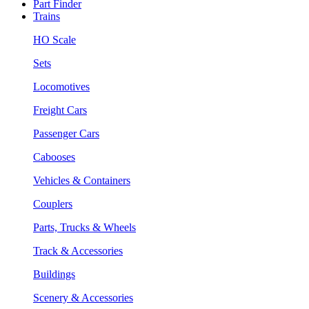
Part Finder
Trains
HO Scale
Sets
Locomotives
Freight Cars
Passenger Cars
Cabooses
Vehicles & Containers
Couplers
Parts, Trucks & Wheels
Track & Accessories
Buildings
Scenery & Accessories