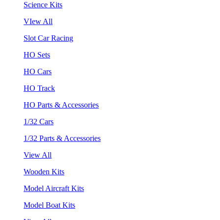
Science Kits
VIew All
Slot Car Racing
HO Sets
HO Cars
HO Track
HO Parts & Accessories
1/32 Cars
1/32 Parts & Accessories
View All
Wooden Kits
Model Aircraft Kits
Model Boat Kits