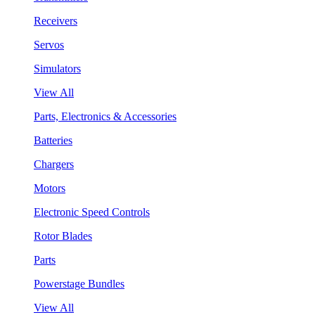
Receivers
Servos
Simulators
View All
Parts, Electronics & Accessories
Batteries
Chargers
Motors
Electronic Speed Controls
Rotor Blades
Parts
Powerstage Bundles
View All