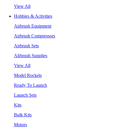
View All
Hobbies & Activities
Airbrush Equipment
Airbrush Compressors
Airbrush Sets
AIrbrush Supplies
View All
Model Rockets
Ready To Launch
Launch Sets
Kits
Bulk Kits
Motors