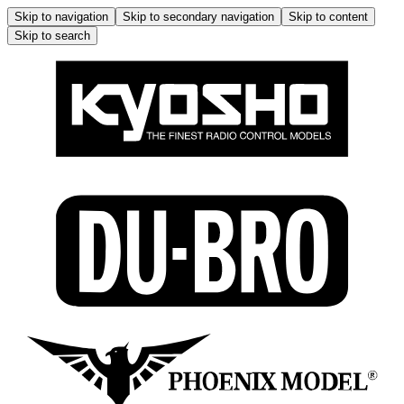
Skip to navigation
Skip to secondary navigation
Skip to content
Skip to search