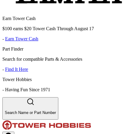
Earn Tower Cash
$100 earns $20 Tower Cash Through August 17
-
Earn Tower Cash
Part Finder
Search for compatible Parts & Accessories
-
Find It Here
Tower Hobbies
-
Having Fun Since 1971
Search Name or Part Number