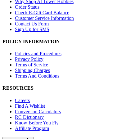
Why Shop At Tower Hobbies
Order Status
Check E-Gift Card Balance
Customer Service Information
Contact Us Form
Sign Up for SMS
POLICY INFORMATION
Policies and Procedures
Privacy Policy
Terms of Service
Shipping Charges
Terms And Conditions
RESOURCES
Careers
Find A Wishlist
Conversion Calculators
RC Dictionary
Know Before You Fly
Affiliate Program