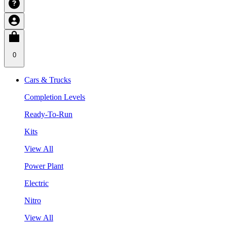
0
Cars & Trucks
Completion Levels
Ready-To-Run
Kits
View All
Power Plant
Electric
Nitro
View All