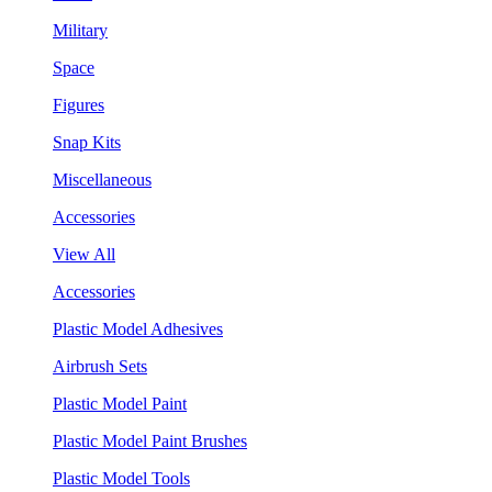
Military
Space
Figures
Snap Kits
Miscellaneous
Accessories
View All
Accessories
Plastic Model Adhesives
Airbrush Sets
Plastic Model Paint
Plastic Model Paint Brushes
Plastic Model Tools