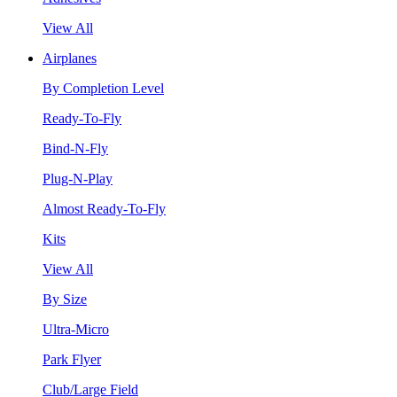
View All
Airplanes
By Completion Level
Ready-To-Fly
Bind-N-Fly
Plug-N-Play
Almost Ready-To-Fly
Kits
View All
By Size
Ultra-Micro
Park Flyer
Club/Large Field