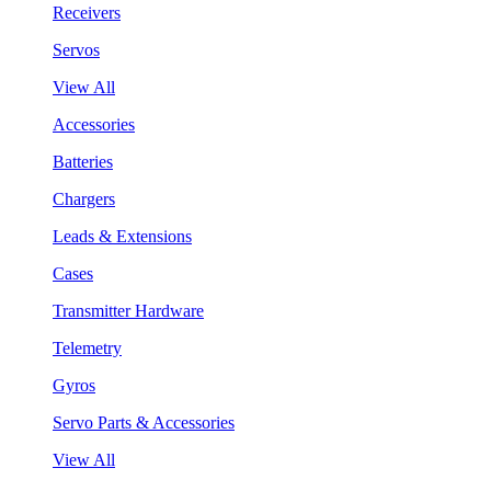
Receivers
Servos
View All
Accessories
Batteries
Chargers
Leads & Extensions
Cases
Transmitter Hardware
Telemetry
Gyros
Servo Parts & Accessories
View All