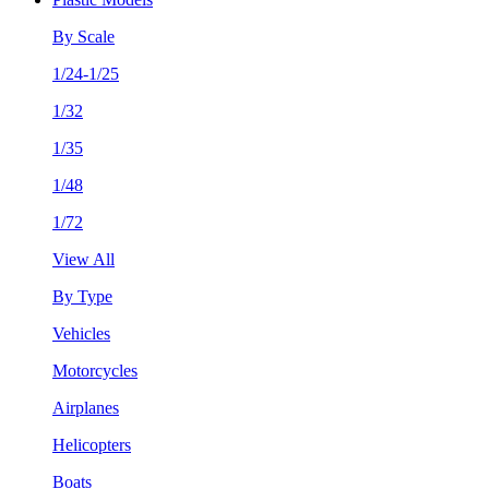
By Scale
1/24-1/25
1/32
1/35
1/48
1/72
View All
By Type
Vehicles
Motorcycles
Airplanes
Helicopters
Boats