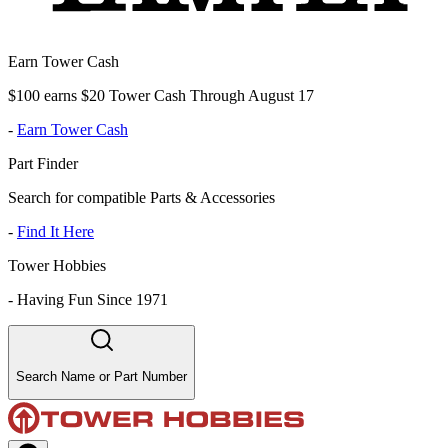
Earn Tower Cash
$100 earns $20 Tower Cash Through August 17
-
Earn Tower Cash
Part Finder
Search for compatible Parts & Accessories
-
Find It Here
Tower Hobbies
-
Having Fun Since 1971
Search Name or Part Number