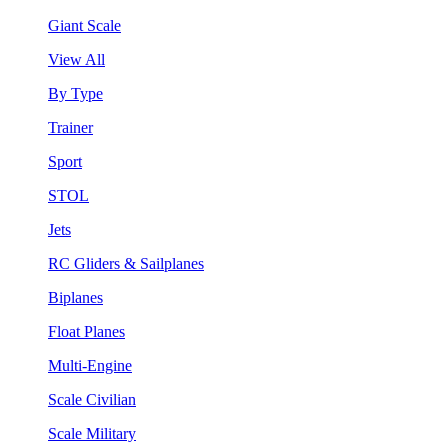
Giant Scale
View All
By Type
Trainer
Sport
STOL
Jets
RC Gliders & Sailplanes
Biplanes
Float Planes
Multi-Engine
Scale Civilian
Scale Military