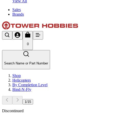
View All
Sales
Brands
0
Search Name or Part Number
Shop
Helicopters
By Completion Level
Bind-N-Fly
1
/
15
Discontinued