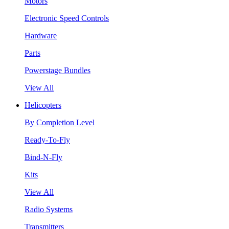
Motors
Electronic Speed Controls
Hardware
Parts
Powerstage Bundles
View All
Helicopters
By Completion Level
Ready-To-Fly
Bind-N-Fly
Kits
View All
Radio Systems
Transmitters