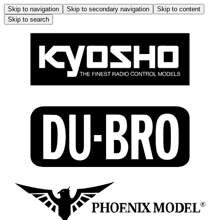
Skip to navigation
Skip to secondary navigation
Skip to content
Skip to search