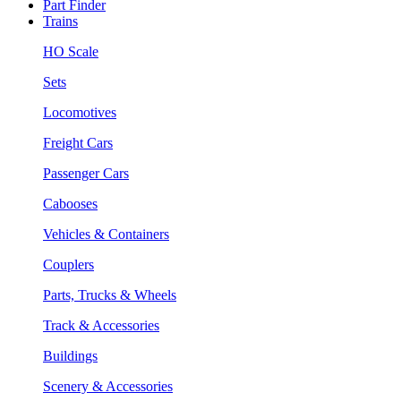
Part Finder
Trains
HO Scale
Sets
Locomotives
Freight Cars
Passenger Cars
Cabooses
Vehicles & Containers
Couplers
Parts, Trucks & Wheels
Track & Accessories
Buildings
Scenery & Accessories