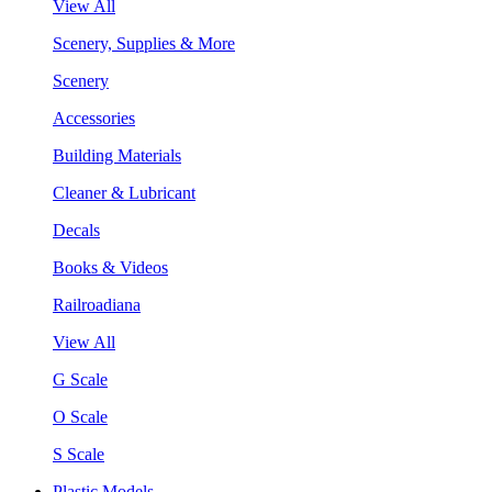
View All
Scenery, Supplies & More
Scenery
Accessories
Building Materials
Cleaner & Lubricant
Decals
Books & Videos
Railroadiana
View All
G Scale
O Scale
S Scale
Plastic Models