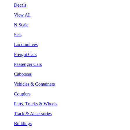
Decals
View All
N Scale
Sets
Locomotives
Freight Cars
Passenger Cars
Cabooses
Vehicles & Containers
Couplers
Parts, Trucks & Wheels
Track & Accessories
Buildings