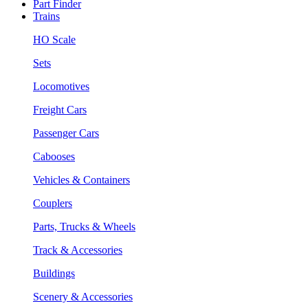
Part Finder
Trains
HO Scale
Sets
Locomotives
Freight Cars
Passenger Cars
Cabooses
Vehicles & Containers
Couplers
Parts, Trucks & Wheels
Track & Accessories
Buildings
Scenery & Accessories