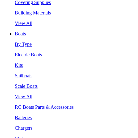
Covering Supplies
Building Materials
View All
Boats
By Type
Electric Boats
Kits
Sailboats
Scale Boats
View All
RC Boats Parts & Accessories
Batteries
Chargers