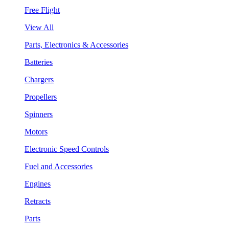
Free Flight
View All
Parts, Electronics & Accessories
Batteries
Chargers
Propellers
Spinners
Motors
Electronic Speed Controls
Fuel and Accessories
Engines
Retracts
Parts