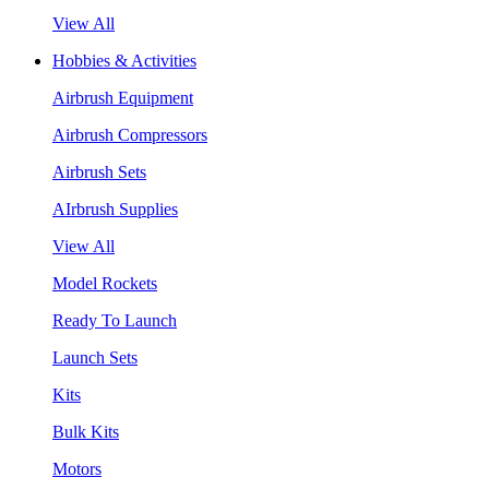
View All
Hobbies & Activities
Airbrush Equipment
Airbrush Compressors
Airbrush Sets
AIrbrush Supplies
View All
Model Rockets
Ready To Launch
Launch Sets
Kits
Bulk Kits
Motors