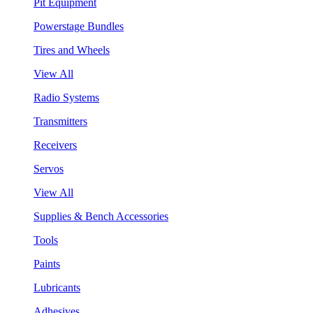
Pit Equipment
Powerstage Bundles
Tires and Wheels
View All
Radio Systems
Transmitters
Receivers
Servos
View All
Supplies & Bench Accessories
Tools
Paints
Lubricants
Adhesives