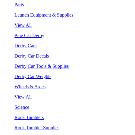
Parts
Launch Equipment & Supplies
View All
Pine Car Derby
Derby Cars
Derby Car Decals
Derby Car Tools & Supplies
Derby Car Weights
Wheels & Axles
View All
Science
Rock Tumblers
Rock Tumbler Supplies