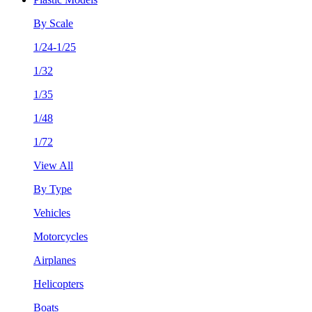
By Scale
1/24-1/25
1/32
1/35
1/48
1/72
View All
By Type
Vehicles
Motorcycles
Airplanes
Helicopters
Boats