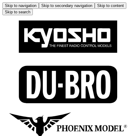
Skip to navigation
Skip to secondary navigation
Skip to content
Skip to search