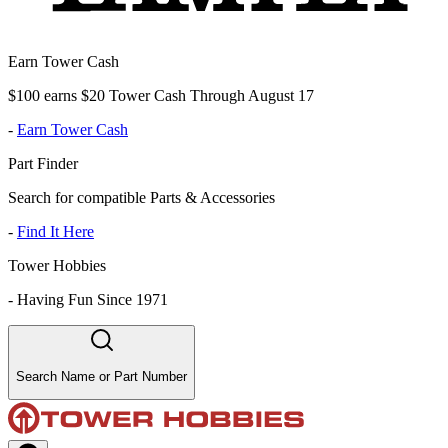
Earn Tower Cash
$100 earns $20 Tower Cash Through August 17
-
Earn Tower Cash
Part Finder
Search for compatible Parts & Accessories
-
Find It Here
Tower Hobbies
-
Having Fun Since 1971
Search Name or Part Number