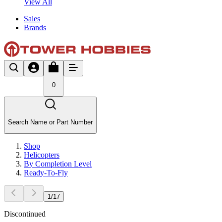
View All
Sales
Brands
0
Search Name or Part Number
Shop
Helicopters
By Completion Level
Ready-To-Fly
1
/
17
Discontinued