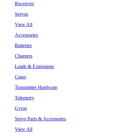
Receivers
Servos
View All
Accessories
Batteries
Chargers
Leads & Extensions
Cases
Transmitter Hardware
Telemetry
Gyros
Servo Parts & Accessories
View All