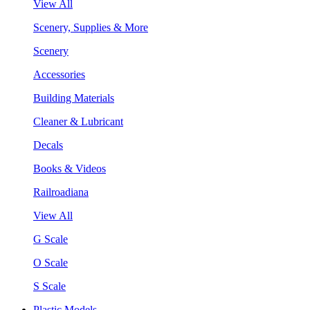
View All
Scenery, Supplies & More
Scenery
Accessories
Building Materials
Cleaner & Lubricant
Decals
Books & Videos
Railroadiana
View All
G Scale
O Scale
S Scale
Plastic Models