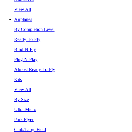
View All
Airplanes
By Completion Level
Ready-To-Fly
Bind-N-Fly
Plug-N-Play
Almost Ready-To-Fly
Kits
View All
By Size
Ultra-Micro
Park Flyer
Club/Large Field