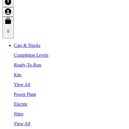
0
Cars & Trucks
Completion Levels
Ready-To-Run
Kits
View All
Power Plant
Electric
Nitro
View All