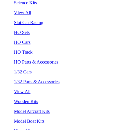
Science Kits
VIew All
Slot Car Racing
HO Sets
HO Cars
HO Track
HO Parts & Accessories
1/32 Cars
1/32 Parts & Accessories
View All
Wooden Kits
Model Aircraft Kits
Model Boat Kits