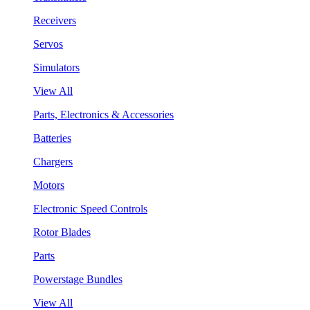
Receivers
Servos
Simulators
View All
Parts, Electronics & Accessories
Batteries
Chargers
Motors
Electronic Speed Controls
Rotor Blades
Parts
Powerstage Bundles
View All