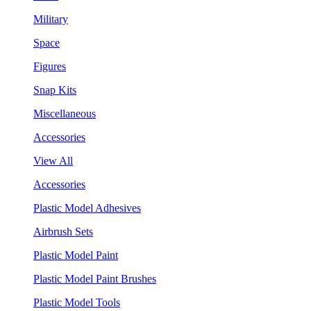
Military
Space
Figures
Snap Kits
Miscellaneous
Accessories
View All
Accessories
Plastic Model Adhesives
Airbrush Sets
Plastic Model Paint
Plastic Model Paint Brushes
Plastic Model Tools