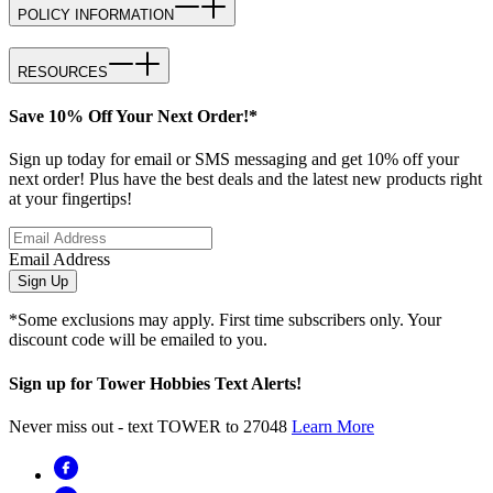
POLICY INFORMATION
RESOURCES
Save 10% Off Your Next Order!*
Sign up today for email or SMS messaging and get 10% off your
next order! Plus have the best deals and the latest new products right
at your fingertips!
Email Address
Sign Up
*Some exclusions may apply. First time subscribers only. Your
discount code will be emailed to you.
Sign up for Tower Hobbies Text Alerts!
Never miss out - text TOWER to 27048
Learn More