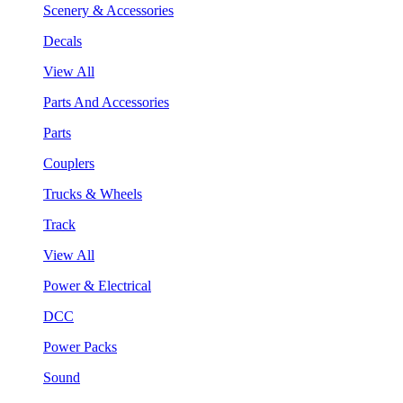
Scenery & Accessories
Decals
View All
Parts And Accessories
Parts
Couplers
Trucks & Wheels
Track
View All
Power & Electrical
DCC
Power Packs
Sound