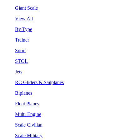
Giant Scale
View All
By Type
Trainer
Sport
STOL
Jets
RC Gliders & Sailplanes
Biplanes
Float Planes
Multi-Engine
Scale Civilian
Scale Military