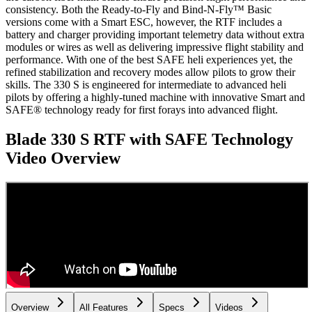
consistency. Both the Ready-to-Fly and Bind-N-Fly™ Basic
versions come with a Smart ESC, however, the RTF includes a
battery and charger providing important telemetry data without extra
modules or wires as well as delivering impressive flight stability and
performance. With one of the best SAFE heli experiences yet, the
refined stabilization and recovery modes allow pilots to grow their
skills. The 330 S is engineered for intermediate to advanced heli
pilots by offering a highly-tuned machine with innovative Smart and
SAFE® technology ready for first forays into advanced flight.
Blade 330 S RTF with SAFE Technology
Video Overview
Overview
All Features
Specs
Videos