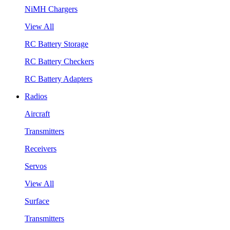
NiMH Chargers
View All
RC Battery Storage
RC Battery Checkers
RC Battery Adapters
Radios
Aircraft
Transmitters
Receivers
Servos
View All
Surface
Transmitters