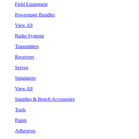
Field Equipment
Powerstage Bundles
View All
Radio Systems
Transmitters
Receivers
Servos
Simulators
View All
Supplies & Bench Accessories
Tools
Paints
Adhesives