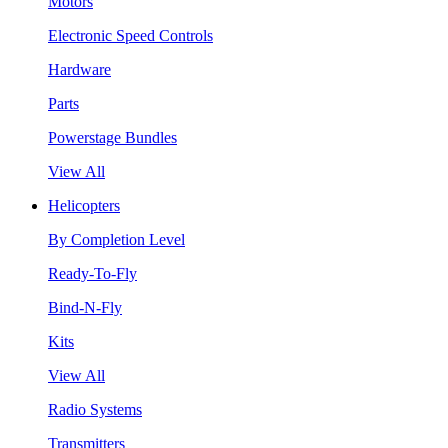
Motors
Electronic Speed Controls
Hardware
Parts
Powerstage Bundles
View All
Helicopters
By Completion Level
Ready-To-Fly
Bind-N-Fly
Kits
View All
Radio Systems
Transmitters