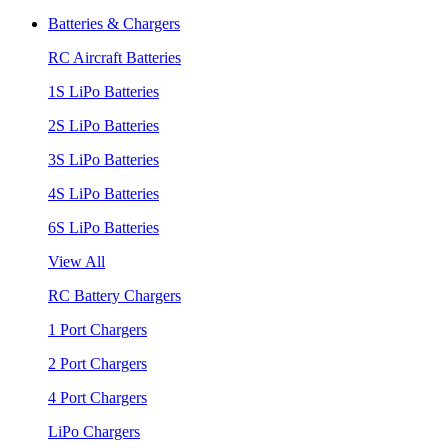
Batteries & Chargers
RC Aircraft Batteries
1S LiPo Batteries
2S LiPo Batteries
3S LiPo Batteries
4S LiPo Batteries
6S LiPo Batteries
View All
RC Battery Chargers
1 Port Chargers
2 Port Chargers
4 Port Chargers
LiPo Chargers