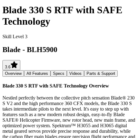
Blade 330 S RTF with SAFE
Technology
Skill Level 3
Blade
-
BLH5900
3.6
Overview
All Features
Specs
Videos
Parts & Support
Blade 330 S RTF with SAFE Technology
Overview
Nestled perfectly between the collective pitch sensation Blade® 230
S V2 and the high performance 360 CFX models, the Blade 330 S
takes intermediate pilots to the next level. It's easy to step up with
features such as a new modern robust design, easy-to-fly Blade
SAFE® Helicopter Firmware, new rotor head, new main frame, and
optimized power system. Spektrum™ H3055 and H3065 digital
metal geared servos provide precise response and durability, while
the carbon fiber main blades ensure precision flight performance and