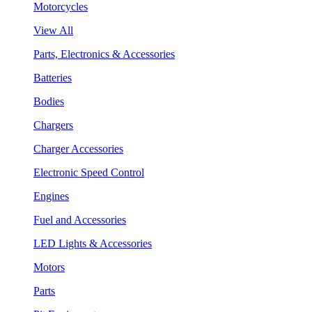
Motorcycles
View All
Parts, Electronics & Accessories
Batteries
Bodies
Chargers
Charger Accessories
Electronic Speed Control
Engines
Fuel and Accessories
LED Lights & Accessories
Motors
Parts