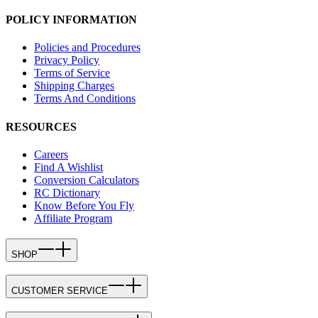
POLICY INFORMATION
Policies and Procedures
Privacy Policy
Terms of Service
Shipping Charges
Terms And Conditions
RESOURCES
Careers
Find A Wishlist
Conversion Calculators
RC Dictionary
Know Before You Fly
Affiliate Program
SHOP
CUSTOMER SERVICE