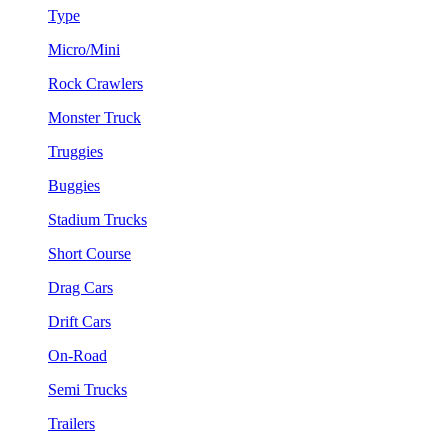
Type
Micro/Mini
Rock Crawlers
Monster Truck
Truggies
Buggies
Stadium Trucks
Short Course
Drag Cars
Drift Cars
On-Road
Semi Trucks
Trailers