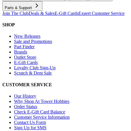
Parts & Support
Join The Club
Deals & Sales
E-Gift Cards
Expert Customer Service
SHOP
New Releases
Sale and Promotions
Part Finder
Brands
Outlet Store
E-Gift Cards
Loyalty Club Sign-Up
Scratch & Dent Sale
CUSTOMER SERVICE
Our History
Why Shop At Tower Hobbies
Order Status
Check E-Gift Card Balance
Customer Service Information
Contact Us Form
Sign Up for SMS