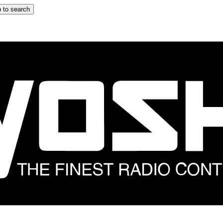
 to search