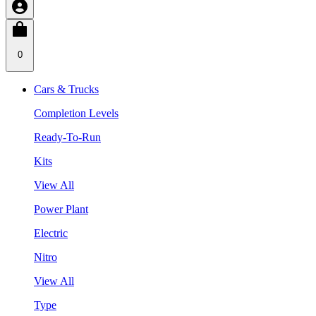
0
Cars & Trucks
Completion Levels
Ready-To-Run
Kits
View All
Power Plant
Electric
Nitro
View All
Type