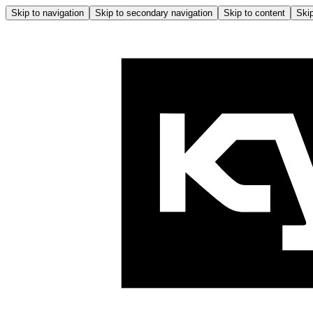
Skip to navigation
Skip to secondary navigation
Skip to content
Skip