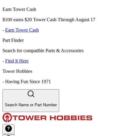
Earn Tower Cash
$100 earns $20 Tower Cash Through August 17
-
Earn Tower Cash
Part Finder
Search for compatible Parts & Accessories
-
Find It Here
Tower Hobbies
-
Having Fun Since 1971
Search Name or Part Number