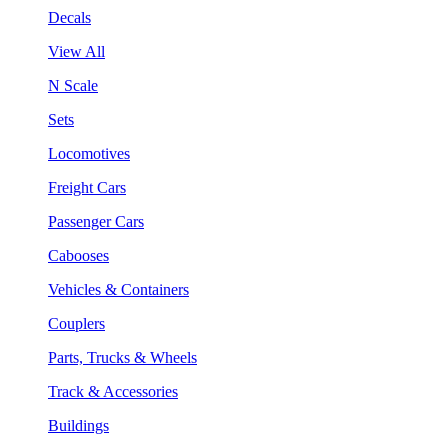
Decals
View All
N Scale
Sets
Locomotives
Freight Cars
Passenger Cars
Cabooses
Vehicles & Containers
Couplers
Parts, Trucks & Wheels
Track & Accessories
Buildings