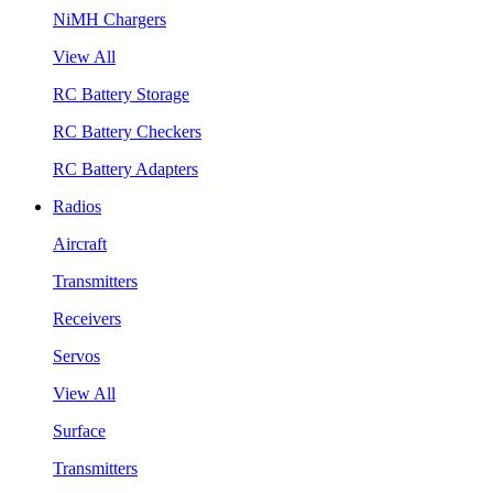
NiMH Chargers
View All
RC Battery Storage
RC Battery Checkers
RC Battery Adapters
Radios
Aircraft
Transmitters
Receivers
Servos
View All
Surface
Transmitters