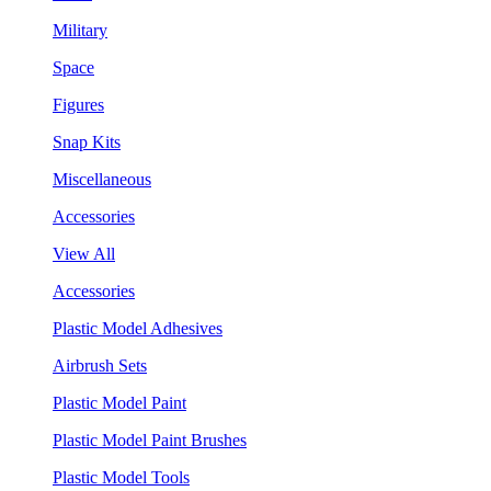
Military
Space
Figures
Snap Kits
Miscellaneous
Accessories
View All
Accessories
Plastic Model Adhesives
Airbrush Sets
Plastic Model Paint
Plastic Model Paint Brushes
Plastic Model Tools