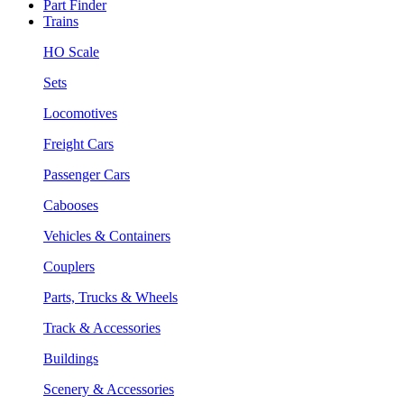
Part Finder
Trains
HO Scale
Sets
Locomotives
Freight Cars
Passenger Cars
Cabooses
Vehicles & Containers
Couplers
Parts, Trucks & Wheels
Track & Accessories
Buildings
Scenery & Accessories