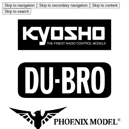
Skip to navigation
Skip to secondary navigation
Skip to content
Skip to search