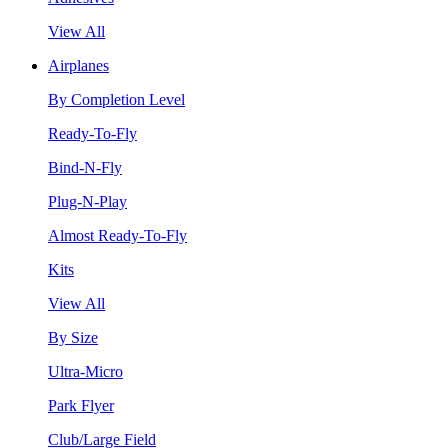
View All
Airplanes
By Completion Level
Ready-To-Fly
Bind-N-Fly
Plug-N-Play
Almost Ready-To-Fly
Kits
View All
By Size
Ultra-Micro
Park Flyer
Club/Large Field