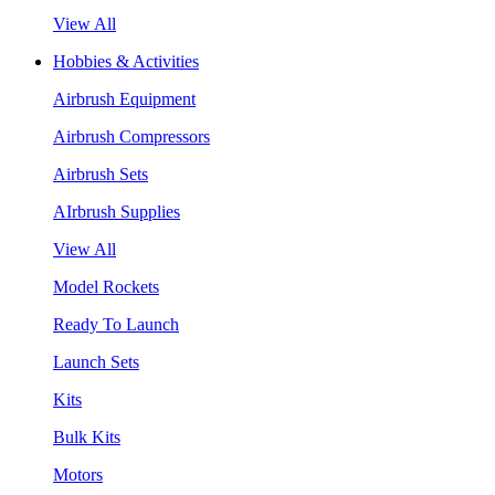
View All
Hobbies & Activities
Airbrush Equipment
Airbrush Compressors
Airbrush Sets
AIrbrush Supplies
View All
Model Rockets
Ready To Launch
Launch Sets
Kits
Bulk Kits
Motors