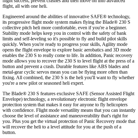
flight success, prevent crashes and then move on into advanced
flight, all with one heli.
Engineered around the abilities of innovative SAFE® technology,
its progressive flight mode system makes flying the Blade® 230 S
collective pitch heli more comfortable, even if you're a beginner.
Stability mode helps keep you in control with the safety of bank
limits and self-leveling so it's possible to fly and build pilot skills
quickly. When you're ready to progress your skills, Agility mode
opens the flight envelope to explore basic aerobatics and 3D mode
enables the 230 S to really come to life. In addition, Panic recovery
mode allows you to recover the 230 S to level flight at the press of a
button and prevent a crash. Durable features like ABS blades and
metal-gear cyclic servos mean you can be flying more often than
fixing. All combined, the 230 S is the heli you'll want to fly whether
you're a new pilot or seasoned heli expert.
The Blade® 230 S features exclusive SAFE (Sensor Assisted Flight
Envelope) technology, a revolutionary electronic flight envelope
protection system that makes it easy for anyone to fly helicopters
with confidence. Flight mode versatility means that you can instantly
choose the level of assistance and maneuverability that's right for
you. Plus you get the virtual protection of Panic Recovery mode that
will recover the heli to a level attitude for you at the push of a
button.