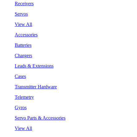
Receivers
Servos
View All
Accessories
Batteries
Chargers
Leads & Extensions
Cases
Transmitter Hardware
Telemetry
Gyros
Servo Parts & Accessories
View All