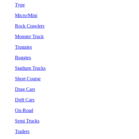
Type
Micro/Mini
Rock Crawlers
Monster Truck
Truggies
Buggies
Stadium Trucks
Short Course
Drag Cars
Drift Cars
On-Road
Semi Trucks
Trailers