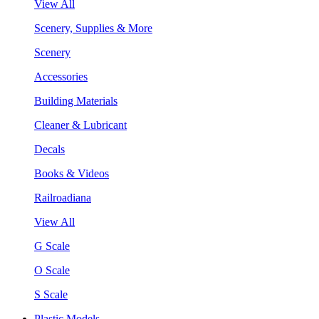
View All
Scenery, Supplies & More
Scenery
Accessories
Building Materials
Cleaner & Lubricant
Decals
Books & Videos
Railroadiana
View All
G Scale
O Scale
S Scale
Plastic Models