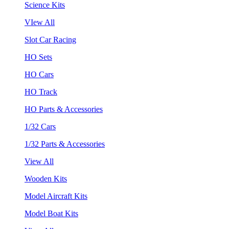
Science Kits
VIew All
Slot Car Racing
HO Sets
HO Cars
HO Track
HO Parts & Accessories
1/32 Cars
1/32 Parts & Accessories
View All
Wooden Kits
Model Aircraft Kits
Model Boat Kits