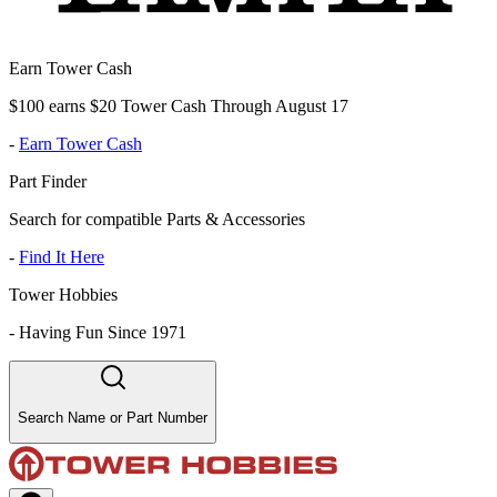
Earn Tower Cash
$100 earns $20 Tower Cash Through August 17
-
Earn Tower Cash
Part Finder
Search for compatible Parts & Accessories
-
Find It Here
Tower Hobbies
-
Having Fun Since 1971
Search Name or Part Number