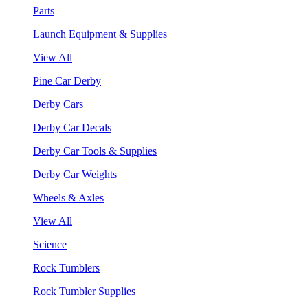
Parts
Launch Equipment & Supplies
View All
Pine Car Derby
Derby Cars
Derby Car Decals
Derby Car Tools & Supplies
Derby Car Weights
Wheels & Axles
View All
Science
Rock Tumblers
Rock Tumbler Supplies