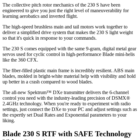
The collective pitch rotor mechanics of the 230 S have been
engineered to give you just the right level of maneuverability for
learning aerobatics and inverted flight.
The high-speed brushless main and tail motors work together to
deliver a simplified drive system that makes the 230 S light weight
so that it's quick in response to your commands.
The 230 S comes equipped with the same 9-gram, digital metal gear
servos used for cyclic control in high-performance Blade mini-helis
like the 360 CFX.
The fiber-filled plastic main frame is incredibly resilient. ABS main
blades, molded in bright-white material help with visibility and hold
up better in a crash compared to wood blades.
The all-new Spektrum™ DXe transmitter delivers the 6-channel
control you need with the industry-leading precision of DSMX®
2.4GHz technology. When you're ready to experiment with radio
settings, just connect the DXe to your PC and adjust settings such as
the expertly set Dual Rates and Exponential parameters to your
liking.
Blade 230 S RTF with SAFE Technology