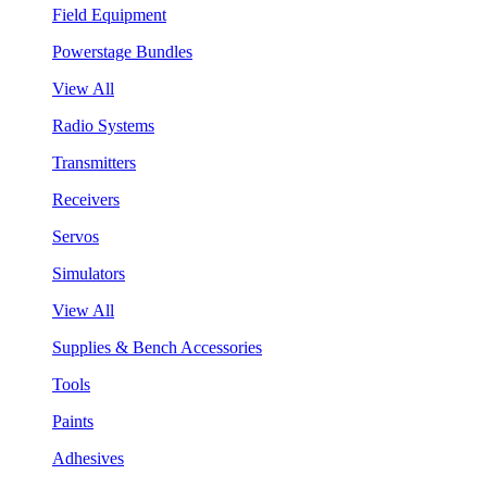
Field Equipment
Powerstage Bundles
View All
Radio Systems
Transmitters
Receivers
Servos
Simulators
View All
Supplies & Bench Accessories
Tools
Paints
Adhesives