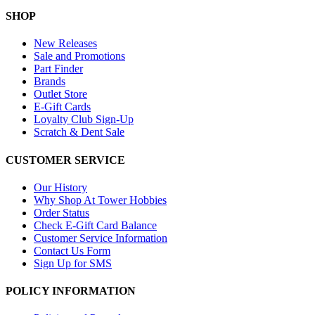
SHOP
New Releases
Sale and Promotions
Part Finder
Brands
Outlet Store
E-Gift Cards
Loyalty Club Sign-Up
Scratch & Dent Sale
CUSTOMER SERVICE
Our History
Why Shop At Tower Hobbies
Order Status
Check E-Gift Card Balance
Customer Service Information
Contact Us Form
Sign Up for SMS
POLICY INFORMATION