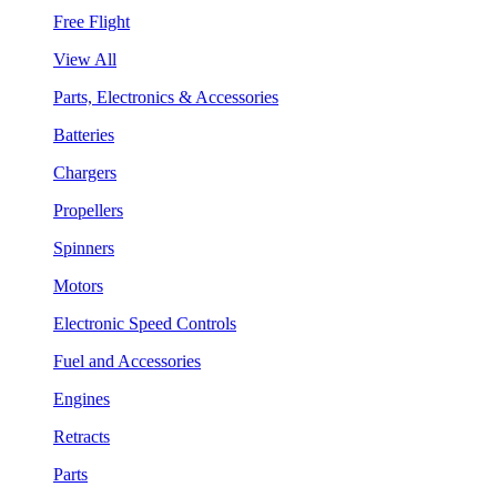
Free Flight
View All
Parts, Electronics & Accessories
Batteries
Chargers
Propellers
Spinners
Motors
Electronic Speed Controls
Fuel and Accessories
Engines
Retracts
Parts