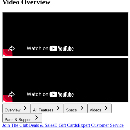
Video Overview
Overview
All Features
Specs
Videos
Parts & Support
Join The Club
Deals & Sales
E-Gift Cards
Expert Customer Service