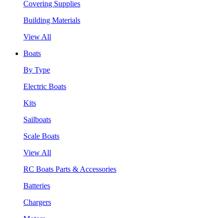
Covering Supplies
Building Materials
View All
Boats
By Type
Electric Boats
Kits
Sailboats
Scale Boats
View All
RC Boats Parts & Accessories
Batteries
Chargers