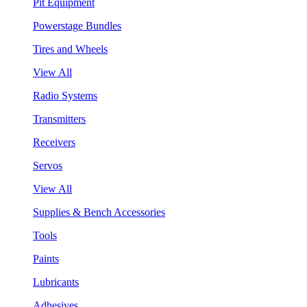
Pit Equipment
Powerstage Bundles
Tires and Wheels
View All
Radio Systems
Transmitters
Receivers
Servos
View All
Supplies & Bench Accessories
Tools
Paints
Lubricants
Adhesives