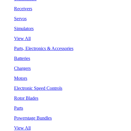
Receivers
Servos
Simulators
View All
Parts, Electronics & Accessories
Batteries
Chargers
Motors
Electronic Speed Controls
Rotor Blades
Parts
Powerstage Bundles
View All