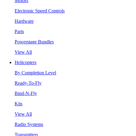
Motors
Electronic Speed Controls
Hardware
Parts
Powerstage Bundles
View All
Helicopters
By Completion Level
Ready-To-Fly
Bind-N-Fly
Kits
View All
Radio Systems
Transmitters