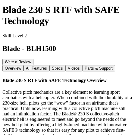
Blade 230 S RTF with SAFE
Technology
Skill Level 2
Blade
-
BLH1500
Write a Review
Overview
All Features
Specs
Videos
Parts & Support
Blade 230 S RTF with SAFE Technology
Overview
Collective pitch mechanics are a key element to learning sport
aerobatics with a helicopter. When combined with the durability of a
230-size heli, pilots get the “wow” factor in an airframe that's
practical. Until now, learning with a collective pitch machine still
had an intimidation factor. The Blade® 230 S collective-pitch
electric heli is engineered to meet and go beyond the needs of the
new heli pilot by offering a highly-tuned machine with innovative
SAFE® technology so that it's easy for any pilot to achieve first-