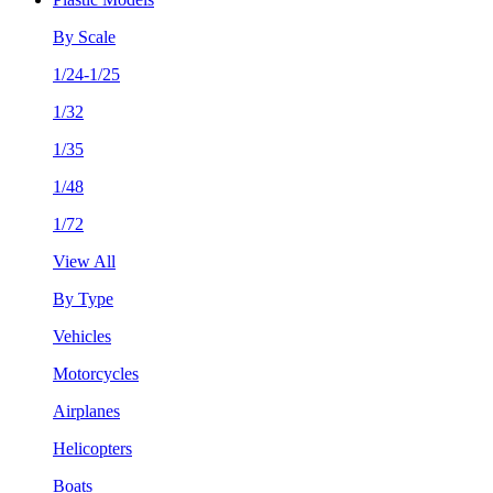
By Scale
1/24-1/25
1/32
1/35
1/48
1/72
View All
By Type
Vehicles
Motorcycles
Airplanes
Helicopters
Boats