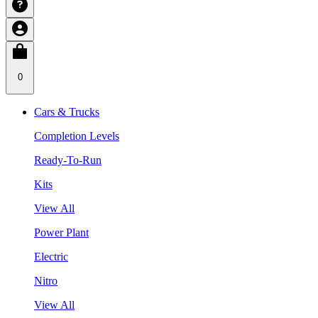
0
Cars & Trucks
Completion Levels
Ready-To-Run
Kits
View All
Power Plant
Electric
Nitro
View All