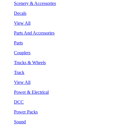
Scenery & Accessories
Decals
View All
Parts And Accessories
Parts
Couplers
Trucks & Wheels
Track
View All
Power & Electrical
DCC
Power Packs
Sound