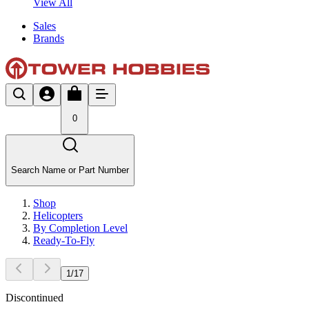
View All
Sales
Brands
0
Search Name or Part Number
Shop
Helicopters
By Completion Level
Ready-To-Fly
1
/
17
Discontinued