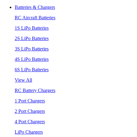
Batteries & Chargers
RC Aircraft Batteries
1S LiPo Batteries
2S LiPo Batteries
3S LiPo Batteries
4S LiPo Batteries
6S LiPo Batteries
View All
RC Battery Chargers
1 Port Chargers
2 Port Chargers
4 Port Chargers
LiPo Chargers