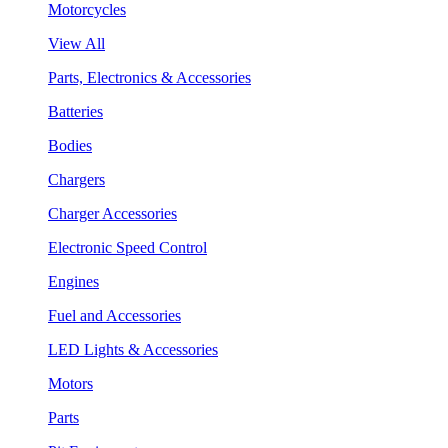
Motorcycles
View All
Parts, Electronics & Accessories
Batteries
Bodies
Chargers
Charger Accessories
Electronic Speed Control
Engines
Fuel and Accessories
LED Lights & Accessories
Motors
Parts