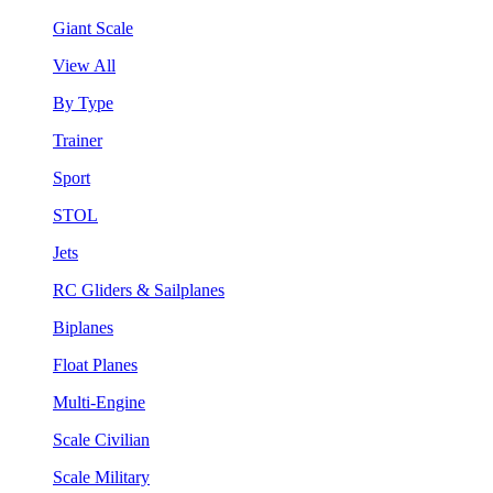
Giant Scale
View All
By Type
Trainer
Sport
STOL
Jets
RC Gliders & Sailplanes
Biplanes
Float Planes
Multi-Engine
Scale Civilian
Scale Military