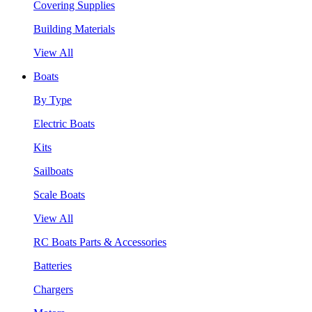
Covering Supplies
Building Materials
View All
Boats
By Type
Electric Boats
Kits
Sailboats
Scale Boats
View All
RC Boats Parts & Accessories
Batteries
Chargers