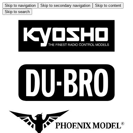
Skip to navigation
Skip to secondary navigation
Skip to content
Skip to search