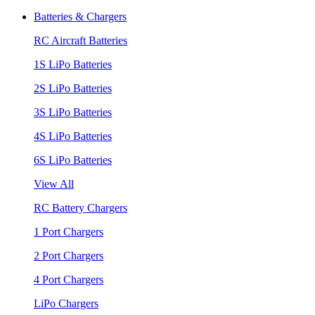
Batteries & Chargers
RC Aircraft Batteries
1S LiPo Batteries
2S LiPo Batteries
3S LiPo Batteries
4S LiPo Batteries
6S LiPo Batteries
View All
RC Battery Chargers
1 Port Chargers
2 Port Chargers
4 Port Chargers
LiPo Chargers