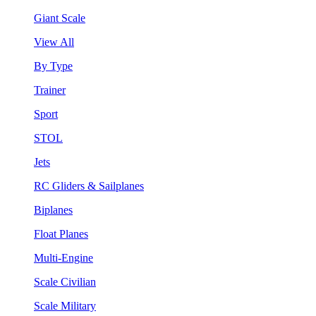
Giant Scale
View All
By Type
Trainer
Sport
STOL
Jets
RC Gliders & Sailplanes
Biplanes
Float Planes
Multi-Engine
Scale Civilian
Scale Military