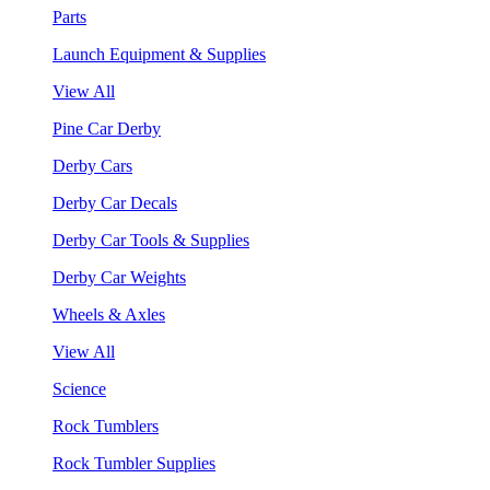
Parts
Launch Equipment & Supplies
View All
Pine Car Derby
Derby Cars
Derby Car Decals
Derby Car Tools & Supplies
Derby Car Weights
Wheels & Axles
View All
Science
Rock Tumblers
Rock Tumbler Supplies