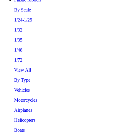
By Scale
1/24-1/25
1/32
1/35
1/48
1/72
View All
By Type
Vehicles
Motorcycles
Airplanes
Helicopters
Boats