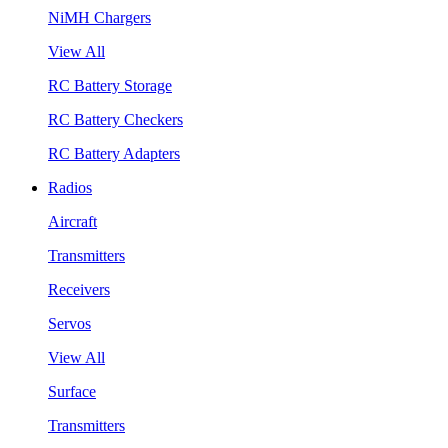
NiMH Chargers
View All
RC Battery Storage
RC Battery Checkers
RC Battery Adapters
Radios
Aircraft
Transmitters
Receivers
Servos
View All
Surface
Transmitters