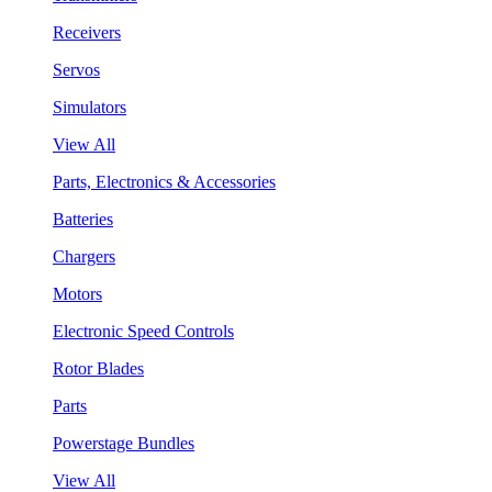
Receivers
Servos
Simulators
View All
Parts, Electronics & Accessories
Batteries
Chargers
Motors
Electronic Speed Controls
Rotor Blades
Parts
Powerstage Bundles
View All