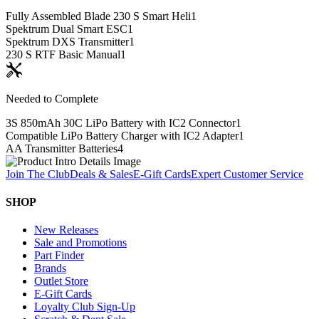
Fully Assembled Blade 230 S Smart Heli
1
Spektrum Dual Smart ESC
1
Spektrum DXS Transmitter
1
230 S RTF Basic Manual
1
Needed to Complete
3S 850mAh 30C LiPo Battery with IC2 Connector
1
Compatible LiPo Battery Charger with IC2 Adapter
1
AA Transmitter Batteries
4
Join The Club
Deals & Sales
E-Gift Cards
Expert Customer Service
SHOP
New Releases
Sale and Promotions
Part Finder
Brands
Outlet Store
E-Gift Cards
Loyalty Club Sign-Up