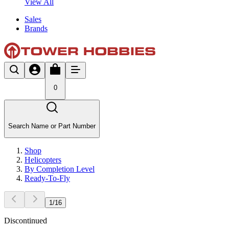
View All
Sales
Brands
0
Search Name or Part Number
Shop
Helicopters
By Completion Level
Ready-To-Fly
1
/
16
Discontinued