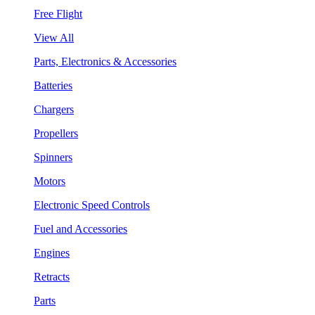
Free Flight
View All
Parts, Electronics & Accessories
Batteries
Chargers
Propellers
Spinners
Motors
Electronic Speed Controls
Fuel and Accessories
Engines
Retracts
Parts