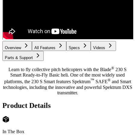
Overview
All Features
Specs
Videos
Parts & Support
®
Learn to fly collective pitch helicopters with the Blade
230 S
Smart Ready-to-Fly Basic heli. One of the most widely used
™
®
platforms, the 230 S Smart features Spektrum
SAFE
and Smart
technologies, including the innovative and powerful Spektrum DXS
transmitter.
Product Details
In The Box