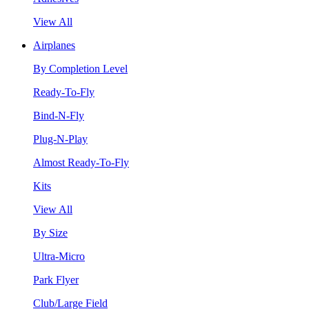
View All
Airplanes
By Completion Level
Ready-To-Fly
Bind-N-Fly
Plug-N-Play
Almost Ready-To-Fly
Kits
View All
By Size
Ultra-Micro
Park Flyer
Club/Large Field