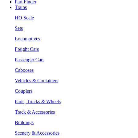
Part Finder
Trains
HO Scale
Sets
Locomotives
Freight Cars
Passenger Cars
Cabooses
Vehicles & Containers
Couplers
Parts, Trucks & Wheels
Track & Accessories
Buildings
Scenery & Accessories