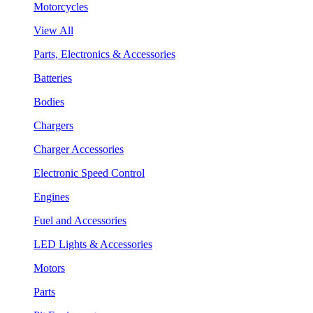
Motorcycles
View All
Parts, Electronics & Accessories
Batteries
Bodies
Chargers
Charger Accessories
Electronic Speed Control
Engines
Fuel and Accessories
LED Lights & Accessories
Motors
Parts