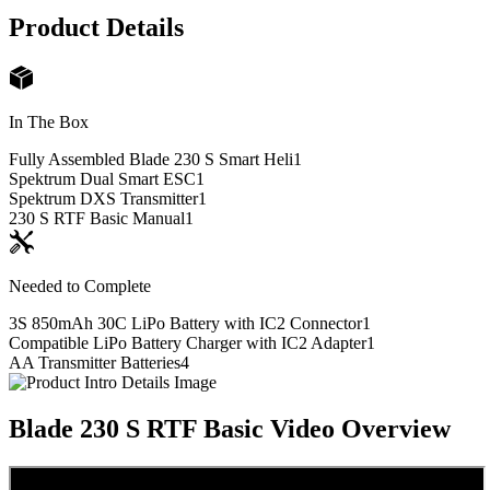
Product Details
In The Box
Fully Assembled Blade 230 S Smart Heli
1
Spektrum Dual Smart ESC
1
Spektrum DXS Transmitter
1
230 S RTF Basic Manual
1
Needed to Complete
3S 850mAh 30C LiPo Battery with IC2 Connector
1
Compatible LiPo Battery Charger with IC2 Adapter
1
AA Transmitter Batteries
4
Blade 230 S RTF Basic
Video Overview