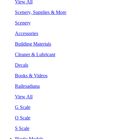
View All
Scenery, Supplies & More
Scenery
Accessories
Building Materials
Cleaner & Lubricant
Decals
Books & Videos
Railroadiana
View All
G Scale
O Scale
S Scale
Plastic Models