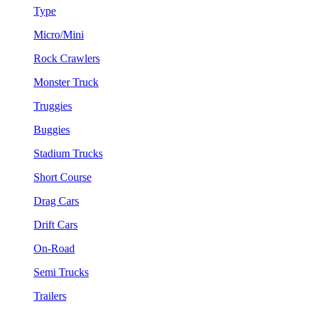
Type
Micro/Mini
Rock Crawlers
Monster Truck
Truggies
Buggies
Stadium Trucks
Short Course
Drag Cars
Drift Cars
On-Road
Semi Trucks
Trailers