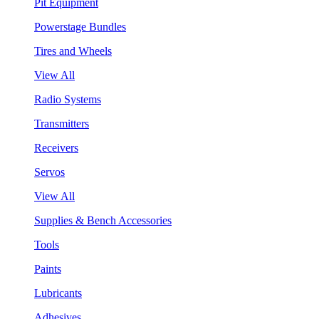
Pit Equipment
Powerstage Bundles
Tires and Wheels
View All
Radio Systems
Transmitters
Receivers
Servos
View All
Supplies & Bench Accessories
Tools
Paints
Lubricants
Adhesives