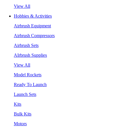
View All
Hobbies & Activities
Airbrush Equipment
Airbrush Compressors
Airbrush Sets
AIrbrush Supplies
View All
Model Rockets
Ready To Launch
Launch Sets
Kits
Bulk Kits
Motors