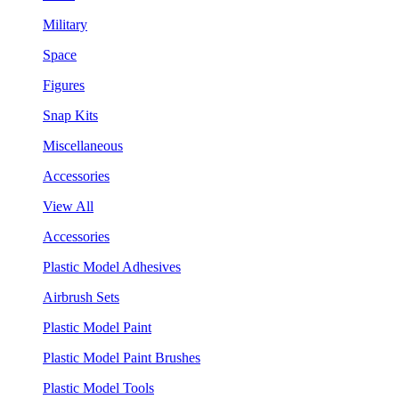
Military
Space
Figures
Snap Kits
Miscellaneous
Accessories
View All
Accessories
Plastic Model Adhesives
Airbrush Sets
Plastic Model Paint
Plastic Model Paint Brushes
Plastic Model Tools