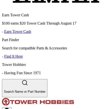
Earn Tower Cash
$100 earns $20 Tower Cash Through August 17
-
Earn Tower Cash
Part Finder
Search for compatible Parts & Accessories
-
Find It Here
Tower Hobbies
-
Having Fun Since 1971
Search Name or Part Number