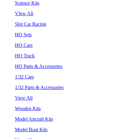
Science Kits
VIew All
Slot Car Racing
HO Sets
HO Cars
HO Track
HO Parts & Accessories
1/32 Cars
1/32 Parts & Accessories
View All
Wooden Kits
Model Aircraft Kits
Model Boat Kits