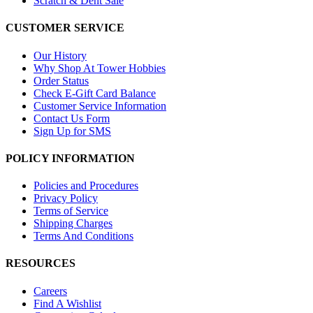
Scratch & Dent Sale
CUSTOMER SERVICE
Our History
Why Shop At Tower Hobbies
Order Status
Check E-Gift Card Balance
Customer Service Information
Contact Us Form
Sign Up for SMS
POLICY INFORMATION
Policies and Procedures
Privacy Policy
Terms of Service
Shipping Charges
Terms And Conditions
RESOURCES
Careers
Find A Wishlist