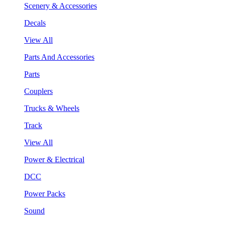
Scenery & Accessories
Decals
View All
Parts And Accessories
Parts
Couplers
Trucks & Wheels
Track
View All
Power & Electrical
DCC
Power Packs
Sound