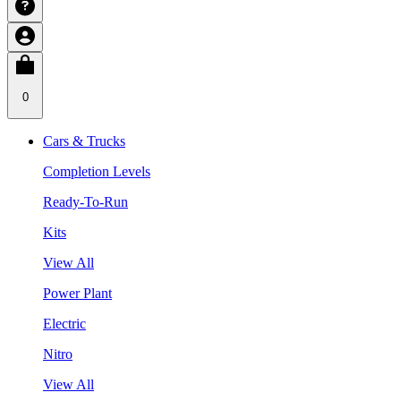
0
Cars & Trucks
Completion Levels
Ready-To-Run
Kits
View All
Power Plant
Electric
Nitro
View All