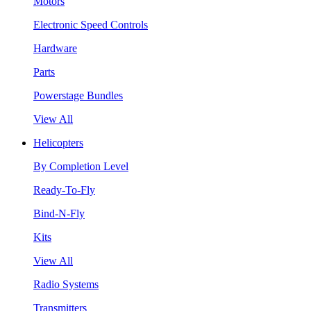
Motors
Electronic Speed Controls
Hardware
Parts
Powerstage Bundles
View All
Helicopters
By Completion Level
Ready-To-Fly
Bind-N-Fly
Kits
View All
Radio Systems
Transmitters