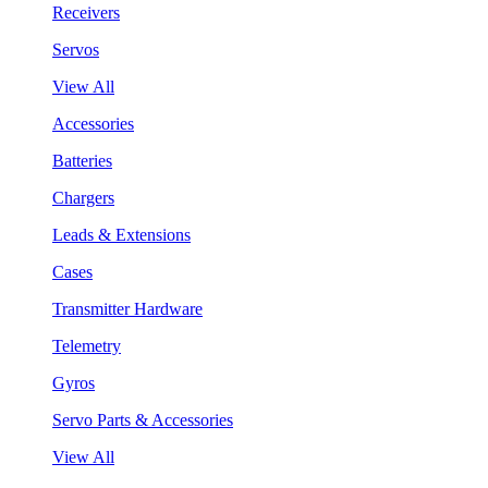
Receivers
Servos
View All
Accessories
Batteries
Chargers
Leads & Extensions
Cases
Transmitter Hardware
Telemetry
Gyros
Servo Parts & Accessories
View All