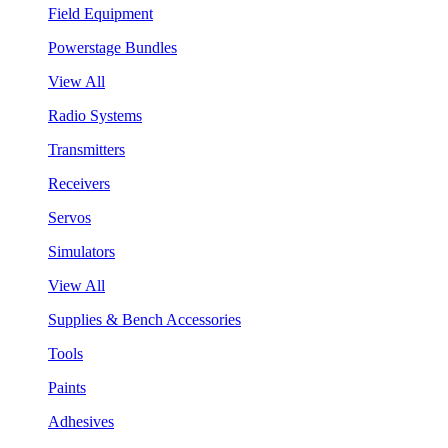
Field Equipment
Powerstage Bundles
View All
Radio Systems
Transmitters
Receivers
Servos
Simulators
View All
Supplies & Bench Accessories
Tools
Paints
Adhesives