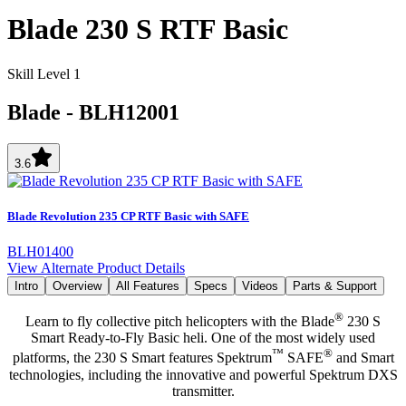
Blade 230 S RTF Basic
Skill Level 1
Blade
-
BLH12001
3.6
Blade Revolution 235 CP RTF Basic with SAFE
BLH01400
View Alternate Product Details
Intro
Overview
All Features
Specs
Videos
Parts & Support
®
Learn to fly collective pitch helicopters with the Blade
230 S
Smart Ready-to-Fly Basic heli. One of the most widely used
™
®
platforms, the 230 S Smart features Spektrum
SAFE
and Smart
technologies, including the innovative and powerful Spektrum DXS
transmitter.