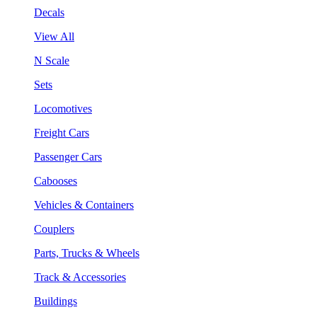
Decals
View All
N Scale
Sets
Locomotives
Freight Cars
Passenger Cars
Cabooses
Vehicles & Containers
Couplers
Parts, Trucks & Wheels
Track & Accessories
Buildings