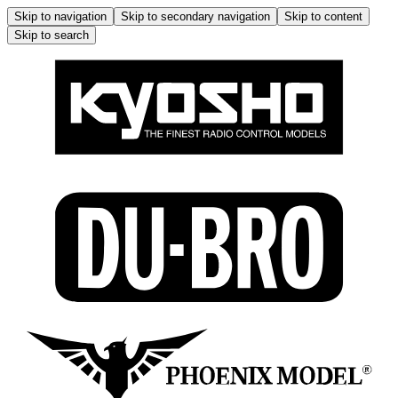
Skip to navigation
Skip to secondary navigation
Skip to content
Skip to search