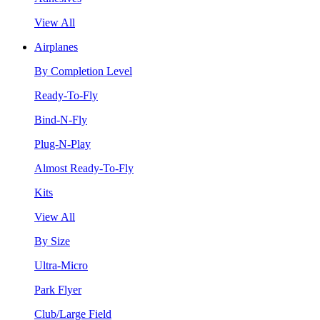
View All
Airplanes
By Completion Level
Ready-To-Fly
Bind-N-Fly
Plug-N-Play
Almost Ready-To-Fly
Kits
View All
By Size
Ultra-Micro
Park Flyer
Club/Large Field