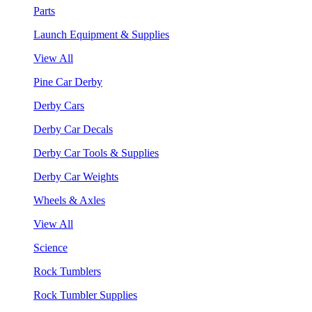
Parts
Launch Equipment & Supplies
View All
Pine Car Derby
Derby Cars
Derby Car Decals
Derby Car Tools & Supplies
Derby Car Weights
Wheels & Axles
View All
Science
Rock Tumblers
Rock Tumbler Supplies