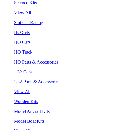
Science Kits
VIew All
Slot Car Racing
HO Sets
HO Cars
HO Track
HO Parts & Accessories
1/32 Cars
1/32 Parts & Accessories
View All
Wooden Kits
Model Aircraft Kits
Model Boat Kits