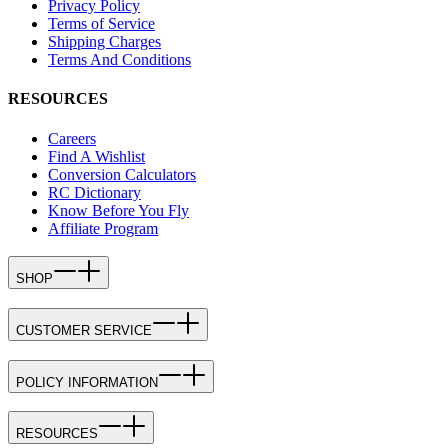
Privacy Policy
Terms of Service
Shipping Charges
Terms And Conditions
RESOURCES
Careers
Find A Wishlist
Conversion Calculators
RC Dictionary
Know Before You Fly
Affiliate Program
SHOP
CUSTOMER SERVICE
POLICY INFORMATION
RESOURCES