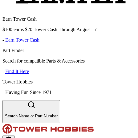
Earn Tower Cash
$100 earns $20 Tower Cash Through August 17
-
Earn Tower Cash
Part Finder
Search for compatible Parts & Accessories
-
Find It Here
Tower Hobbies
-
Having Fun Since 1971
Search Name or Part Number