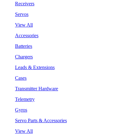
Receivers
Servos
View All
Accessories
Batteries
Chargers
Leads & Extensions
Cases
Transmitter Hardware
Telemetry
Gyros
Servo Parts & Accessories
View All