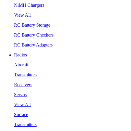
NiMH Chargers
View All
RC Battery Storage
RC Battery Checkers
RC Battery Adapters
Radios
Aircraft
Transmitters
Receivers
Servos
View All
Surface
Transmitters