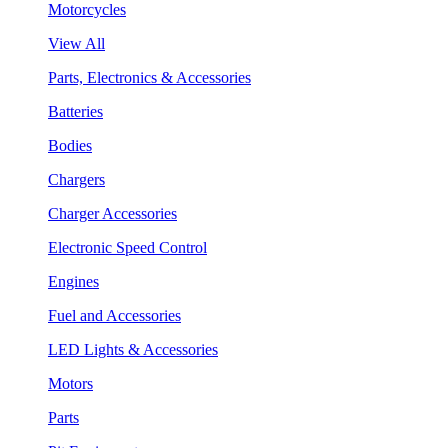
Motorcycles
View All
Parts, Electronics & Accessories
Batteries
Bodies
Chargers
Charger Accessories
Electronic Speed Control
Engines
Fuel and Accessories
LED Lights & Accessories
Motors
Parts