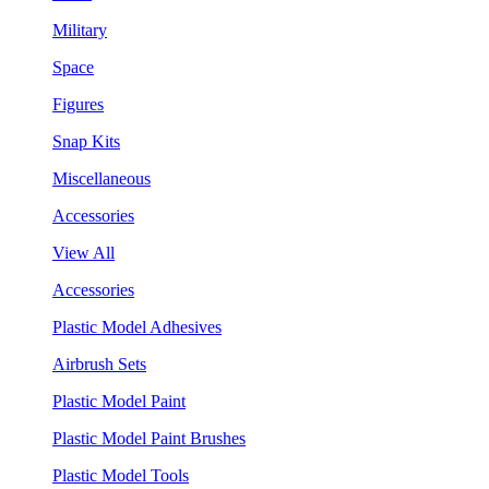
Military
Space
Figures
Snap Kits
Miscellaneous
Accessories
View All
Accessories
Plastic Model Adhesives
Airbrush Sets
Plastic Model Paint
Plastic Model Paint Brushes
Plastic Model Tools