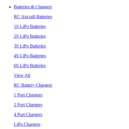
Batteries & Chargers
RC Aircraft Batteries
1S LiPo Batteries
2S LiPo Batteries
3S LiPo Batteries
4S LiPo Batteries
6S LiPo Batteries
View All
RC Battery Chargers
1 Port Chargers
2 Port Chargers
4 Port Chargers
LiPo Chargers