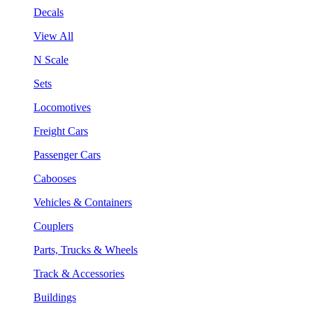
Decals
View All
N Scale
Sets
Locomotives
Freight Cars
Passenger Cars
Cabooses
Vehicles & Containers
Couplers
Parts, Trucks & Wheels
Track & Accessories
Buildings