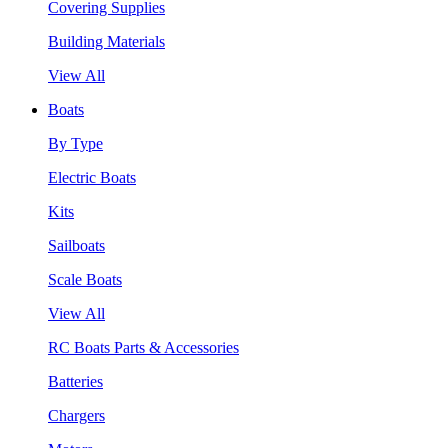
Covering Supplies
Building Materials
View All
Boats
By Type
Electric Boats
Kits
Sailboats
Scale Boats
View All
RC Boats Parts & Accessories
Batteries
Chargers