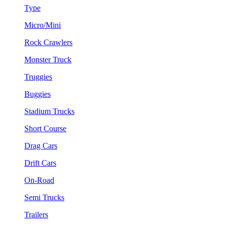
Type
Micro/Mini
Rock Crawlers
Monster Truck
Truggies
Buggies
Stadium Trucks
Short Course
Drag Cars
Drift Cars
On-Road
Semi Trucks
Trailers