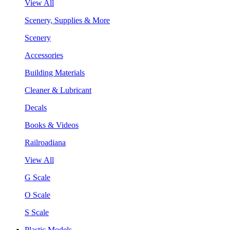
View All
Scenery, Supplies & More
Scenery
Accessories
Building Materials
Cleaner & Lubricant
Decals
Books & Videos
Railroadiana
View All
G Scale
O Scale
S Scale
Plastic Models