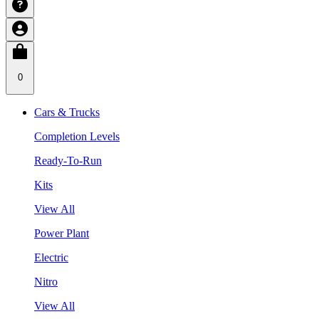
0
Cars & Trucks
Completion Levels
Ready-To-Run
Kits
View All
Power Plant
Electric
Nitro
View All