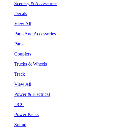
Scenery & Accessories
Decals
View All
Parts And Accessories
Parts
Couplers
Trucks & Wheels
Track
View All
Power & Electrical
DCC
Power Packs
Sound