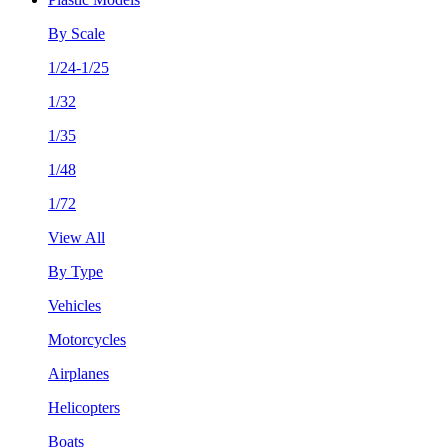
By Scale
1/24-1/25
1/32
1/35
1/48
1/72
View All
By Type
Vehicles
Motorcycles
Airplanes
Helicopters
Boats