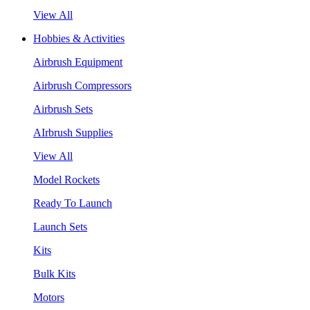
View All
Hobbies & Activities
Airbrush Equipment
Airbrush Compressors
Airbrush Sets
AIrbrush Supplies
View All
Model Rockets
Ready To Launch
Launch Sets
Kits
Bulk Kits
Motors