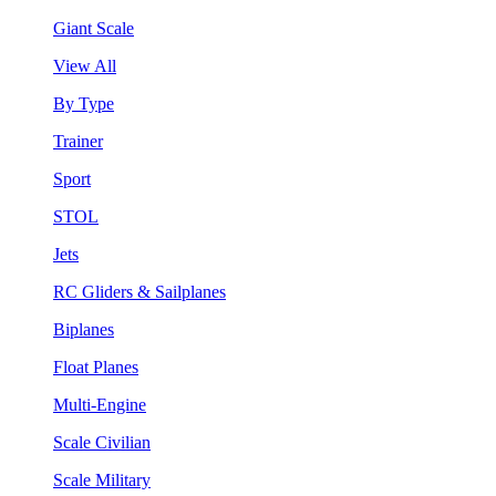
Giant Scale
View All
By Type
Trainer
Sport
STOL
Jets
RC Gliders & Sailplanes
Biplanes
Float Planes
Multi-Engine
Scale Civilian
Scale Military