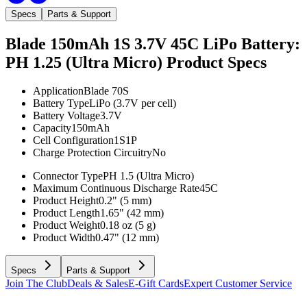
Specs
Parts & Support
Blade 150mAh 1S 3.7V 45C LiPo Battery:
PH 1.25 (Ultra Micro)
Product Specs
Application
Blade 70S
Battery Type
LiPo (3.7V per cell)
Battery Voltage
3.7V
Capacity
150mAh
Cell Configuration
1S1P
Charge Protection Circuitry
No
Connector Type
PH 1.5 (Ultra Micro)
Maximum Continuous Discharge Rate
45C
Product Height
0.2" (5 mm)
Product Length
1.65" (42 mm)
Product Weight
0.18 oz (5 g)
Product Width
0.47" (12 mm)
Specs
Parts & Support
Join The Club
Deals & Sales
E-Gift Cards
Expert Customer Service