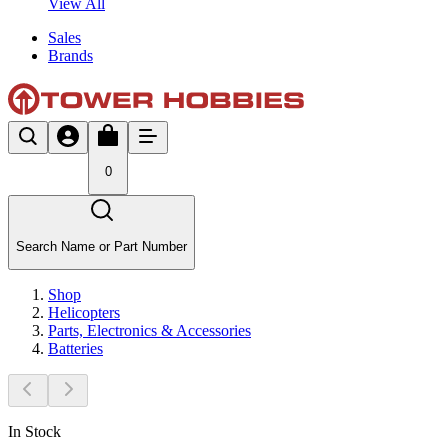
View All
Sales
Brands
0
Search Name or Part Number
Shop
Helicopters
Parts, Electronics & Accessories
Batteries
In Stock