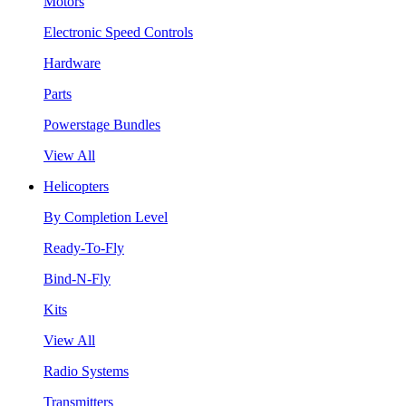
Motors
Electronic Speed Controls
Hardware
Parts
Powerstage Bundles
View All
Helicopters
By Completion Level
Ready-To-Fly
Bind-N-Fly
Kits
View All
Radio Systems
Transmitters