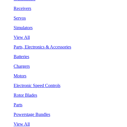
Receivers
Servos
Simulators
View All
Parts, Electronics & Accessories
Batteries
Chargers
Motors
Electronic Speed Controls
Rotor Blades
Parts
Powerstage Bundles
View All