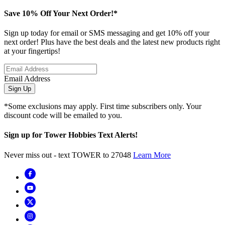
Save 10% Off Your Next Order!*
Sign up today for email or SMS messaging and get 10% off your
next order! Plus have the best deals and the latest new products right
at your fingertips!
Email Address
Sign Up
*Some exclusions may apply. First time subscribers only. Your
discount code will be emailed to you.
Sign up for Tower Hobbies Text Alerts!
Never miss out - text TOWER to 27048
Learn More