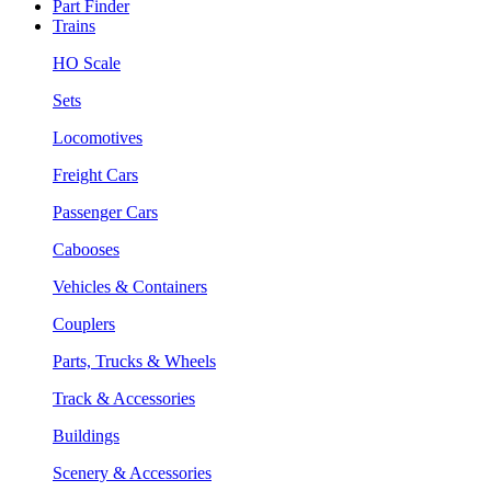
Part Finder
Trains
HO Scale
Sets
Locomotives
Freight Cars
Passenger Cars
Cabooses
Vehicles & Containers
Couplers
Parts, Trucks & Wheels
Track & Accessories
Buildings
Scenery & Accessories