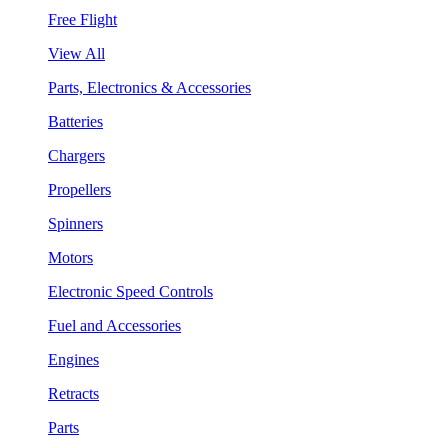
Free Flight
View All
Parts, Electronics & Accessories
Batteries
Chargers
Propellers
Spinners
Motors
Electronic Speed Controls
Fuel and Accessories
Engines
Retracts
Parts