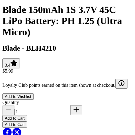
Blade 150mAh 1S 3.7V 45C
LiPo Battery: PH 1.25 (Ultra
Micro)
Blade
-
BLH4210
3.4
$5.99
Loyalty Club points earned on this item shown at checkout.
Add to Wishlist
Quantity
Add to Cart
Add to Cart