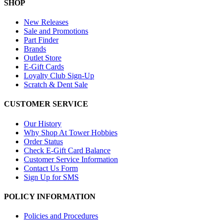
SHOP
New Releases
Sale and Promotions
Part Finder
Brands
Outlet Store
E-Gift Cards
Loyalty Club Sign-Up
Scratch & Dent Sale
CUSTOMER SERVICE
Our History
Why Shop At Tower Hobbies
Order Status
Check E-Gift Card Balance
Customer Service Information
Contact Us Form
Sign Up for SMS
POLICY INFORMATION
Policies and Procedures