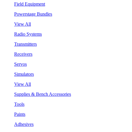
Field Equipment
Powerstage Bundles
View All
Radio Systems
Transmitters
Receivers
Servos
Simulators
View All
Supplies & Bench Accessories
Tools
Paints
Adhesives