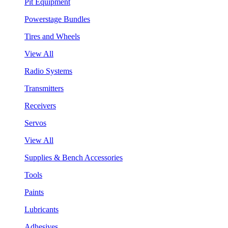
Pit Equipment
Powerstage Bundles
Tires and Wheels
View All
Radio Systems
Transmitters
Receivers
Servos
View All
Supplies & Bench Accessories
Tools
Paints
Lubricants
Adhesives