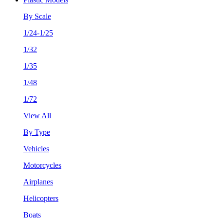
By Scale
1/24-1/25
1/32
1/35
1/48
1/72
View All
By Type
Vehicles
Motorcycles
Airplanes
Helicopters
Boats