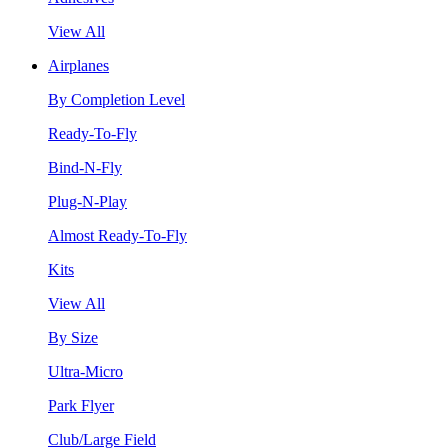
View All
Airplanes
By Completion Level
Ready-To-Fly
Bind-N-Fly
Plug-N-Play
Almost Ready-To-Fly
Kits
View All
By Size
Ultra-Micro
Park Flyer
Club/Large Field