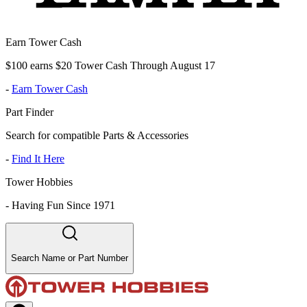
Earn Tower Cash
$100 earns $20 Tower Cash Through August 17
-
Earn Tower Cash
Part Finder
Search for compatible Parts & Accessories
-
Find It Here
Tower Hobbies
-
Having Fun Since 1971
Search Name or Part Number