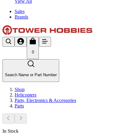
View All
Sales
Brands
0
Search Name or Part Number
Shop
Helicopters
Parts, Electronics & Accessories
Parts
In Stock