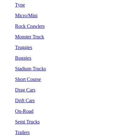
Type
Micro/Mini
Rock Crawlers
Monster Truck
Truggies
Buggies
Stadium Trucks
Short Course
Drag Cars
Drift Cars
On-Road
Semi Trucks
Trailers