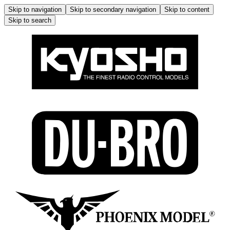
Skip to navigation
Skip to secondary navigation
Skip to content
Skip to search