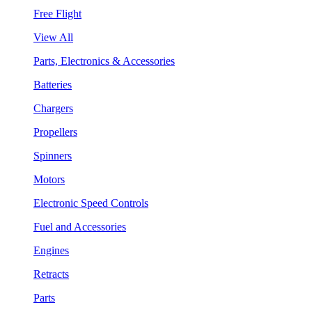
Free Flight
View All
Parts, Electronics & Accessories
Batteries
Chargers
Propellers
Spinners
Motors
Electronic Speed Controls
Fuel and Accessories
Engines
Retracts
Parts