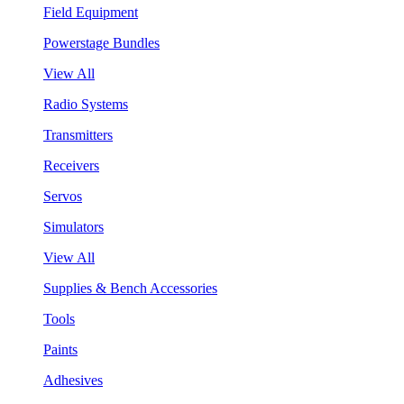
Field Equipment
Powerstage Bundles
View All
Radio Systems
Transmitters
Receivers
Servos
Simulators
View All
Supplies & Bench Accessories
Tools
Paints
Adhesives