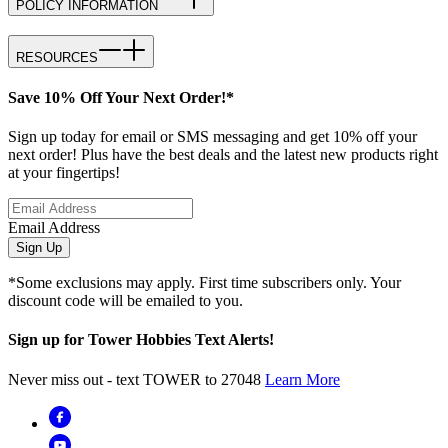
POLICY INFORMATION
RESOURCES
Save 10% Off Your Next Order!*
Sign up today for email or SMS messaging and get 10% off your
next order! Plus have the best deals and the latest new products right
at your fingertips!
Email Address
Sign Up
*Some exclusions may apply. First time subscribers only. Your
discount code will be emailed to you.
Sign up for Tower Hobbies Text Alerts!
Never miss out - text TOWER to 27048
Learn More