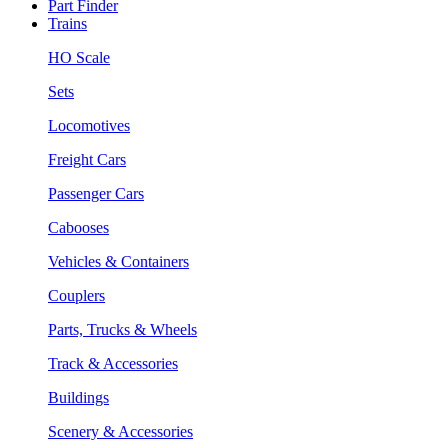
Part Finder
Trains
HO Scale
Sets
Locomotives
Freight Cars
Passenger Cars
Cabooses
Vehicles & Containers
Couplers
Parts, Trucks & Wheels
Track & Accessories
Buildings
Scenery & Accessories