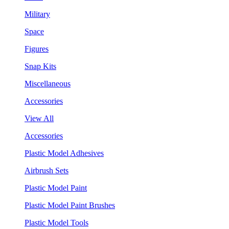
Military
Space
Figures
Snap Kits
Miscellaneous
Accessories
View All
Accessories
Plastic Model Adhesives
Airbrush Sets
Plastic Model Paint
Plastic Model Paint Brushes
Plastic Model Tools