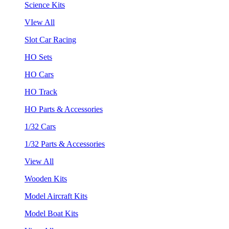
Science Kits
VIew All
Slot Car Racing
HO Sets
HO Cars
HO Track
HO Parts & Accessories
1/32 Cars
1/32 Parts & Accessories
View All
Wooden Kits
Model Aircraft Kits
Model Boat Kits