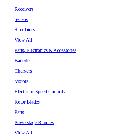
Receivers
Servos
Simulators
View All
Parts, Electronics & Accessories
Batteries
Chargers
Motors
Electronic Speed Controls
Rotor Blades
Parts
Powerstage Bundles
View All