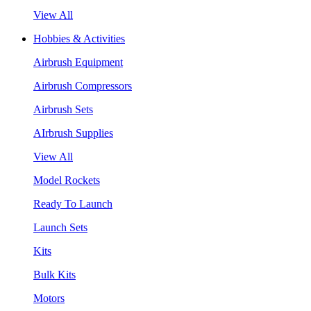
View All
Hobbies & Activities
Airbrush Equipment
Airbrush Compressors
Airbrush Sets
AIrbrush Supplies
View All
Model Rockets
Ready To Launch
Launch Sets
Kits
Bulk Kits
Motors