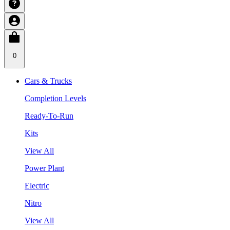
0
Cars & Trucks
Completion Levels
Ready-To-Run
Kits
View All
Power Plant
Electric
Nitro
View All