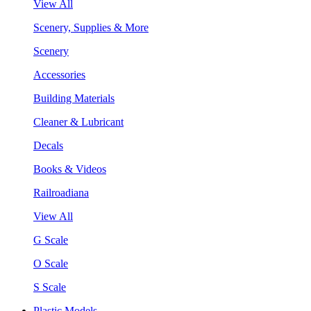
View All
Scenery, Supplies & More
Scenery
Accessories
Building Materials
Cleaner & Lubricant
Decals
Books & Videos
Railroadiana
View All
G Scale
O Scale
S Scale
Plastic Models