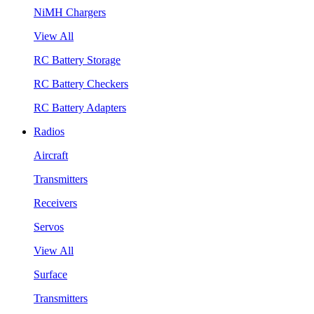
NiMH Chargers
View All
RC Battery Storage
RC Battery Checkers
RC Battery Adapters
Radios
Aircraft
Transmitters
Receivers
Servos
View All
Surface
Transmitters