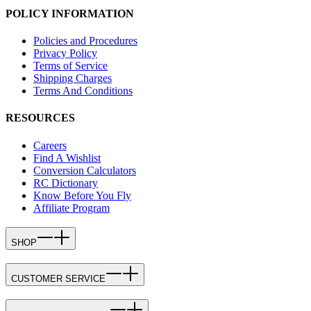
POLICY INFORMATION
Policies and Procedures
Privacy Policy
Terms of Service
Shipping Charges
Terms And Conditions
RESOURCES
Careers
Find A Wishlist
Conversion Calculators
RC Dictionary
Know Before You Fly
Affiliate Program
SHOP
CUSTOMER SERVICE