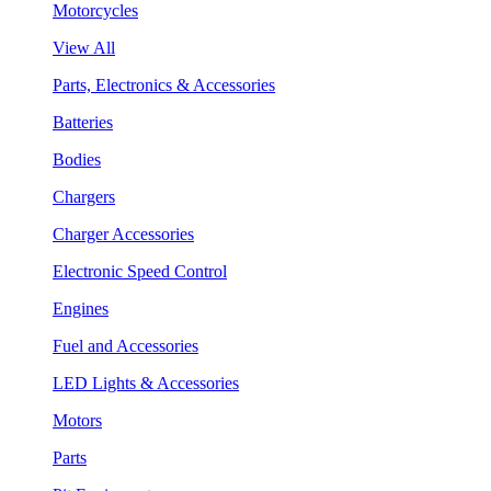
Motorcycles
View All
Parts, Electronics & Accessories
Batteries
Bodies
Chargers
Charger Accessories
Electronic Speed Control
Engines
Fuel and Accessories
LED Lights & Accessories
Motors
Parts