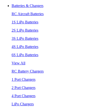
Batteries & Chargers
RC Aircraft Batteries
1S LiPo Batteries
2S LiPo Batteries
3S LiPo Batteries
4S LiPo Batteries
6S LiPo Batteries
View All
RC Battery Chargers
1 Port Chargers
2 Port Chargers
4 Port Chargers
LiPo Chargers