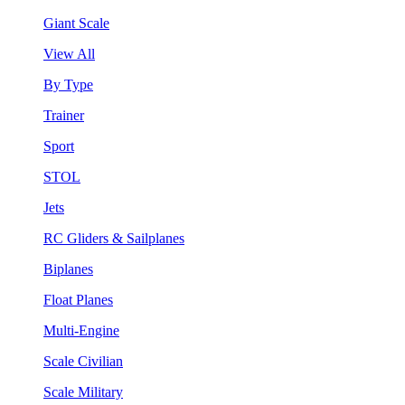
Giant Scale
View All
By Type
Trainer
Sport
STOL
Jets
RC Gliders & Sailplanes
Biplanes
Float Planes
Multi-Engine
Scale Civilian
Scale Military