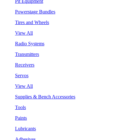
Pit Equipment
Powerstage Bundles
Tires and Wheels
View All
Radio Systems
Transmitters
Receivers
Servos
View All
Supplies & Bench Accessories
Tools
Paints
Lubricants
Adhesives