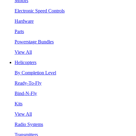
Motors
Electronic Speed Controls
Hardware
Parts
Powerstage Bundles
View All
Helicopters
By Completion Level
Ready-To-Fly
Bind-N-Fly
Kits
View All
Radio Systems
Transmitters