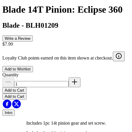
Blade 14T Pinion: Eclipse 360
Blade
-
BLH01209
Write a Review
$7.99
Loyalty Club points earned on this item shown at checkout.
Add to Wishlist
Quantity
Add to Cart
Add to Cart
Intro
Includes 1pc 14t pinion gear and set screw.