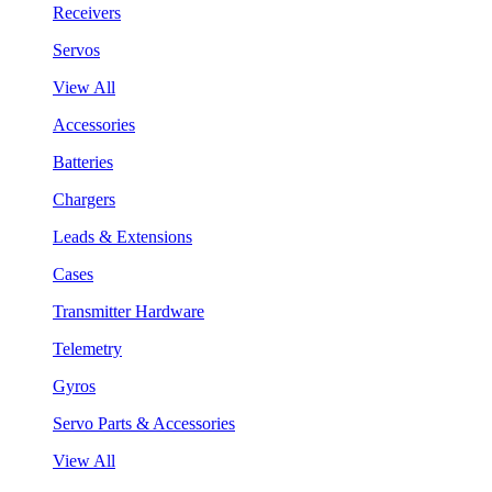
Receivers
Servos
View All
Accessories
Batteries
Chargers
Leads & Extensions
Cases
Transmitter Hardware
Telemetry
Gyros
Servo Parts & Accessories
View All