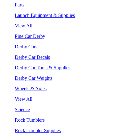
Parts
Launch Equipment & Supplies
View All
Pine Car Derby
Derby Cars
Derby Car Decals
Derby Car Tools & Supplies
Derby Car Weights
Wheels & Axles
View All
Science
Rock Tumblers
Rock Tumbler Supplies