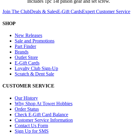
Includes 1pc 14t pinion gear and set screw.
Join The Club
Deals & Sales
E-Gift Cards
Expert Customer Service
SHOP
New Releases
Sale and Promotions
Part Finder
Brands
Outlet Store
E-Gift Cards
Loyalty Club Sign-Up
Scratch & Dent Sale
CUSTOMER SERVICE
Our History
Why Shop At Tower Hobbies
Order Status
Check E-Gift Card Balance
Customer Service Information
Contact Us Form
Sign Up for SMS