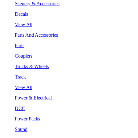
Scenery & Accessories
Decals
View All
Parts And Accessories
Parts
Couplers
Trucks & Wheels
Track
View All
Power & Electrical
DCC
Power Packs
Sound