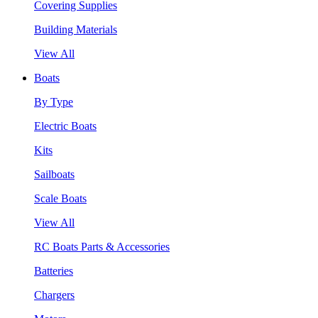
Covering Supplies
Building Materials
View All
Boats
By Type
Electric Boats
Kits
Sailboats
Scale Boats
View All
RC Boats Parts & Accessories
Batteries
Chargers