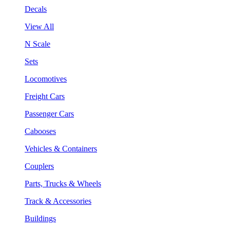
Decals
View All
N Scale
Sets
Locomotives
Freight Cars
Passenger Cars
Cabooses
Vehicles & Containers
Couplers
Parts, Trucks & Wheels
Track & Accessories
Buildings