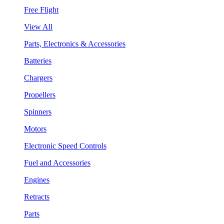
Free Flight
View All
Parts, Electronics & Accessories
Batteries
Chargers
Propellers
Spinners
Motors
Electronic Speed Controls
Fuel and Accessories
Engines
Retracts
Parts