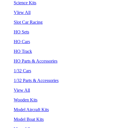
Science Kits
VIew All
Slot Car Racing
HO Sets
HO Cars
HO Track
HO Parts & Accessories
1/32 Cars
1/32 Parts & Accessories
View All
Wooden Kits
Model Aircraft Kits
Model Boat Kits