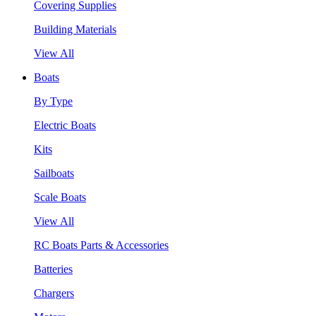
Covering Supplies
Building Materials
View All
Boats
By Type
Electric Boats
Kits
Sailboats
Scale Boats
View All
RC Boats Parts & Accessories
Batteries
Chargers