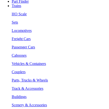
Part Finder
Trains
HO Scale
Sets
Locomotives
Freight Cars
Passenger Cars
Cabooses
Vehicles & Containers
Couplers
Parts, Trucks & Wheels
Track & Accessories
Buildings
Scenery & Accessories