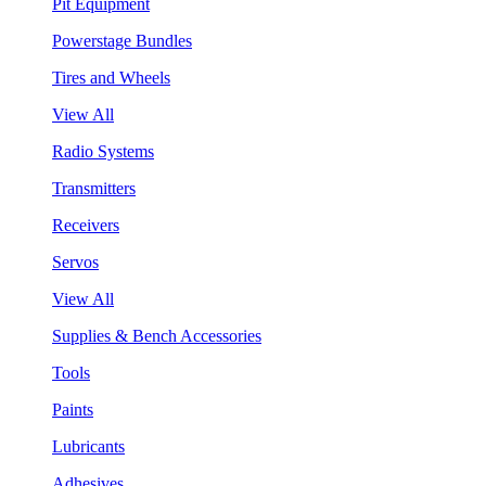
Pit Equipment
Powerstage Bundles
Tires and Wheels
View All
Radio Systems
Transmitters
Receivers
Servos
View All
Supplies & Bench Accessories
Tools
Paints
Lubricants
Adhesives