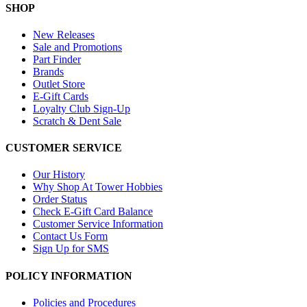
SHOP
New Releases
Sale and Promotions
Part Finder
Brands
Outlet Store
E-Gift Cards
Loyalty Club Sign-Up
Scratch & Dent Sale
CUSTOMER SERVICE
Our History
Why Shop At Tower Hobbies
Order Status
Check E-Gift Card Balance
Customer Service Information
Contact Us Form
Sign Up for SMS
POLICY INFORMATION
Policies and Procedures