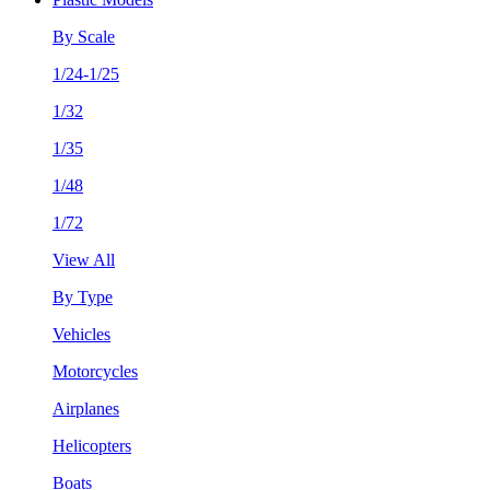
By Scale
1/24-1/25
1/32
1/35
1/48
1/72
View All
By Type
Vehicles
Motorcycles
Airplanes
Helicopters
Boats