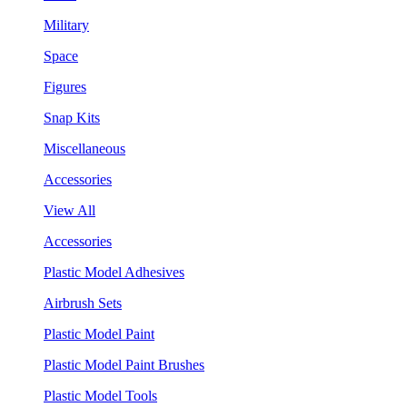
Military
Space
Figures
Snap Kits
Miscellaneous
Accessories
View All
Accessories
Plastic Model Adhesives
Airbrush Sets
Plastic Model Paint
Plastic Model Paint Brushes
Plastic Model Tools