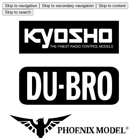
Skip to navigation
Skip to secondary navigation
Skip to content
Skip to search