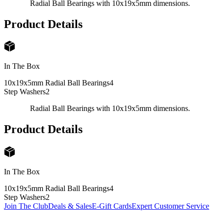
Radial Ball Bearings with 10x19x5mm dimensions.
Product Details
In The Box
10x19x5mm Radial Ball Bearings
4
Step Washers
2
Radial Ball Bearings with 10x19x5mm dimensions.
Product Details
In The Box
10x19x5mm Radial Ball Bearings
4
Step Washers
2
Join The Club
Deals & Sales
E-Gift Cards
Expert Customer Service