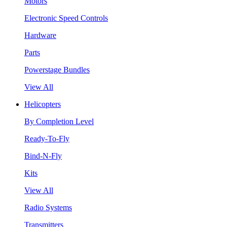
Motors
Electronic Speed Controls
Hardware
Parts
Powerstage Bundles
View All
Helicopters
By Completion Level
Ready-To-Fly
Bind-N-Fly
Kits
View All
Radio Systems
Transmitters