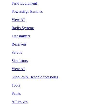
Field Equipment
Powerstage Bundles
View All
Radio Systems
Transmitters
Receivers
Servos
Simulators
View All
Supplies & Bench Accessories
Tools
Paints
Adhesives