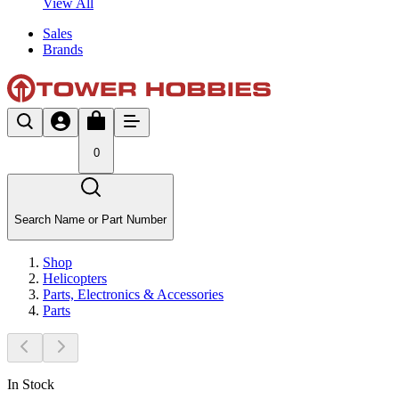
View All
Sales
Brands
0
Search Name or Part Number
Shop
Helicopters
Parts, Electronics & Accessories
Parts
In Stock