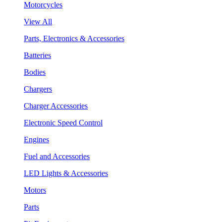
Motorcycles
View All
Parts, Electronics & Accessories
Batteries
Bodies
Chargers
Charger Accessories
Electronic Speed Control
Engines
Fuel and Accessories
LED Lights & Accessories
Motors
Parts