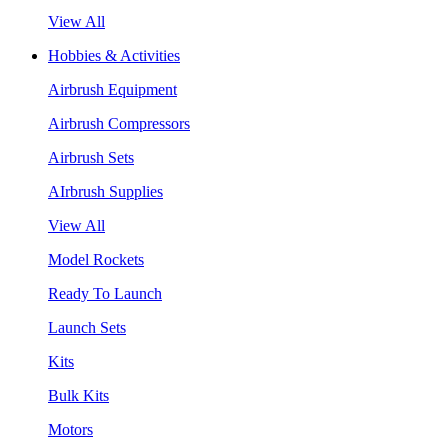
View All
Hobbies & Activities
Airbrush Equipment
Airbrush Compressors
Airbrush Sets
AIrbrush Supplies
View All
Model Rockets
Ready To Launch
Launch Sets
Kits
Bulk Kits
Motors