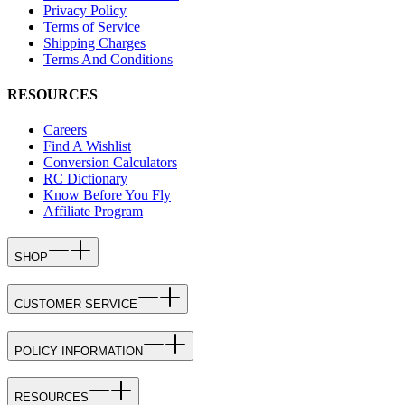
Privacy Policy
Terms of Service
Shipping Charges
Terms And Conditions
RESOURCES
Careers
Find A Wishlist
Conversion Calculators
RC Dictionary
Know Before You Fly
Affiliate Program
SHOP
CUSTOMER SERVICE
POLICY INFORMATION
RESOURCES