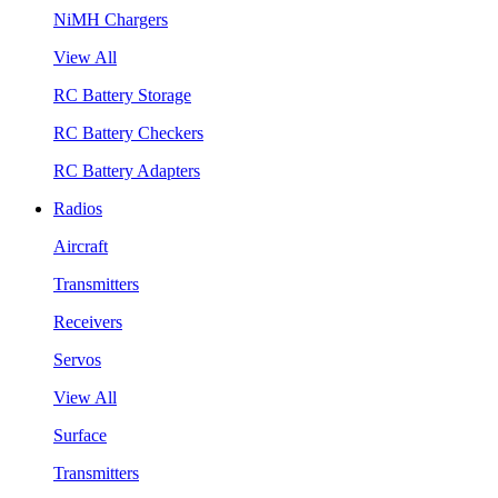
NiMH Chargers
View All
RC Battery Storage
RC Battery Checkers
RC Battery Adapters
Radios
Aircraft
Transmitters
Receivers
Servos
View All
Surface
Transmitters