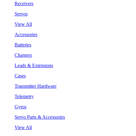
Receivers
Servos
View All
Accessories
Batteries
Chargers
Leads & Extensions
Cases
Transmitter Hardware
Telemetry
Gyros
Servo Parts & Accessories
View All