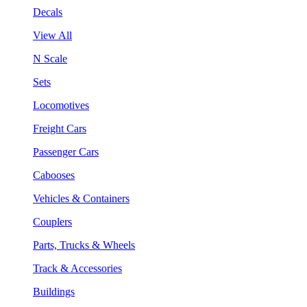
Decals
View All
N Scale
Sets
Locomotives
Freight Cars
Passenger Cars
Cabooses
Vehicles & Containers
Couplers
Parts, Trucks & Wheels
Track & Accessories
Buildings