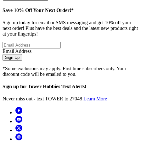
Save 10% Off Your Next Order!*
Sign up today for email or SMS messaging and get 10% off your
next order! Plus have the best deals and the latest new products right
at your fingertips!
Email Address
Sign Up
*Some exclusions may apply. First time subscribers only. Your
discount code will be emailed to you.
Sign up for Tower Hobbies Text Alerts!
Never miss out - text TOWER to 27048
Learn More