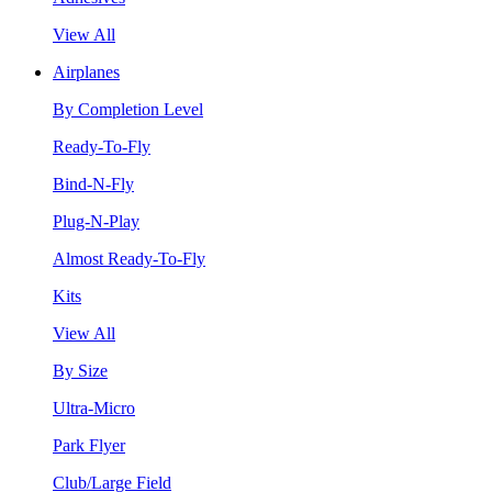
View All
Airplanes
By Completion Level
Ready-To-Fly
Bind-N-Fly
Plug-N-Play
Almost Ready-To-Fly
Kits
View All
By Size
Ultra-Micro
Park Flyer
Club/Large Field