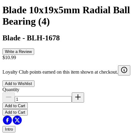
Blade 10x19x5mm Radial Ball
Bearing (4)
Blade
-
BLH-1678
Write a Review
$10.99
Loyalty Club points earned on this item shown at checkout.
Add to Wishlist
Quantity
Add to Cart
Add to Cart
Intro