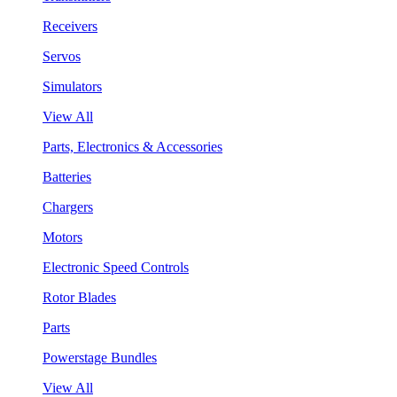
Receivers
Servos
Simulators
View All
Parts, Electronics & Accessories
Batteries
Chargers
Motors
Electronic Speed Controls
Rotor Blades
Parts
Powerstage Bundles
View All