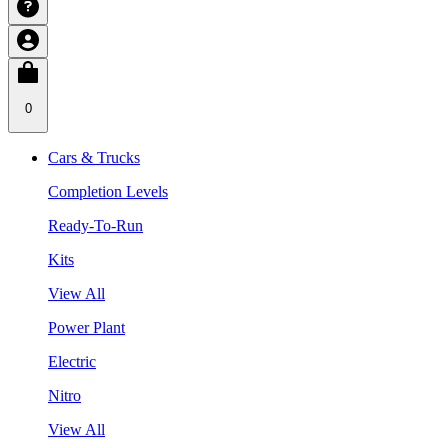
0
Cars & Trucks
Completion Levels
Ready-To-Run
Kits
View All
Power Plant
Electric
Nitro
View All