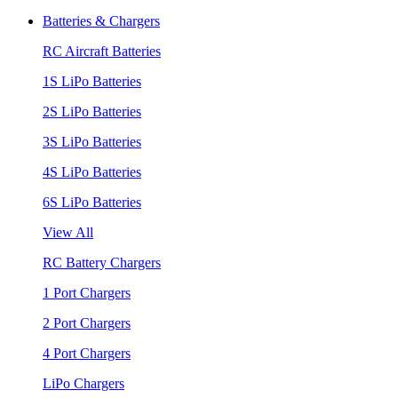
Batteries & Chargers
RC Aircraft Batteries
1S LiPo Batteries
2S LiPo Batteries
3S LiPo Batteries
4S LiPo Batteries
6S LiPo Batteries
View All
RC Battery Chargers
1 Port Chargers
2 Port Chargers
4 Port Chargers
LiPo Chargers