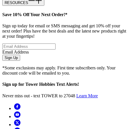
RESOURCES
Save 10% Off Your Next Order!*
Sign up today for email or SMS messaging and get 10% off your
next order! Plus have the best deals and the latest new products right
at your fingertips!
Email Address
Sign Up
*Some exclusions may apply. First time subscribers only. Your
discount code will be emailed to you.
Sign up for Tower Hobbies Text Alerts!
Never miss out - text TOWER to 27048
Learn More