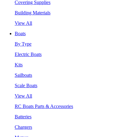
Covering Supplies
Building Materials
View All
Boats
By Type
Electric Boats
Kits
Sailboats
Scale Boats
View All
RC Boats Parts & Accessories
Batteries
Chargers