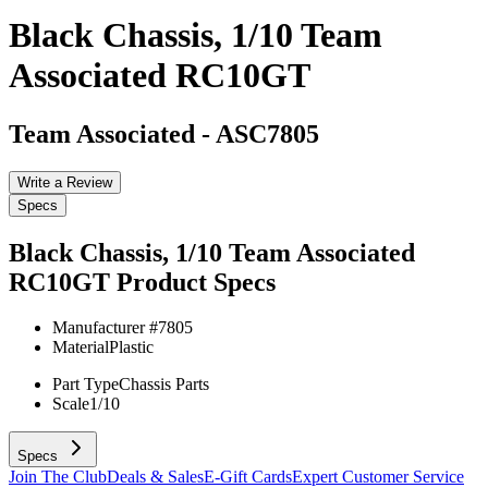
Black Chassis, 1/10 Team
Associated RC10GT
Team Associated
-
ASC7805
Write a Review
Specs
Black Chassis, 1/10 Team Associated
RC10GT
Product Specs
Manufacturer #
7805
Material
Plastic
Part Type
Chassis Parts
Scale
1/10
Specs
Join The Club
Deals & Sales
E-Gift Cards
Expert Customer Service