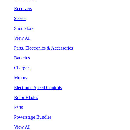
Receivers
Servos
Simulators
View All
Parts, Electronics & Accessories
Batteries
Chargers
Motors
Electronic Speed Controls
Rotor Blades
Parts
Powerstage Bundles
View All