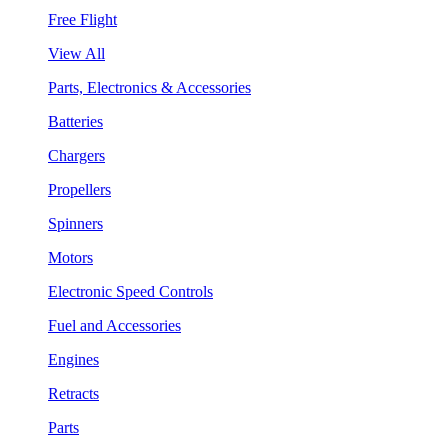
Free Flight
View All
Parts, Electronics & Accessories
Batteries
Chargers
Propellers
Spinners
Motors
Electronic Speed Controls
Fuel and Accessories
Engines
Retracts
Parts