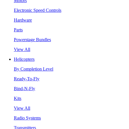
Motors
Electronic Speed Controls
Hardware
Parts
Powerstage Bundles
View All
Helicopters
By Completion Level
Ready-To-Fly
Bind-N-Fly
Kits
View All
Radio Systems
Transmitters