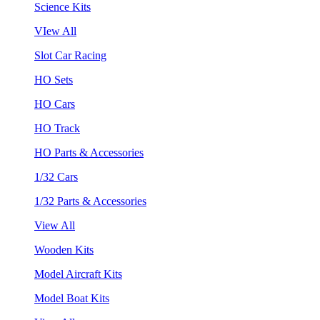
Science Kits
VIew All
Slot Car Racing
HO Sets
HO Cars
HO Track
HO Parts & Accessories
1/32 Cars
1/32 Parts & Accessories
View All
Wooden Kits
Model Aircraft Kits
Model Boat Kits