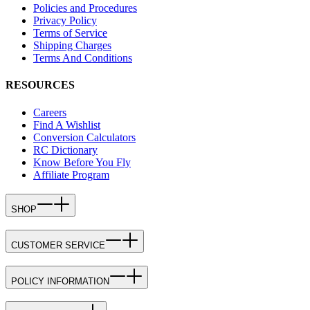
Policies and Procedures
Privacy Policy
Terms of Service
Shipping Charges
Terms And Conditions
RESOURCES
Careers
Find A Wishlist
Conversion Calculators
RC Dictionary
Know Before You Fly
Affiliate Program
SHOP
CUSTOMER SERVICE
POLICY INFORMATION