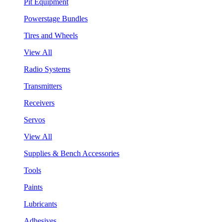
Pit Equipment
Powerstage Bundles
Tires and Wheels
View All
Radio Systems
Transmitters
Receivers
Servos
View All
Supplies & Bench Accessories
Tools
Paints
Lubricants
Adhesives