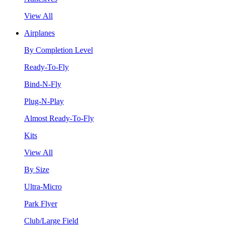
View All
Airplanes
By Completion Level
Ready-To-Fly
Bind-N-Fly
Plug-N-Play
Almost Ready-To-Fly
Kits
View All
By Size
Ultra-Micro
Park Flyer
Club/Large Field