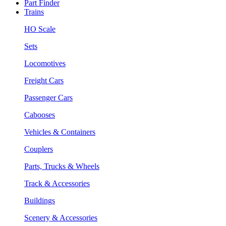
Part Finder
Trains
HO Scale
Sets
Locomotives
Freight Cars
Passenger Cars
Cabooses
Vehicles & Containers
Couplers
Parts, Trucks & Wheels
Track & Accessories
Buildings
Scenery & Accessories