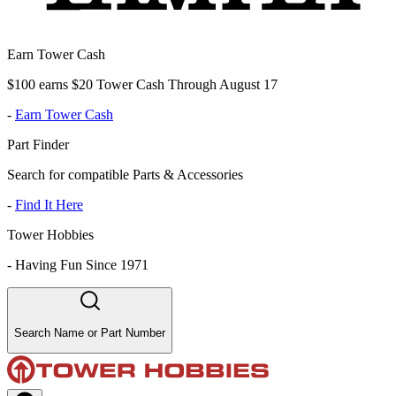
Earn Tower Cash
$100 earns $20 Tower Cash Through August 17
-
Earn Tower Cash
Part Finder
Search for compatible Parts & Accessories
-
Find It Here
Tower Hobbies
-
Having Fun Since 1971
Search Name or Part Number