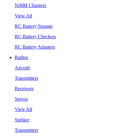
NiMH Chargers
View All
RC Battery Storage
RC Battery Checkers
RC Battery Adapters
Radios
Aircraft
Transmitters
Receivers
Servos
View All
Surface
Transmitters