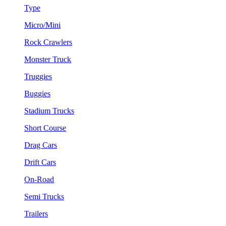
Type
Micro/Mini
Rock Crawlers
Monster Truck
Truggies
Buggies
Stadium Trucks
Short Course
Drag Cars
Drift Cars
On-Road
Semi Trucks
Trailers