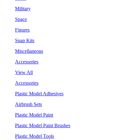
Military
Space
Figures
Snap Kits
Miscellaneous
Accessories
View All
Accessories
Plastic Model Adhesives
Airbrush Sets
Plastic Model Paint
Plastic Model Paint Brushes
Plastic Model Tools