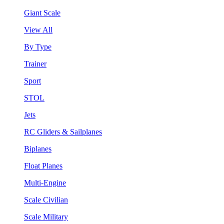
Giant Scale
View All
By Type
Trainer
Sport
STOL
Jets
RC Gliders & Sailplanes
Biplanes
Float Planes
Multi-Engine
Scale Civilian
Scale Military