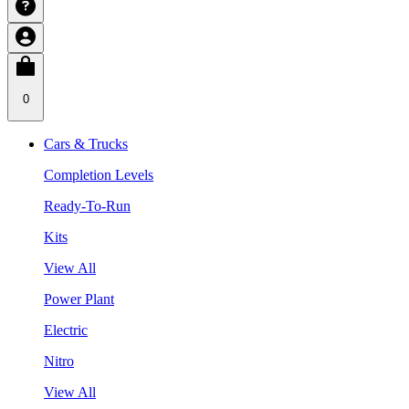
0
Cars & Trucks
Completion Levels
Ready-To-Run
Kits
View All
Power Plant
Electric
Nitro
View All