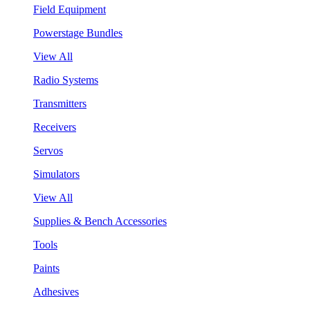
Field Equipment
Powerstage Bundles
View All
Radio Systems
Transmitters
Receivers
Servos
Simulators
View All
Supplies & Bench Accessories
Tools
Paints
Adhesives