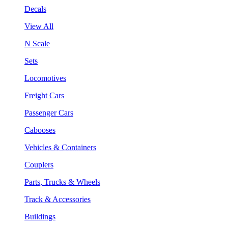
Decals
View All
N Scale
Sets
Locomotives
Freight Cars
Passenger Cars
Cabooses
Vehicles & Containers
Couplers
Parts, Trucks & Wheels
Track & Accessories
Buildings