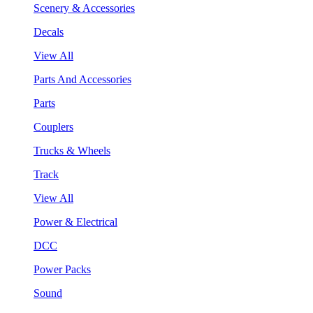
Scenery & Accessories
Decals
View All
Parts And Accessories
Parts
Couplers
Trucks & Wheels
Track
View All
Power & Electrical
DCC
Power Packs
Sound