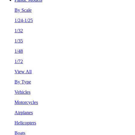
By Scale
1/24-1/25
1/32
1/35
1/48
1/72
View All
By Type
Vehicles
Motorcycles
Airplanes
Helicopters
Boats