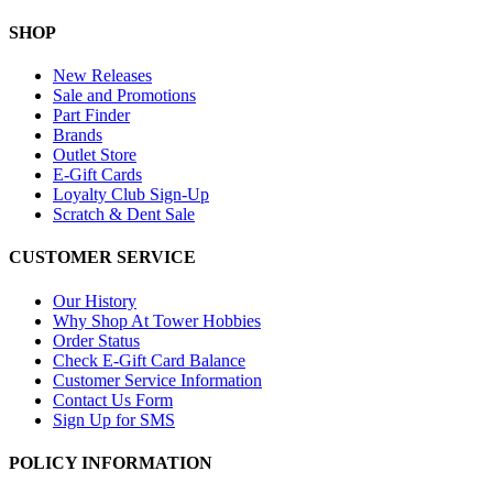
SHOP
New Releases
Sale and Promotions
Part Finder
Brands
Outlet Store
E-Gift Cards
Loyalty Club Sign-Up
Scratch & Dent Sale
CUSTOMER SERVICE
Our History
Why Shop At Tower Hobbies
Order Status
Check E-Gift Card Balance
Customer Service Information
Contact Us Form
Sign Up for SMS
POLICY INFORMATION