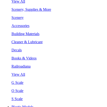
View All
Scenery, Supplies & More
Scenery
Accessories
Building Materials
Cleaner & Lubricant
Decals
Books & Videos
Railroadiana
View All
G Scale
O Scale
S Scale
Plastic Models