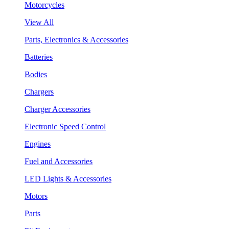
Motorcycles
View All
Parts, Electronics & Accessories
Batteries
Bodies
Chargers
Charger Accessories
Electronic Speed Control
Engines
Fuel and Accessories
LED Lights & Accessories
Motors
Parts