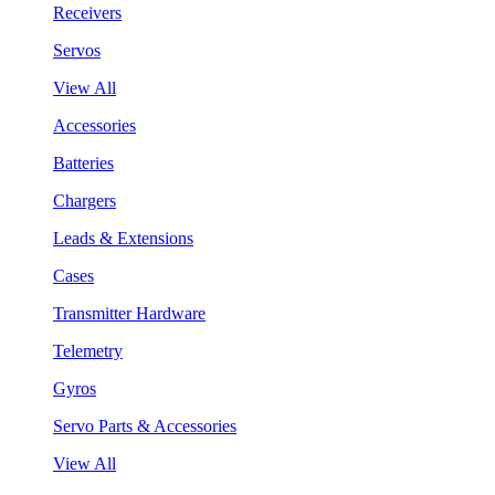
Receivers
Servos
View All
Accessories
Batteries
Chargers
Leads & Extensions
Cases
Transmitter Hardware
Telemetry
Gyros
Servo Parts & Accessories
View All