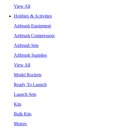
View All
Hobbies & Activities
Airbrush Equipment
Airbrush Compressors
Airbrush Sets
AIrbrush Supplies
View All
Model Rockets
Ready To Launch
Launch Sets
Kits
Bulk Kits
Motors