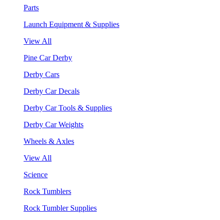
Parts
Launch Equipment & Supplies
View All
Pine Car Derby
Derby Cars
Derby Car Decals
Derby Car Tools & Supplies
Derby Car Weights
Wheels & Axles
View All
Science
Rock Tumblers
Rock Tumbler Supplies