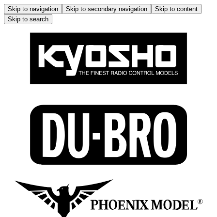
Skip to navigation
Skip to secondary navigation
Skip to content
Skip to search