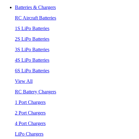
Batteries & Chargers
RC Aircraft Batteries
1S LiPo Batteries
2S LiPo Batteries
3S LiPo Batteries
4S LiPo Batteries
6S LiPo Batteries
View All
RC Battery Chargers
1 Port Chargers
2 Port Chargers
4 Port Chargers
LiPo Chargers