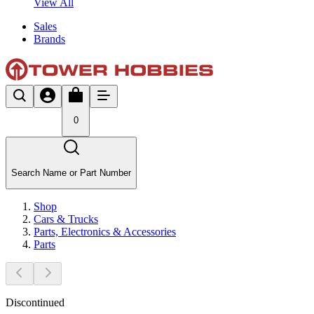
View All
Sales
Brands
0
Search Name or Part Number
Shop
Cars & Trucks
Parts, Electronics & Accessories
Parts
Discontinued