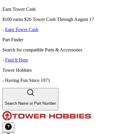
Earn Tower Cash
$100 earns $20 Tower Cash Through August 17
-
Earn Tower Cash
Part Finder
Search for compatible Parts & Accessories
-
Find It Here
Tower Hobbies
-
Having Fun Since 1971
Search Name or Part Number