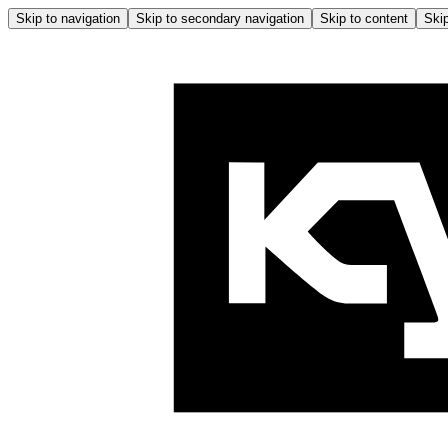
Skip to navigation
Skip to secondary navigation
Skip to content
Skip