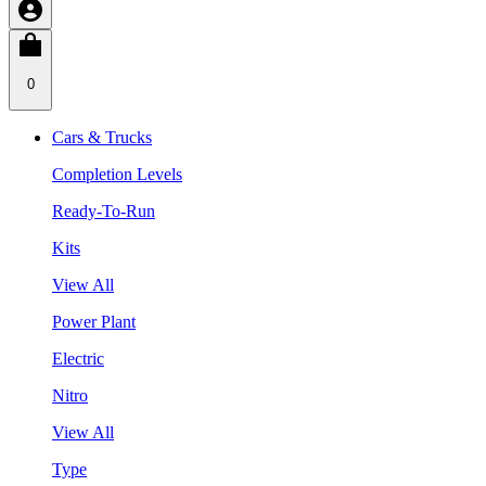
0
Cars & Trucks
Completion Levels
Ready-To-Run
Kits
View All
Power Plant
Electric
Nitro
View All
Type