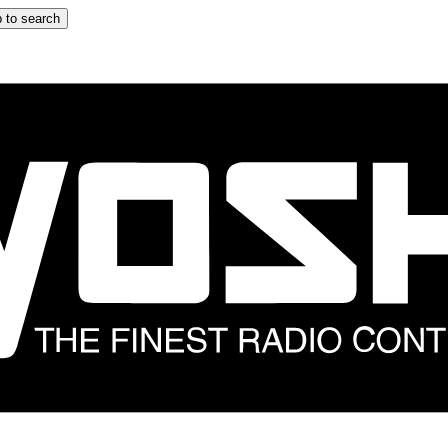
 to search