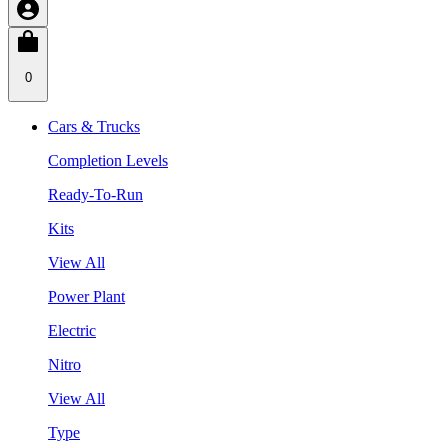
0
Cars & Trucks
Completion Levels
Ready-To-Run
Kits
View All
Power Plant
Electric
Nitro
View All
Type