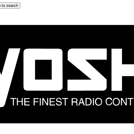
 to search