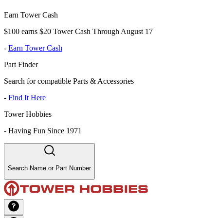
Earn Tower Cash
$100 earns $20 Tower Cash Through August 17
-
Earn Tower Cash
Part Finder
Search for compatible Parts & Accessories
-
Find It Here
Tower Hobbies
-
Having Fun Since 1971
Search Name or Part Number