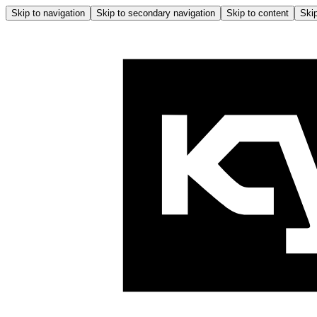
Skip to navigation
Skip to secondary navigation
Skip to content
Skip