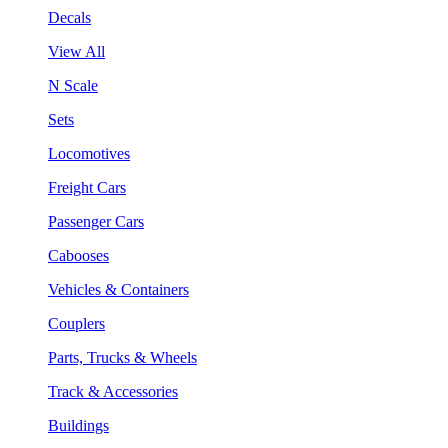
Decals
View All
N Scale
Sets
Locomotives
Freight Cars
Passenger Cars
Cabooses
Vehicles & Containers
Couplers
Parts, Trucks & Wheels
Track & Accessories
Buildings