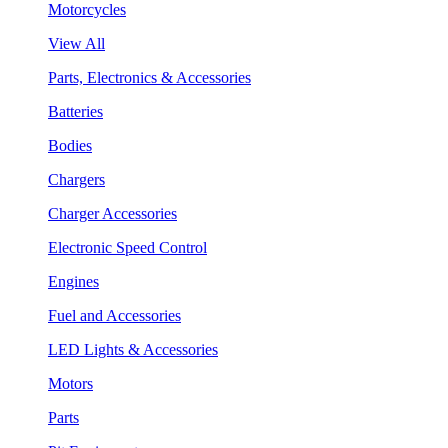
Motorcycles
View All
Parts, Electronics & Accessories
Batteries
Bodies
Chargers
Charger Accessories
Electronic Speed Control
Engines
Fuel and Accessories
LED Lights & Accessories
Motors
Parts