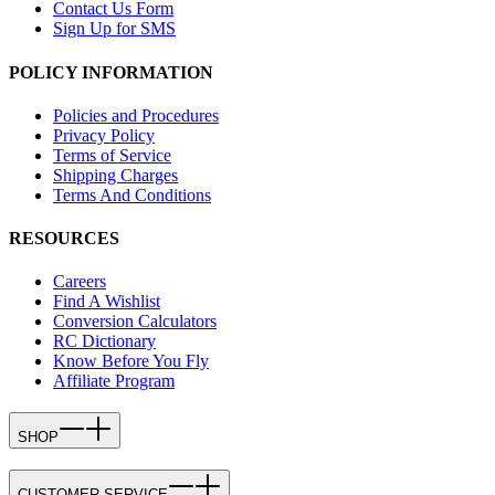
Contact Us Form
Sign Up for SMS
POLICY INFORMATION
Policies and Procedures
Privacy Policy
Terms of Service
Shipping Charges
Terms And Conditions
RESOURCES
Careers
Find A Wishlist
Conversion Calculators
RC Dictionary
Know Before You Fly
Affiliate Program
SHOP
CUSTOMER SERVICE