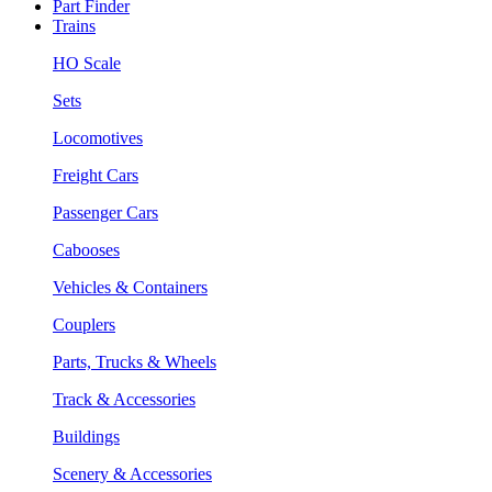
Part Finder
Trains
HO Scale
Sets
Locomotives
Freight Cars
Passenger Cars
Cabooses
Vehicles & Containers
Couplers
Parts, Trucks & Wheels
Track & Accessories
Buildings
Scenery & Accessories