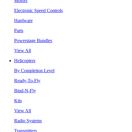
Motors
Electronic Speed Controls
Hardware
Parts
Powerstage Bundles
View All
Helicopters
By Completion Level
Ready-To-Fly
Bind-N-Fly
Kits
View All
Radio Systems
Transmitters