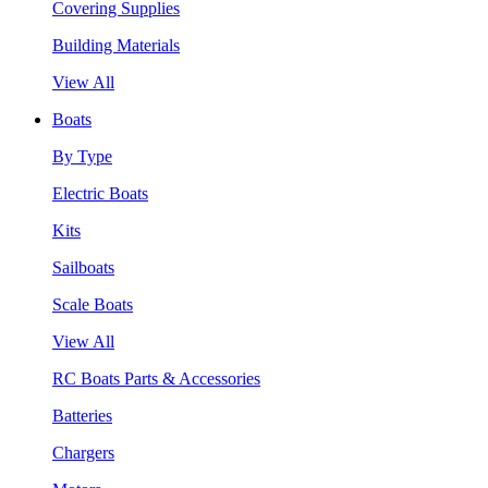
Covering Supplies
Building Materials
View All
Boats
By Type
Electric Boats
Kits
Sailboats
Scale Boats
View All
RC Boats Parts & Accessories
Batteries
Chargers