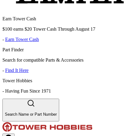
Earn Tower Cash
$100 earns $20 Tower Cash Through August 17
-
Earn Tower Cash
Part Finder
Search for compatible Parts & Accessories
-
Find It Here
Tower Hobbies
-
Having Fun Since 1971
Search Name or Part Number