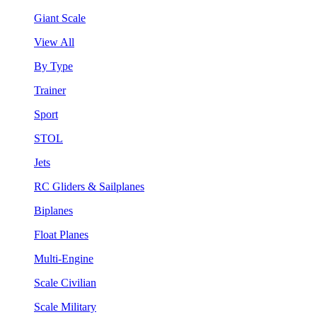
Giant Scale
View All
By Type
Trainer
Sport
STOL
Jets
RC Gliders & Sailplanes
Biplanes
Float Planes
Multi-Engine
Scale Civilian
Scale Military