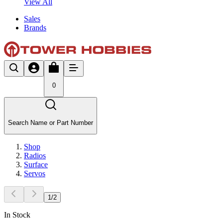
View All
Sales
Brands
0
Search Name or Part Number
Shop
Radios
Surface
Servos
1
/
2
In Stock