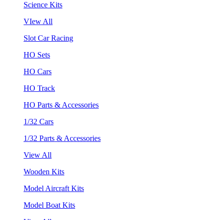
Science Kits
VIew All
Slot Car Racing
HO Sets
HO Cars
HO Track
HO Parts & Accessories
1/32 Cars
1/32 Parts & Accessories
View All
Wooden Kits
Model Aircraft Kits
Model Boat Kits