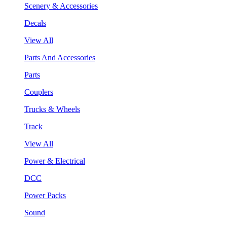
Scenery & Accessories
Decals
View All
Parts And Accessories
Parts
Couplers
Trucks & Wheels
Track
View All
Power & Electrical
DCC
Power Packs
Sound