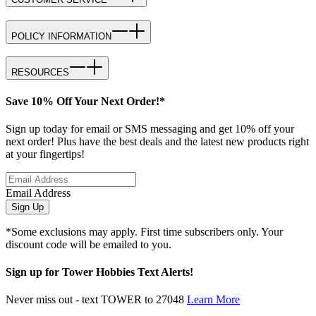
POLICY INFORMATION
RESOURCES
Save 10% Off Your Next Order!*
Sign up today for email or SMS messaging and get 10% off your
next order! Plus have the best deals and the latest new products right
at your fingertips!
Email Address
Sign Up
*Some exclusions may apply. First time subscribers only. Your
discount code will be emailed to you.
Sign up for Tower Hobbies Text Alerts!
Never miss out - text TOWER to 27048
Learn More