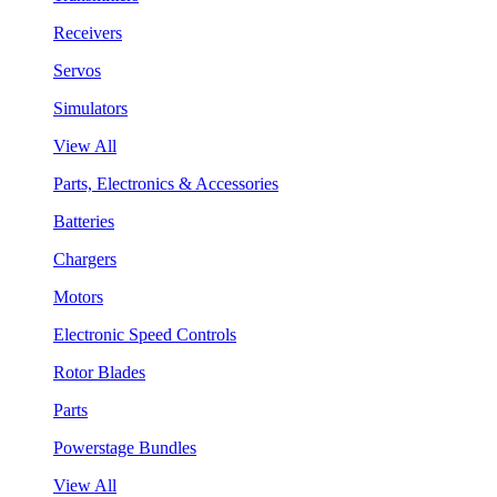
Receivers
Servos
Simulators
View All
Parts, Electronics & Accessories
Batteries
Chargers
Motors
Electronic Speed Controls
Rotor Blades
Parts
Powerstage Bundles
View All