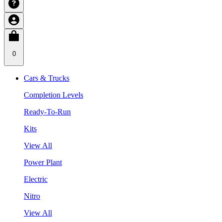
0
Cars & Trucks
Completion Levels
Ready-To-Run
Kits
View All
Power Plant
Electric
Nitro
View All