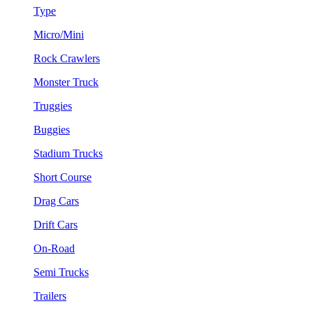
Type
Micro/Mini
Rock Crawlers
Monster Truck
Truggies
Buggies
Stadium Trucks
Short Course
Drag Cars
Drift Cars
On-Road
Semi Trucks
Trailers