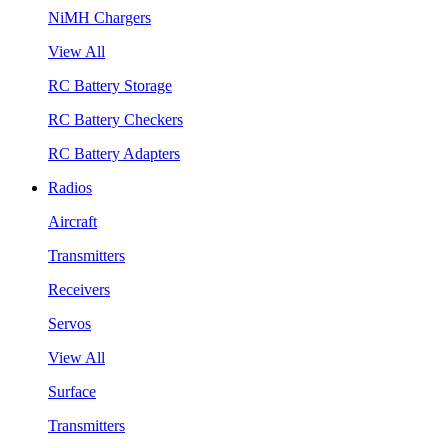
NiMH Chargers
View All
RC Battery Storage
RC Battery Checkers
RC Battery Adapters
Radios
Aircraft
Transmitters
Receivers
Servos
View All
Surface
Transmitters