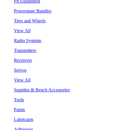
Pit Equipment
Powerstage Bundles
Tires and Wheels
View All
Radio Systems
Transmitters
Receivers
Servos
View All
Supplies & Bench Accessories
Tools
Paints
Lubricants
Adhesives