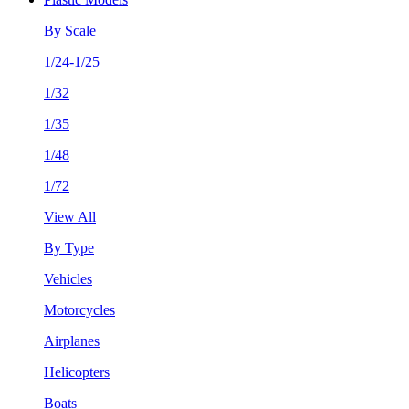
By Scale
1/24-1/25
1/32
1/35
1/48
1/72
View All
By Type
Vehicles
Motorcycles
Airplanes
Helicopters
Boats