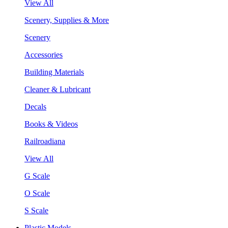
View All
Scenery, Supplies & More
Scenery
Accessories
Building Materials
Cleaner & Lubricant
Decals
Books & Videos
Railroadiana
View All
G Scale
O Scale
S Scale
Plastic Models