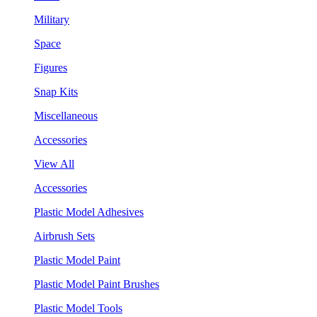
Military
Space
Figures
Snap Kits
Miscellaneous
Accessories
View All
Accessories
Plastic Model Adhesives
Airbrush Sets
Plastic Model Paint
Plastic Model Paint Brushes
Plastic Model Tools