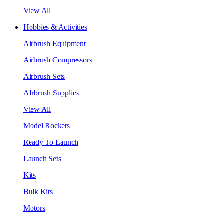
View All
Hobbies & Activities
Airbrush Equipment
Airbrush Compressors
Airbrush Sets
AIrbrush Supplies
View All
Model Rockets
Ready To Launch
Launch Sets
Kits
Bulk Kits
Motors