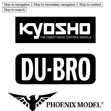
Skip to navigation
Skip to secondary navigation
Skip to content
Skip to search