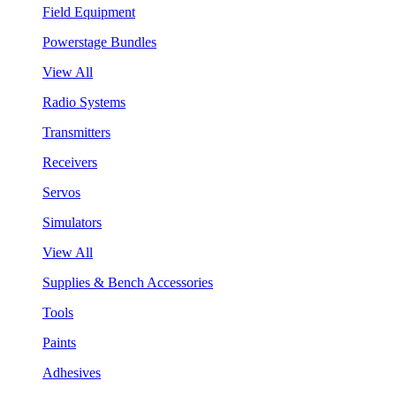
Field Equipment
Powerstage Bundles
View All
Radio Systems
Transmitters
Receivers
Servos
Simulators
View All
Supplies & Bench Accessories
Tools
Paints
Adhesives