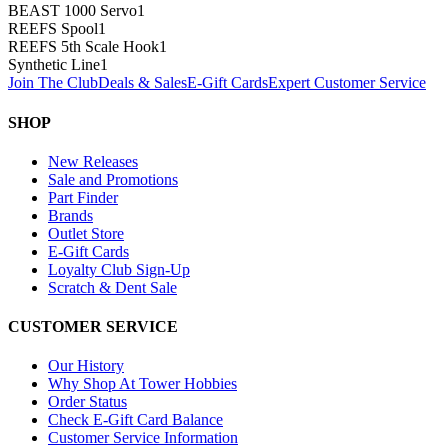
BEAST 1000 Servo
1
REEFS Spool
1
REEFS 5th Scale Hook
1
Synthetic Line
1
Join The Club
Deals & Sales
E-Gift Cards
Expert Customer Service
SHOP
New Releases
Sale and Promotions
Part Finder
Brands
Outlet Store
E-Gift Cards
Loyalty Club Sign-Up
Scratch & Dent Sale
CUSTOMER SERVICE
Our History
Why Shop At Tower Hobbies
Order Status
Check E-Gift Card Balance
Customer Service Information