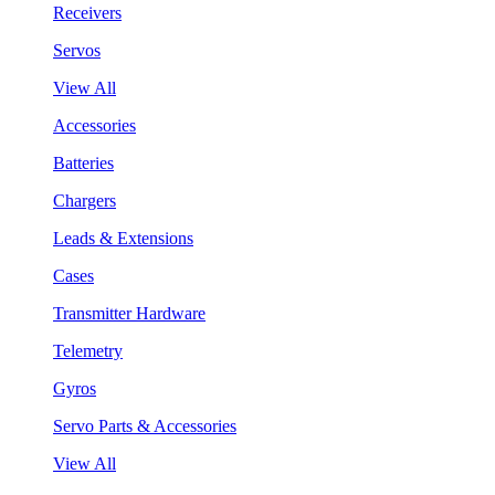
Receivers
Servos
View All
Accessories
Batteries
Chargers
Leads & Extensions
Cases
Transmitter Hardware
Telemetry
Gyros
Servo Parts & Accessories
View All