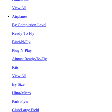
View All
Airplanes
By Completion Level
Ready-To-Fly
Bind-N-Fly
Plug-N-Play
Almost Ready-To-Fly
Kits
View All
By Size
Ultra-Micro
Park Flyer
Club/Large Field