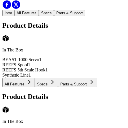
Intro
All Features
Specs
Parts & Support
Product Details
In The Box
BEAST 1000 Servo
1
REEFS Spool
1
REEFS 5th Scale Hook
1
Synthetic Line
1
All Features
Specs
Parts & Support
Product Details
In The Box