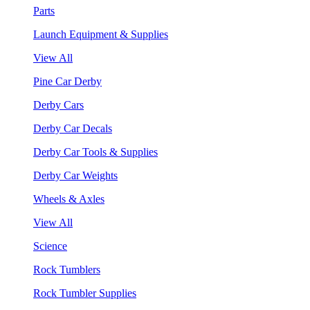
Parts
Launch Equipment & Supplies
View All
Pine Car Derby
Derby Cars
Derby Car Decals
Derby Car Tools & Supplies
Derby Car Weights
Wheels & Axles
View All
Science
Rock Tumblers
Rock Tumbler Supplies