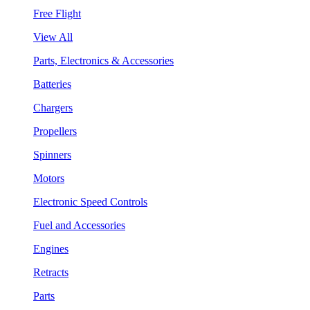
Free Flight
View All
Parts, Electronics & Accessories
Batteries
Chargers
Propellers
Spinners
Motors
Electronic Speed Controls
Fuel and Accessories
Engines
Retracts
Parts