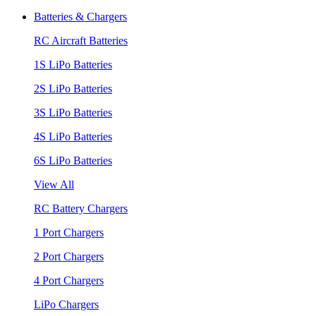
Batteries & Chargers
RC Aircraft Batteries
1S LiPo Batteries
2S LiPo Batteries
3S LiPo Batteries
4S LiPo Batteries
6S LiPo Batteries
View All
RC Battery Chargers
1 Port Chargers
2 Port Chargers
4 Port Chargers
LiPo Chargers