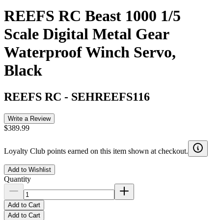
REEFS RC Beast 1000 1/5
Scale Digital Metal Gear
Waterproof Winch Servo,
Black
REEFS RC
-
SEHREEFS116
Write a Review
$389.99
Loyalty Club points earned on this item shown at checkout.
Add to Wishlist
Quantity
Add to Cart
Add to Cart