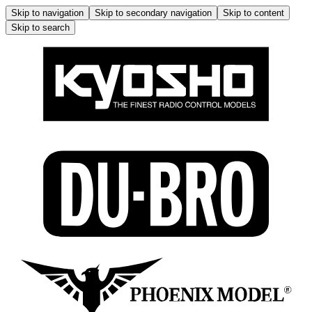
Skip to navigation
Skip to secondary navigation
Skip to content
Skip to search