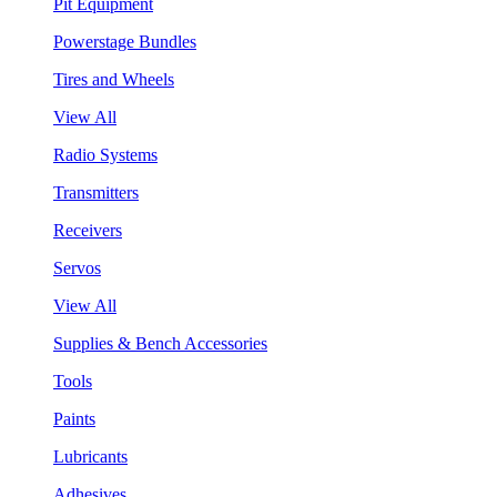
Pit Equipment
Powerstage Bundles
Tires and Wheels
View All
Radio Systems
Transmitters
Receivers
Servos
View All
Supplies & Bench Accessories
Tools
Paints
Lubricants
Adhesives