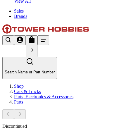
View All
Sales
Brands
0
Search Name or Part Number
Shop
Cars & Trucks
Parts, Electronics & Accessories
Parts
Discontinued