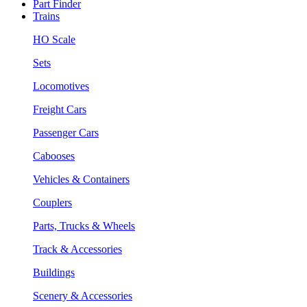
Part Finder
Trains
HO Scale
Sets
Locomotives
Freight Cars
Passenger Cars
Cabooses
Vehicles & Containers
Couplers
Parts, Trucks & Wheels
Track & Accessories
Buildings
Scenery & Accessories