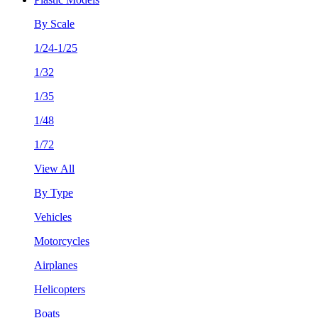
By Scale
1/24-1/25
1/32
1/35
1/48
1/72
View All
By Type
Vehicles
Motorcycles
Airplanes
Helicopters
Boats