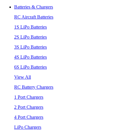
Batteries & Chargers
RC Aircraft Batteries
1S LiPo Batteries
2S LiPo Batteries
3S LiPo Batteries
4S LiPo Batteries
6S LiPo Batteries
View All
RC Battery Chargers
1 Port Chargers
2 Port Chargers
4 Port Chargers
LiPo Chargers