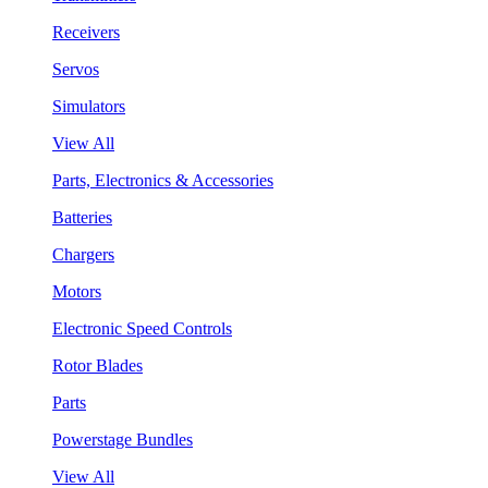
Receivers
Servos
Simulators
View All
Parts, Electronics & Accessories
Batteries
Chargers
Motors
Electronic Speed Controls
Rotor Blades
Parts
Powerstage Bundles
View All