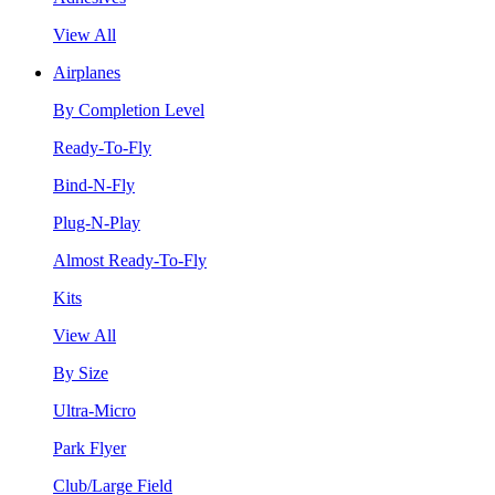
View All
Airplanes
By Completion Level
Ready-To-Fly
Bind-N-Fly
Plug-N-Play
Almost Ready-To-Fly
Kits
View All
By Size
Ultra-Micro
Park Flyer
Club/Large Field