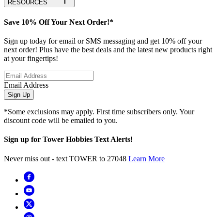
RESOURCES
Save 10% Off Your Next Order!*
Sign up today for email or SMS messaging and get 10% off your
next order! Plus have the best deals and the latest new products right
at your fingertips!
Email Address
Sign Up
*Some exclusions may apply. First time subscribers only. Your
discount code will be emailed to you.
Sign up for Tower Hobbies Text Alerts!
Never miss out - text TOWER to 27048
Learn More