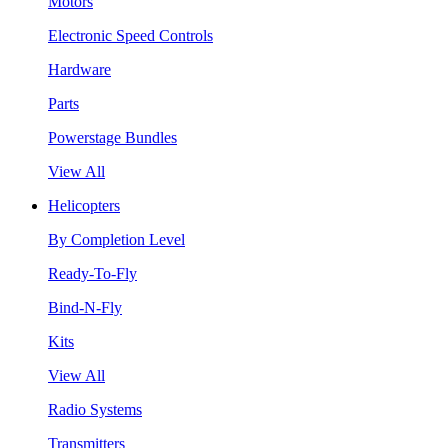
Motors
Electronic Speed Controls
Hardware
Parts
Powerstage Bundles
View All
Helicopters
By Completion Level
Ready-To-Fly
Bind-N-Fly
Kits
View All
Radio Systems
Transmitters