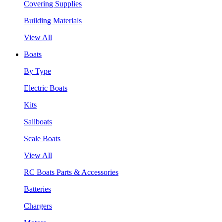
Covering Supplies
Building Materials
View All
Boats
By Type
Electric Boats
Kits
Sailboats
Scale Boats
View All
RC Boats Parts & Accessories
Batteries
Chargers