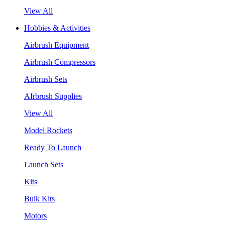
View All
Hobbies & Activities
Airbrush Equipment
Airbrush Compressors
Airbrush Sets
AIrbrush Supplies
View All
Model Rockets
Ready To Launch
Launch Sets
Kits
Bulk Kits
Motors