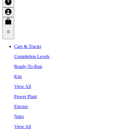
0
Cars & Trucks
Completion Levels
Ready-To-Run
Kits
View All
Power Plant
Electric
Nitro
View All