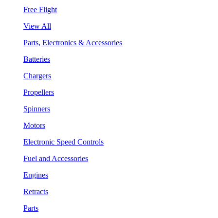
Free Flight
View All
Parts, Electronics & Accessories
Batteries
Chargers
Propellers
Spinners
Motors
Electronic Speed Controls
Fuel and Accessories
Engines
Retracts
Parts