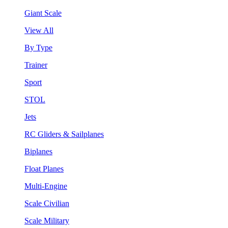
Giant Scale
View All
By Type
Trainer
Sport
STOL
Jets
RC Gliders & Sailplanes
Biplanes
Float Planes
Multi-Engine
Scale Civilian
Scale Military