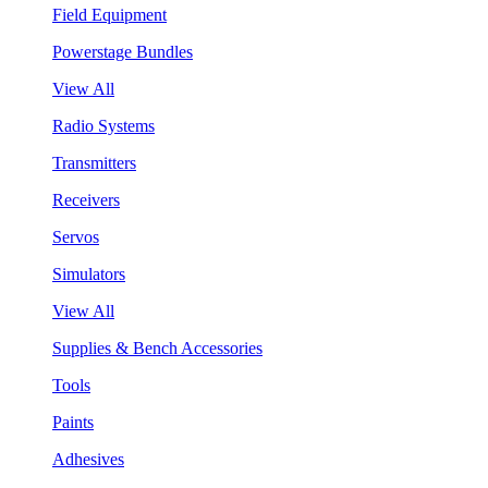
Field Equipment
Powerstage Bundles
View All
Radio Systems
Transmitters
Receivers
Servos
Simulators
View All
Supplies & Bench Accessories
Tools
Paints
Adhesives