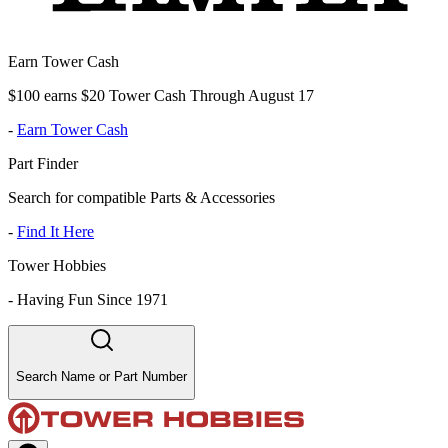
Earn Tower Cash
$100 earns $20 Tower Cash Through August 17
-
Earn Tower Cash
Part Finder
Search for compatible Parts & Accessories
-
Find It Here
Tower Hobbies
-
Having Fun Since 1971
Search Name or Part Number