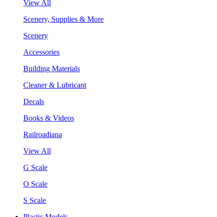
View All
Scenery, Supplies & More
Scenery
Accessories
Building Materials
Cleaner & Lubricant
Decals
Books & Videos
Railroadiana
View All
G Scale
O Scale
S Scale
Plastic Models