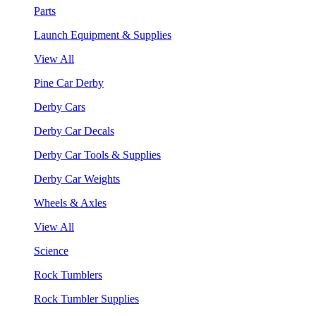
Parts
Launch Equipment & Supplies
View All
Pine Car Derby
Derby Cars
Derby Car Decals
Derby Car Tools & Supplies
Derby Car Weights
Wheels & Axles
View All
Science
Rock Tumblers
Rock Tumbler Supplies