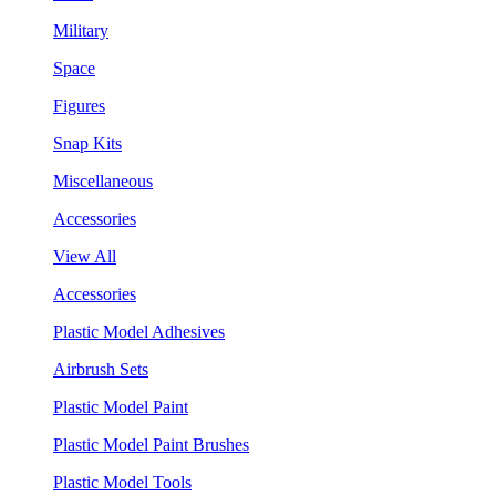
Military
Space
Figures
Snap Kits
Miscellaneous
Accessories
View All
Accessories
Plastic Model Adhesives
Airbrush Sets
Plastic Model Paint
Plastic Model Paint Brushes
Plastic Model Tools