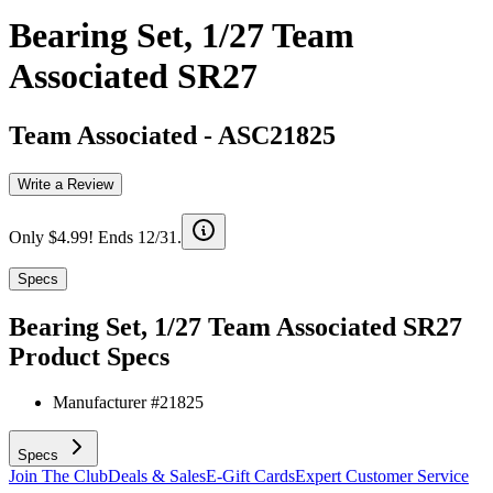
Bearing Set, 1/27 Team
Associated SR27
Team Associated
-
ASC21825
Write a Review
Only $4.99! Ends 12/31.
Specs
Bearing Set, 1/27 Team Associated SR27
Product Specs
Manufacturer #
21825
Specs
Join The Club
Deals & Sales
E-Gift Cards
Expert Customer Service