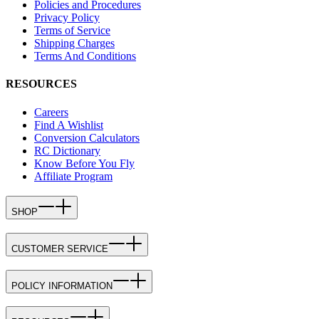
Policies and Procedures
Privacy Policy
Terms of Service
Shipping Charges
Terms And Conditions
RESOURCES
Careers
Find A Wishlist
Conversion Calculators
RC Dictionary
Know Before You Fly
Affiliate Program
SHOP
CUSTOMER SERVICE
POLICY INFORMATION