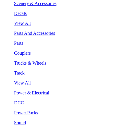
Scenery & Accessories
Decals
View All
Parts And Accessories
Parts
Couplers
Trucks & Wheels
Track
View All
Power & Electrical
DCC
Power Packs
Sound