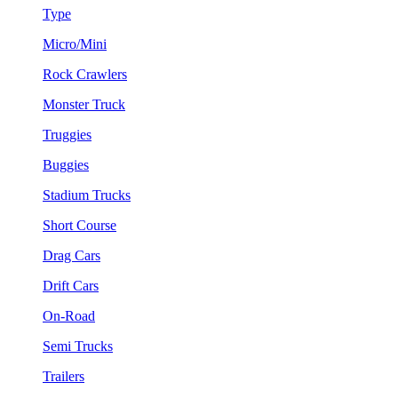
Type
Micro/Mini
Rock Crawlers
Monster Truck
Truggies
Buggies
Stadium Trucks
Short Course
Drag Cars
Drift Cars
On-Road
Semi Trucks
Trailers