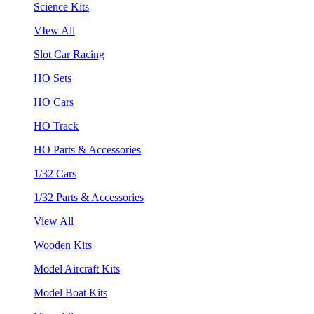
Science Kits
VIew All
Slot Car Racing
HO Sets
HO Cars
HO Track
HO Parts & Accessories
1/32 Cars
1/32 Parts & Accessories
View All
Wooden Kits
Model Aircraft Kits
Model Boat Kits