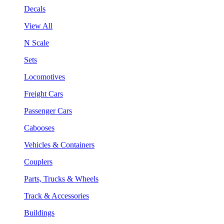
Decals
View All
N Scale
Sets
Locomotives
Freight Cars
Passenger Cars
Cabooses
Vehicles & Containers
Couplers
Parts, Trucks & Wheels
Track & Accessories
Buildings