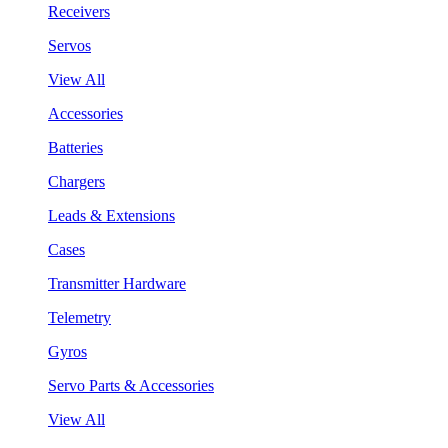
Receivers
Servos
View All
Accessories
Batteries
Chargers
Leads & Extensions
Cases
Transmitter Hardware
Telemetry
Gyros
Servo Parts & Accessories
View All