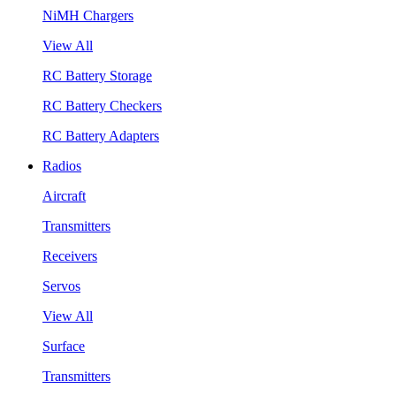
NiMH Chargers
View All
RC Battery Storage
RC Battery Checkers
RC Battery Adapters
Radios
Aircraft
Transmitters
Receivers
Servos
View All
Surface
Transmitters