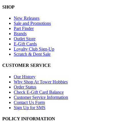
SHOP
New Releases
Sale and Promotions
Part Finder
Brands
Outlet Store
E-Gift Cards
Loyalty Club Sign-Up
Scratch & Dent Sale
CUSTOMER SERVICE
Our History
Why Shop At Tower Hobbies
Order Status
Check E-Gift Card Balance
Customer Service Information
Contact Us Form
Sign Up for SMS
POLICY INFORMATION