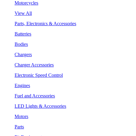
Motorcycles
View All
Parts, Electronics & Accessories
Batteries
Bodies
Chargers
Charger Accessories
Electronic Speed Control
Engines
Fuel and Accessories
LED Lights & Accessories
Motors
Parts