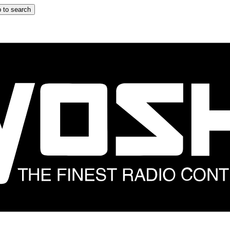
 to search