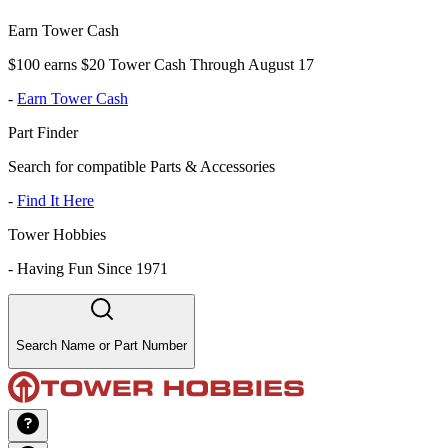
Earn Tower Cash
$100 earns $20 Tower Cash Through August 17
-
Earn Tower Cash
Part Finder
Search for compatible Parts & Accessories
-
Find It Here
Tower Hobbies
-
Having Fun Since 1971
Search Name or Part Number