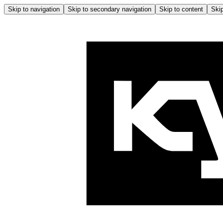
Skip to navigation
Skip to secondary navigation
Skip to content
Skip