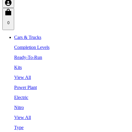
0
Cars & Trucks
Completion Levels
Ready-To-Run
Kits
View All
Power Plant
Electric
Nitro
View All
Type