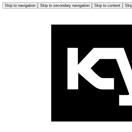
Skip to navigation
Skip to secondary navigation
Skip to content
Skip