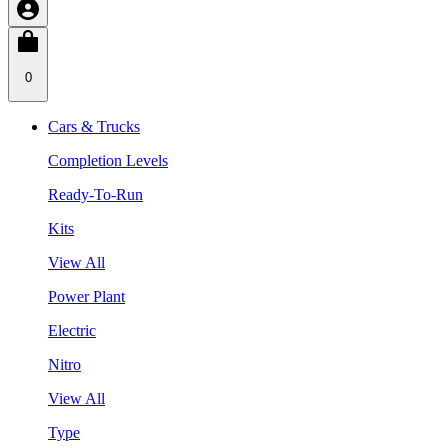
0
Cars & Trucks
Completion Levels
Ready-To-Run
Kits
View All
Power Plant
Electric
Nitro
View All
Type