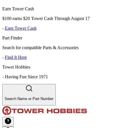
Earn Tower Cash
$100 earns $20 Tower Cash Through August 17
-
Earn Tower Cash
Part Finder
Search for compatible Parts & Accessories
-
Find It Here
Tower Hobbies
-
Having Fun Since 1971
Search Name or Part Number