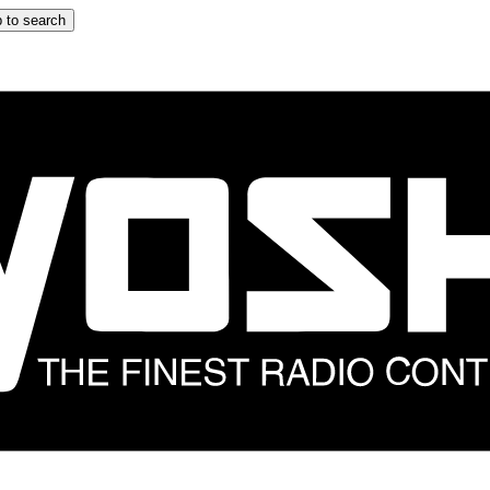
 to search