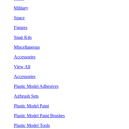
Military
Space
Figures
Snap Kits
Miscellaneous
Accessories
View All
Accessories
Plastic Model Adhesives
Airbrush Sets
Plastic Model Paint
Plastic Model Paint Brushes
Plastic Model Tools