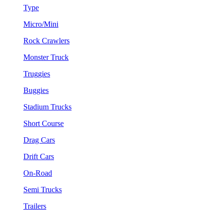
Type
Micro/Mini
Rock Crawlers
Monster Truck
Truggies
Buggies
Stadium Trucks
Short Course
Drag Cars
Drift Cars
On-Road
Semi Trucks
Trailers