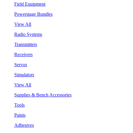
Field Equipment
Powerstage Bundles
View All
Radio Systems
Transmitters
Receivers
Servos
Simulators
View All
Supplies & Bench Accessories
Tools
Paints
Adhesives