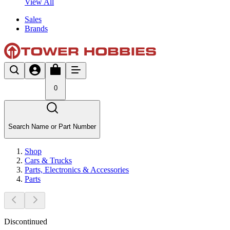
View All
Sales
Brands
0
Search Name or Part Number
Shop
Cars & Trucks
Parts, Electronics & Accessories
Parts
Discontinued