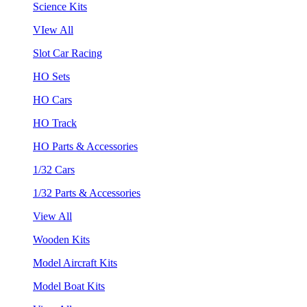
Science Kits
VIew All
Slot Car Racing
HO Sets
HO Cars
HO Track
HO Parts & Accessories
1/32 Cars
1/32 Parts & Accessories
View All
Wooden Kits
Model Aircraft Kits
Model Boat Kits