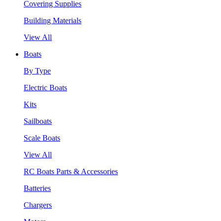
Covering Supplies
Building Materials
View All
Boats
By Type
Electric Boats
Kits
Sailboats
Scale Boats
View All
RC Boats Parts & Accessories
Batteries
Chargers