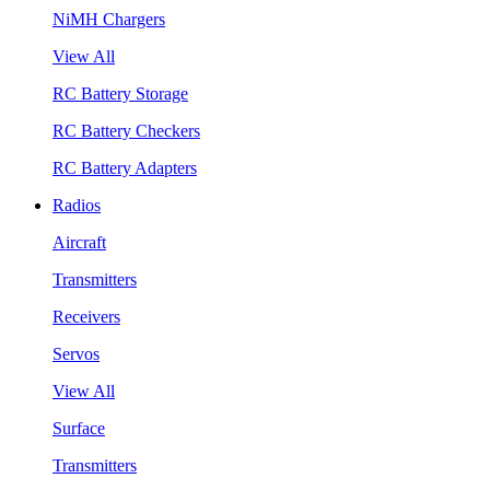
NiMH Chargers
View All
RC Battery Storage
RC Battery Checkers
RC Battery Adapters
Radios
Aircraft
Transmitters
Receivers
Servos
View All
Surface
Transmitters