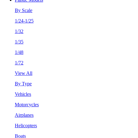
By Scale
1/24-1/25
1/32
1/35
1/48
1/72
View All
By Type
Vehicles
Motorcycles
Airplanes
Helicopters
Boats