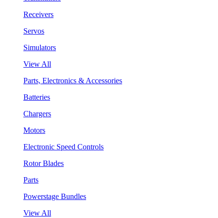
Receivers
Servos
Simulators
View All
Parts, Electronics & Accessories
Batteries
Chargers
Motors
Electronic Speed Controls
Rotor Blades
Parts
Powerstage Bundles
View All