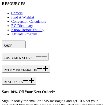
RESOURCES
Careers
Find A Wishlist
Conversion Calculators
RC Dictionary
Know Before You Fly
Affiliate Program
SHOP
CUSTOMER SERVICE
POLICY INFORMATION
RESOURCES
Save 10% Off Your Next Order!*
Sign up today for email or SMS messaging and get 10% off your