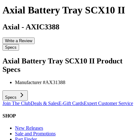
Axial Battery Tray SCX10 II
Axial
-
AXIC3388
Write a Review
Specs
Axial Battery Tray SCX10 II
Product
Specs
Manufacturer #
AX31388
Specs
Join The Club
Deals & Sales
E-Gift Cards
Expert Customer Service
SHOP
New Releases
Sale and Promotions
Part Finder