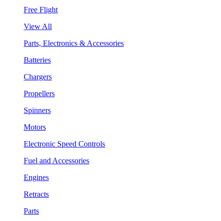
Free Flight
View All
Parts, Electronics & Accessories
Batteries
Chargers
Propellers
Spinners
Motors
Electronic Speed Controls
Fuel and Accessories
Engines
Retracts
Parts