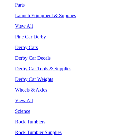
Parts
Launch Equipment & Supplies
View All
Pine Car Derby
Derby Cars
Derby Car Decals
Derby Car Tools & Supplies
Derby Car Weights
Wheels & Axles
View All
Science
Rock Tumblers
Rock Tumbler Supplies