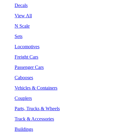
Decals
View All
N Scale
Sets
Locomotives
Freight Cars
Passenger Cars
Cabooses
Vehicles & Containers
Couplers
Parts, Trucks & Wheels
Track & Accessories
Buildings