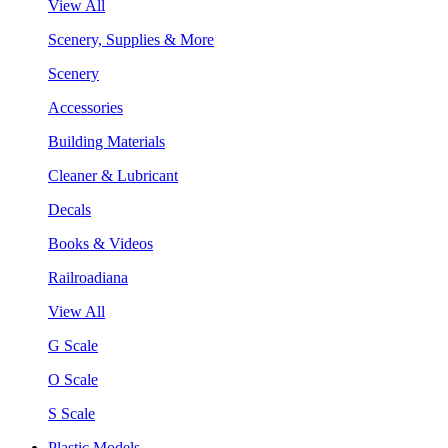
View All
Scenery, Supplies & More
Scenery
Accessories
Building Materials
Cleaner & Lubricant
Decals
Books & Videos
Railroadiana
View All
G Scale
O Scale
S Scale
Plastic Models