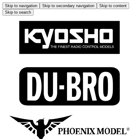
Skip to navigation
Skip to secondary navigation
Skip to content
Skip to search