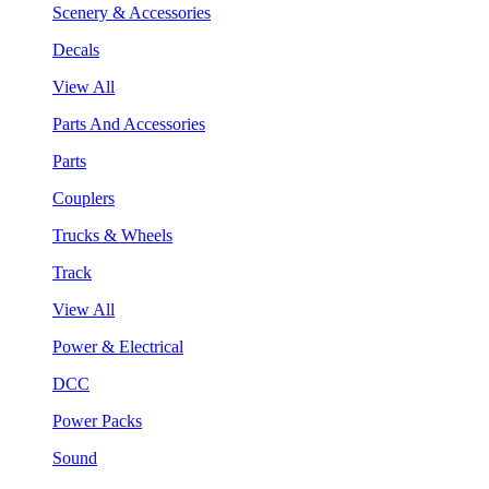
Scenery & Accessories
Decals
View All
Parts And Accessories
Parts
Couplers
Trucks & Wheels
Track
View All
Power & Electrical
DCC
Power Packs
Sound