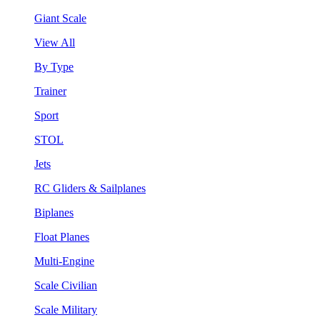
Giant Scale
View All
By Type
Trainer
Sport
STOL
Jets
RC Gliders & Sailplanes
Biplanes
Float Planes
Multi-Engine
Scale Civilian
Scale Military