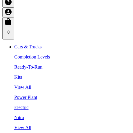
0
Cars & Trucks
Completion Levels
Ready-To-Run
Kits
View All
Power Plant
Electric
Nitro
View All