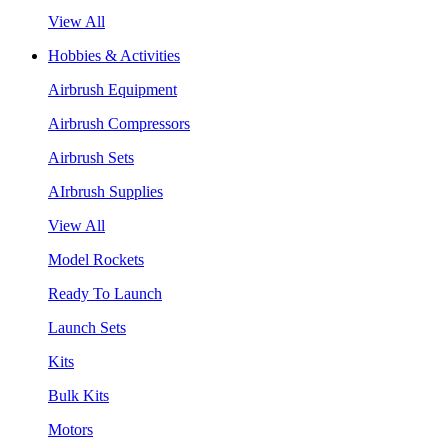
View All
Hobbies & Activities
Airbrush Equipment
Airbrush Compressors
Airbrush Sets
AIrbrush Supplies
View All
Model Rockets
Ready To Launch
Launch Sets
Kits
Bulk Kits
Motors