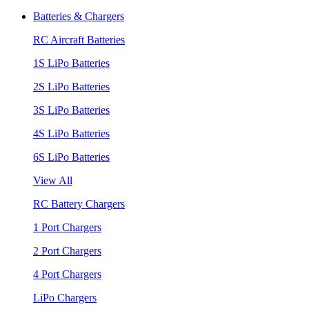
Batteries & Chargers
RC Aircraft Batteries
1S LiPo Batteries
2S LiPo Batteries
3S LiPo Batteries
4S LiPo Batteries
6S LiPo Batteries
View All
RC Battery Chargers
1 Port Chargers
2 Port Chargers
4 Port Chargers
LiPo Chargers