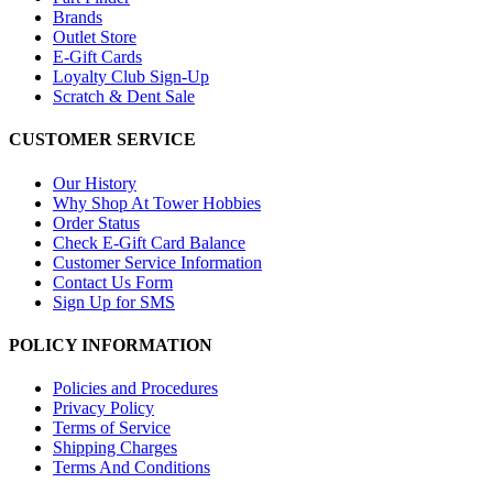
Brands
Outlet Store
E-Gift Cards
Loyalty Club Sign-Up
Scratch & Dent Sale
CUSTOMER SERVICE
Our History
Why Shop At Tower Hobbies
Order Status
Check E-Gift Card Balance
Customer Service Information
Contact Us Form
Sign Up for SMS
POLICY INFORMATION
Policies and Procedures
Privacy Policy
Terms of Service
Shipping Charges
Terms And Conditions