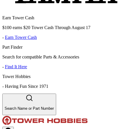
Earn Tower Cash
$100 earns $20 Tower Cash Through August 17
-
Earn Tower Cash
Part Finder
Search for compatible Parts & Accessories
-
Find It Here
Tower Hobbies
-
Having Fun Since 1971
Search Name or Part Number