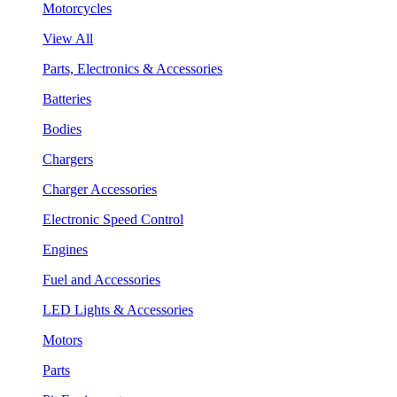
Motorcycles
View All
Parts, Electronics & Accessories
Batteries
Bodies
Chargers
Charger Accessories
Electronic Speed Control
Engines
Fuel and Accessories
LED Lights & Accessories
Motors
Parts