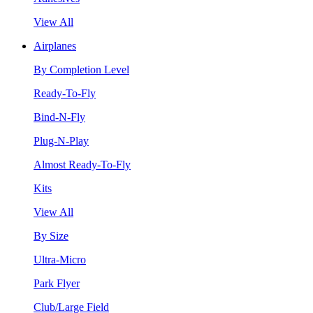
View All
Airplanes
By Completion Level
Ready-To-Fly
Bind-N-Fly
Plug-N-Play
Almost Ready-To-Fly
Kits
View All
By Size
Ultra-Micro
Park Flyer
Club/Large Field