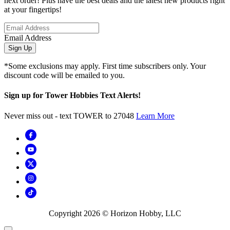
next order! Plus have the best deals and the latest new products right
at your fingertips!
Email Address
Sign Up
*Some exclusions may apply. First time subscribers only. Your
discount code will be emailed to you.
Sign up for Tower Hobbies Text Alerts!
Never miss out - text TOWER to 27048
Learn More
Copyright
2026
© Horizon Hobby, LLC