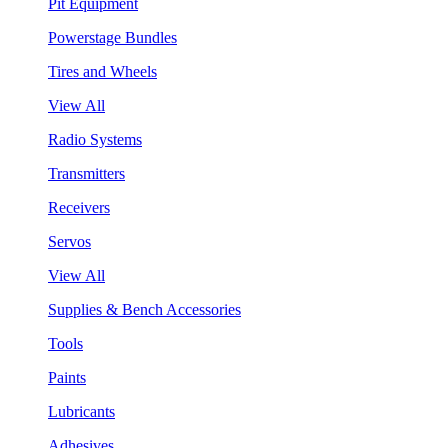
Pit Equipment
Powerstage Bundles
Tires and Wheels
View All
Radio Systems
Transmitters
Receivers
Servos
View All
Supplies & Bench Accessories
Tools
Paints
Lubricants
Adhesives