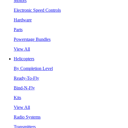
Motors
Electronic Speed Controls
Hardware
Parts
Powerstage Bundles
View All
Helicopters
By Completion Level
Ready-To-Fly
Bind-N-Fly
Kits
View All
Radio Systems
Transmitters