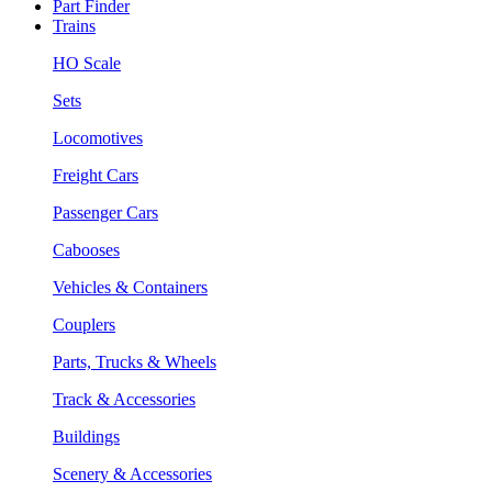
Part Finder
Trains
HO Scale
Sets
Locomotives
Freight Cars
Passenger Cars
Cabooses
Vehicles & Containers
Couplers
Parts, Trucks & Wheels
Track & Accessories
Buildings
Scenery & Accessories