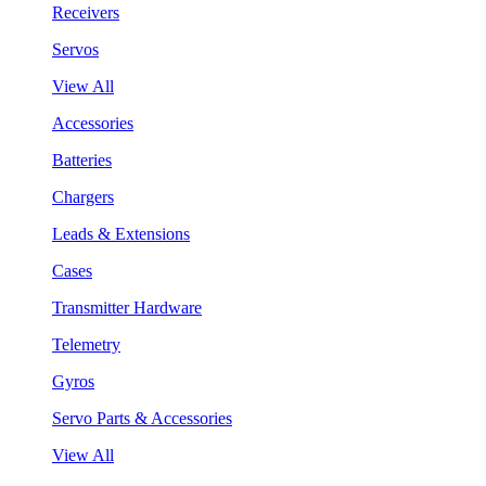
Receivers
Servos
View All
Accessories
Batteries
Chargers
Leads & Extensions
Cases
Transmitter Hardware
Telemetry
Gyros
Servo Parts & Accessories
View All