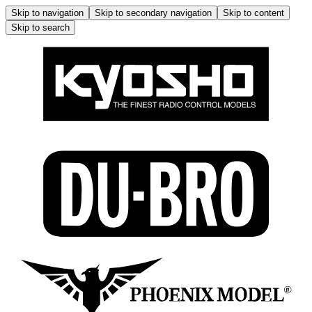
Skip to navigation
Skip to secondary navigation
Skip to content
Skip to search