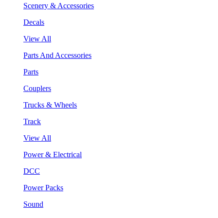
Scenery & Accessories
Decals
View All
Parts And Accessories
Parts
Couplers
Trucks & Wheels
Track
View All
Power & Electrical
DCC
Power Packs
Sound