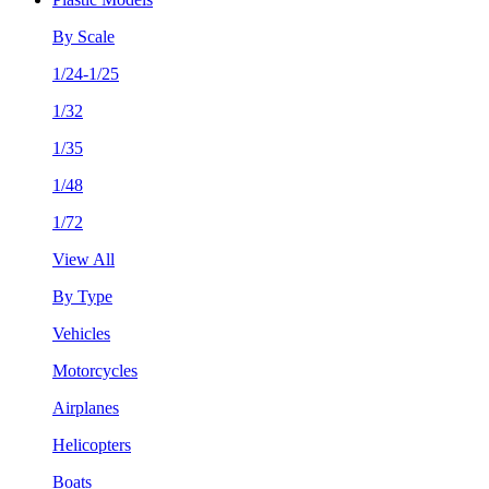
By Scale
1/24-1/25
1/32
1/35
1/48
1/72
View All
By Type
Vehicles
Motorcycles
Airplanes
Helicopters
Boats