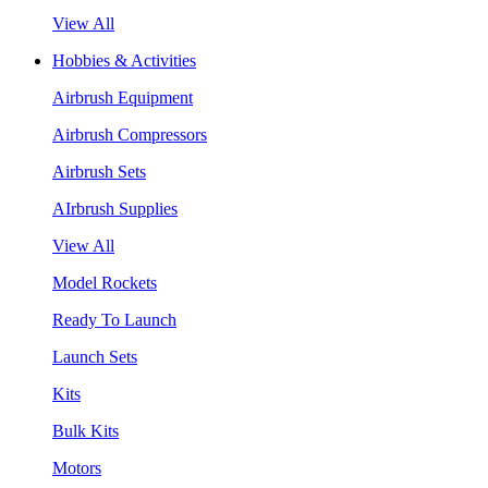
View All
Hobbies & Activities
Airbrush Equipment
Airbrush Compressors
Airbrush Sets
AIrbrush Supplies
View All
Model Rockets
Ready To Launch
Launch Sets
Kits
Bulk Kits
Motors