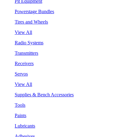
Pit Equipment
Powerstage Bundles
Tires and Wheels
View All
Radio Systems
Transmitters
Receivers
Servos
View All
Supplies & Bench Accessories
Tools
Paints
Lubricants
Adhesives