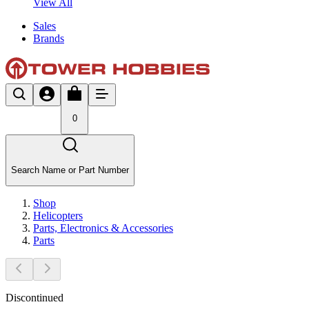
View All
Sales
Brands
0
Search Name or Part Number
Shop
Helicopters
Parts, Electronics & Accessories
Parts
Discontinued