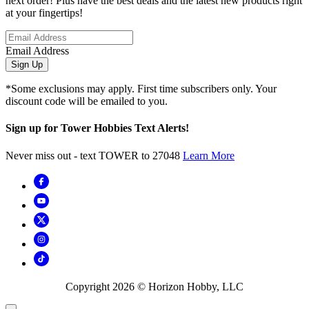
next order! Plus have the best deals and the latest new products right
at your fingertips!
Email Address
Sign Up
*Some exclusions may apply. First time subscribers only. Your
discount code will be emailed to you.
Sign up for Tower Hobbies Text Alerts!
Never miss out - text TOWER to 27048
Learn More
Copyright
2026
© Horizon Hobby, LLC