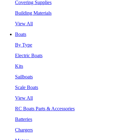
Covering Supplies
Building Materials
View All
Boats
By Type
Electric Boats
Kits
Sailboats
Scale Boats
View All
RC Boats Parts & Accessories
Batteries
Chargers