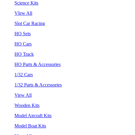
Science Kits
VIew All
Slot Car Racing
HO Sets
HO Cars
HO Track
HO Parts & Accessories
1/32 Cars
1/32 Parts & Accessories
View All
Wooden Kits
Model Aircraft Kits
Model Boat Kits