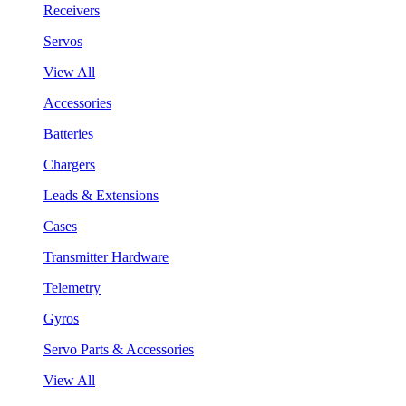
Receivers
Servos
View All
Accessories
Batteries
Chargers
Leads & Extensions
Cases
Transmitter Hardware
Telemetry
Gyros
Servo Parts & Accessories
View All