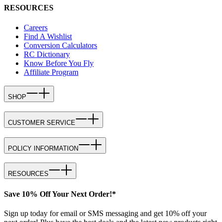
RESOURCES
Careers
Find A Wishlist
Conversion Calculators
RC Dictionary
Know Before You Fly
Affiliate Program
SHOP
CUSTOMER SERVICE
POLICY INFORMATION
RESOURCES
Save 10% Off Your Next Order!*
Sign up today for email or SMS messaging and get 10% off your