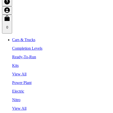
0
Cars & Trucks
Completion Levels
Ready-To-Run
Kits
View All
Power Plant
Electric
Nitro
View All