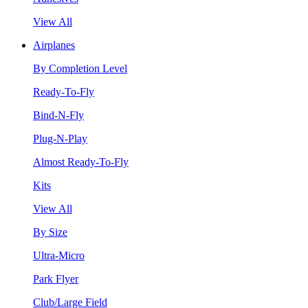
View All
Airplanes
By Completion Level
Ready-To-Fly
Bind-N-Fly
Plug-N-Play
Almost Ready-To-Fly
Kits
View All
By Size
Ultra-Micro
Park Flyer
Club/Large Field