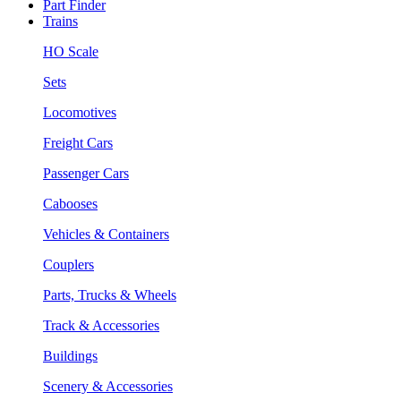
Part Finder
Trains
HO Scale
Sets
Locomotives
Freight Cars
Passenger Cars
Cabooses
Vehicles & Containers
Couplers
Parts, Trucks & Wheels
Track & Accessories
Buildings
Scenery & Accessories