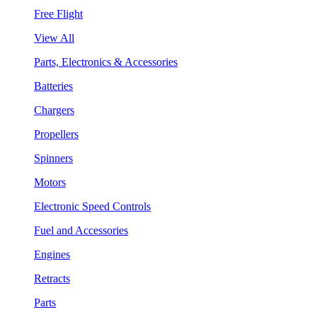
Free Flight
View All
Parts, Electronics & Accessories
Batteries
Chargers
Propellers
Spinners
Motors
Electronic Speed Controls
Fuel and Accessories
Engines
Retracts
Parts