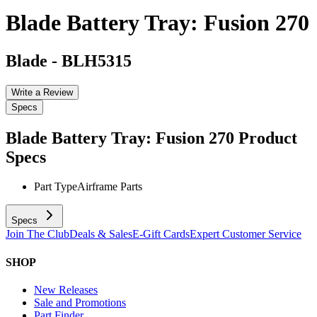
Blade Battery Tray: Fusion 270
Blade
-
BLH5315
Write a Review
Specs
Blade Battery Tray: Fusion 270
Product
Specs
Part Type
Airframe Parts
Specs
Join The Club
Deals & Sales
E-Gift Cards
Expert Customer Service
SHOP
New Releases
Sale and Promotions
Part Finder