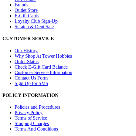
Brands
Outlet Store
E-Gift Cards
Loyalty Club Sign-Up
Scratch & Dent Sale
CUSTOMER SERVICE
Our History
Why Shop At Tower Hobbies
Order Status
Check E-Gift Card Balance
Customer Service Information
Contact Us Form
Sign Up for SMS
POLICY INFORMATION
Policies and Procedures
Privacy Policy
Terms of Service
Shipping Charges
Terms And Conditions