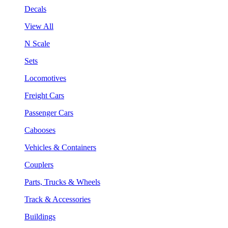
Decals
View All
N Scale
Sets
Locomotives
Freight Cars
Passenger Cars
Cabooses
Vehicles & Containers
Couplers
Parts, Trucks & Wheels
Track & Accessories
Buildings