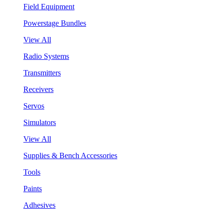
Field Equipment
Powerstage Bundles
View All
Radio Systems
Transmitters
Receivers
Servos
Simulators
View All
Supplies & Bench Accessories
Tools
Paints
Adhesives