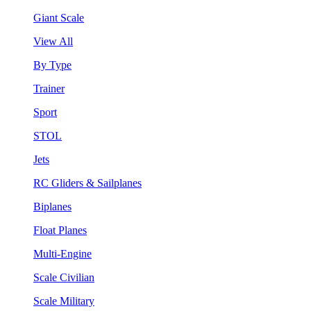
Giant Scale
View All
By Type
Trainer
Sport
STOL
Jets
RC Gliders & Sailplanes
Biplanes
Float Planes
Multi-Engine
Scale Civilian
Scale Military