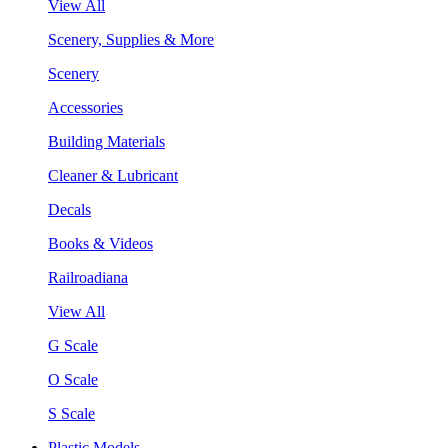
View All
Scenery, Supplies & More
Scenery
Accessories
Building Materials
Cleaner & Lubricant
Decals
Books & Videos
Railroadiana
View All
G Scale
O Scale
S Scale
Plastic Models