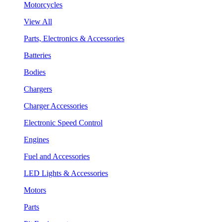
Motorcycles
View All
Parts, Electronics & Accessories
Batteries
Bodies
Chargers
Charger Accessories
Electronic Speed Control
Engines
Fuel and Accessories
LED Lights & Accessories
Motors
Parts