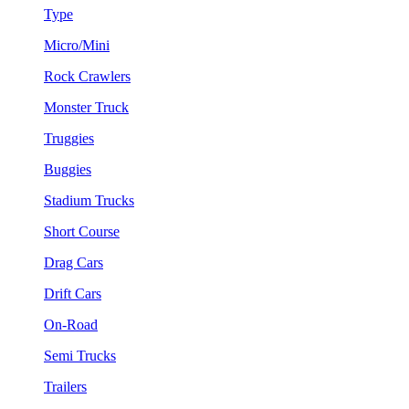
Type
Micro/Mini
Rock Crawlers
Monster Truck
Truggies
Buggies
Stadium Trucks
Short Course
Drag Cars
Drift Cars
On-Road
Semi Trucks
Trailers