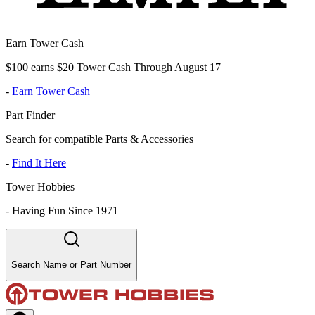
Earn Tower Cash
$100 earns $20 Tower Cash Through August 17
-
Earn Tower Cash
Part Finder
Search for compatible Parts & Accessories
-
Find It Here
Tower Hobbies
-
Having Fun Since 1971
Search Name or Part Number