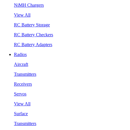
NiMH Chargers
View All
RC Battery Storage
RC Battery Checkers
RC Battery Adapters
Radios
Aircraft
Transmitters
Receivers
Servos
View All
Surface
Transmitters