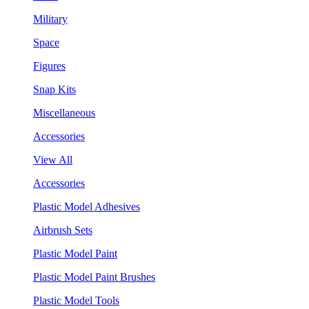
Military
Space
Figures
Snap Kits
Miscellaneous
Accessories
View All
Accessories
Plastic Model Adhesives
Airbrush Sets
Plastic Model Paint
Plastic Model Paint Brushes
Plastic Model Tools