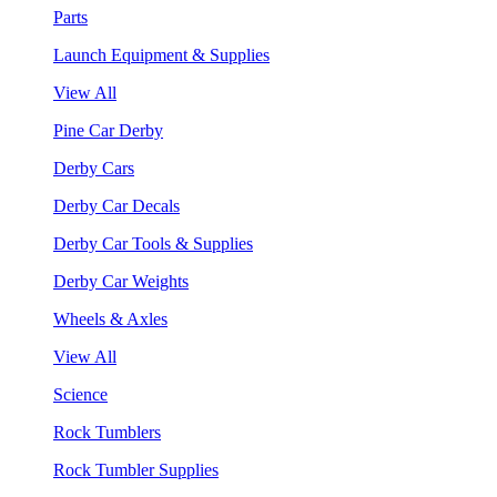
Parts
Launch Equipment & Supplies
View All
Pine Car Derby
Derby Cars
Derby Car Decals
Derby Car Tools & Supplies
Derby Car Weights
Wheels & Axles
View All
Science
Rock Tumblers
Rock Tumbler Supplies