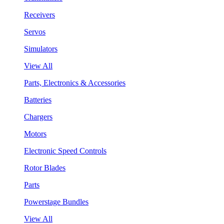
Receivers
Servos
Simulators
View All
Parts, Electronics & Accessories
Batteries
Chargers
Motors
Electronic Speed Controls
Rotor Blades
Parts
Powerstage Bundles
View All