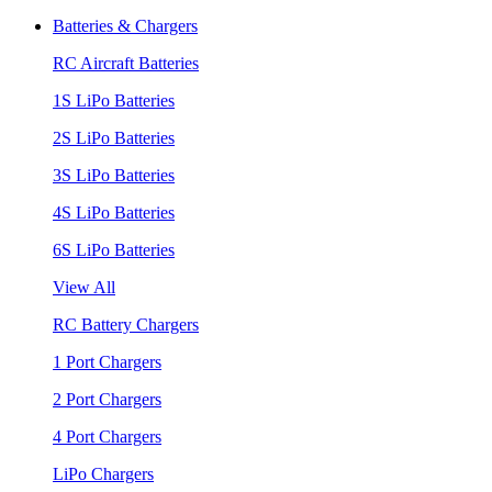
Batteries & Chargers
RC Aircraft Batteries
1S LiPo Batteries
2S LiPo Batteries
3S LiPo Batteries
4S LiPo Batteries
6S LiPo Batteries
View All
RC Battery Chargers
1 Port Chargers
2 Port Chargers
4 Port Chargers
LiPo Chargers