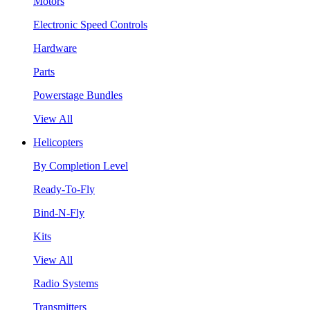
Motors
Electronic Speed Controls
Hardware
Parts
Powerstage Bundles
View All
Helicopters
By Completion Level
Ready-To-Fly
Bind-N-Fly
Kits
View All
Radio Systems
Transmitters