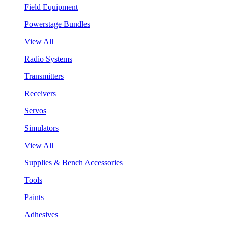
Field Equipment
Powerstage Bundles
View All
Radio Systems
Transmitters
Receivers
Servos
Simulators
View All
Supplies & Bench Accessories
Tools
Paints
Adhesives