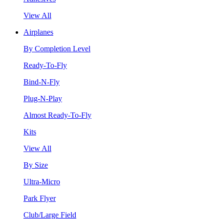
View All
Airplanes
By Completion Level
Ready-To-Fly
Bind-N-Fly
Plug-N-Play
Almost Ready-To-Fly
Kits
View All
By Size
Ultra-Micro
Park Flyer
Club/Large Field