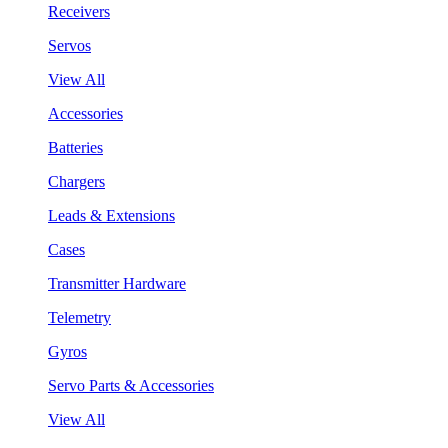
Receivers
Servos
View All
Accessories
Batteries
Chargers
Leads & Extensions
Cases
Transmitter Hardware
Telemetry
Gyros
Servo Parts & Accessories
View All