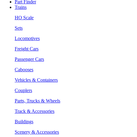
Part Finder
Trains
HO Scale
Sets
Locomotives
Freight Cars
Passenger Cars
Cabooses
Vehicles & Containers
Couplers
Parts, Trucks & Wheels
Track & Accessories
Buildings
Scenery & Accessories