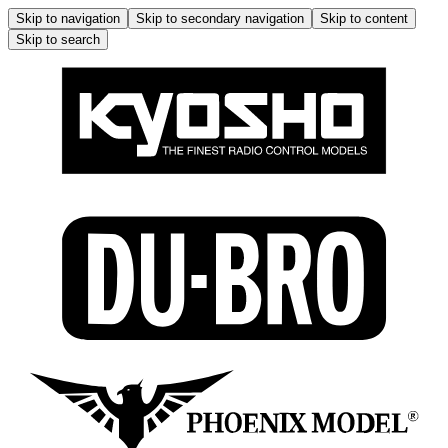
Skip to navigation
Skip to secondary navigation
Skip to content
Skip to search