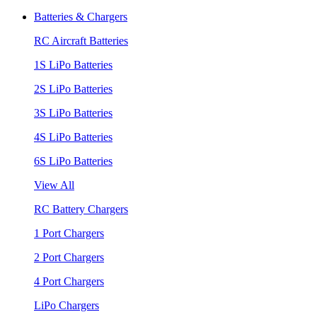
Batteries & Chargers
RC Aircraft Batteries
1S LiPo Batteries
2S LiPo Batteries
3S LiPo Batteries
4S LiPo Batteries
6S LiPo Batteries
View All
RC Battery Chargers
1 Port Chargers
2 Port Chargers
4 Port Chargers
LiPo Chargers