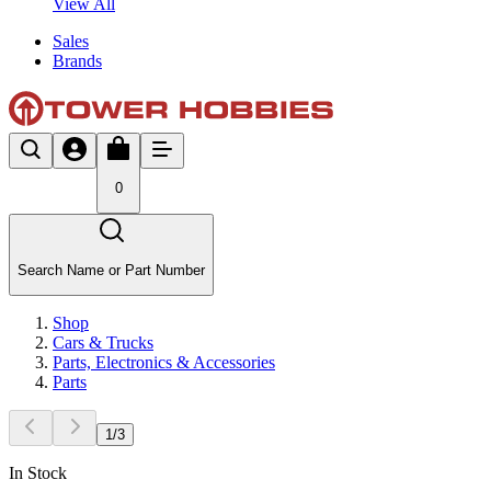
View All
Sales
Brands
0
Search Name or Part Number
Shop
Cars & Trucks
Parts, Electronics & Accessories
Parts
1
/
3
In Stock