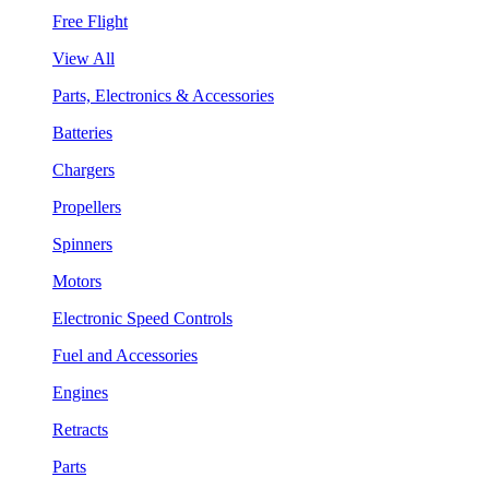
Free Flight
View All
Parts, Electronics & Accessories
Batteries
Chargers
Propellers
Spinners
Motors
Electronic Speed Controls
Fuel and Accessories
Engines
Retracts
Parts