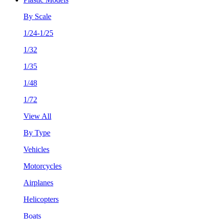
By Scale
1/24-1/25
1/32
1/35
1/48
1/72
View All
By Type
Vehicles
Motorcycles
Airplanes
Helicopters
Boats