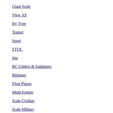
Giant Scale
View All
By Type
Trainer
Sport
STOL
Jets
RC Gliders & Sailplanes
Biplanes
Float Planes
Multi-Engine
Scale Civilian
Scale Military