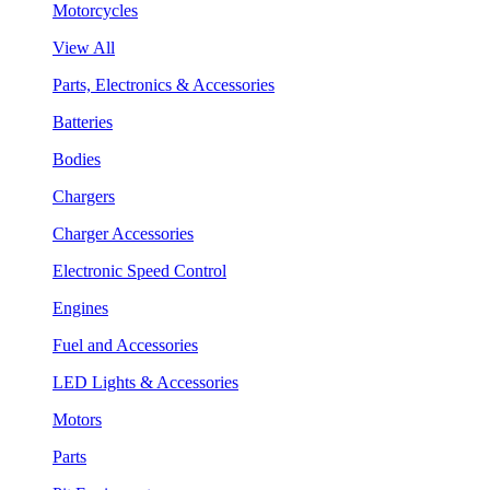
Motorcycles
View All
Parts, Electronics & Accessories
Batteries
Bodies
Chargers
Charger Accessories
Electronic Speed Control
Engines
Fuel and Accessories
LED Lights & Accessories
Motors
Parts