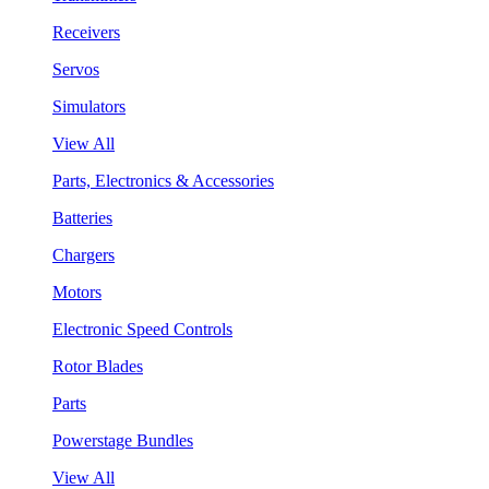
Receivers
Servos
Simulators
View All
Parts, Electronics & Accessories
Batteries
Chargers
Motors
Electronic Speed Controls
Rotor Blades
Parts
Powerstage Bundles
View All