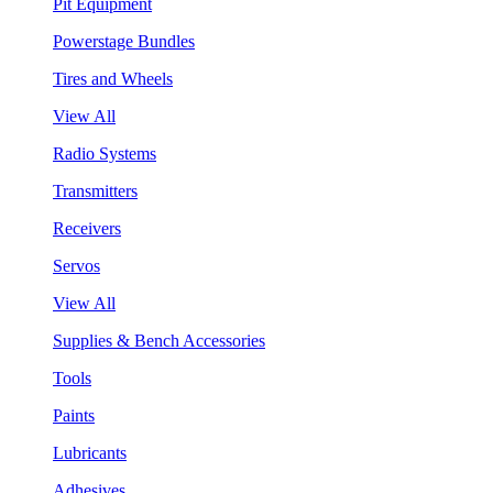
Pit Equipment
Powerstage Bundles
Tires and Wheels
View All
Radio Systems
Transmitters
Receivers
Servos
View All
Supplies & Bench Accessories
Tools
Paints
Lubricants
Adhesives