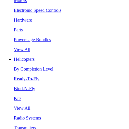
Motors
Electronic Speed Controls
Hardware
Parts
Powerstage Bundles
View All
Helicopters
By Completion Level
Ready-To-Fly
Bind-N-Fly
Kits
View All
Radio Systems
Transmitters