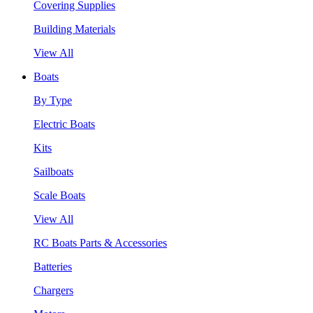
Covering Supplies
Building Materials
View All
Boats
By Type
Electric Boats
Kits
Sailboats
Scale Boats
View All
RC Boats Parts & Accessories
Batteries
Chargers