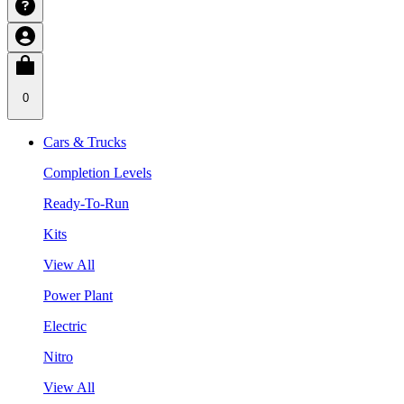
0
Cars & Trucks
Completion Levels
Ready-To-Run
Kits
View All
Power Plant
Electric
Nitro
View All