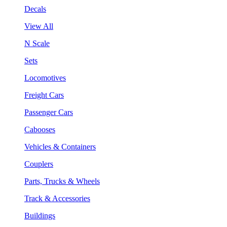
Decals
View All
N Scale
Sets
Locomotives
Freight Cars
Passenger Cars
Cabooses
Vehicles & Containers
Couplers
Parts, Trucks & Wheels
Track & Accessories
Buildings