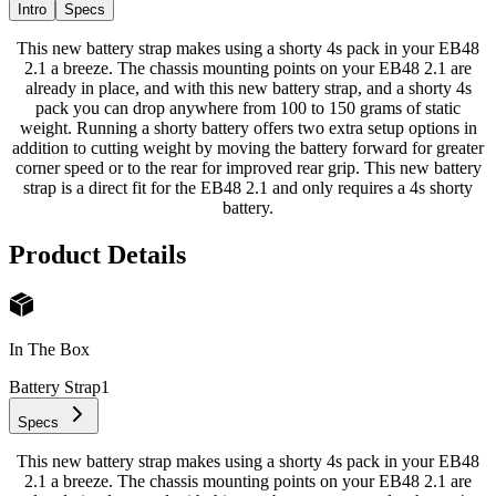
Intro
Specs
This new battery strap makes using a shorty 4s pack in your EB48
2.1 a breeze. The chassis mounting points on your EB48 2.1 are
already in place, and with this new battery strap, and a shorty 4s
pack you can drop anywhere from 100 to 150 grams of static
weight. Running a shorty battery offers two extra setup options in
addition to cutting weight by moving the battery forward for greater
corner speed or to the rear for improved rear grip. This new battery
strap is a direct fit for the EB48 2.1 and only requires a 4s shorty
battery.
Product Details
In The Box
Battery Strap
1
Specs
This new battery strap makes using a shorty 4s pack in your EB48
2.1 a breeze. The chassis mounting points on your EB48 2.1 are