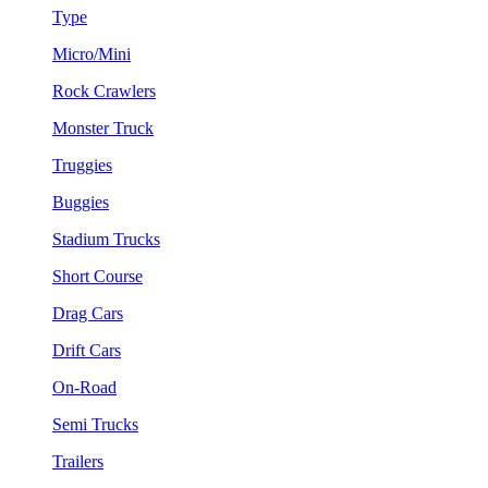
Type
Micro/Mini
Rock Crawlers
Monster Truck
Truggies
Buggies
Stadium Trucks
Short Course
Drag Cars
Drift Cars
On-Road
Semi Trucks
Trailers