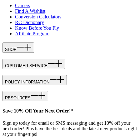
Careers
Find A Wishlist
Conversion Calculators
RC Dictionary
Know Before You Fly
Affiliate Program
SHOP
CUSTOMER SERVICE
POLICY INFORMATION
RESOURCES
Save 10% Off Your Next Order!*
Sign up today for email or SMS messaging and get 10% off your
next order! Plus have the best deals and the latest new products right
at your fingertips!