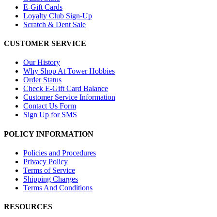
E-Gift Cards
Loyalty Club Sign-Up
Scratch & Dent Sale
CUSTOMER SERVICE
Our History
Why Shop At Tower Hobbies
Order Status
Check E-Gift Card Balance
Customer Service Information
Contact Us Form
Sign Up for SMS
POLICY INFORMATION
Policies and Procedures
Privacy Policy
Terms of Service
Shipping Charges
Terms And Conditions
RESOURCES