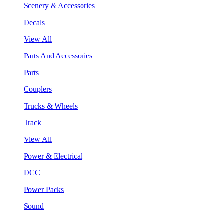
Scenery & Accessories
Decals
View All
Parts And Accessories
Parts
Couplers
Trucks & Wheels
Track
View All
Power & Electrical
DCC
Power Packs
Sound