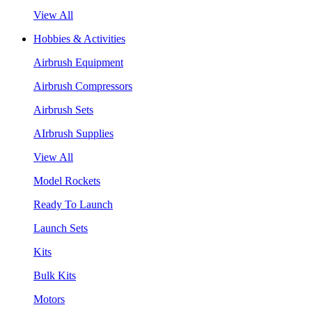
View All
Hobbies & Activities
Airbrush Equipment
Airbrush Compressors
Airbrush Sets
AIrbrush Supplies
View All
Model Rockets
Ready To Launch
Launch Sets
Kits
Bulk Kits
Motors