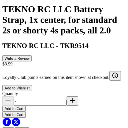
TEKNO RC LLC Battery
Strap, 1x center, for standard
2s or shorty 4s packs, all 2.0
TEKNO RC LLC
-
TKR9514
Write a Review
$8.99
Loyalty Club points earned on this item shown at checkout.
Add to Wishlist
Quantity
Add to Cart
Add to Cart