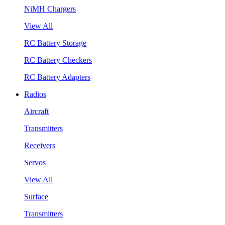
NiMH Chargers
View All
RC Battery Storage
RC Battery Checkers
RC Battery Adapters
Radios
Aircraft
Transmitters
Receivers
Servos
View All
Surface
Transmitters