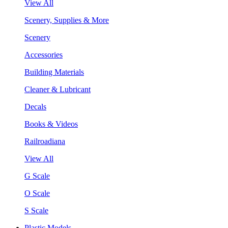
View All
Scenery, Supplies & More
Scenery
Accessories
Building Materials
Cleaner & Lubricant
Decals
Books & Videos
Railroadiana
View All
G Scale
O Scale
S Scale
Plastic Models