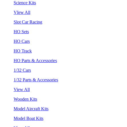
Science Kits
VIew All
Slot Car Racing
HO Sets
HO Cars
HO Track
HO Parts & Accessories
1/32 Cars
1/32 Parts & Accessories
View All
Wooden Kits
Model Aircraft Kits
Model Boat Kits