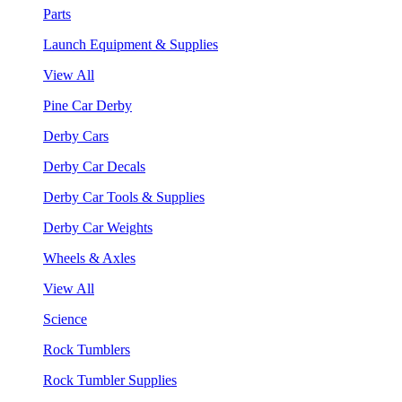
Parts
Launch Equipment & Supplies
View All
Pine Car Derby
Derby Cars
Derby Car Decals
Derby Car Tools & Supplies
Derby Car Weights
Wheels & Axles
View All
Science
Rock Tumblers
Rock Tumbler Supplies