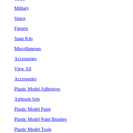
Military
Space
Figures
Snap Kits
Miscellaneous
Accessories
View All
Accessories
Plastic Model Adhesives
Airbrush Sets
Plastic Model Paint
Plastic Model Paint Brushes
Plastic Model Tools