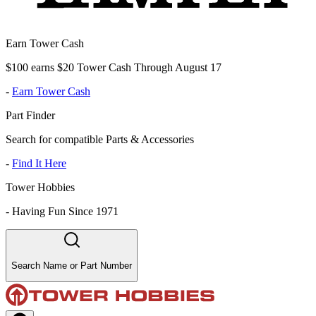
Earn Tower Cash
$100 earns $20 Tower Cash Through August 17
-
Earn Tower Cash
Part Finder
Search for compatible Parts & Accessories
-
Find It Here
Tower Hobbies
-
Having Fun Since 1971
Search Name or Part Number