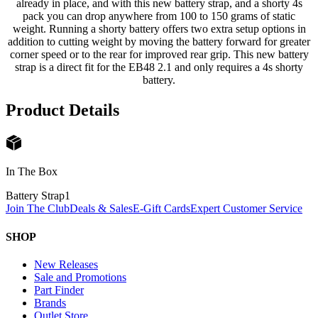
already in place, and with this new battery strap, and a shorty 4s
pack you can drop anywhere from 100 to 150 grams of static
weight. Running a shorty battery offers two extra setup options in
addition to cutting weight by moving the battery forward for greater
corner speed or to the rear for improved rear grip. This new battery
strap is a direct fit for the EB48 2.1 and only requires a 4s shorty
battery.
Product Details
In The Box
Battery Strap
1
Join The Club
Deals & Sales
E-Gift Cards
Expert Customer Service
SHOP
New Releases
Sale and Promotions
Part Finder
Brands
Outlet Store