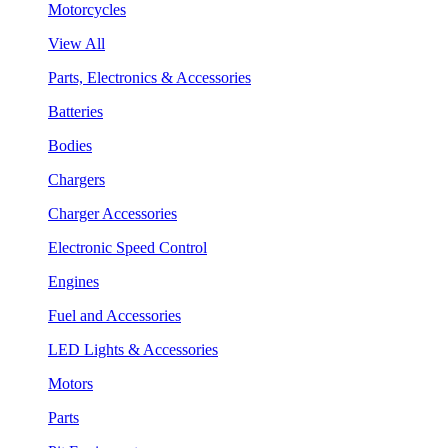
Motorcycles
View All
Parts, Electronics & Accessories
Batteries
Bodies
Chargers
Charger Accessories
Electronic Speed Control
Engines
Fuel and Accessories
LED Lights & Accessories
Motors
Parts