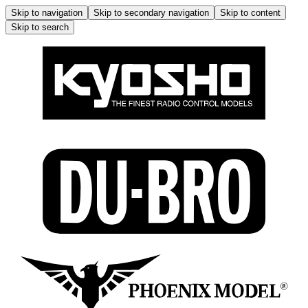
Skip to navigation
Skip to secondary navigation
Skip to content
Skip to search