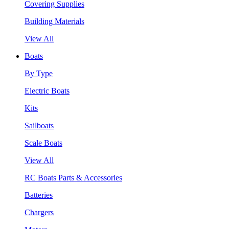
Covering Supplies
Building Materials
View All
Boats
By Type
Electric Boats
Kits
Sailboats
Scale Boats
View All
RC Boats Parts & Accessories
Batteries
Chargers