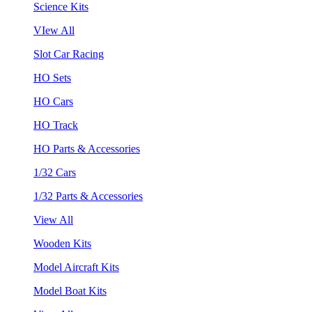
Science Kits
VIew All
Slot Car Racing
HO Sets
HO Cars
HO Track
HO Parts & Accessories
1/32 Cars
1/32 Parts & Accessories
View All
Wooden Kits
Model Aircraft Kits
Model Boat Kits