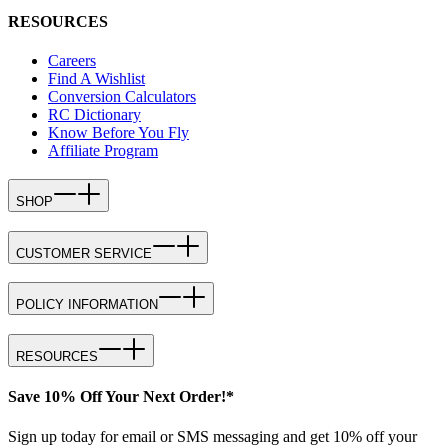
RESOURCES
Careers
Find A Wishlist
Conversion Calculators
RC Dictionary
Know Before You Fly
Affiliate Program
SHOP
CUSTOMER SERVICE
POLICY INFORMATION
RESOURCES
Save 10% Off Your Next Order!*
Sign up today for email or SMS messaging and get 10% off your