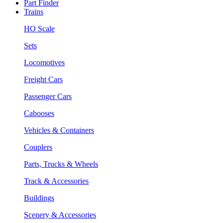
Part Finder
Trains
HO Scale
Sets
Locomotives
Freight Cars
Passenger Cars
Cabooses
Vehicles & Containers
Couplers
Parts, Trucks & Wheels
Track & Accessories
Buildings
Scenery & Accessories