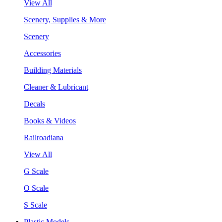
View All
Scenery, Supplies & More
Scenery
Accessories
Building Materials
Cleaner & Lubricant
Decals
Books & Videos
Railroadiana
View All
G Scale
O Scale
S Scale
Plastic Models