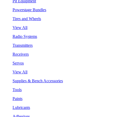
Pit Equipment
Powerstage Bundles
Tires and Wheels
View All
Radio Systems
Transmitters
Receivers
Servos
View All
Supplies & Bench Accessories
Tools
Paints
Lubricants
Adhesives