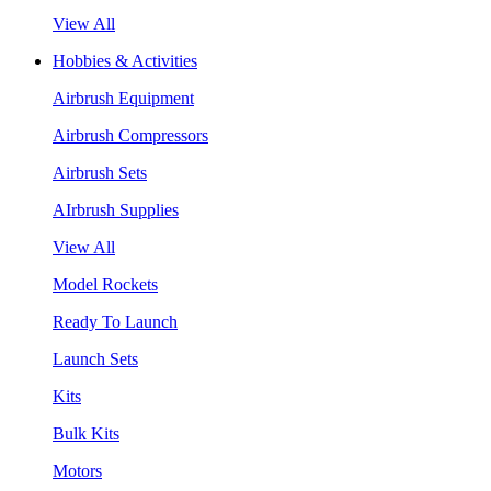
View All
Hobbies & Activities
Airbrush Equipment
Airbrush Compressors
Airbrush Sets
AIrbrush Supplies
View All
Model Rockets
Ready To Launch
Launch Sets
Kits
Bulk Kits
Motors