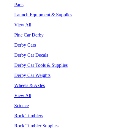
Parts
Launch Equipment & Supplies
View All
Pine Car Derby
Derby Cars
Derby Car Decals
Derby Car Tools & Supplies
Derby Car Weights
Wheels & Axles
View All
Science
Rock Tumblers
Rock Tumbler Supplies