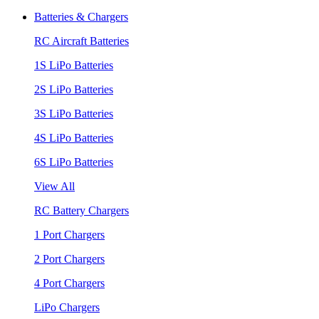
Batteries & Chargers
RC Aircraft Batteries
1S LiPo Batteries
2S LiPo Batteries
3S LiPo Batteries
4S LiPo Batteries
6S LiPo Batteries
View All
RC Battery Chargers
1 Port Chargers
2 Port Chargers
4 Port Chargers
LiPo Chargers