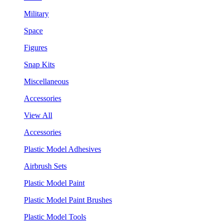
Military
Space
Figures
Snap Kits
Miscellaneous
Accessories
View All
Accessories
Plastic Model Adhesives
Airbrush Sets
Plastic Model Paint
Plastic Model Paint Brushes
Plastic Model Tools