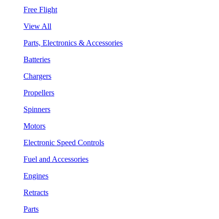
Free Flight
View All
Parts, Electronics & Accessories
Batteries
Chargers
Propellers
Spinners
Motors
Electronic Speed Controls
Fuel and Accessories
Engines
Retracts
Parts