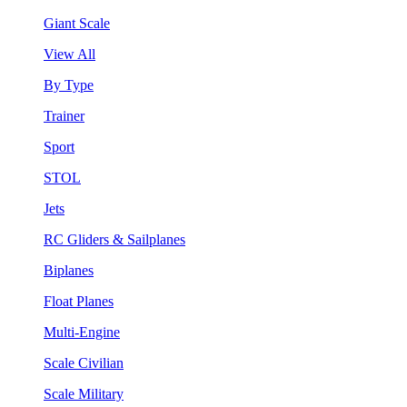
Giant Scale
View All
By Type
Trainer
Sport
STOL
Jets
RC Gliders & Sailplanes
Biplanes
Float Planes
Multi-Engine
Scale Civilian
Scale Military