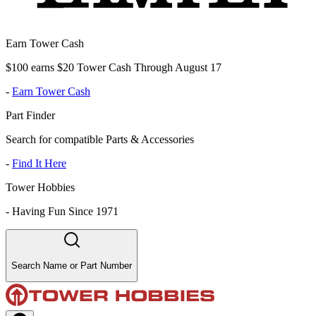
Earn Tower Cash
$100 earns $20 Tower Cash Through August 17
-
Earn Tower Cash
Part Finder
Search for compatible Parts & Accessories
-
Find It Here
Tower Hobbies
-
Having Fun Since 1971
Search Name or Part Number