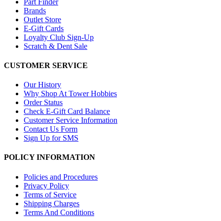
Part Finder
Brands
Outlet Store
E-Gift Cards
Loyalty Club Sign-Up
Scratch & Dent Sale
CUSTOMER SERVICE
Our History
Why Shop At Tower Hobbies
Order Status
Check E-Gift Card Balance
Customer Service Information
Contact Us Form
Sign Up for SMS
POLICY INFORMATION
Policies and Procedures
Privacy Policy
Terms of Service
Shipping Charges
Terms And Conditions