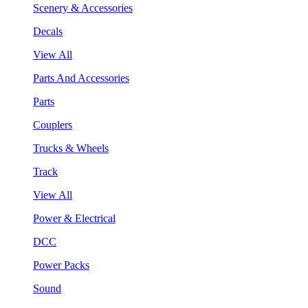
Scenery & Accessories
Decals
View All
Parts And Accessories
Parts
Couplers
Trucks & Wheels
Track
View All
Power & Electrical
DCC
Power Packs
Sound