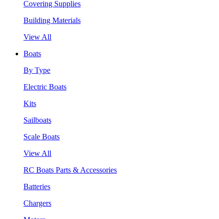
Covering Supplies
Building Materials
View All
Boats
By Type
Electric Boats
Kits
Sailboats
Scale Boats
View All
RC Boats Parts & Accessories
Batteries
Chargers