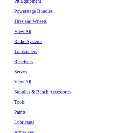
Pit Equipment
Powerstage Bundles
Tires and Wheels
View All
Radio Systems
Transmitters
Receivers
Servos
View All
Supplies & Bench Accessories
Tools
Paints
Lubricants
Adhesives