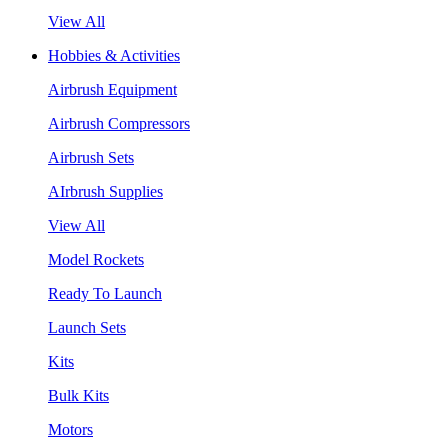
View All
Hobbies & Activities
Airbrush Equipment
Airbrush Compressors
Airbrush Sets
AIrbrush Supplies
View All
Model Rockets
Ready To Launch
Launch Sets
Kits
Bulk Kits
Motors