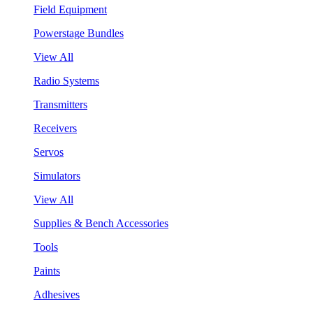
Field Equipment
Powerstage Bundles
View All
Radio Systems
Transmitters
Receivers
Servos
Simulators
View All
Supplies & Bench Accessories
Tools
Paints
Adhesives