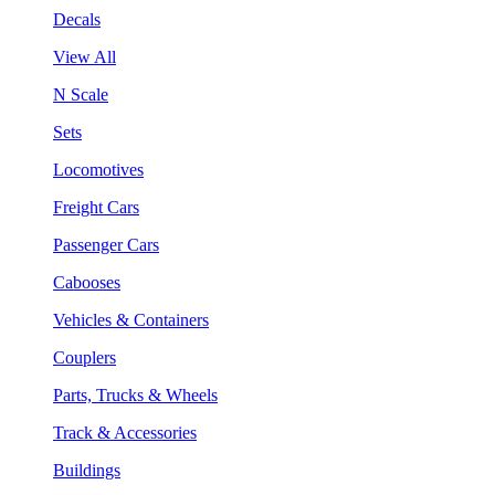
Decals
View All
N Scale
Sets
Locomotives
Freight Cars
Passenger Cars
Cabooses
Vehicles & Containers
Couplers
Parts, Trucks & Wheels
Track & Accessories
Buildings