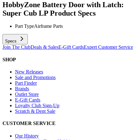
HobbyZone Battery Door with Latch:
Super Cub LP
Product Specs
Part Type
Airframe Parts
Specs
Join The Club
Deals & Sales
E-Gift Cards
Expert Customer Service
SHOP
New Releases
Sale and Promotions
Part Finder
Brands
Outlet Store
E-Gift Cards
Loyalty Club Sign-Up
Scratch & Dent Sale
CUSTOMER SERVICE
Our History