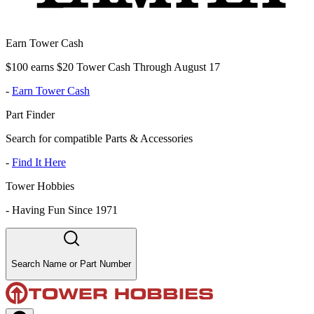
Earn Tower Cash
$100 earns $20 Tower Cash Through August 17
-
Earn Tower Cash
Part Finder
Search for compatible Parts & Accessories
-
Find It Here
Tower Hobbies
-
Having Fun Since 1971
Search Name or Part Number