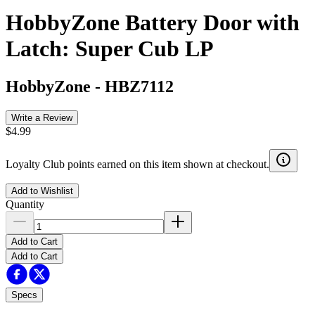
HobbyZone Battery Door with
Latch: Super Cub LP
HobbyZone
-
HBZ7112
Write a Review
$4.99
Loyalty Club points earned on this item shown at checkout.
Add to Wishlist
Quantity
Add to Cart
Add to Cart
Specs