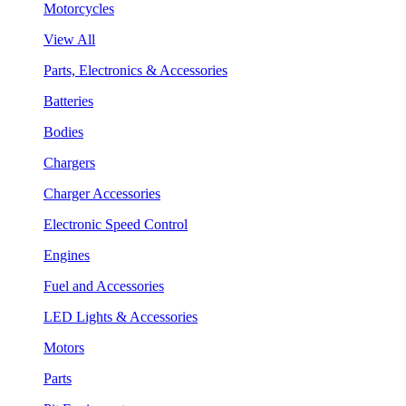
Motorcycles
View All
Parts, Electronics & Accessories
Batteries
Bodies
Chargers
Charger Accessories
Electronic Speed Control
Engines
Fuel and Accessories
LED Lights & Accessories
Motors
Parts