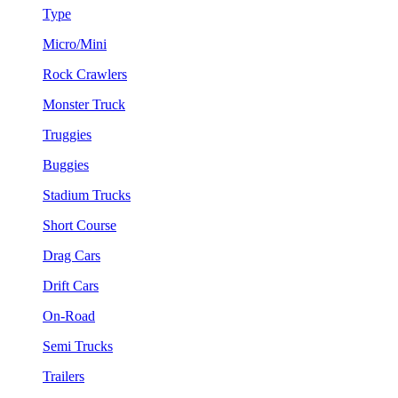
Type
Micro/Mini
Rock Crawlers
Monster Truck
Truggies
Buggies
Stadium Trucks
Short Course
Drag Cars
Drift Cars
On-Road
Semi Trucks
Trailers