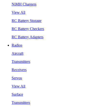
NiMH Chargers
View All
RC Battery Storage
RC Battery Checkers
RC Battery Adapters
Radios
Aircraft
Transmitters
Receivers
Servos
View All
Surface
Transmitters