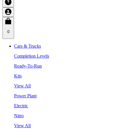
0
Cars & Trucks
Completion Levels
Ready-To-Run
Kits
View All
Power Plant
Electric
Nitro
View All