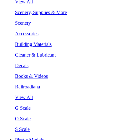
View All
Scenery, Supplies & More
Scenery
Accessories
Building Materials
Cleaner & Lubricant
Decals
Books & Videos
Railroadiana
View All
G Scale
O Scale
S Scale
Plastic Models