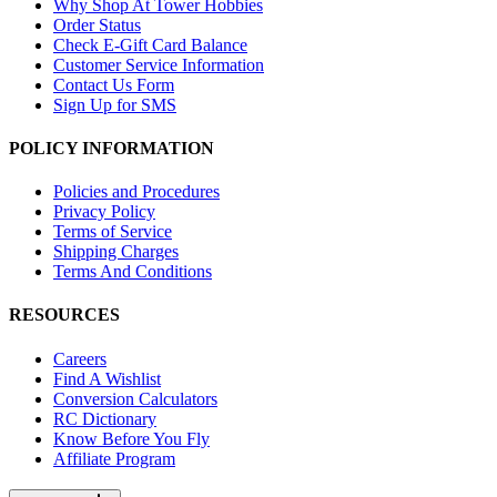
Why Shop At Tower Hobbies
Order Status
Check E-Gift Card Balance
Customer Service Information
Contact Us Form
Sign Up for SMS
POLICY INFORMATION
Policies and Procedures
Privacy Policy
Terms of Service
Shipping Charges
Terms And Conditions
RESOURCES
Careers
Find A Wishlist
Conversion Calculators
RC Dictionary
Know Before You Fly
Affiliate Program