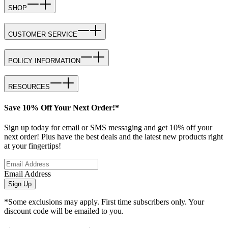
SHOP
CUSTOMER SERVICE
POLICY INFORMATION
RESOURCES
Save 10% Off Your Next Order!*
Sign up today for email or SMS messaging and get 10% off your
next order! Plus have the best deals and the latest new products right
at your fingertips!
Email Address
Sign Up
*Some exclusions may apply. First time subscribers only. Your
discount code will be emailed to you.