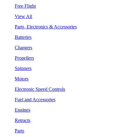
Free Flight
View All
Parts, Electronics & Accessories
Batteries
Chargers
Propellers
Spinners
Motors
Electronic Speed Controls
Fuel and Accessories
Engines
Retracts
Parts