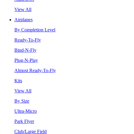
View All
Airplanes
By Completion Level
Ready-To-Fly
Bind-N-Fly
Plug-N-Play
Almost Ready-To-Fly
Kits
View All
By Size
Ultra-Micro
Park Flyer
Club/Large Field