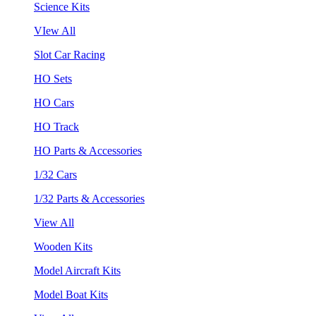
Science Kits
VIew All
Slot Car Racing
HO Sets
HO Cars
HO Track
HO Parts & Accessories
1/32 Cars
1/32 Parts & Accessories
View All
Wooden Kits
Model Aircraft Kits
Model Boat Kits