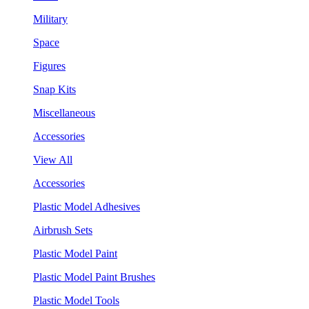
Military
Space
Figures
Snap Kits
Miscellaneous
Accessories
View All
Accessories
Plastic Model Adhesives
Airbrush Sets
Plastic Model Paint
Plastic Model Paint Brushes
Plastic Model Tools