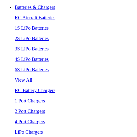
Batteries & Chargers
RC Aircraft Batteries
1S LiPo Batteries
2S LiPo Batteries
3S LiPo Batteries
4S LiPo Batteries
6S LiPo Batteries
View All
RC Battery Chargers
1 Port Chargers
2 Port Chargers
4 Port Chargers
LiPo Chargers