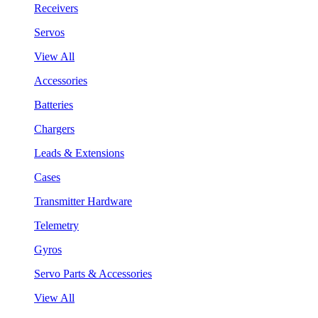
Receivers
Servos
View All
Accessories
Batteries
Chargers
Leads & Extensions
Cases
Transmitter Hardware
Telemetry
Gyros
Servo Parts & Accessories
View All