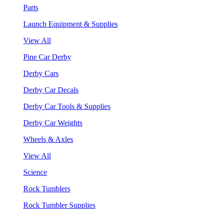
Parts
Launch Equipment & Supplies
View All
Pine Car Derby
Derby Cars
Derby Car Decals
Derby Car Tools & Supplies
Derby Car Weights
Wheels & Axles
View All
Science
Rock Tumblers
Rock Tumbler Supplies