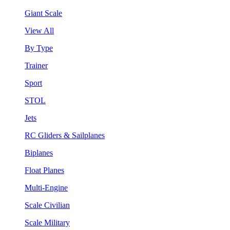
Giant Scale
View All
By Type
Trainer
Sport
STOL
Jets
RC Gliders & Sailplanes
Biplanes
Float Planes
Multi-Engine
Scale Civilian
Scale Military