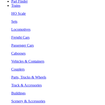
Part Finder
Trains
HO Scale
Sets
Locomotives
Freight Cars
Passenger Cars
Cabooses
Vehicles & Containers
Couplers
Parts, Trucks & Wheels
Track & Accessories
Buildings
Scenery & Accessories