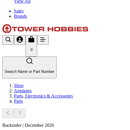
View All
Sales
Brands
0
Search Name or Part Number
Shop
Airplanes
Parts, Electronics & Accessories
Parts
Backorder | December 2026