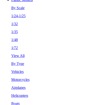
By Scale
1/24-1/25
1/32
1/35
1/48
1/72
View All
By Type
Vehicles
Motorcycles
Airplanes
Helicopters
Boats