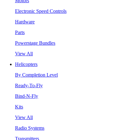
Motors
Electronic Speed Controls
Hardware
Parts
Powerstage Bundles
View All
Helicopters
By Completion Level
Ready-To-Fly
Bind-N-Fly
Kits
View All
Radio Systems
Transmitters