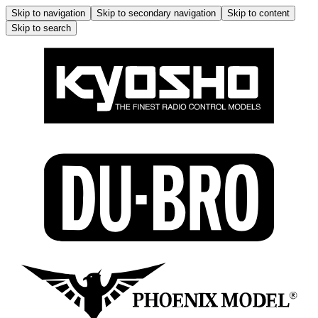
Skip to navigation
Skip to secondary navigation
Skip to content
Skip to search