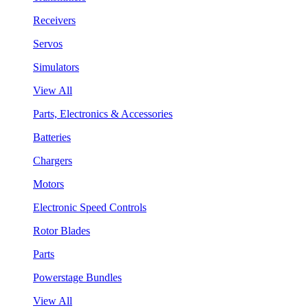
Receivers
Servos
Simulators
View All
Parts, Electronics & Accessories
Batteries
Chargers
Motors
Electronic Speed Controls
Rotor Blades
Parts
Powerstage Bundles
View All