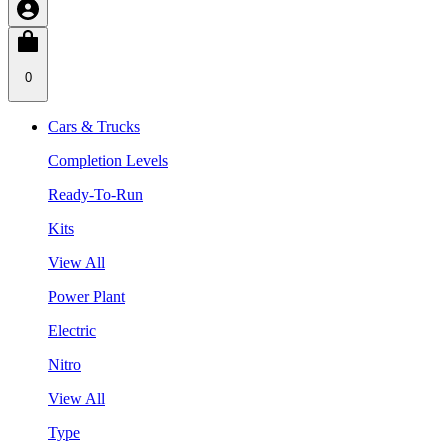
0
Cars & Trucks
Completion Levels
Ready-To-Run
Kits
View All
Power Plant
Electric
Nitro
View All
Type