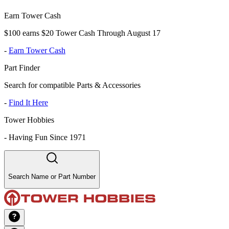
Earn Tower Cash
$100 earns $20 Tower Cash Through August 17
-
Earn Tower Cash
Part Finder
Search for compatible Parts & Accessories
-
Find It Here
Tower Hobbies
-
Having Fun Since 1971
Search Name or Part Number