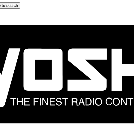
 to search