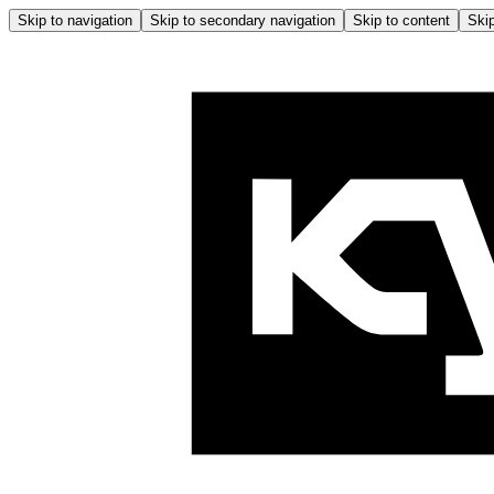
Skip to navigation
Skip to secondary navigation
Skip to content
Skip