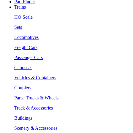
Part Finder
Trains
HO Scale
Sets
Locomotives
Freight Cars
Passenger Cars
Cabooses
Vehicles & Containers
Couplers
Parts, Trucks & Wheels
Track & Accessories
Buildings
Scenery & Accessories