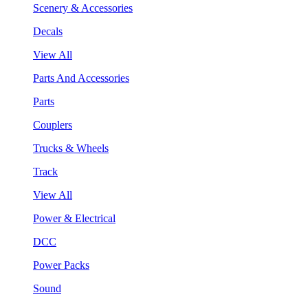
Scenery & Accessories
Decals
View All
Parts And Accessories
Parts
Couplers
Trucks & Wheels
Track
View All
Power & Electrical
DCC
Power Packs
Sound