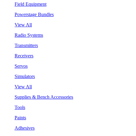
Field Equipment
Powerstage Bundles
View All
Radio Systems
Transmitters
Receivers
Servos
Simulators
View All
Supplies & Bench Accessories
Tools
Paints
Adhesives