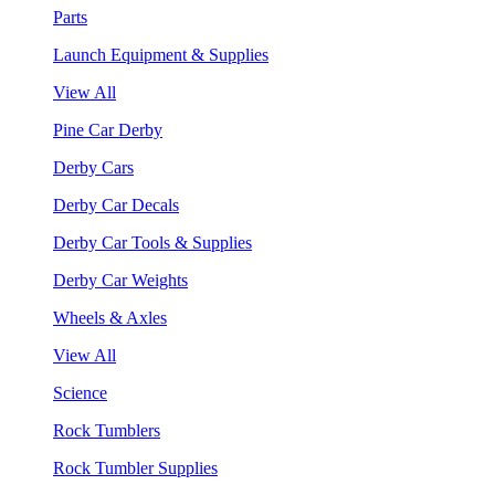
Parts
Launch Equipment & Supplies
View All
Pine Car Derby
Derby Cars
Derby Car Decals
Derby Car Tools & Supplies
Derby Car Weights
Wheels & Axles
View All
Science
Rock Tumblers
Rock Tumbler Supplies