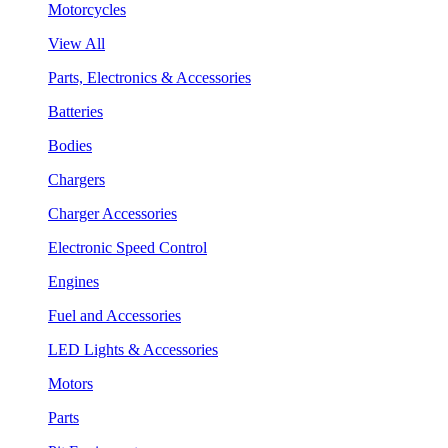
Motorcycles
View All
Parts, Electronics & Accessories
Batteries
Bodies
Chargers
Charger Accessories
Electronic Speed Control
Engines
Fuel and Accessories
LED Lights & Accessories
Motors
Parts