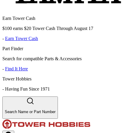
Earn Tower Cash
$100 earns $20 Tower Cash Through August 17
-
Earn Tower Cash
Part Finder
Search for compatible Parts & Accessories
-
Find It Here
Tower Hobbies
-
Having Fun Since 1971
Search Name or Part Number