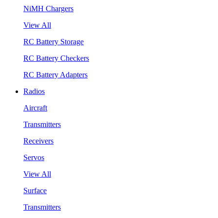
NiMH Chargers
View All
RC Battery Storage
RC Battery Checkers
RC Battery Adapters
Radios
Aircraft
Transmitters
Receivers
Servos
View All
Surface
Transmitters