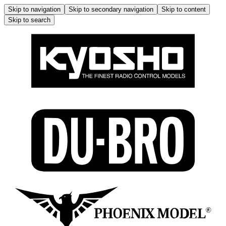
Skip to navigation
Skip to secondary navigation
Skip to content
Skip to search