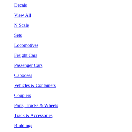
Decals
View All
N Scale
Sets
Locomotives
Freight Cars
Passenger Cars
Cabooses
Vehicles & Containers
Couplers
Parts, Trucks & Wheels
Track & Accessories
Buildings