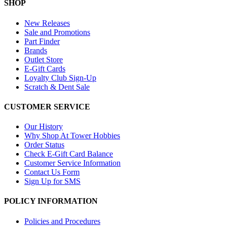
SHOP
New Releases
Sale and Promotions
Part Finder
Brands
Outlet Store
E-Gift Cards
Loyalty Club Sign-Up
Scratch & Dent Sale
CUSTOMER SERVICE
Our History
Why Shop At Tower Hobbies
Order Status
Check E-Gift Card Balance
Customer Service Information
Contact Us Form
Sign Up for SMS
POLICY INFORMATION
Policies and Procedures