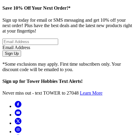
Save 10% Off Your Next Order!*
Sign up today for email or SMS messaging and get 10% off your
next order! Plus have the best deals and the latest new products right
at your fingertips!
Email Address
Sign Up
*Some exclusions may apply. First time subscribers only. Your
discount code will be emailed to you.
Sign up for Tower Hobbies Text Alerts!
Never miss out - text TOWER to 27048
Learn More