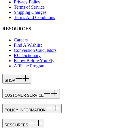
Privacy Policy
Terms of Service
Shipping Charges
Terms And Conditions
RESOURCES
Careers
Find A Wishlist
Conversion Calculators
RC Dictionary
Know Before You Fly
Affiliate Program
SHOP
CUSTOMER SERVICE
POLICY INFORMATION
RESOURCES