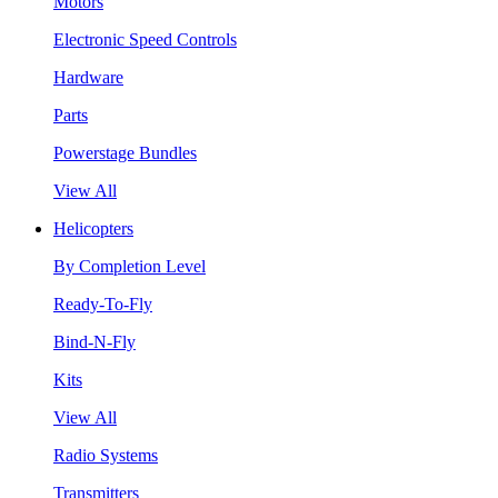
Motors
Electronic Speed Controls
Hardware
Parts
Powerstage Bundles
View All
Helicopters
By Completion Level
Ready-To-Fly
Bind-N-Fly
Kits
View All
Radio Systems
Transmitters