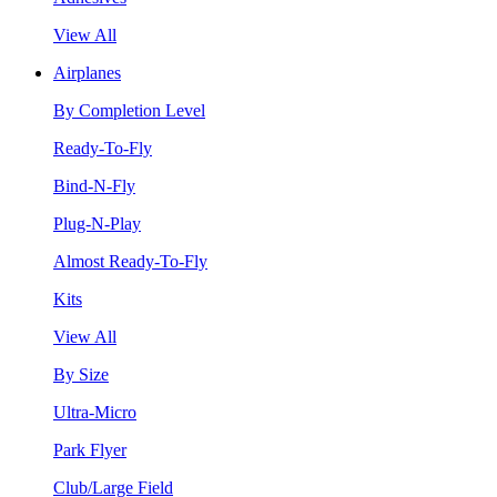
View All
Airplanes
By Completion Level
Ready-To-Fly
Bind-N-Fly
Plug-N-Play
Almost Ready-To-Fly
Kits
View All
By Size
Ultra-Micro
Park Flyer
Club/Large Field