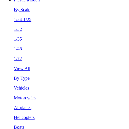
By Scale
1/24-1/25
1/32
1/35
1/48
1/72
View All
By Type
Vehicles
Motorcycles
Airplanes
Helicopters
Boats