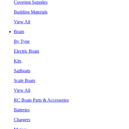
Covering Supplies
Building Materials
View All
Boats
By Type
Electric Boats
Kits
Sailboats
Scale Boats
View All
RC Boats Parts & Accessories
Batteries
Chargers