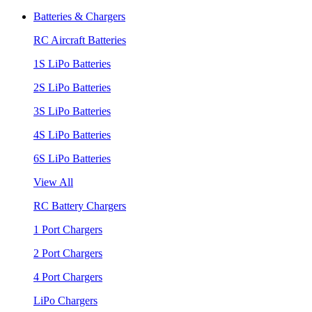
Batteries & Chargers
RC Aircraft Batteries
1S LiPo Batteries
2S LiPo Batteries
3S LiPo Batteries
4S LiPo Batteries
6S LiPo Batteries
View All
RC Battery Chargers
1 Port Chargers
2 Port Chargers
4 Port Chargers
LiPo Chargers