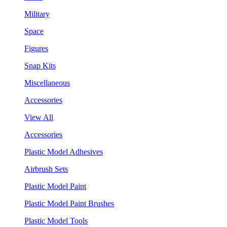
Military
Space
Figures
Snap Kits
Miscellaneous
Accessories
View All
Accessories
Plastic Model Adhesives
Airbrush Sets
Plastic Model Paint
Plastic Model Paint Brushes
Plastic Model Tools