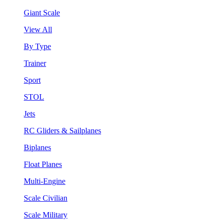
Giant Scale
View All
By Type
Trainer
Sport
STOL
Jets
RC Gliders & Sailplanes
Biplanes
Float Planes
Multi-Engine
Scale Civilian
Scale Military