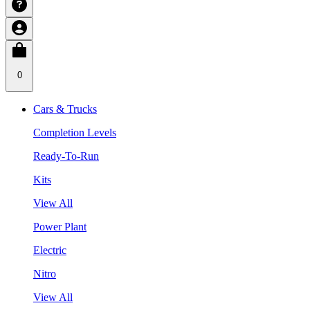
0
Cars & Trucks
Completion Levels
Ready-To-Run
Kits
View All
Power Plant
Electric
Nitro
View All