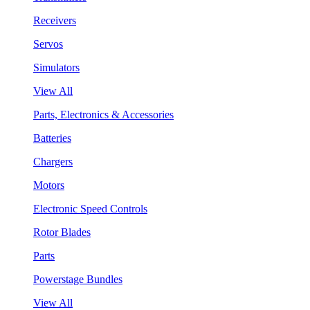
Receivers
Servos
Simulators
View All
Parts, Electronics & Accessories
Batteries
Chargers
Motors
Electronic Speed Controls
Rotor Blades
Parts
Powerstage Bundles
View All