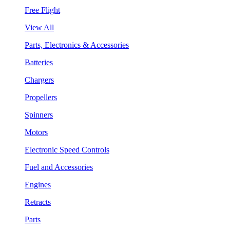
Free Flight
View All
Parts, Electronics & Accessories
Batteries
Chargers
Propellers
Spinners
Motors
Electronic Speed Controls
Fuel and Accessories
Engines
Retracts
Parts