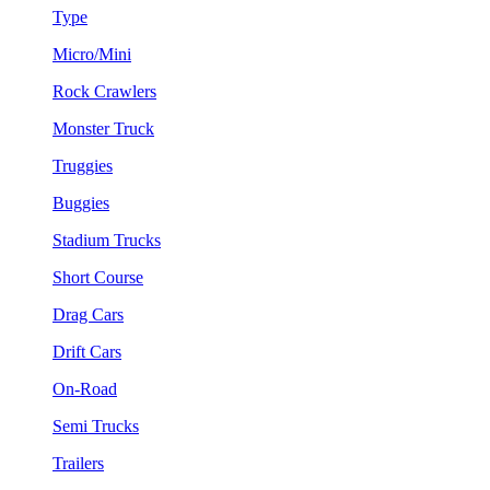
Type
Micro/Mini
Rock Crawlers
Monster Truck
Truggies
Buggies
Stadium Trucks
Short Course
Drag Cars
Drift Cars
On-Road
Semi Trucks
Trailers