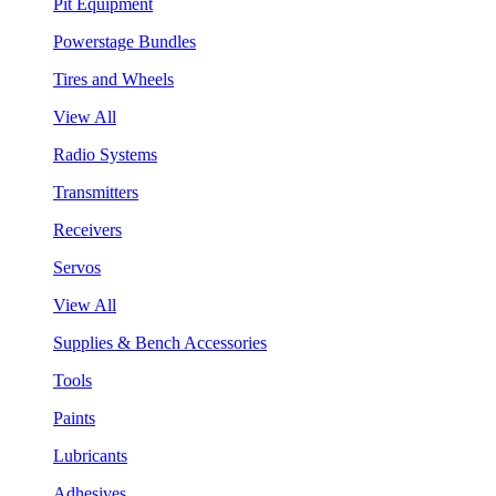
Pit Equipment
Powerstage Bundles
Tires and Wheels
View All
Radio Systems
Transmitters
Receivers
Servos
View All
Supplies & Bench Accessories
Tools
Paints
Lubricants
Adhesives