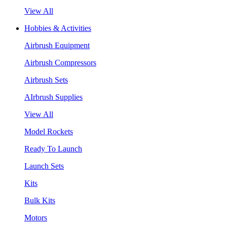
View All
Hobbies & Activities
Airbrush Equipment
Airbrush Compressors
Airbrush Sets
AIrbrush Supplies
View All
Model Rockets
Ready To Launch
Launch Sets
Kits
Bulk Kits
Motors