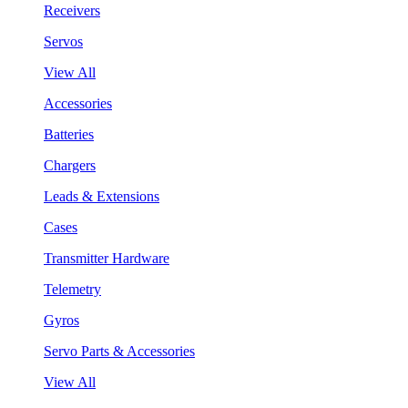
Receivers
Servos
View All
Accessories
Batteries
Chargers
Leads & Extensions
Cases
Transmitter Hardware
Telemetry
Gyros
Servo Parts & Accessories
View All