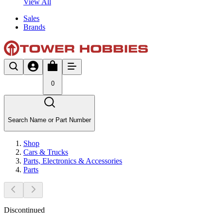
View All
Sales
Brands
0
Search Name or Part Number
Shop
Cars & Trucks
Parts, Electronics & Accessories
Parts
Discontinued