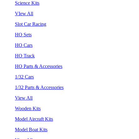
Science Kits
VIew All
Slot Car Racing
HO Sets
HO Cars
HO Track
HO Parts & Accessories
1/32 Cars
1/32 Parts & Accessories
View All
Wooden Kits
Model Aircraft Kits
Model Boat Kits