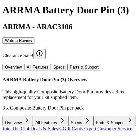
ARRMA Battery Door Pin (3)
ARRMA
-
ARAC3106
Write a Review
Clearance Sale!
Overview
All Features
Specs
Parts & Support
ARRMA Battery Door Pin (3)
Overview
This high-quality Composite Battery Door Pin provides a direct
replacement for your kit supplied item.
3 x Composite Battery Door Pin per pack
Overview
All Features
Specs
Parts & Support
Join The Club
Deals & Sales
E-Gift Cards
Expert Customer Service