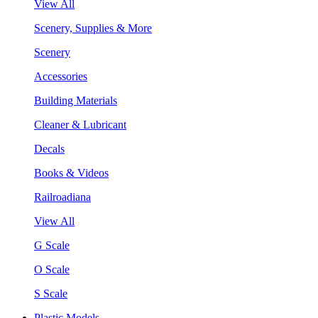
View All
Scenery, Supplies & More
Scenery
Accessories
Building Materials
Cleaner & Lubricant
Decals
Books & Videos
Railroadiana
View All
G Scale
O Scale
S Scale
Plastic Models