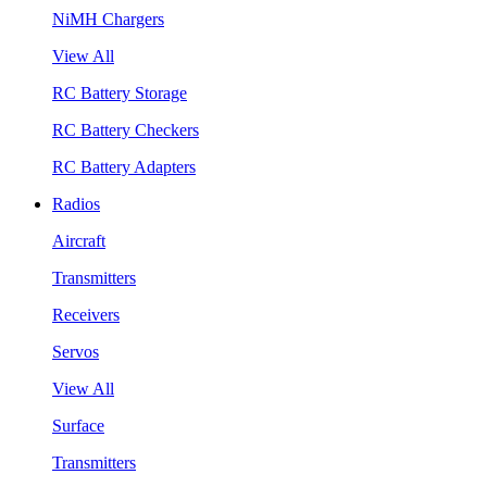
NiMH Chargers
View All
RC Battery Storage
RC Battery Checkers
RC Battery Adapters
Radios
Aircraft
Transmitters
Receivers
Servos
View All
Surface
Transmitters