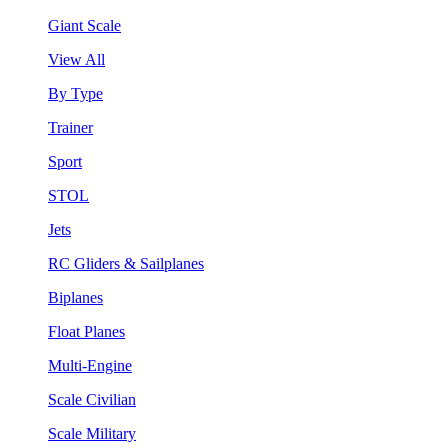
Giant Scale
View All
By Type
Trainer
Sport
STOL
Jets
RC Gliders & Sailplanes
Biplanes
Float Planes
Multi-Engine
Scale Civilian
Scale Military