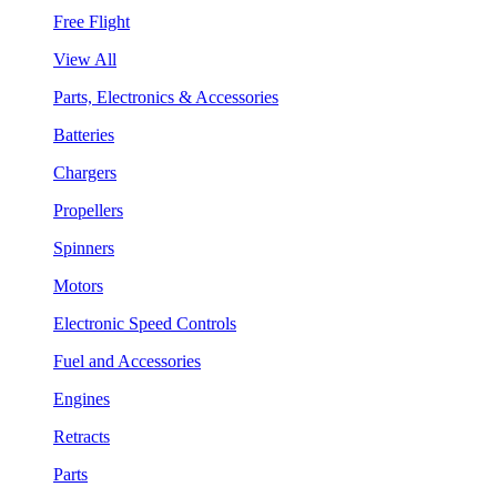
Free Flight
View All
Parts, Electronics & Accessories
Batteries
Chargers
Propellers
Spinners
Motors
Electronic Speed Controls
Fuel and Accessories
Engines
Retracts
Parts