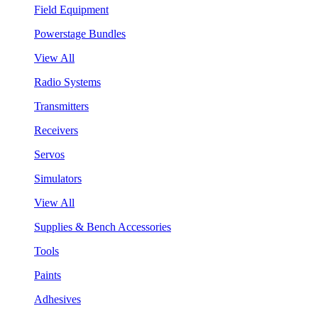
Field Equipment
Powerstage Bundles
View All
Radio Systems
Transmitters
Receivers
Servos
Simulators
View All
Supplies & Bench Accessories
Tools
Paints
Adhesives