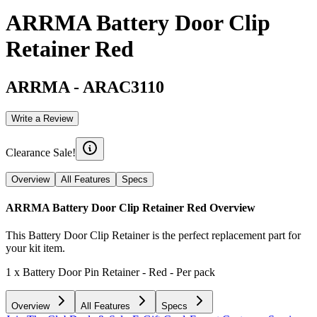
ARRMA Battery Door Clip
Retainer Red
ARRMA
-
ARAC3110
Write a Review
Clearance Sale!
Overview
All Features
Specs
ARRMA Battery Door Clip Retainer Red
Overview
This Battery Door Clip Retainer is the perfect replacement part for
your kit item.
1 x Battery Door Pin Retainer - Red - Per pack
Overview
All Features
Specs