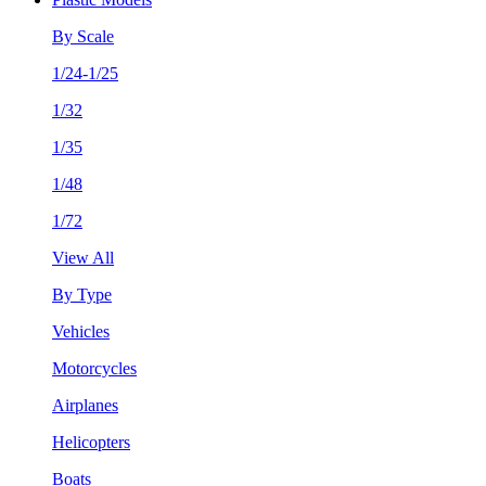
By Scale
1/24-1/25
1/32
1/35
1/48
1/72
View All
By Type
Vehicles
Motorcycles
Airplanes
Helicopters
Boats