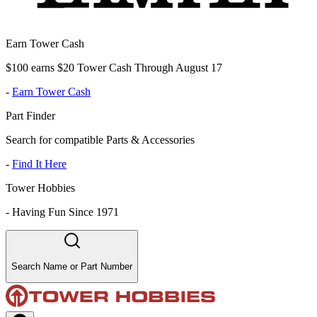
Earn Tower Cash
$100 earns $20 Tower Cash Through August 17
-
Earn Tower Cash
Part Finder
Search for compatible Parts & Accessories
-
Find It Here
Tower Hobbies
-
Having Fun Since 1971
Search Name or Part Number