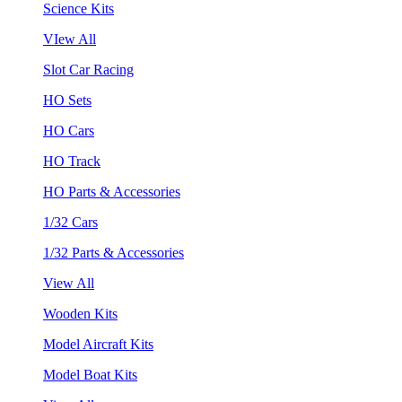
Science Kits
VIew All
Slot Car Racing
HO Sets
HO Cars
HO Track
HO Parts & Accessories
1/32 Cars
1/32 Parts & Accessories
View All
Wooden Kits
Model Aircraft Kits
Model Boat Kits