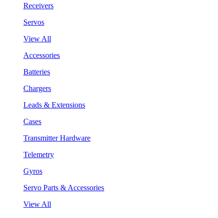
Receivers
Servos
View All
Accessories
Batteries
Chargers
Leads & Extensions
Cases
Transmitter Hardware
Telemetry
Gyros
Servo Parts & Accessories
View All