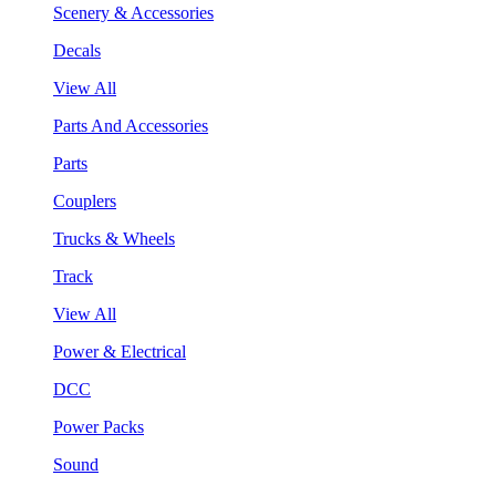
Scenery & Accessories
Decals
View All
Parts And Accessories
Parts
Couplers
Trucks & Wheels
Track
View All
Power & Electrical
DCC
Power Packs
Sound