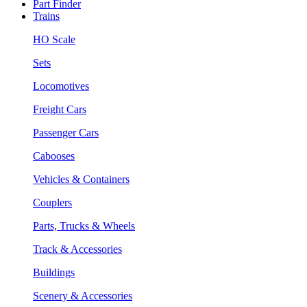
Part Finder
Trains
HO Scale
Sets
Locomotives
Freight Cars
Passenger Cars
Cabooses
Vehicles & Containers
Couplers
Parts, Trucks & Wheels
Track & Accessories
Buildings
Scenery & Accessories