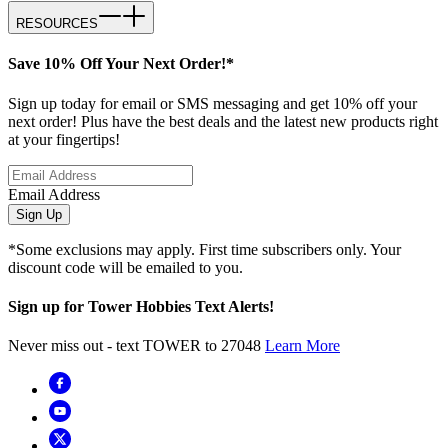
RESOURCES
Save 10% Off Your Next Order!*
Sign up today for email or SMS messaging and get 10% off your
next order! Plus have the best deals and the latest new products right
at your fingertips!
Email Address
Sign Up
*Some exclusions may apply. First time subscribers only. Your
discount code will be emailed to you.
Sign up for Tower Hobbies Text Alerts!
Never miss out - text TOWER to 27048
Learn More