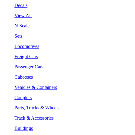
Decals
View All
N Scale
Sets
Locomotives
Freight Cars
Passenger Cars
Cabooses
Vehicles & Containers
Couplers
Parts, Trucks & Wheels
Track & Accessories
Buildings