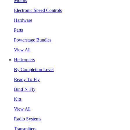
Motors
Electronic Speed Controls
Hardware
Parts
Powerstage Bundles
View All
Helicopters
By Completion Level
Ready-To-Fly
Bind-N-Fly
Kits
View All
Radio Systems
Transmitters