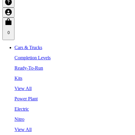
0
Cars & Trucks
Completion Levels
Ready-To-Run
Kits
View All
Power Plant
Electric
Nitro
View All