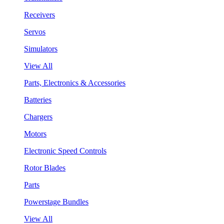
Receivers
Servos
Simulators
View All
Parts, Electronics & Accessories
Batteries
Chargers
Motors
Electronic Speed Controls
Rotor Blades
Parts
Powerstage Bundles
View All