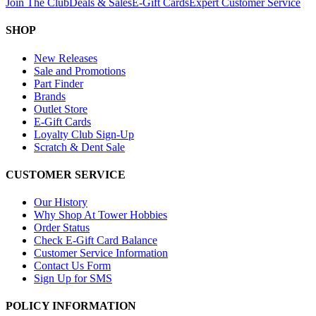
Join The Club
Deals & Sales
E-Gift Cards
Expert Customer Service
SHOP
New Releases
Sale and Promotions
Part Finder
Brands
Outlet Store
E-Gift Cards
Loyalty Club Sign-Up
Scratch & Dent Sale
CUSTOMER SERVICE
Our History
Why Shop At Tower Hobbies
Order Status
Check E-Gift Card Balance
Customer Service Information
Contact Us Form
Sign Up for SMS
POLICY INFORMATION