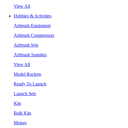
View All
Hobbies & Activities
Airbrush Equipment
Airbrush Compressors
Airbrush Sets
AIrbrush Supplies
View All
Model Rockets
Ready To Launch
Launch Sets
Kits
Bulk Kits
Motors