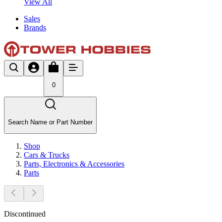
View All
Sales
Brands
0
Search Name or Part Number
Shop
Cars & Trucks
Parts, Electronics & Accessories
Parts
Discontinued