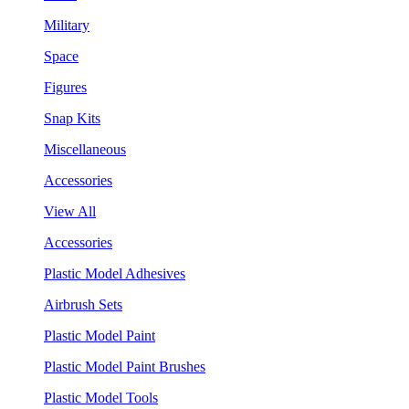
Military
Space
Figures
Snap Kits
Miscellaneous
Accessories
View All
Accessories
Plastic Model Adhesives
Airbrush Sets
Plastic Model Paint
Plastic Model Paint Brushes
Plastic Model Tools