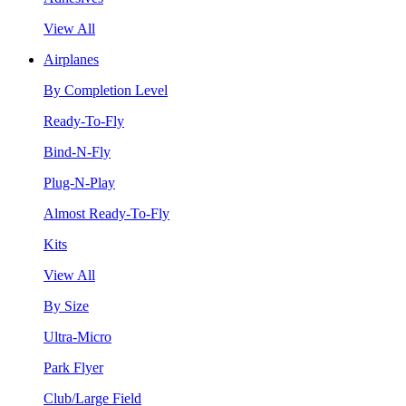
View All
Airplanes
By Completion Level
Ready-To-Fly
Bind-N-Fly
Plug-N-Play
Almost Ready-To-Fly
Kits
View All
By Size
Ultra-Micro
Park Flyer
Club/Large Field