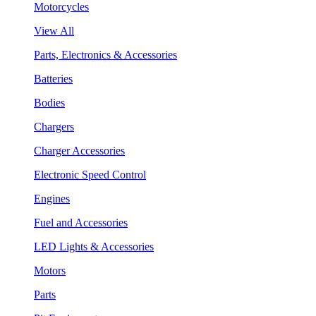
Motorcycles
View All
Parts, Electronics & Accessories
Batteries
Bodies
Chargers
Charger Accessories
Electronic Speed Control
Engines
Fuel and Accessories
LED Lights & Accessories
Motors
Parts