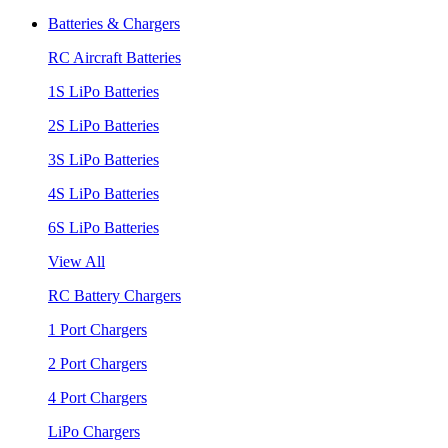
Batteries & Chargers
RC Aircraft Batteries
1S LiPo Batteries
2S LiPo Batteries
3S LiPo Batteries
4S LiPo Batteries
6S LiPo Batteries
View All
RC Battery Chargers
1 Port Chargers
2 Port Chargers
4 Port Chargers
LiPo Chargers