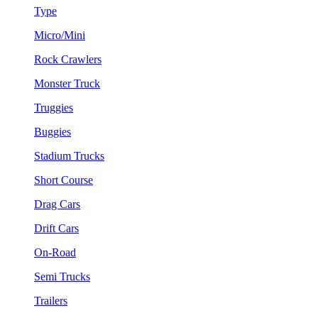
Type
Micro/Mini
Rock Crawlers
Monster Truck
Truggies
Buggies
Stadium Trucks
Short Course
Drag Cars
Drift Cars
On-Road
Semi Trucks
Trailers