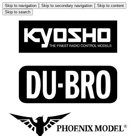
Skip to navigation
Skip to secondary navigation
Skip to content
Skip to search