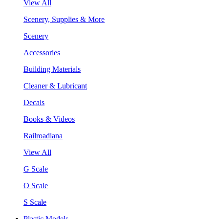
View All
Scenery, Supplies & More
Scenery
Accessories
Building Materials
Cleaner & Lubricant
Decals
Books & Videos
Railroadiana
View All
G Scale
O Scale
S Scale
Plastic Models