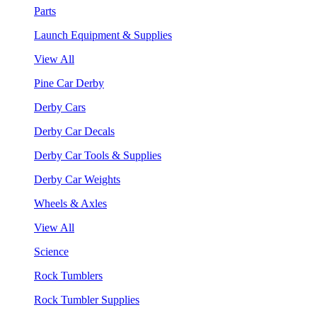
Parts
Launch Equipment & Supplies
View All
Pine Car Derby
Derby Cars
Derby Car Decals
Derby Car Tools & Supplies
Derby Car Weights
Wheels & Axles
View All
Science
Rock Tumblers
Rock Tumbler Supplies