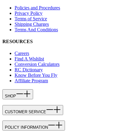
Policies and Procedures
Privacy Policy
Terms of Service
Shipping Charges
Terms And Conditions
RESOURCES
Careers
Find A Wishlist
Conversion Calculators
RC Dictionary
Know Before You Fly
Affiliate Program
SHOP
CUSTOMER SERVICE
POLICY INFORMATION