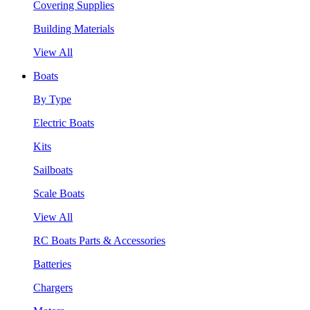
Covering Supplies
Building Materials
View All
Boats
By Type
Electric Boats
Kits
Sailboats
Scale Boats
View All
RC Boats Parts & Accessories
Batteries
Chargers