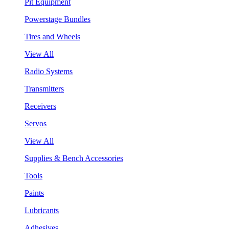
Pit Equipment
Powerstage Bundles
Tires and Wheels
View All
Radio Systems
Transmitters
Receivers
Servos
View All
Supplies & Bench Accessories
Tools
Paints
Lubricants
Adhesives