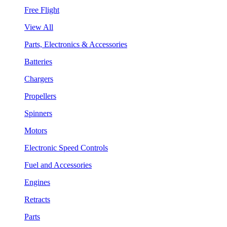
Free Flight
View All
Parts, Electronics & Accessories
Batteries
Chargers
Propellers
Spinners
Motors
Electronic Speed Controls
Fuel and Accessories
Engines
Retracts
Parts