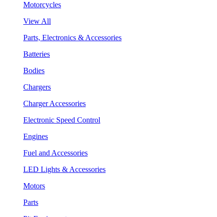
Motorcycles
View All
Parts, Electronics & Accessories
Batteries
Bodies
Chargers
Charger Accessories
Electronic Speed Control
Engines
Fuel and Accessories
LED Lights & Accessories
Motors
Parts