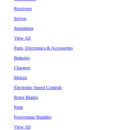
Receivers
Servos
Simulators
View All
Parts, Electronics & Accessories
Batteries
Chargers
Motors
Electronic Speed Controls
Rotor Blades
Parts
Powerstage Bundles
View All