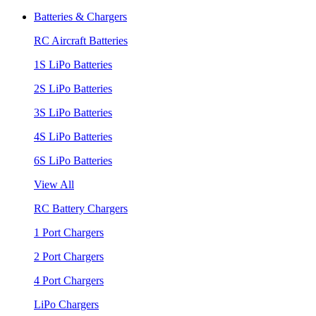
Batteries & Chargers
RC Aircraft Batteries
1S LiPo Batteries
2S LiPo Batteries
3S LiPo Batteries
4S LiPo Batteries
6S LiPo Batteries
View All
RC Battery Chargers
1 Port Chargers
2 Port Chargers
4 Port Chargers
LiPo Chargers