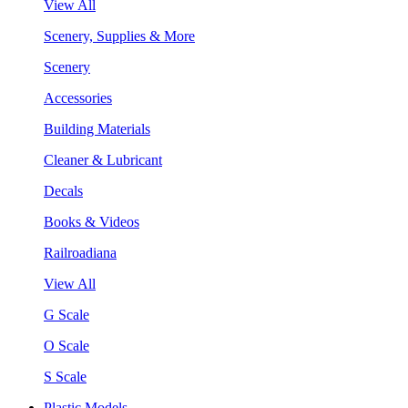
View All
Scenery, Supplies & More
Scenery
Accessories
Building Materials
Cleaner & Lubricant
Decals
Books & Videos
Railroadiana
View All
G Scale
O Scale
S Scale
Plastic Models