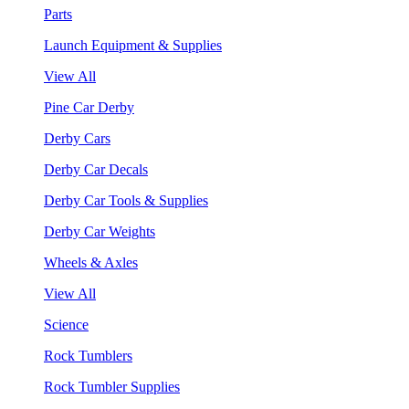
Parts
Launch Equipment & Supplies
View All
Pine Car Derby
Derby Cars
Derby Car Decals
Derby Car Tools & Supplies
Derby Car Weights
Wheels & Axles
View All
Science
Rock Tumblers
Rock Tumbler Supplies