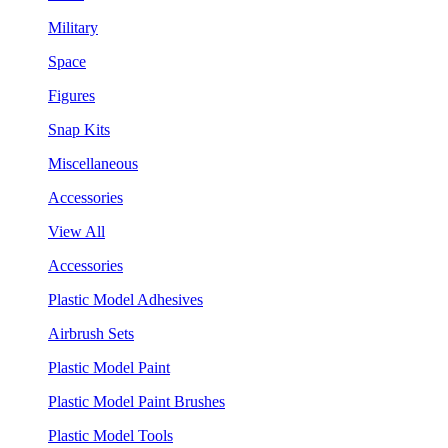
Military
Space
Figures
Snap Kits
Miscellaneous
Accessories
View All
Accessories
Plastic Model Adhesives
Airbrush Sets
Plastic Model Paint
Plastic Model Paint Brushes
Plastic Model Tools