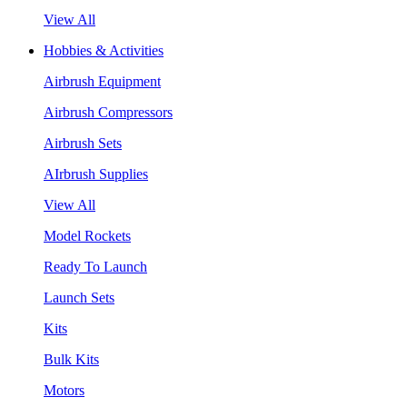
View All
Hobbies & Activities
Airbrush Equipment
Airbrush Compressors
Airbrush Sets
AIrbrush Supplies
View All
Model Rockets
Ready To Launch
Launch Sets
Kits
Bulk Kits
Motors