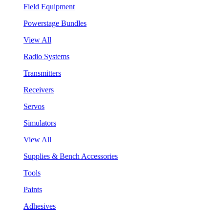
Field Equipment
Powerstage Bundles
View All
Radio Systems
Transmitters
Receivers
Servos
Simulators
View All
Supplies & Bench Accessories
Tools
Paints
Adhesives