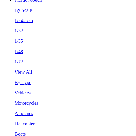
By Scale
1/24-1/25
1/32
1/35
1/48
1/72
View All
By Type
Vehicles
Motorcycles
Airplanes
Helicopters
Boats