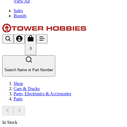
View All
Sales
Brands
0
Search Name or Part Number
Shop
Cars & Trucks
Parts, Electronics & Accessories
Parts
In Stock