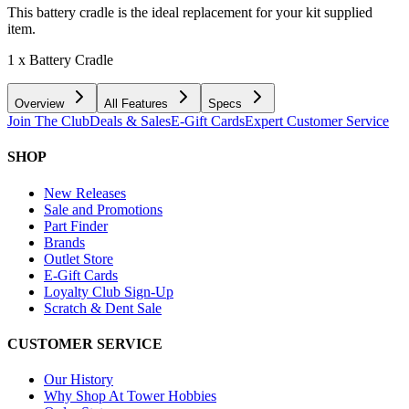
This battery cradle is the ideal replacement for your kit supplied
item.
1 x Battery Cradle
Overview
All Features
Specs
Join The Club
Deals & Sales
E-Gift Cards
Expert Customer Service
SHOP
New Releases
Sale and Promotions
Part Finder
Brands
Outlet Store
E-Gift Cards
Loyalty Club Sign-Up
Scratch & Dent Sale
CUSTOMER SERVICE
Our History
Why Shop At Tower Hobbies