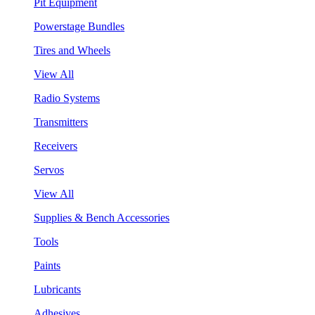
Pit Equipment
Powerstage Bundles
Tires and Wheels
View All
Radio Systems
Transmitters
Receivers
Servos
View All
Supplies & Bench Accessories
Tools
Paints
Lubricants
Adhesives