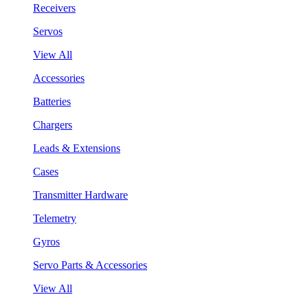
Receivers
Servos
View All
Accessories
Batteries
Chargers
Leads & Extensions
Cases
Transmitter Hardware
Telemetry
Gyros
Servo Parts & Accessories
View All