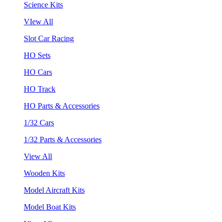
Science Kits
VIew All
Slot Car Racing
HO Sets
HO Cars
HO Track
HO Parts & Accessories
1/32 Cars
1/32 Parts & Accessories
View All
Wooden Kits
Model Aircraft Kits
Model Boat Kits