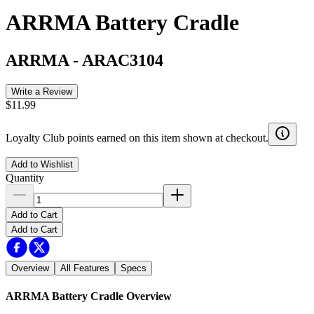
ARRMA Battery Cradle
ARRMA
-
ARAC3104
Write a Review
$11.99
Loyalty Club points earned on this item shown at checkout.
Add to Wishlist
Quantity
Add to Cart
Add to Cart
Overview
All Features
Specs
ARRMA Battery Cradle
Overview