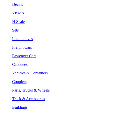
Decals
View All
N Scale
Sets
Locomotives
Freight Cars
Passenger Cars
Cabooses
Vehicles & Containers
Couplers
Parts, Trucks & Wheels
Track & Accessories
Buildings