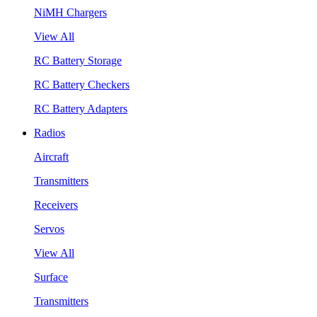
NiMH Chargers
View All
RC Battery Storage
RC Battery Checkers
RC Battery Adapters
Radios
Aircraft
Transmitters
Receivers
Servos
View All
Surface
Transmitters