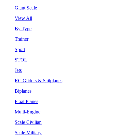
Giant Scale
View All
By Type
Trainer
Sport
STOL
Jets
RC Gliders & Sailplanes
Biplanes
Float Planes
Multi-Engine
Scale Civilian
Scale Military