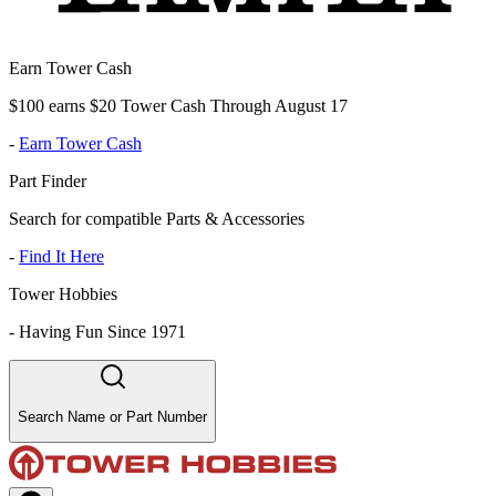
Earn Tower Cash
$100 earns $20 Tower Cash Through August 17
-
Earn Tower Cash
Part Finder
Search for compatible Parts & Accessories
-
Find It Here
Tower Hobbies
-
Having Fun Since 1971
Search Name or Part Number