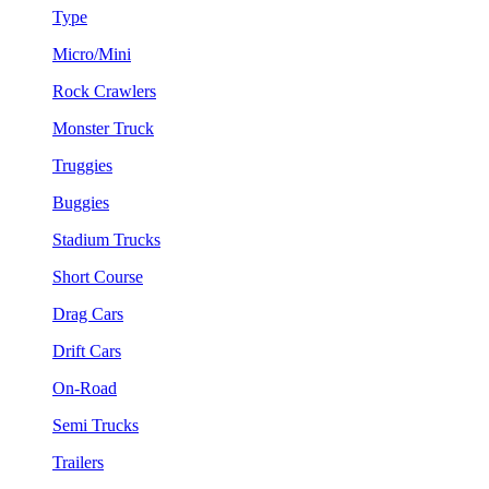
Type
Micro/Mini
Rock Crawlers
Monster Truck
Truggies
Buggies
Stadium Trucks
Short Course
Drag Cars
Drift Cars
On-Road
Semi Trucks
Trailers