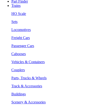
Part Finder
Trains
HO Scale
Sets
Locomotives
Freight Cars
Passenger Cars
Cabooses
Vehicles & Containers
Couplers
Parts, Trucks & Wheels
Track & Accessories
Buildings
Scenery & Accessories