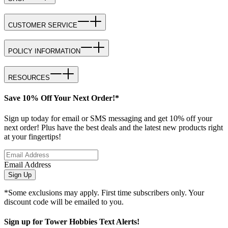
CUSTOMER SERVICE
POLICY INFORMATION
RESOURCES
Save 10% Off Your Next Order!*
Sign up today for email or SMS messaging and get 10% off your
next order! Plus have the best deals and the latest new products right
at your fingertips!
Email Address
Sign Up
*Some exclusions may apply. First time subscribers only. Your
discount code will be emailed to you.
Sign up for Tower Hobbies Text Alerts!