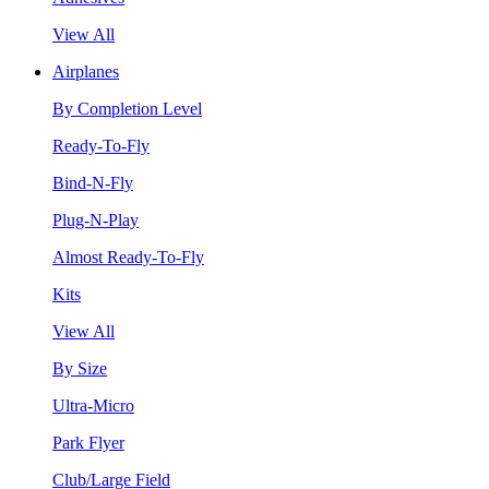
View All
Airplanes
By Completion Level
Ready-To-Fly
Bind-N-Fly
Plug-N-Play
Almost Ready-To-Fly
Kits
View All
By Size
Ultra-Micro
Park Flyer
Club/Large Field