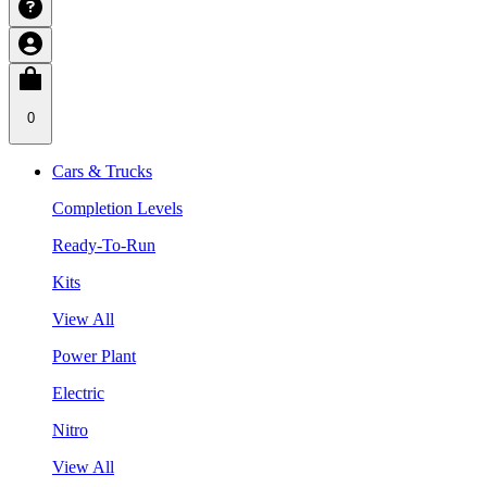
0
Cars & Trucks
Completion Levels
Ready-To-Run
Kits
View All
Power Plant
Electric
Nitro
View All