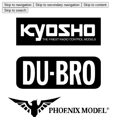
Skip to navigation
Skip to secondary navigation
Skip to content
Skip to search