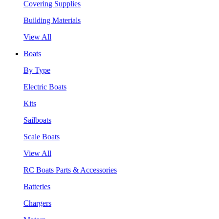
Covering Supplies
Building Materials
View All
Boats
By Type
Electric Boats
Kits
Sailboats
Scale Boats
View All
RC Boats Parts & Accessories
Batteries
Chargers