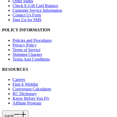
Order Status
Check E-Gift Card Balance
Customer Service Information
Contact Us Form
Sign Up for SMS
POLICY INFORMATION
Policies and Procedures
Privacy Policy
Terms of Service
Shipping Charges
Terms And Conditions
RESOURCES
Careers
Find A Wishlist
Conversion Calculators
RC Dictionary
Know Before You Fly
Affiliate Program
SHOP