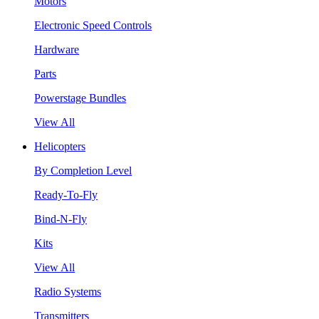
Motors
Electronic Speed Controls
Hardware
Parts
Powerstage Bundles
View All
Helicopters
By Completion Level
Ready-To-Fly
Bind-N-Fly
Kits
View All
Radio Systems
Transmitters