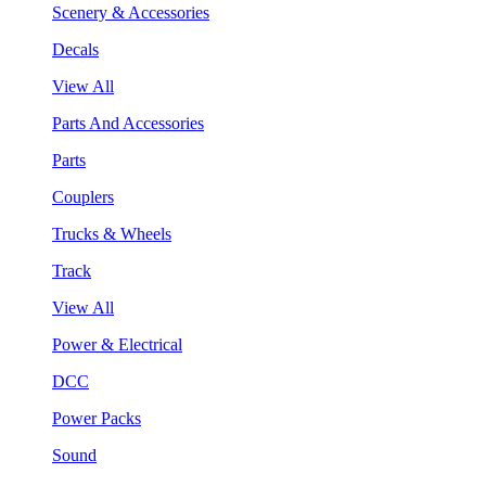
Scenery & Accessories
Decals
View All
Parts And Accessories
Parts
Couplers
Trucks & Wheels
Track
View All
Power & Electrical
DCC
Power Packs
Sound