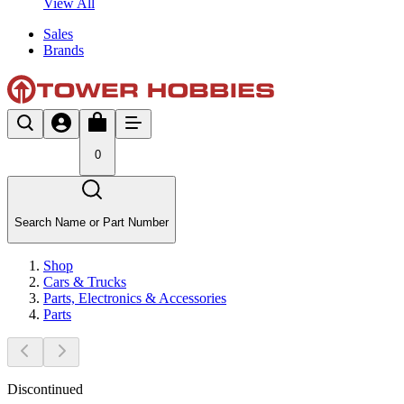
View All
Sales
Brands
0
Search Name or Part Number
Shop
Cars & Trucks
Parts, Electronics & Accessories
Parts
Discontinued