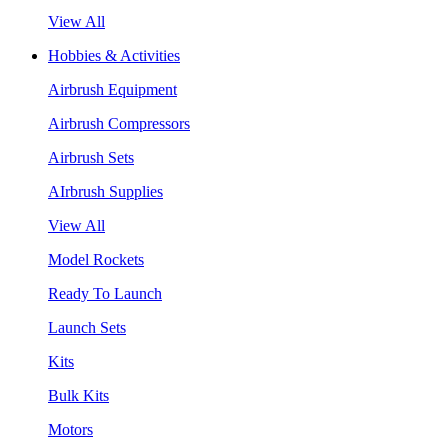
View All
Hobbies & Activities
Airbrush Equipment
Airbrush Compressors
Airbrush Sets
AIrbrush Supplies
View All
Model Rockets
Ready To Launch
Launch Sets
Kits
Bulk Kits
Motors