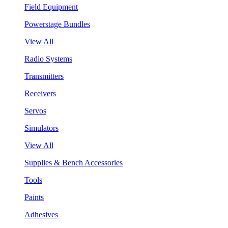
Field Equipment
Powerstage Bundles
View All
Radio Systems
Transmitters
Receivers
Servos
Simulators
View All
Supplies & Bench Accessories
Tools
Paints
Adhesives