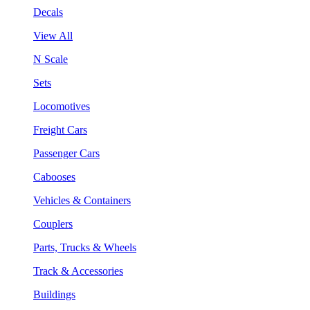
Decals
View All
N Scale
Sets
Locomotives
Freight Cars
Passenger Cars
Cabooses
Vehicles & Containers
Couplers
Parts, Trucks & Wheels
Track & Accessories
Buildings