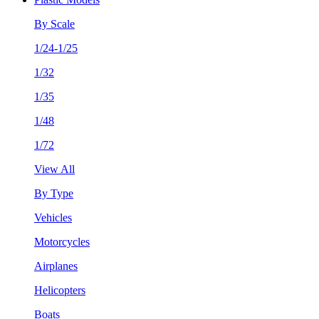
By Scale
1/24-1/25
1/32
1/35
1/48
1/72
View All
By Type
Vehicles
Motorcycles
Airplanes
Helicopters
Boats