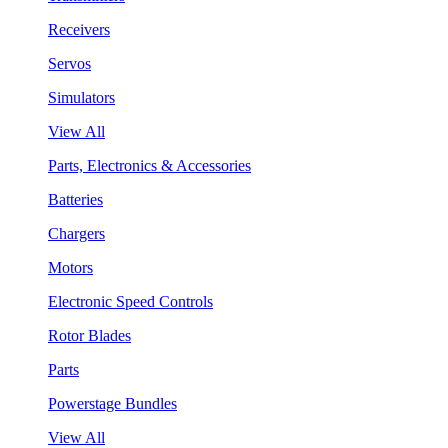
Receivers
Servos
Simulators
View All
Parts, Electronics & Accessories
Batteries
Chargers
Motors
Electronic Speed Controls
Rotor Blades
Parts
Powerstage Bundles
View All