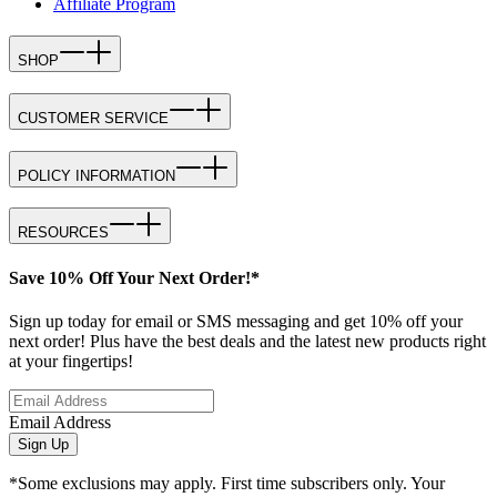
Affiliate Program
SHOP
CUSTOMER SERVICE
POLICY INFORMATION
RESOURCES
Save 10% Off Your Next Order!*
Sign up today for email or SMS messaging and get 10% off your
next order! Plus have the best deals and the latest new products right
at your fingertips!
Email Address
Sign Up
*Some exclusions may apply. First time subscribers only. Your