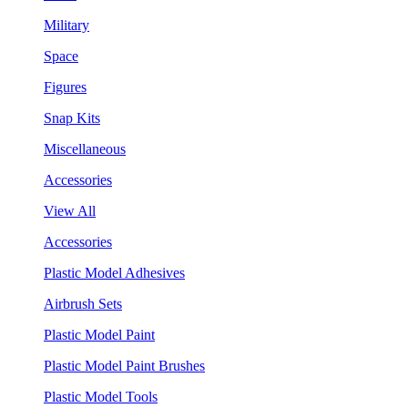
Military
Space
Figures
Snap Kits
Miscellaneous
Accessories
View All
Accessories
Plastic Model Adhesives
Airbrush Sets
Plastic Model Paint
Plastic Model Paint Brushes
Plastic Model Tools