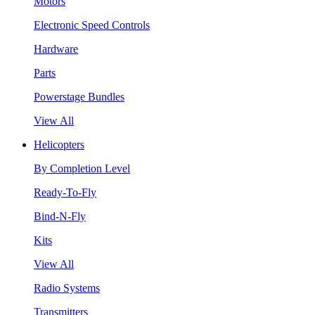
Motors
Electronic Speed Controls
Hardware
Parts
Powerstage Bundles
View All
Helicopters
By Completion Level
Ready-To-Fly
Bind-N-Fly
Kits
View All
Radio Systems
Transmitters