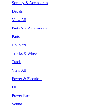
Scenery & Accessories
Decals
View All
Parts And Accessories
Parts
Couplers
Trucks & Wheels
Track
View All
Power & Electrical
DCC
Power Packs
Sound