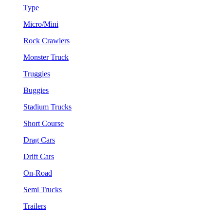
Type
Micro/Mini
Rock Crawlers
Monster Truck
Truggies
Buggies
Stadium Trucks
Short Course
Drag Cars
Drift Cars
On-Road
Semi Trucks
Trailers