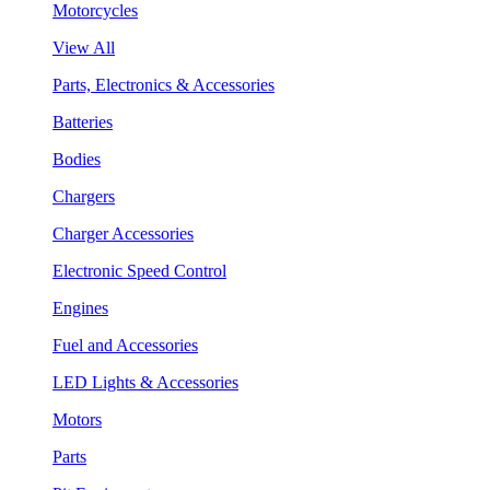
Motorcycles
View All
Parts, Electronics & Accessories
Batteries
Bodies
Chargers
Charger Accessories
Electronic Speed Control
Engines
Fuel and Accessories
LED Lights & Accessories
Motors
Parts