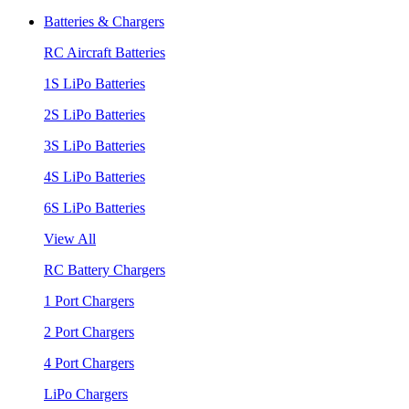
Batteries & Chargers
RC Aircraft Batteries
1S LiPo Batteries
2S LiPo Batteries
3S LiPo Batteries
4S LiPo Batteries
6S LiPo Batteries
View All
RC Battery Chargers
1 Port Chargers
2 Port Chargers
4 Port Chargers
LiPo Chargers