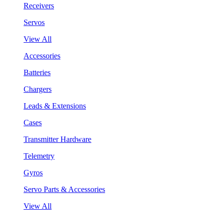
Receivers
Servos
View All
Accessories
Batteries
Chargers
Leads & Extensions
Cases
Transmitter Hardware
Telemetry
Gyros
Servo Parts & Accessories
View All