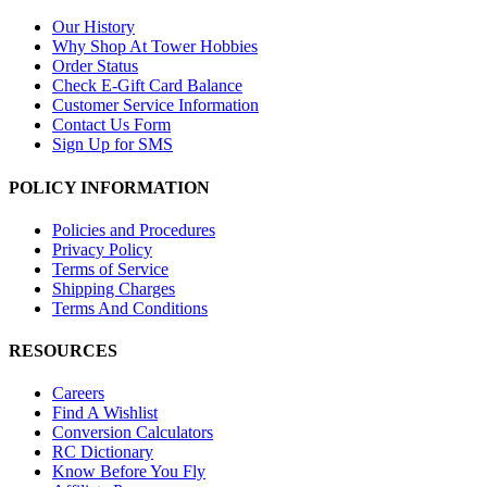
Our History
Why Shop At Tower Hobbies
Order Status
Check E-Gift Card Balance
Customer Service Information
Contact Us Form
Sign Up for SMS
POLICY INFORMATION
Policies and Procedures
Privacy Policy
Terms of Service
Shipping Charges
Terms And Conditions
RESOURCES
Careers
Find A Wishlist
Conversion Calculators
RC Dictionary
Know Before You Fly