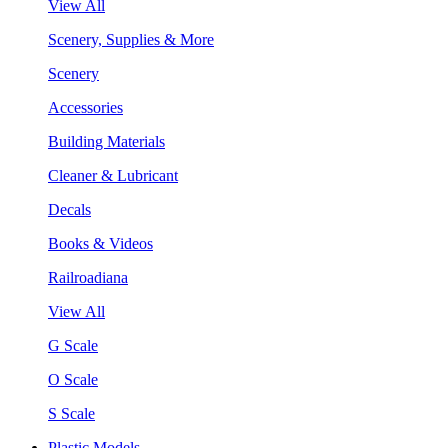
View All
Scenery, Supplies & More
Scenery
Accessories
Building Materials
Cleaner & Lubricant
Decals
Books & Videos
Railroadiana
View All
G Scale
O Scale
S Scale
Plastic Models