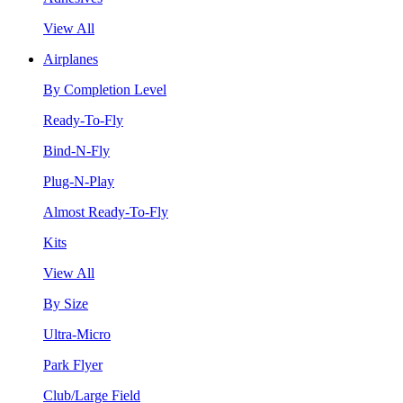
View All
Airplanes
By Completion Level
Ready-To-Fly
Bind-N-Fly
Plug-N-Play
Almost Ready-To-Fly
Kits
View All
By Size
Ultra-Micro
Park Flyer
Club/Large Field