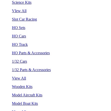
Science Kits
VIew All
Slot Car Racing
HO Sets
HO Cars
HO Track
HO Parts & Accessories
1/32 Cars
1/32 Parts & Accessories
View All
Wooden Kits
Model Aircraft Kits
Model Boat Kits