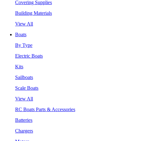
Covering Supplies
Building Materials
View All
Boats
By Type
Electric Boats
Kits
Sailboats
Scale Boats
View All
RC Boats Parts & Accessories
Batteries
Chargers