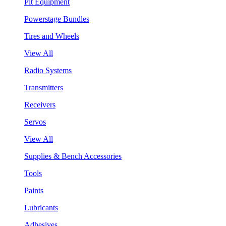
Pit Equipment
Powerstage Bundles
Tires and Wheels
View All
Radio Systems
Transmitters
Receivers
Servos
View All
Supplies & Bench Accessories
Tools
Paints
Lubricants
Adhesives