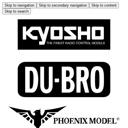
Skip to navigation
Skip to secondary navigation
Skip to content
Skip to search