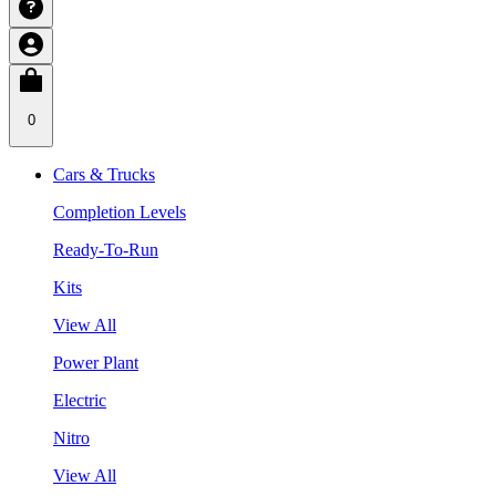
0
Cars & Trucks
Completion Levels
Ready-To-Run
Kits
View All
Power Plant
Electric
Nitro
View All