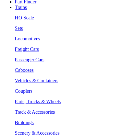
Part Finder
Trains
HO Scale
Sets
Locomotives
Freight Cars
Passenger Cars
Cabooses
Vehicles & Containers
Couplers
Parts, Trucks & Wheels
Track & Accessories
Buildings
Scenery & Accessories