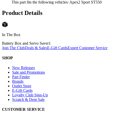
This part fits the following vehicles: Apex2 Sport ST550
Product Details
In The Box
Battery Box and Servo Saver
1
Join The Club
Deals & Sales
E-Gift Cards
Expert Customer Service
SHOP
New Releases
Sale and Promotions
Part Finder
Brands
Outlet Store
E-Gift Cards
Loyalty Club Sign-Up
Scratch & Dent Sale
CUSTOMER SERVICE