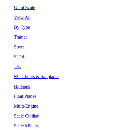
Giant Scale
View All
By Type
Trainer
Sport
STOL
Jets
RC Gliders & Sailplanes
Biplanes
Float Planes
Multi-Engine
Scale Civilian
Scale Military