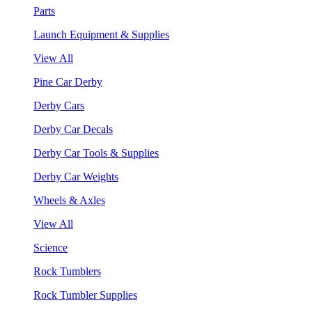
Parts
Launch Equipment & Supplies
View All
Pine Car Derby
Derby Cars
Derby Car Decals
Derby Car Tools & Supplies
Derby Car Weights
Wheels & Axles
View All
Science
Rock Tumblers
Rock Tumbler Supplies