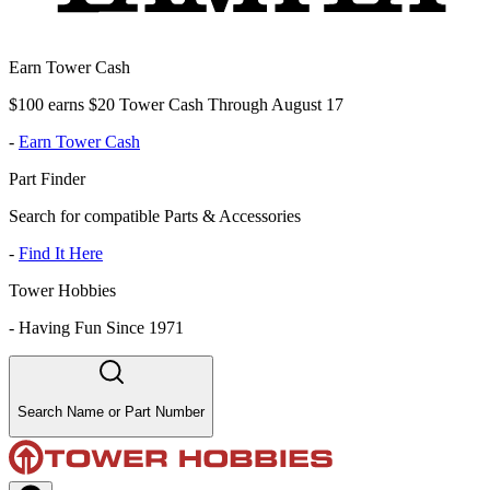
Earn Tower Cash
$100 earns $20 Tower Cash Through August 17
-
Earn Tower Cash
Part Finder
Search for compatible Parts & Accessories
-
Find It Here
Tower Hobbies
-
Having Fun Since 1971
Search Name or Part Number