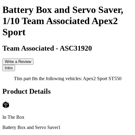
Battery Box and Servo Saver,
1/10 Team Associated Apex2
Sport
Team Associated
-
ASC31920
Write a Review
Intro
This part fits the following vehicles: Apex2 Sport ST550
Product Details
In The Box
Battery Box and Servo Saver
1