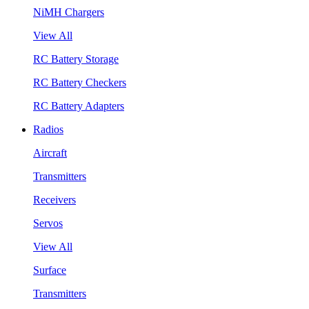
NiMH Chargers
View All
RC Battery Storage
RC Battery Checkers
RC Battery Adapters
Radios
Aircraft
Transmitters
Receivers
Servos
View All
Surface
Transmitters