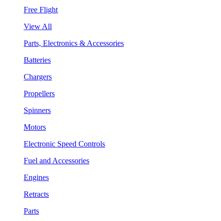
Free Flight
View All
Parts, Electronics & Accessories
Batteries
Chargers
Propellers
Spinners
Motors
Electronic Speed Controls
Fuel and Accessories
Engines
Retracts
Parts