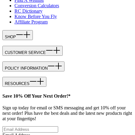
Find A Wishlist
Conversion Calculators
RC Dictionary
Know Before You Fly
Affiliate Program
SHOP
CUSTOMER SERVICE
POLICY INFORMATION
RESOURCES
Save 10% Off Your Next Order!*
Sign up today for email or SMS messaging and get 10% off your
next order! Plus have the best deals and the latest new products right
at your fingertips!