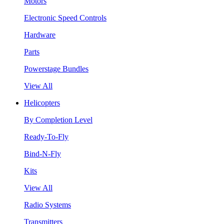
Motors
Electronic Speed Controls
Hardware
Parts
Powerstage Bundles
View All
Helicopters
By Completion Level
Ready-To-Fly
Bind-N-Fly
Kits
View All
Radio Systems
Transmitters