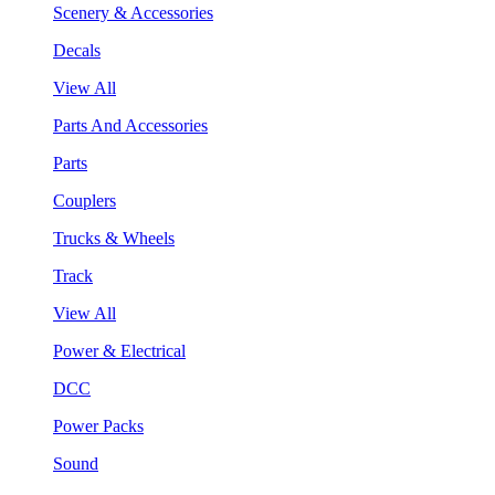
Scenery & Accessories
Decals
View All
Parts And Accessories
Parts
Couplers
Trucks & Wheels
Track
View All
Power & Electrical
DCC
Power Packs
Sound