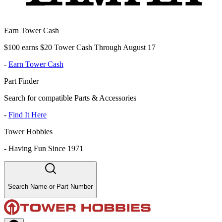
Earn Tower Cash
$100 earns $20 Tower Cash Through August 17
-
Earn Tower Cash
Part Finder
Search for compatible Parts & Accessories
-
Find It Here
Tower Hobbies
-
Having Fun Since 1971
Search Name or Part Number