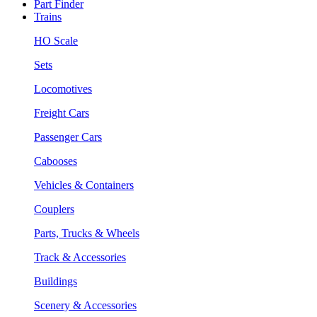
Part Finder
Trains
HO Scale
Sets
Locomotives
Freight Cars
Passenger Cars
Cabooses
Vehicles & Containers
Couplers
Parts, Trucks & Wheels
Track & Accessories
Buildings
Scenery & Accessories