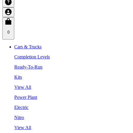
0
Cars & Trucks
Completion Levels
Ready-To-Run
Kits
View All
Power Plant
Electric
Nitro
View All