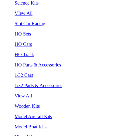
Science Kits
VIew All
Slot Car Racing
HO Sets
HO Cars
HO Track
HO Parts & Accessories
1/32 Cars
1/32 Parts & Accessories
View All
Wooden Kits
Model Aircraft Kits
Model Boat Kits