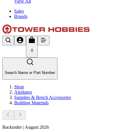
View All
Sales
Brands
0
Search Name or Part Number
Shop
Airplanes
Supplies & Bench Accessories
Building Materials
Backorder | August 2026