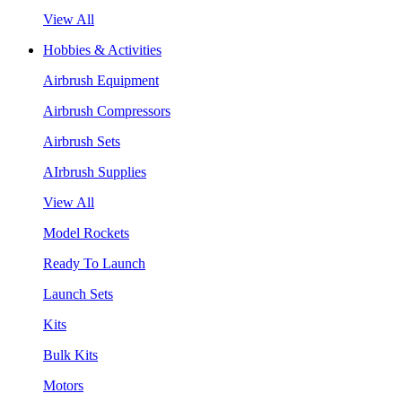
View All
Hobbies & Activities
Airbrush Equipment
Airbrush Compressors
Airbrush Sets
AIrbrush Supplies
View All
Model Rockets
Ready To Launch
Launch Sets
Kits
Bulk Kits
Motors