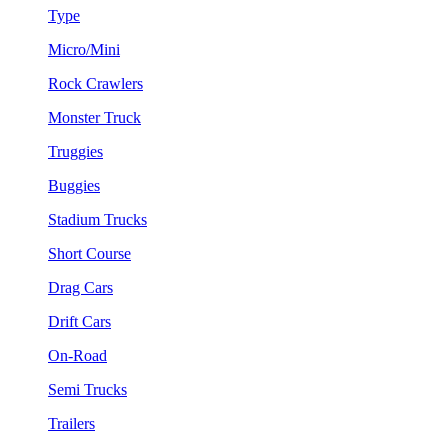
Type
Micro/Mini
Rock Crawlers
Monster Truck
Truggies
Buggies
Stadium Trucks
Short Course
Drag Cars
Drift Cars
On-Road
Semi Trucks
Trailers