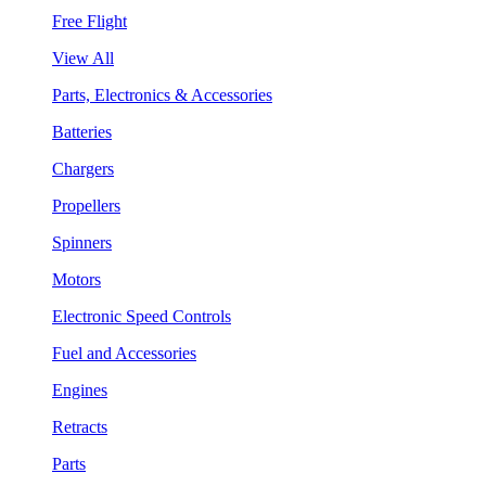
Free Flight
View All
Parts, Electronics & Accessories
Batteries
Chargers
Propellers
Spinners
Motors
Electronic Speed Controls
Fuel and Accessories
Engines
Retracts
Parts