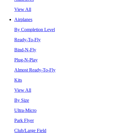
View All
Airplanes
By Completion Level
Ready-To-Fly
Bind-N-Fly
Plug-N-Play
Almost Ready-To-Fly
Kits
View All
By Size
Ultra-Micro
Park Flyer
Club/Large Field