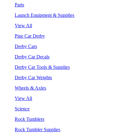
Parts
Launch Equipment & Supplies
View All
Pine Car Derby
Derby Cars
Derby Car Decals
Derby Car Tools & Supplies
Derby Car Weights
Wheels & Axles
View All
Science
Rock Tumblers
Rock Tumbler Supplies