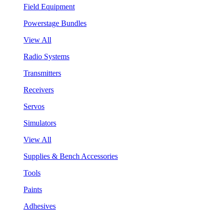
Field Equipment
Powerstage Bundles
View All
Radio Systems
Transmitters
Receivers
Servos
Simulators
View All
Supplies & Bench Accessories
Tools
Paints
Adhesives