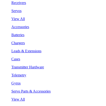
Receivers
Servos
View All
Accessories
Batteries
Chargers
Leads & Extensions
Cases
Transmitter Hardware
Telemetry
Gyros
Servo Parts & Accessories
View All