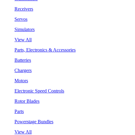
Receivers
Servos
Simulators
View All
Parts, Electronics & Accessories
Batteries
Chargers
Motors
Electronic Speed Controls
Rotor Blades
Parts
Powerstage Bundles
View All