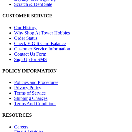
Scratch & Dent Sale
CUSTOMER SERVICE
Our History
Why Shop At Tower Hobbies
Order Status
Check E-Gift Card Balance
Customer Service Information
Contact Us Form
Sign Up for SMS
POLICY INFORMATION
Policies and Procedures
Privacy Policy
Terms of Service
Shipping Charges
Terms And Conditions
RESOURCES
Careers