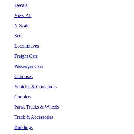
Decals
View All
N Scale
Sets
Locomotives
Freight Cars
Passenger Cars
Cabooses
Vehicles & Containers
Couplers
Parts, Trucks & Wheels
Track & Accessories
Buildings