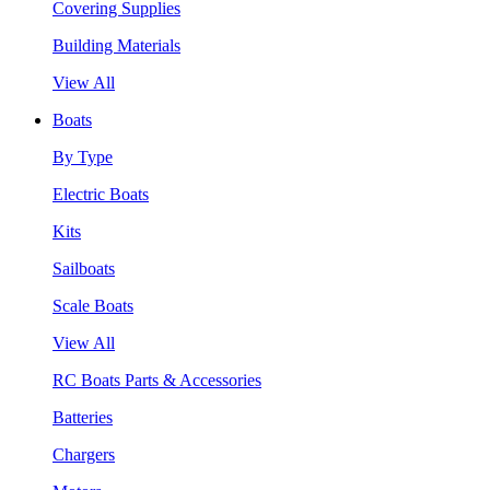
Covering Supplies
Building Materials
View All
Boats
By Type
Electric Boats
Kits
Sailboats
Scale Boats
View All
RC Boats Parts & Accessories
Batteries
Chargers