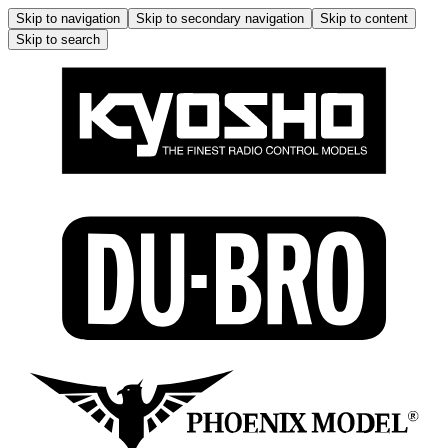
Skip to navigation
Skip to secondary navigation
Skip to content
Skip to search