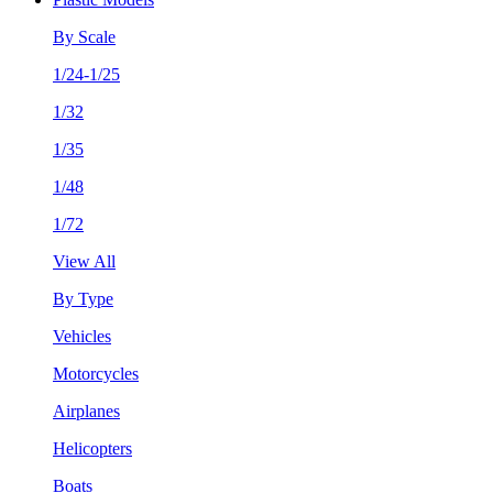
By Scale
1/24-1/25
1/32
1/35
1/48
1/72
View All
By Type
Vehicles
Motorcycles
Airplanes
Helicopters
Boats