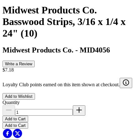
Midwest Products Co.
Basswood Strips, 3/16 x 1/4 x
24" (10)
Midwest Products Co.
-
MID4056
Write a Review
$7.18
Loyalty Club points earned on this item shown at checkout.
Add to Wishlist
Quantity
Add to Cart
Add to Cart