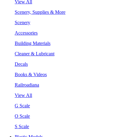
View All
Scenery, Supplies & More
Scenery
Accessories
Building Materials
Cleaner & Lubricant
Decals
Books & Videos
Railroadiana
View All
G Scale
O Scale
S Scale
Plastic Models