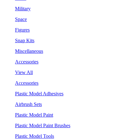
Military
Space
Figures
Snap Kits
Miscellaneous
Accessories
View All
Accessories
Plastic Model Adhesives
Airbrush Sets
Plastic Model Paint
Plastic Model Paint Brushes
Plastic Model Tools