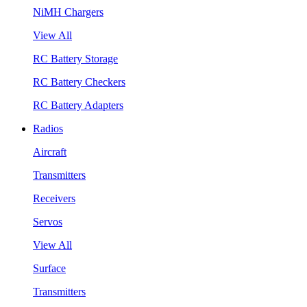
NiMH Chargers
View All
RC Battery Storage
RC Battery Checkers
RC Battery Adapters
Radios
Aircraft
Transmitters
Receivers
Servos
View All
Surface
Transmitters