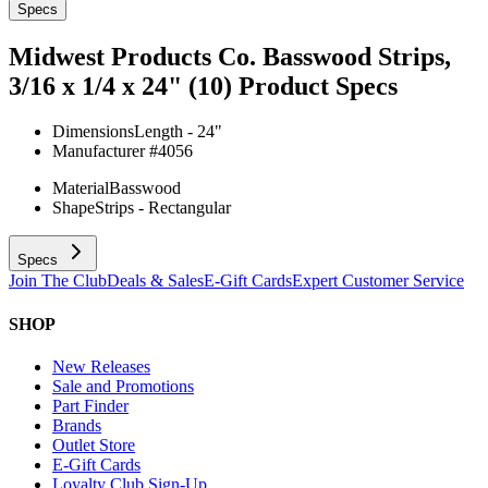
Specs
Midwest Products Co. Basswood Strips,
3/16 x 1/4 x 24" (10)
Product Specs
Dimensions
Length - 24"
Manufacturer #
4056
Material
Basswood
Shape
Strips - Rectangular
Specs
Join The Club
Deals & Sales
E-Gift Cards
Expert Customer Service
SHOP
New Releases
Sale and Promotions
Part Finder
Brands
Outlet Store
E-Gift Cards
Loyalty Club Sign-Up