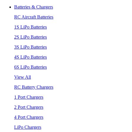
Batteries & Chargers
RC Aircraft Batteries
1S LiPo Batteries
2S LiPo Batteries
3S LiPo Batteries
4S LiPo Batteries
6S LiPo Batteries
View All
RC Battery Chargers
1 Port Chargers
2 Port Chargers
4 Port Chargers
LiPo Chargers