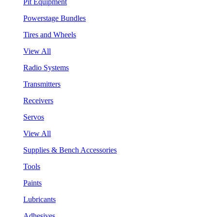
Pit Equipment
Powerstage Bundles
Tires and Wheels
View All
Radio Systems
Transmitters
Receivers
Servos
View All
Supplies & Bench Accessories
Tools
Paints
Lubricants
Adhesives