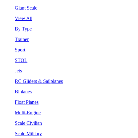
Giant Scale
View All
By Type
Trainer
Sport
STOL
Jets
RC Gliders & Sailplanes
Biplanes
Float Planes
Multi-Engine
Scale Civilian
Scale Military