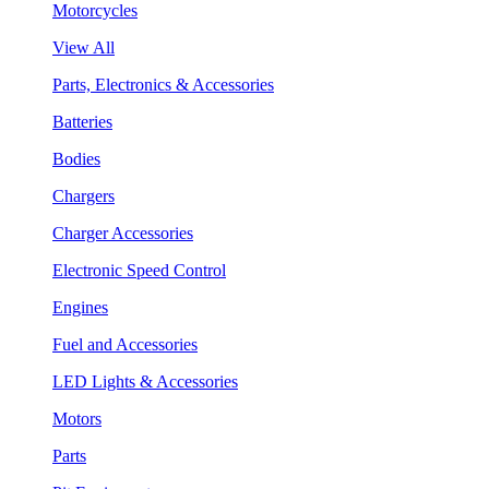
Motorcycles
View All
Parts, Electronics & Accessories
Batteries
Bodies
Chargers
Charger Accessories
Electronic Speed Control
Engines
Fuel and Accessories
LED Lights & Accessories
Motors
Parts