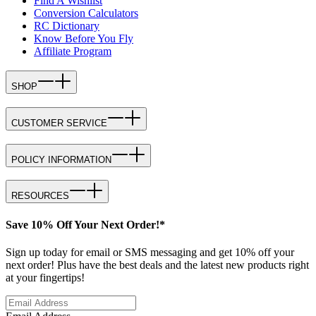
Find A Wishlist
Conversion Calculators
RC Dictionary
Know Before You Fly
Affiliate Program
SHOP
CUSTOMER SERVICE
POLICY INFORMATION
RESOURCES
Save 10% Off Your Next Order!*
Sign up today for email or SMS messaging and get 10% off your
next order! Plus have the best deals and the latest new products right
at your fingertips!