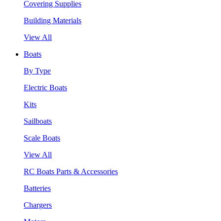
Covering Supplies
Building Materials
View All
Boats
By Type
Electric Boats
Kits
Sailboats
Scale Boats
View All
RC Boats Parts & Accessories
Batteries
Chargers