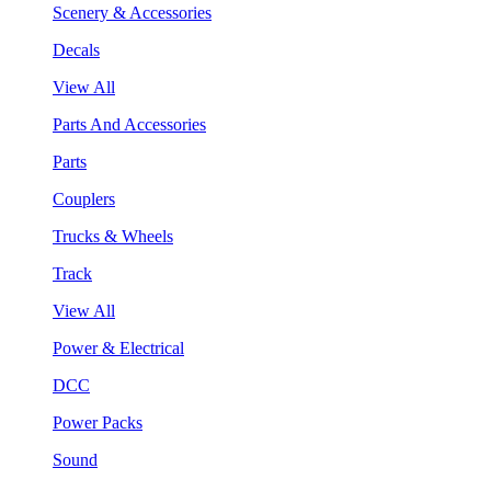
Scenery & Accessories
Decals
View All
Parts And Accessories
Parts
Couplers
Trucks & Wheels
Track
View All
Power & Electrical
DCC
Power Packs
Sound