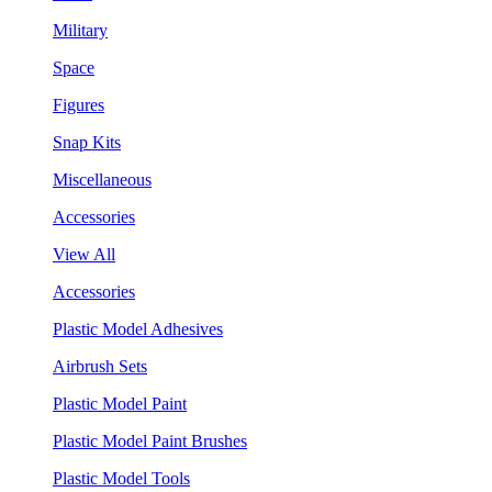
Military
Space
Figures
Snap Kits
Miscellaneous
Accessories
View All
Accessories
Plastic Model Adhesives
Airbrush Sets
Plastic Model Paint
Plastic Model Paint Brushes
Plastic Model Tools