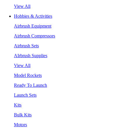
View All
Hobbies & Activities
Airbrush Equipment
Airbrush Compressors
Airbrush Sets
AIrbrush Supplies
View All
Model Rockets
Ready To Launch
Launch Sets
Kits
Bulk Kits
Motors