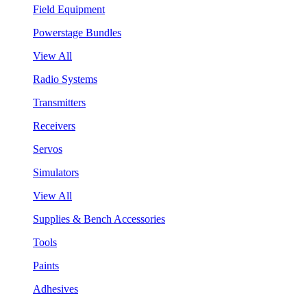
Field Equipment
Powerstage Bundles
View All
Radio Systems
Transmitters
Receivers
Servos
Simulators
View All
Supplies & Bench Accessories
Tools
Paints
Adhesives