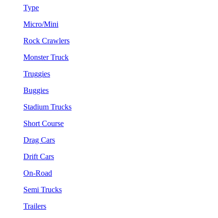
Type
Micro/Mini
Rock Crawlers
Monster Truck
Truggies
Buggies
Stadium Trucks
Short Course
Drag Cars
Drift Cars
On-Road
Semi Trucks
Trailers