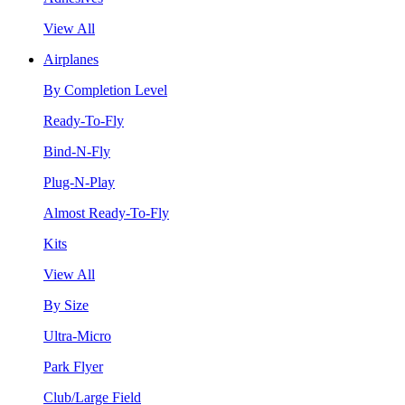
View All
Airplanes
By Completion Level
Ready-To-Fly
Bind-N-Fly
Plug-N-Play
Almost Ready-To-Fly
Kits
View All
By Size
Ultra-Micro
Park Flyer
Club/Large Field