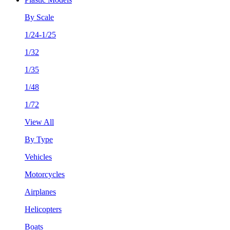
By Scale
1/24-1/25
1/32
1/35
1/48
1/72
View All
By Type
Vehicles
Motorcycles
Airplanes
Helicopters
Boats