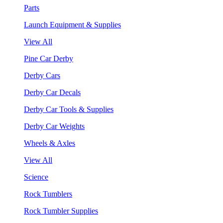
Parts
Launch Equipment & Supplies
View All
Pine Car Derby
Derby Cars
Derby Car Decals
Derby Car Tools & Supplies
Derby Car Weights
Wheels & Axles
View All
Science
Rock Tumblers
Rock Tumbler Supplies