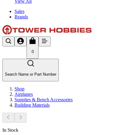
View All
Sales
Brands
0
Search Name or Part Number
Shop
Airplanes
Supplies & Bench Accessories
Building Materials
In Stock