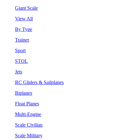
Giant Scale
View All
By Type
Trainer
Sport
STOL
Jets
RC Gliders & Sailplanes
Biplanes
Float Planes
Multi-Engine
Scale Civilian
Scale Military