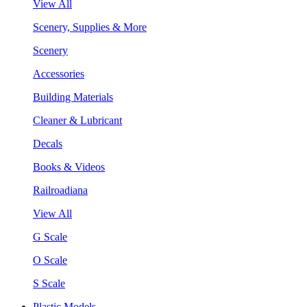
View All
Scenery, Supplies & More
Scenery
Accessories
Building Materials
Cleaner & Lubricant
Decals
Books & Videos
Railroadiana
View All
G Scale
O Scale
S Scale
Plastic Models