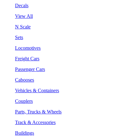
Decals
View All
N Scale
Sets
Locomotives
Freight Cars
Passenger Cars
Cabooses
Vehicles & Containers
Couplers
Parts, Trucks & Wheels
Track & Accessories
Buildings