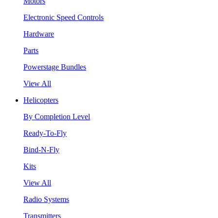
Motors
Electronic Speed Controls
Hardware
Parts
Powerstage Bundles
View All
Helicopters
By Completion Level
Ready-To-Fly
Bind-N-Fly
Kits
View All
Radio Systems
Transmitters