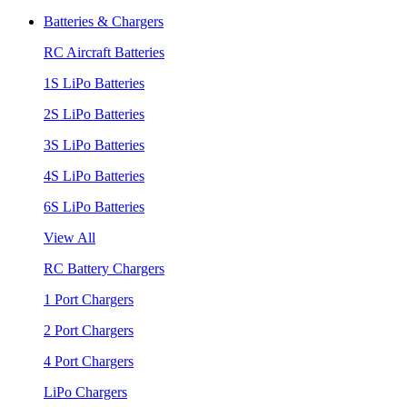
Batteries & Chargers
RC Aircraft Batteries
1S LiPo Batteries
2S LiPo Batteries
3S LiPo Batteries
4S LiPo Batteries
6S LiPo Batteries
View All
RC Battery Chargers
1 Port Chargers
2 Port Chargers
4 Port Chargers
LiPo Chargers