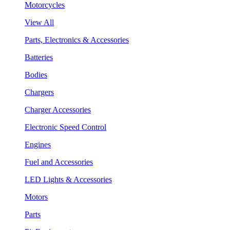
Motorcycles
View All
Parts, Electronics & Accessories
Batteries
Bodies
Chargers
Charger Accessories
Electronic Speed Control
Engines
Fuel and Accessories
LED Lights & Accessories
Motors
Parts