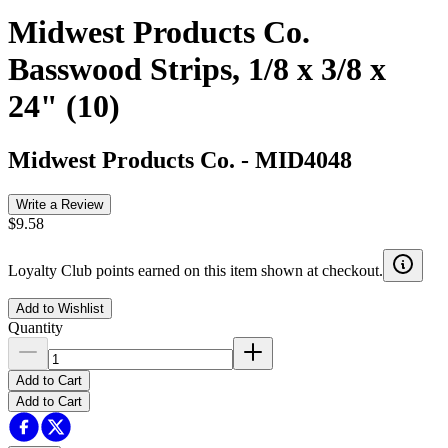
Midwest Products Co.
Basswood Strips, 1/8 x 3/8 x
24" (10)
Midwest Products Co.
-
MID4048
Write a Review
$9.58
Loyalty Club points earned on this item shown at checkout.
Add to Wishlist
Quantity
Add to Cart
Add to Cart