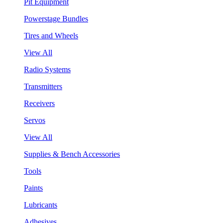
Pit Equipment
Powerstage Bundles
Tires and Wheels
View All
Radio Systems
Transmitters
Receivers
Servos
View All
Supplies & Bench Accessories
Tools
Paints
Lubricants
Adhesives