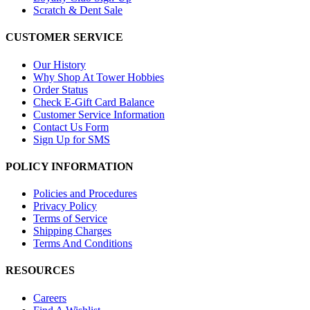
Scratch & Dent Sale
CUSTOMER SERVICE
Our History
Why Shop At Tower Hobbies
Order Status
Check E-Gift Card Balance
Customer Service Information
Contact Us Form
Sign Up for SMS
POLICY INFORMATION
Policies and Procedures
Privacy Policy
Terms of Service
Shipping Charges
Terms And Conditions
RESOURCES
Careers