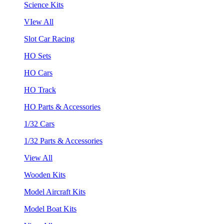
Science Kits
VIew All
Slot Car Racing
HO Sets
HO Cars
HO Track
HO Parts & Accessories
1/32 Cars
1/32 Parts & Accessories
View All
Wooden Kits
Model Aircraft Kits
Model Boat Kits