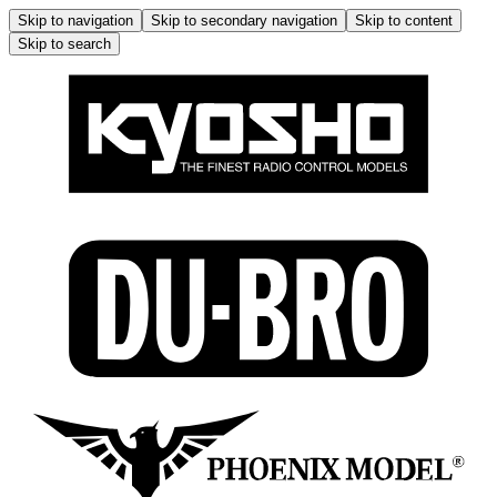
Skip to navigation
Skip to secondary navigation
Skip to content
Skip to search