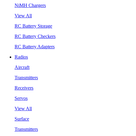
NiMH Chargers
View All
RC Battery Storage
RC Battery Checkers
RC Battery Adapters
Radios
Aircraft
Transmitters
Receivers
Servos
View All
Surface
Transmitters