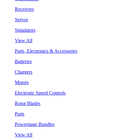
Receivers
Servos
Simulators
View All
Parts, Electronics & Accessories
Batteries
Chargers
Motors
Electronic Speed Controls
Rotor Blades
Parts
Powerstage Bundles
View All