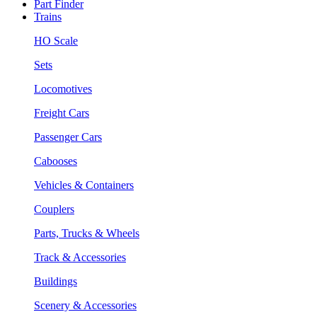
Part Finder
Trains
HO Scale
Sets
Locomotives
Freight Cars
Passenger Cars
Cabooses
Vehicles & Containers
Couplers
Parts, Trucks & Wheels
Track & Accessories
Buildings
Scenery & Accessories