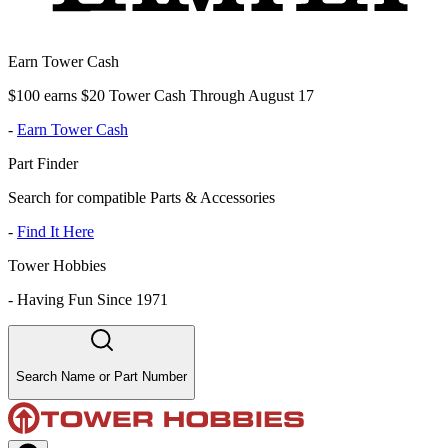
Earn Tower Cash
$100 earns $20 Tower Cash Through August 17
-
Earn Tower Cash
Part Finder
Search for compatible Parts & Accessories
-
Find It Here
Tower Hobbies
-
Having Fun Since 1971
Search Name or Part Number