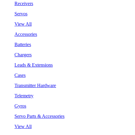
Receivers
Servos
View All
Accessories
Batteries
Chargers
Leads & Extensions
Cases
Transmitter Hardware
Telemetry
Gyros
Servo Parts & Accessories
View All