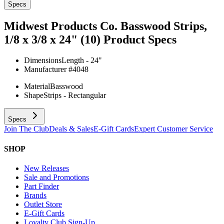
Specs
Midwest Products Co. Basswood Strips,
1/8 x 3/8 x 24" (10)
Product Specs
Dimensions
Length - 24"
Manufacturer #
4048
Material
Basswood
Shape
Strips - Rectangular
Specs
Join The Club
Deals & Sales
E-Gift Cards
Expert Customer Service
SHOP
New Releases
Sale and Promotions
Part Finder
Brands
Outlet Store
E-Gift Cards
Loyalty Club Sign-Up