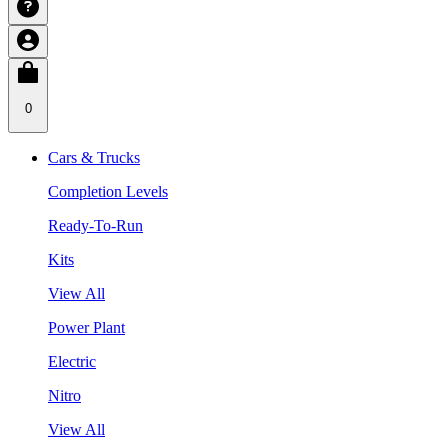
0
Cars & Trucks
Completion Levels
Ready-To-Run
Kits
View All
Power Plant
Electric
Nitro
View All