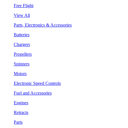
Free Flight
View All
Parts, Electronics & Accessories
Batteries
Chargers
Propellers
Spinners
Motors
Electronic Speed Controls
Fuel and Accessories
Engines
Retracts
Parts