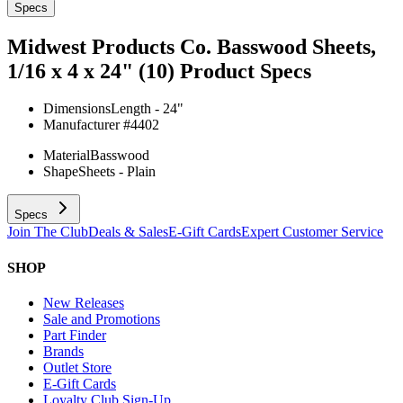
Specs
Midwest Products Co. Basswood Sheets,
1/16 x 4 x 24" (10)
Product Specs
Dimensions
Length - 24"
Manufacturer #
4402
Material
Basswood
Shape
Sheets - Plain
Specs
Join The Club
Deals & Sales
E-Gift Cards
Expert Customer Service
SHOP
New Releases
Sale and Promotions
Part Finder
Brands
Outlet Store
E-Gift Cards
Loyalty Club Sign-Up