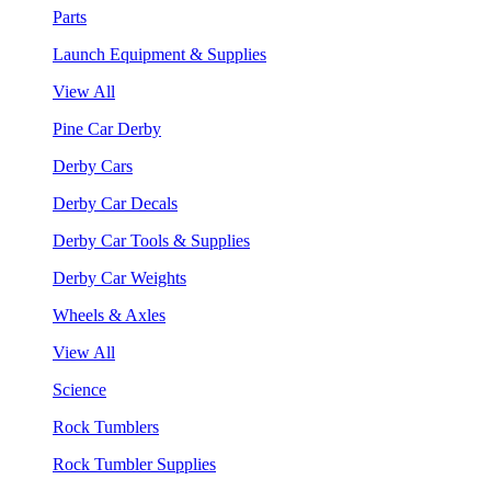
Parts
Launch Equipment & Supplies
View All
Pine Car Derby
Derby Cars
Derby Car Decals
Derby Car Tools & Supplies
Derby Car Weights
Wheels & Axles
View All
Science
Rock Tumblers
Rock Tumbler Supplies