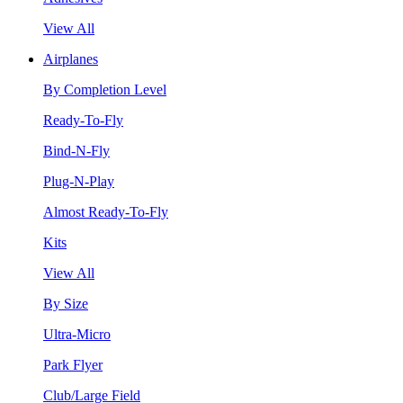
View All
Airplanes
By Completion Level
Ready-To-Fly
Bind-N-Fly
Plug-N-Play
Almost Ready-To-Fly
Kits
View All
By Size
Ultra-Micro
Park Flyer
Club/Large Field