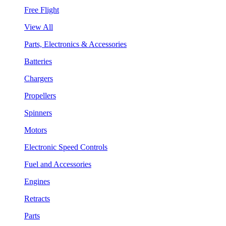
Free Flight
View All
Parts, Electronics & Accessories
Batteries
Chargers
Propellers
Spinners
Motors
Electronic Speed Controls
Fuel and Accessories
Engines
Retracts
Parts