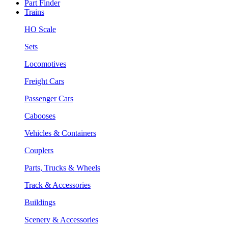
Part Finder
Trains
HO Scale
Sets
Locomotives
Freight Cars
Passenger Cars
Cabooses
Vehicles & Containers
Couplers
Parts, Trucks & Wheels
Track & Accessories
Buildings
Scenery & Accessories