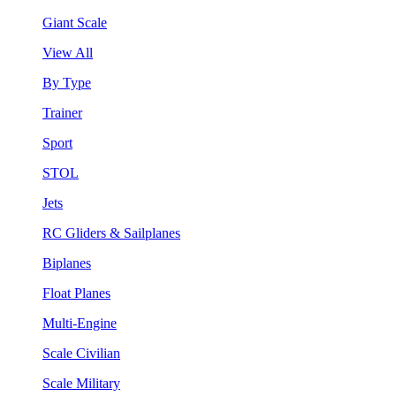
Giant Scale
View All
By Type
Trainer
Sport
STOL
Jets
RC Gliders & Sailplanes
Biplanes
Float Planes
Multi-Engine
Scale Civilian
Scale Military