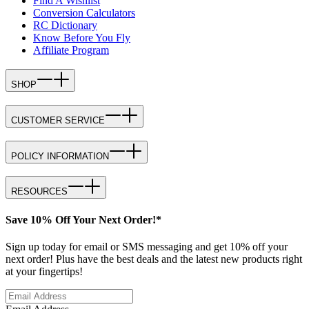
Find A Wishlist
Conversion Calculators
RC Dictionary
Know Before You Fly
Affiliate Program
SHOP
CUSTOMER SERVICE
POLICY INFORMATION
RESOURCES
Save 10% Off Your Next Order!*
Sign up today for email or SMS messaging and get 10% off your
next order! Plus have the best deals and the latest new products right
at your fingertips!