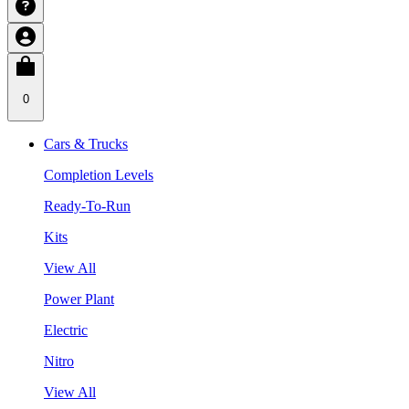
0
Cars & Trucks
Completion Levels
Ready-To-Run
Kits
View All
Power Plant
Electric
Nitro
View All