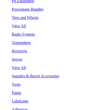
Pit Equipment
Powerstage Bundles
Tires and Wheels
View All
Radio Systems
Transmitters
Receivers
Servos
View All
Supplies & Bench Accessories
Tools
Paints
Lubricants
Adhesives