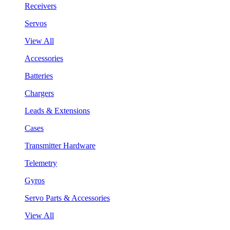
Receivers
Servos
View All
Accessories
Batteries
Chargers
Leads & Extensions
Cases
Transmitter Hardware
Telemetry
Gyros
Servo Parts & Accessories
View All