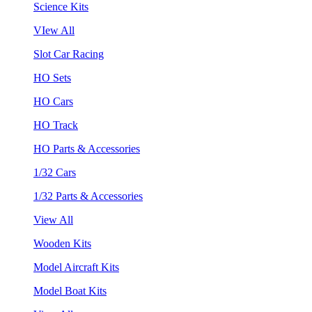
Science Kits
VIew All
Slot Car Racing
HO Sets
HO Cars
HO Track
HO Parts & Accessories
1/32 Cars
1/32 Parts & Accessories
View All
Wooden Kits
Model Aircraft Kits
Model Boat Kits