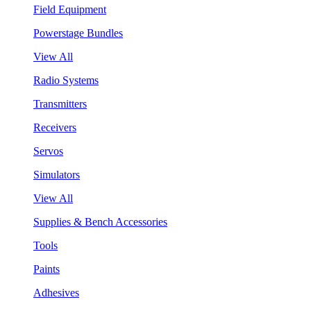
Field Equipment
Powerstage Bundles
View All
Radio Systems
Transmitters
Receivers
Servos
Simulators
View All
Supplies & Bench Accessories
Tools
Paints
Adhesives