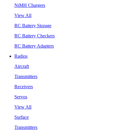
NiMH Chargers
View All
RC Battery Storage
RC Battery Checkers
RC Battery Adapters
Radios
Aircraft
Transmitters
Receivers
Servos
View All
Surface
Transmitters