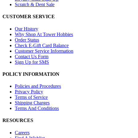
Scratch & Dent Sale
CUSTOMER SERVICE
Our History
Why Shop At Tower Hobbies
Order Status
Check E-Gift Card Balance
Customer Service Information
Contact Us Form
Sign Up for SMS
POLICY INFORMATION
Policies and Procedures
Privacy Policy
Terms of Service
Shipping Charges
Terms And Conditions
RESOURCES
Careers