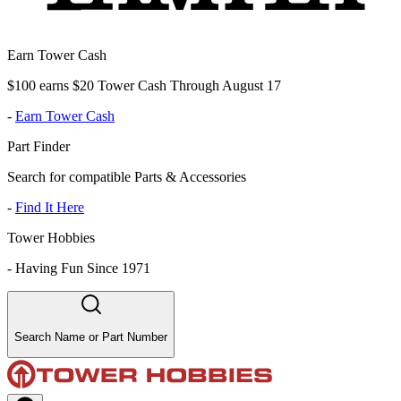
Earn Tower Cash
$100 earns $20 Tower Cash Through August 17
-
Earn Tower Cash
Part Finder
Search for compatible Parts & Accessories
-
Find It Here
Tower Hobbies
-
Having Fun Since 1971
Search Name or Part Number