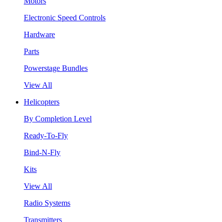
Motors
Electronic Speed Controls
Hardware
Parts
Powerstage Bundles
View All
Helicopters
By Completion Level
Ready-To-Fly
Bind-N-Fly
Kits
View All
Radio Systems
Transmitters