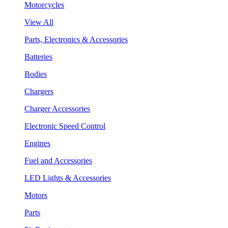
Motorcycles
View All
Parts, Electronics & Accessories
Batteries
Bodies
Chargers
Charger Accessories
Electronic Speed Control
Engines
Fuel and Accessories
LED Lights & Accessories
Motors
Parts