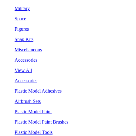
Military
Space
Figures
Snap Kits
Miscellaneous
Accessories
View All
Accessories
Plastic Model Adhesives
Airbrush Sets
Plastic Model Paint
Plastic Model Paint Brushes
Plastic Model Tools