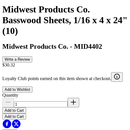
Midwest Products Co.
Basswood Sheets, 1/16 x 4 x 24"
(10)
Midwest Products Co.
-
MID4402
Write a Review
$30.32
Loyalty Club points earned on this item shown at checkout.
Add to Wishlist
Quantity
Add to Cart
Add to Cart