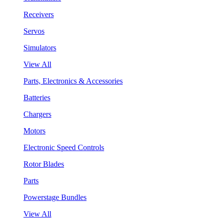
Receivers
Servos
Simulators
View All
Parts, Electronics & Accessories
Batteries
Chargers
Motors
Electronic Speed Controls
Rotor Blades
Parts
Powerstage Bundles
View All