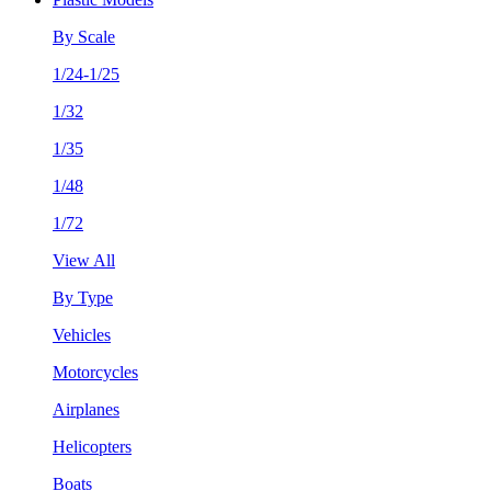
By Scale
1/24-1/25
1/32
1/35
1/48
1/72
View All
By Type
Vehicles
Motorcycles
Airplanes
Helicopters
Boats