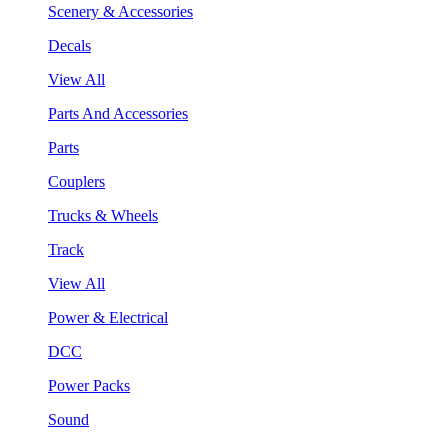
Scenery & Accessories
Decals
View All
Parts And Accessories
Parts
Couplers
Trucks & Wheels
Track
View All
Power & Electrical
DCC
Power Packs
Sound