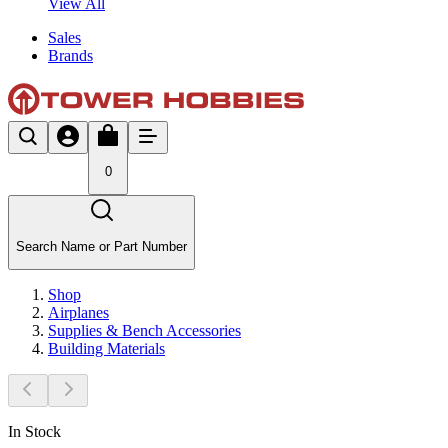
View All
Sales
Brands
0
Search Name or Part Number
Shop
Airplanes
Supplies & Bench Accessories
Building Materials
In Stock