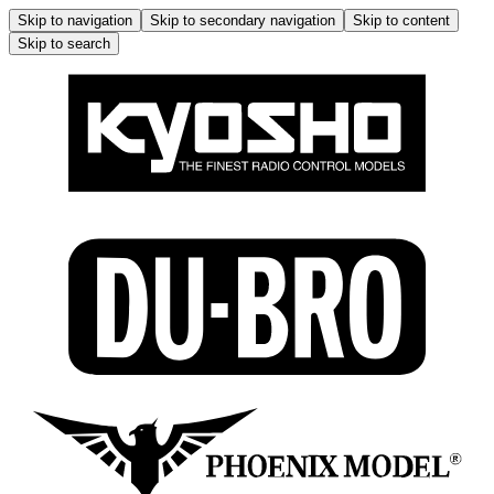
Skip to navigation
Skip to secondary navigation
Skip to content
Skip to search