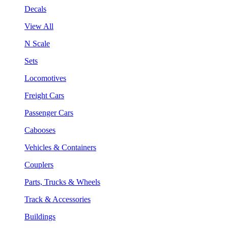
Decals
View All
N Scale
Sets
Locomotives
Freight Cars
Passenger Cars
Cabooses
Vehicles & Containers
Couplers
Parts, Trucks & Wheels
Track & Accessories
Buildings