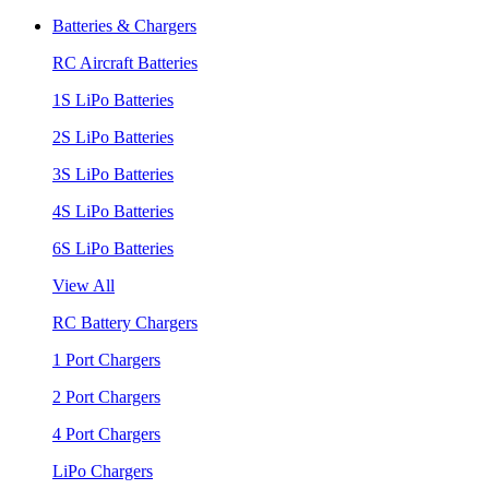
Batteries & Chargers
RC Aircraft Batteries
1S LiPo Batteries
2S LiPo Batteries
3S LiPo Batteries
4S LiPo Batteries
6S LiPo Batteries
View All
RC Battery Chargers
1 Port Chargers
2 Port Chargers
4 Port Chargers
LiPo Chargers