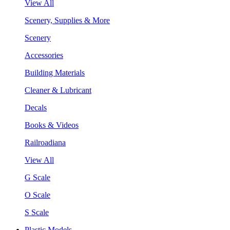
View All
Scenery, Supplies & More
Scenery
Accessories
Building Materials
Cleaner & Lubricant
Decals
Books & Videos
Railroadiana
View All
G Scale
O Scale
S Scale
Plastic Models