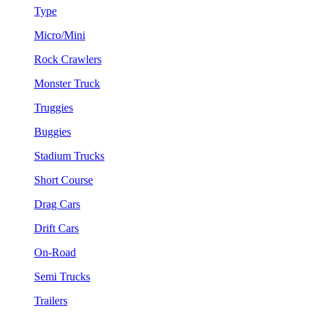
Type
Micro/Mini
Rock Crawlers
Monster Truck
Truggies
Buggies
Stadium Trucks
Short Course
Drag Cars
Drift Cars
On-Road
Semi Trucks
Trailers