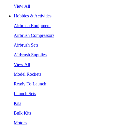
View All
Hobbies & Activities
Airbrush Equipment
Airbrush Compressors
Airbrush Sets
AIrbrush Supplies
View All
Model Rockets
Ready To Launch
Launch Sets
Kits
Bulk Kits
Motors