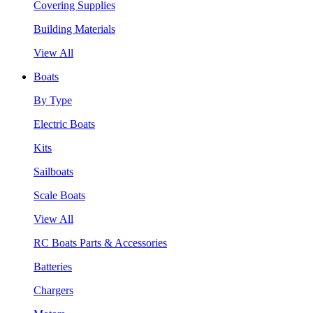
Covering Supplies
Building Materials
View All
Boats
By Type
Electric Boats
Kits
Sailboats
Scale Boats
View All
RC Boats Parts & Accessories
Batteries
Chargers