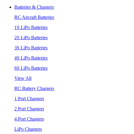
Batteries & Chargers
RC Aircraft Batteries
1S LiPo Batteries
2S LiPo Batteries
3S LiPo Batteries
4S LiPo Batteries
6S LiPo Batteries
View All
RC Battery Chargers
1 Port Chargers
2 Port Chargers
4 Port Chargers
LiPo Chargers