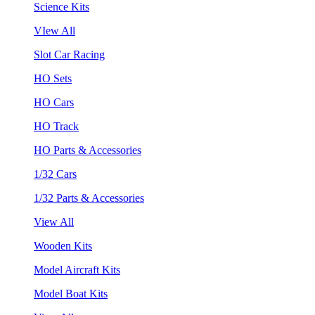
Science Kits
VIew All
Slot Car Racing
HO Sets
HO Cars
HO Track
HO Parts & Accessories
1/32 Cars
1/32 Parts & Accessories
View All
Wooden Kits
Model Aircraft Kits
Model Boat Kits