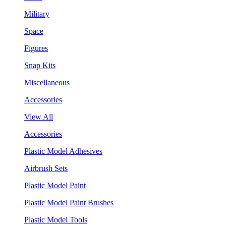
Military
Space
Figures
Snap Kits
Miscellaneous
Accessories
View All
Accessories
Plastic Model Adhesives
Airbrush Sets
Plastic Model Paint
Plastic Model Paint Brushes
Plastic Model Tools