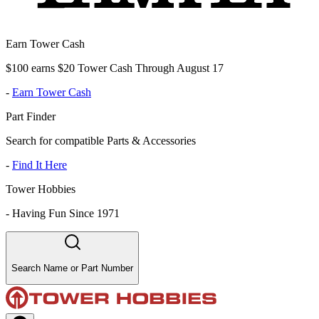
Earn Tower Cash
$100 earns $20 Tower Cash Through August 17
-
Earn Tower Cash
Part Finder
Search for compatible Parts & Accessories
-
Find It Here
Tower Hobbies
-
Having Fun Since 1971
Search Name or Part Number