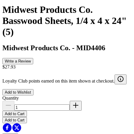
Midwest Products Co.
Basswood Sheets, 1/4 x 4 x 24"
(5)
Midwest Products Co.
-
MID4406
Write a Review
$27.93
Loyalty Club points earned on this item shown at checkout.
Add to Wishlist
Quantity
Add to Cart
Add to Cart