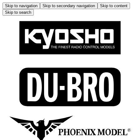
Skip to navigation
Skip to secondary navigation
Skip to content
Skip to search