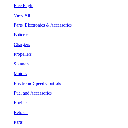
Free Flight
View All
Parts, Electronics & Accessories
Batteries
Chargers
Propellers
Spinners
Motors
Electronic Speed Controls
Fuel and Accessories
Engines
Retracts
Parts