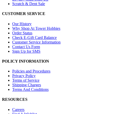
Scratch & Dent Sale
CUSTOMER SERVICE
Our History
Why Shop At Tower Hobbies
Order Status
Check E-Gift Card Balance
Customer Service Information
Contact Us Form
Sign Up for SMS
POLICY INFORMATION
Policies and Procedures
Privacy Policy
Terms of Service
Shipping Charges
Terms And Conditions
RESOURCES
Careers