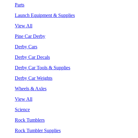
Parts
Launch Equipment & Supplies
View All
Pine Car Derby
Derby Cars
Derby Car Decals
Derby Car Tools & Supplies
Derby Car Weights
Wheels & Axles
View All
Science
Rock Tumblers
Rock Tumbler Supplies