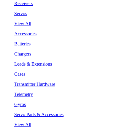
Receivers
Servos
View All
Accessories
Batteries
Chargers
Leads & Extensions
Cases
Transmitter Hardware
Telemetry
Gyros
Servo Parts & Accessories
View All