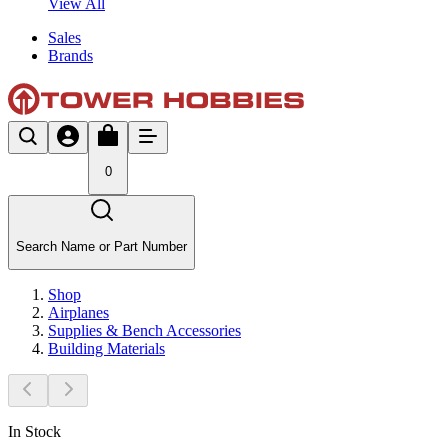
View All
Sales
Brands
0
Search Name or Part Number
Shop
Airplanes
Supplies & Bench Accessories
Building Materials
In Stock