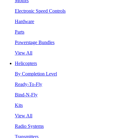
Motors
Electronic Speed Controls
Hardware
Parts
Powerstage Bundles
View All
Helicopters
By Completion Level
Ready-To-Fly
Bind-N-Fly
Kits
View All
Radio Systems
Transmitters