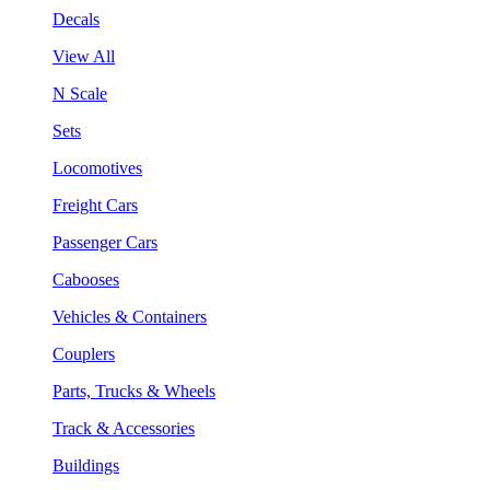
Decals
View All
N Scale
Sets
Locomotives
Freight Cars
Passenger Cars
Cabooses
Vehicles & Containers
Couplers
Parts, Trucks & Wheels
Track & Accessories
Buildings