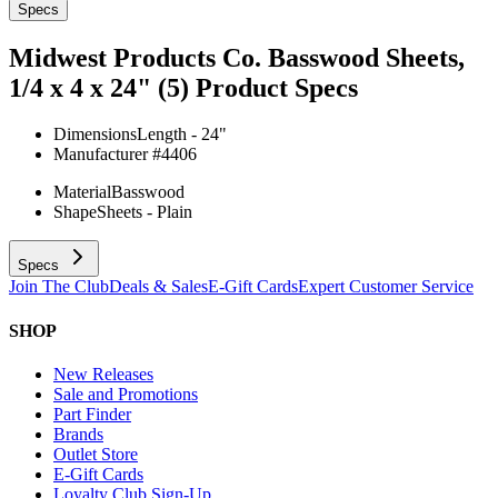
Specs
Midwest Products Co. Basswood Sheets,
1/4 x 4 x 24" (5)
Product Specs
Dimensions
Length - 24"
Manufacturer #
4406
Material
Basswood
Shape
Sheets - Plain
Specs
Join The Club
Deals & Sales
E-Gift Cards
Expert Customer Service
SHOP
New Releases
Sale and Promotions
Part Finder
Brands
Outlet Store
E-Gift Cards
Loyalty Club Sign-Up