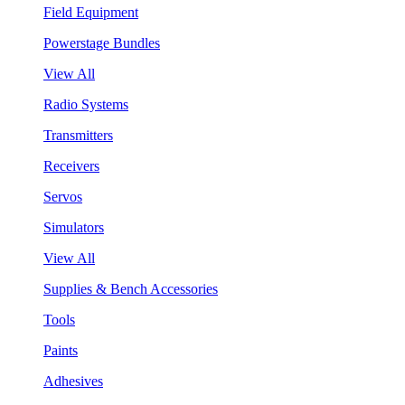
Field Equipment
Powerstage Bundles
View All
Radio Systems
Transmitters
Receivers
Servos
Simulators
View All
Supplies & Bench Accessories
Tools
Paints
Adhesives