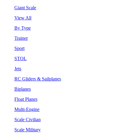
Giant Scale
View All
By Type
Trainer
Sport
STOL
Jets
RC Gliders & Sailplanes
Biplanes
Float Planes
Multi-Engine
Scale Civilian
Scale Military