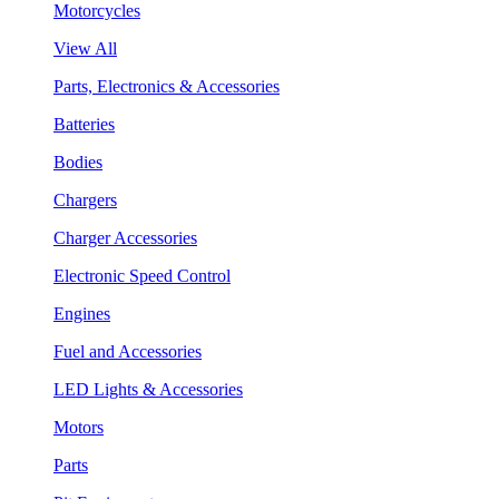
Motorcycles
View All
Parts, Electronics & Accessories
Batteries
Bodies
Chargers
Charger Accessories
Electronic Speed Control
Engines
Fuel and Accessories
LED Lights & Accessories
Motors
Parts