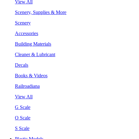
View All
Scenery, Supplies & More
Scenery
Accessories
Building Materials
Cleaner & Lubricant
Decals
Books & Videos
Railroadiana
View All
G Scale
O Scale
S Scale
Plastic Models