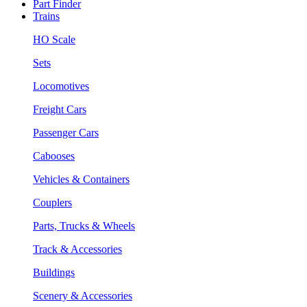
Part Finder
Trains
HO Scale
Sets
Locomotives
Freight Cars
Passenger Cars
Cabooses
Vehicles & Containers
Couplers
Parts, Trucks & Wheels
Track & Accessories
Buildings
Scenery & Accessories