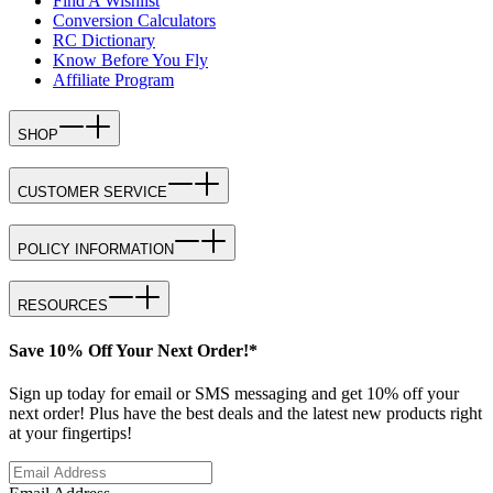
Find A Wishlist
Conversion Calculators
RC Dictionary
Know Before You Fly
Affiliate Program
SHOP
CUSTOMER SERVICE
POLICY INFORMATION
RESOURCES
Save 10% Off Your Next Order!*
Sign up today for email or SMS messaging and get 10% off your
next order! Plus have the best deals and the latest new products right
at your fingertips!