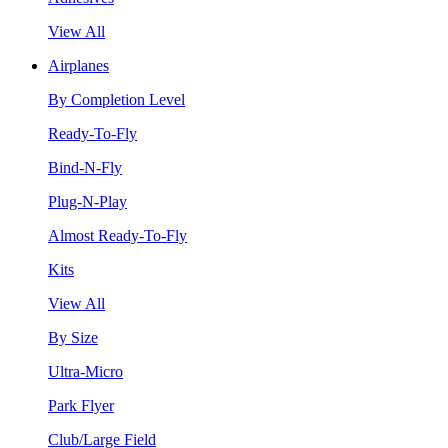
View All
Airplanes
By Completion Level
Ready-To-Fly
Bind-N-Fly
Plug-N-Play
Almost Ready-To-Fly
Kits
View All
By Size
Ultra-Micro
Park Flyer
Club/Large Field