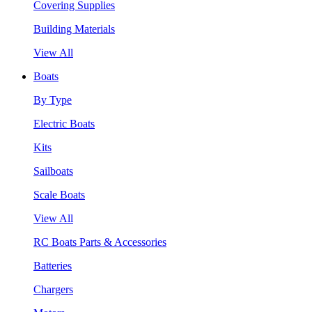
Covering Supplies
Building Materials
View All
Boats
By Type
Electric Boats
Kits
Sailboats
Scale Boats
View All
RC Boats Parts & Accessories
Batteries
Chargers