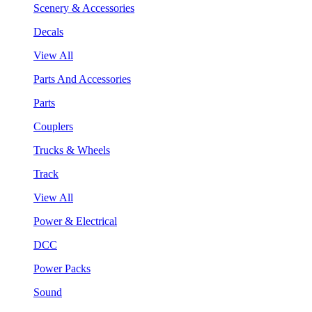
Scenery & Accessories
Decals
View All
Parts And Accessories
Parts
Couplers
Trucks & Wheels
Track
View All
Power & Electrical
DCC
Power Packs
Sound