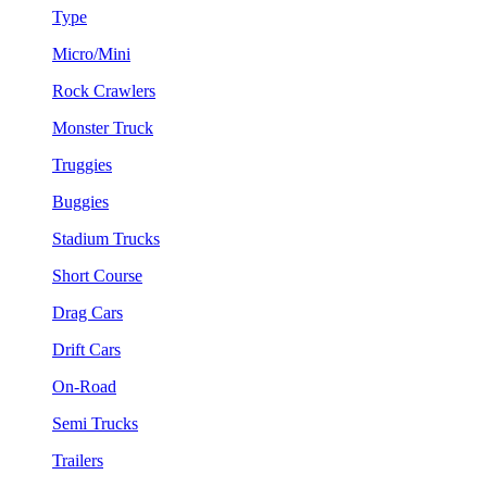
Type
Micro/Mini
Rock Crawlers
Monster Truck
Truggies
Buggies
Stadium Trucks
Short Course
Drag Cars
Drift Cars
On-Road
Semi Trucks
Trailers