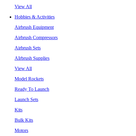
View All
Hobbies & Activities
Airbrush Equipment
Airbrush Compressors
Airbrush Sets
AIrbrush Supplies
View All
Model Rockets
Ready To Launch
Launch Sets
Kits
Bulk Kits
Motors