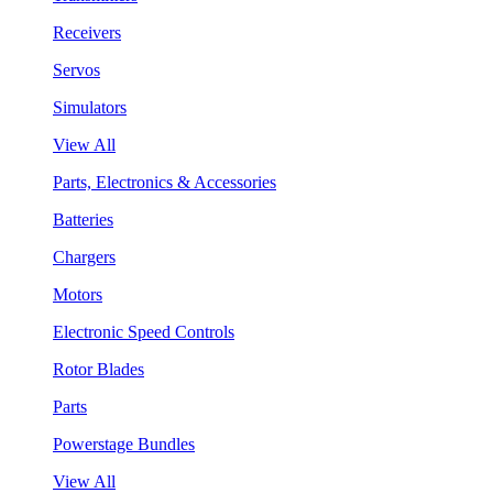
Receivers
Servos
Simulators
View All
Parts, Electronics & Accessories
Batteries
Chargers
Motors
Electronic Speed Controls
Rotor Blades
Parts
Powerstage Bundles
View All