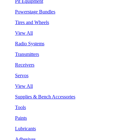
Pit Equipment
Powerstage Bundles
Tires and Wheels
View All
Radio Systems
Transmitters
Receivers
Servos
View All
Supplies & Bench Accessories
Tools
Paints
Lubricants
Adhesives