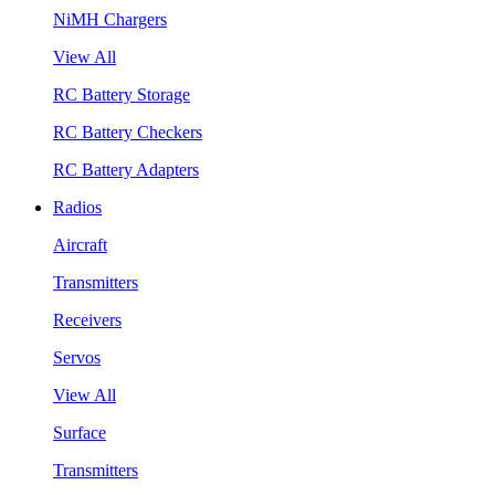
NiMH Chargers
View All
RC Battery Storage
RC Battery Checkers
RC Battery Adapters
Radios
Aircraft
Transmitters
Receivers
Servos
View All
Surface
Transmitters