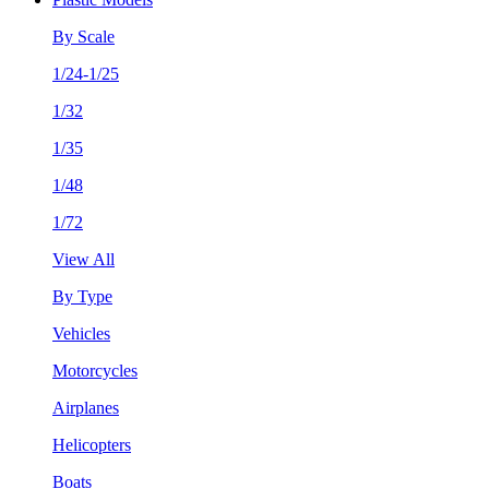
By Scale
1/24-1/25
1/32
1/35
1/48
1/72
View All
By Type
Vehicles
Motorcycles
Airplanes
Helicopters
Boats