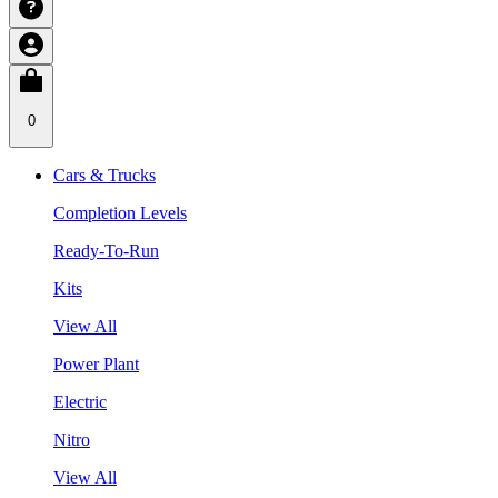
0
Cars & Trucks
Completion Levels
Ready-To-Run
Kits
View All
Power Plant
Electric
Nitro
View All