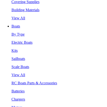
Covering Supplies
Building Materials
View All
Boats
By Type
Electric Boats
Kits
Sailboats
Scale Boats
View All
RC Boats Parts & Accessories
Batteries
Chargers