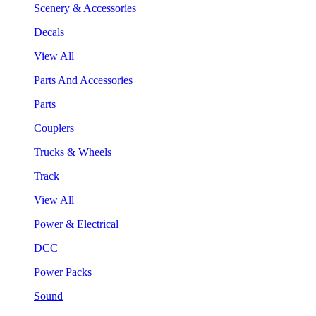
Scenery & Accessories
Decals
View All
Parts And Accessories
Parts
Couplers
Trucks & Wheels
Track
View All
Power & Electrical
DCC
Power Packs
Sound