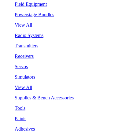
Field Equipment
Powerstage Bundles
View All
Radio Systems
Transmitters
Receivers
Servos
Simulators
View All
Supplies & Bench Accessories
Tools
Paints
Adhesives