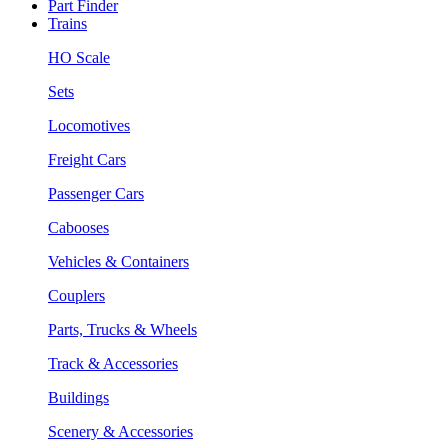
Part Finder
Trains
HO Scale
Sets
Locomotives
Freight Cars
Passenger Cars
Cabooses
Vehicles & Containers
Couplers
Parts, Trucks & Wheels
Track & Accessories
Buildings
Scenery & Accessories