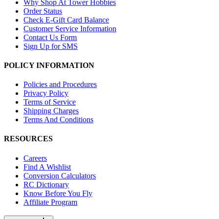
Why Shop At Tower Hobbies
Order Status
Check E-Gift Card Balance
Customer Service Information
Contact Us Form
Sign Up for SMS
POLICY INFORMATION
Policies and Procedures
Privacy Policy
Terms of Service
Shipping Charges
Terms And Conditions
RESOURCES
Careers
Find A Wishlist
Conversion Calculators
RC Dictionary
Know Before You Fly
Affiliate Program