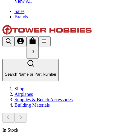
View All
Sales
Brands
0
Search Name or Part Number
Shop
Airplanes
Supplies & Bench Accessories
Building Materials
In Stock