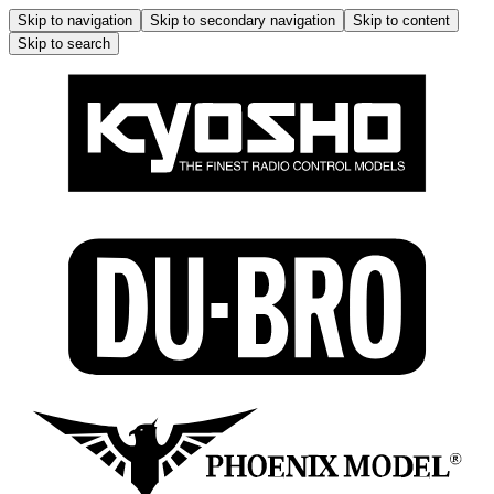
Skip to navigation
Skip to secondary navigation
Skip to content
Skip to search