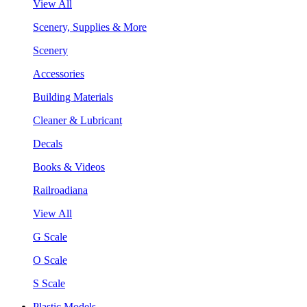
View All
Scenery, Supplies & More
Scenery
Accessories
Building Materials
Cleaner & Lubricant
Decals
Books & Videos
Railroadiana
View All
G Scale
O Scale
S Scale
Plastic Models