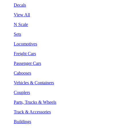
Decals
View All
N Scale
Sets
Locomotives
Freight Cars
Passenger Cars
Cabooses
Vehicles & Containers
Couplers
Parts, Trucks & Wheels
Track & Accessories
Buildings