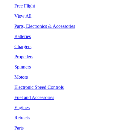
Free Flight
View All
Parts, Electronics & Accessories
Batteries
Chargers
Propellers
Spinners
Motors
Electronic Speed Controls
Fuel and Accessories
Engines
Retracts
Parts