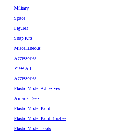
Military
Space
Figures
Snap Kits
Miscellaneous
Accessories
View All
Accessories
Plastic Model Adhesives
Airbrush Sets
Plastic Model Paint
Plastic Model Paint Brushes
Plastic Model Tools