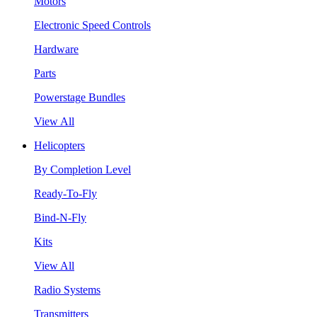
Motors
Electronic Speed Controls
Hardware
Parts
Powerstage Bundles
View All
Helicopters
By Completion Level
Ready-To-Fly
Bind-N-Fly
Kits
View All
Radio Systems
Transmitters