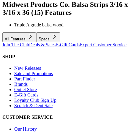
Midwest Products Co. Balsa Strips 3/16 x
3/16 x 36 (15)
Features
Triple A grade balsa wood
All Features
Specs
Join The Club
Deals & Sales
E-Gift Cards
Expert Customer Service
SHOP
New Releases
Sale and Promotions
Part Finder
Brands
Outlet Store
E-Gift Cards
Loyalty Club Sign-Up
Scratch & Dent Sale
CUSTOMER SERVICE
Our History