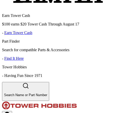
Earn Tower Cash
$100 earns $20 Tower Cash Through August 17
-
Earn Tower Cash
Part Finder
Search for compatible Parts & Accessories
-
Find It Here
Tower Hobbies
-
Having Fun Since 1971
Search Name or Part Number