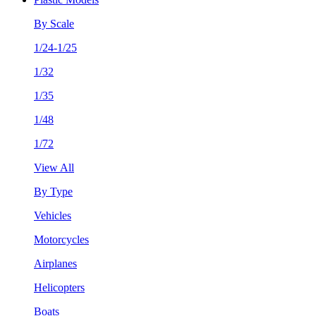
By Scale
1/24-1/25
1/32
1/35
1/48
1/72
View All
By Type
Vehicles
Motorcycles
Airplanes
Helicopters
Boats