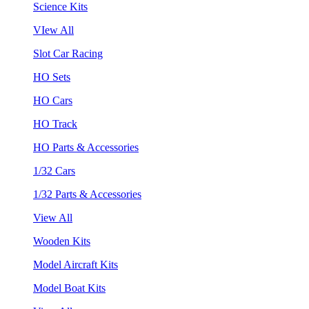
Science Kits
VIew All
Slot Car Racing
HO Sets
HO Cars
HO Track
HO Parts & Accessories
1/32 Cars
1/32 Parts & Accessories
View All
Wooden Kits
Model Aircraft Kits
Model Boat Kits