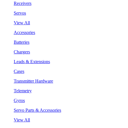
Receivers
Servos
View All
Accessories
Batteries
Chargers
Leads & Extensions
Cases
Transmitter Hardware
Telemetry
Gyros
Servo Parts & Accessories
View All