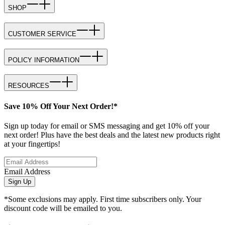
SHOP
CUSTOMER SERVICE
POLICY INFORMATION
RESOURCES
Save 10% Off Your Next Order!*
Sign up today for email or SMS messaging and get 10% off your
next order! Plus have the best deals and the latest new products right
at your fingertips!
Email Address
Sign Up
*Some exclusions may apply. First time subscribers only. Your
discount code will be emailed to you.