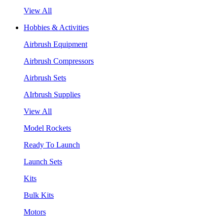
View All
Hobbies & Activities
Airbrush Equipment
Airbrush Compressors
Airbrush Sets
AIrbrush Supplies
View All
Model Rockets
Ready To Launch
Launch Sets
Kits
Bulk Kits
Motors