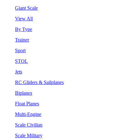
Giant Scale
View All
By Type
Trainer
Sport
STOL
Jets
RC Gliders & Sailplanes
Biplanes
Float Planes
Multi-Engine
Scale Civilian
Scale Military