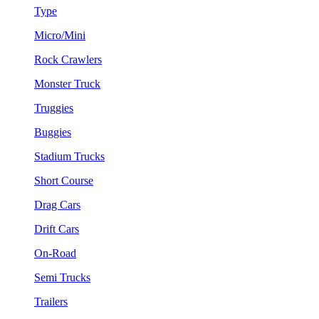
Type
Micro/Mini
Rock Crawlers
Monster Truck
Truggies
Buggies
Stadium Trucks
Short Course
Drag Cars
Drift Cars
On-Road
Semi Trucks
Trailers