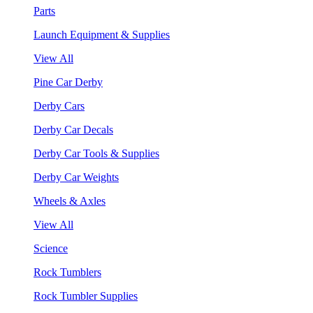
Parts
Launch Equipment & Supplies
View All
Pine Car Derby
Derby Cars
Derby Car Decals
Derby Car Tools & Supplies
Derby Car Weights
Wheels & Axles
View All
Science
Rock Tumblers
Rock Tumbler Supplies