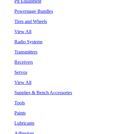
Pit Equipment
Powerstage Bundles
Tires and Wheels
View All
Radio Systems
Transmitters
Receivers
Servos
View All
Supplies & Bench Accessories
Tools
Paints
Lubricants
Adhesives