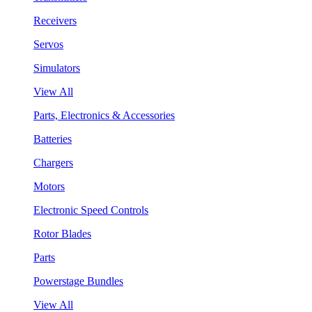
Receivers
Servos
Simulators
View All
Parts, Electronics & Accessories
Batteries
Chargers
Motors
Electronic Speed Controls
Rotor Blades
Parts
Powerstage Bundles
View All