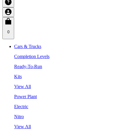
0
Cars & Trucks
Completion Levels
Ready-To-Run
Kits
View All
Power Plant
Electric
Nitro
View All