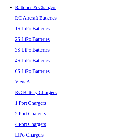
Batteries & Chargers
RC Aircraft Batteries
1S LiPo Batteries
2S LiPo Batteries
3S LiPo Batteries
4S LiPo Batteries
6S LiPo Batteries
View All
RC Battery Chargers
1 Port Chargers
2 Port Chargers
4 Port Chargers
LiPo Chargers