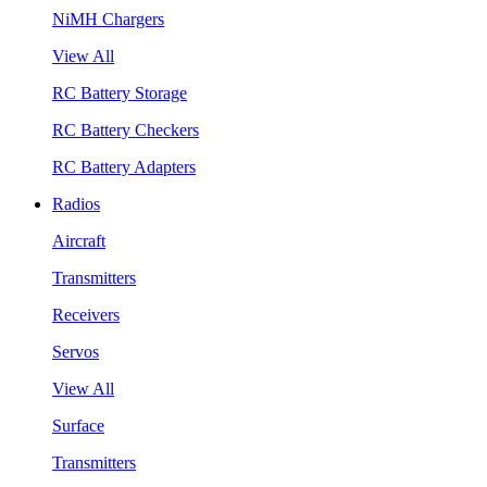
NiMH Chargers
View All
RC Battery Storage
RC Battery Checkers
RC Battery Adapters
Radios
Aircraft
Transmitters
Receivers
Servos
View All
Surface
Transmitters