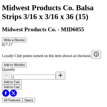
Midwest Products Co. Balsa
Strips 3/16 x 3/16 x 36 (15)
Midwest Products Co.
-
MID6055
Write a Review
$17.17
Loyalty Club points earned on this item shown at checkout.
Add to Wishlist
Quantity
Add to Cart
Add to Cart
All Features
Specs