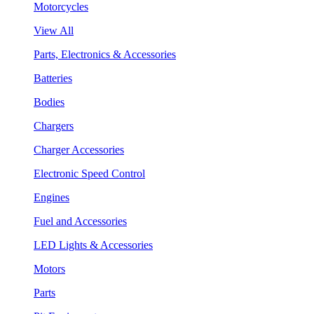
Motorcycles
View All
Parts, Electronics & Accessories
Batteries
Bodies
Chargers
Charger Accessories
Electronic Speed Control
Engines
Fuel and Accessories
LED Lights & Accessories
Motors
Parts