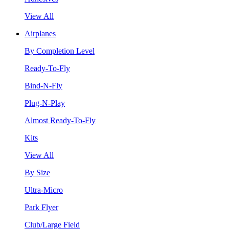
View All
Airplanes
By Completion Level
Ready-To-Fly
Bind-N-Fly
Plug-N-Play
Almost Ready-To-Fly
Kits
View All
By Size
Ultra-Micro
Park Flyer
Club/Large Field