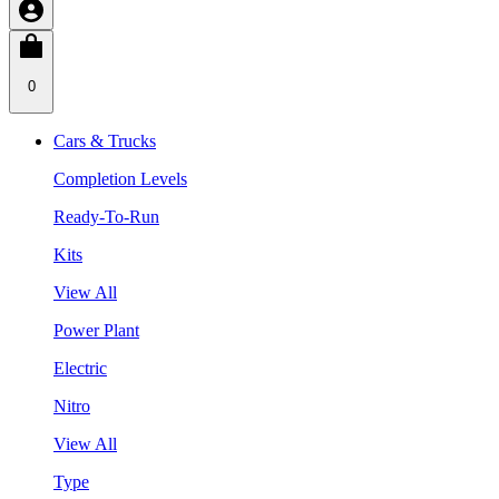
0
Cars & Trucks
Completion Levels
Ready-To-Run
Kits
View All
Power Plant
Electric
Nitro
View All
Type