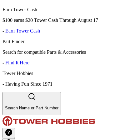
Earn Tower Cash
$100 earns $20 Tower Cash Through August 17
-
Earn Tower Cash
Part Finder
Search for compatible Parts & Accessories
-
Find It Here
Tower Hobbies
-
Having Fun Since 1971
Search Name or Part Number