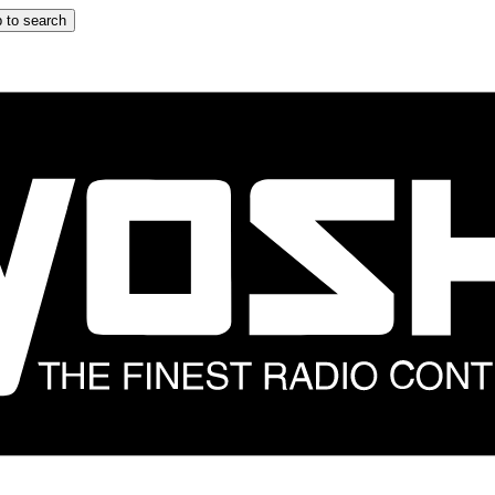
 to search