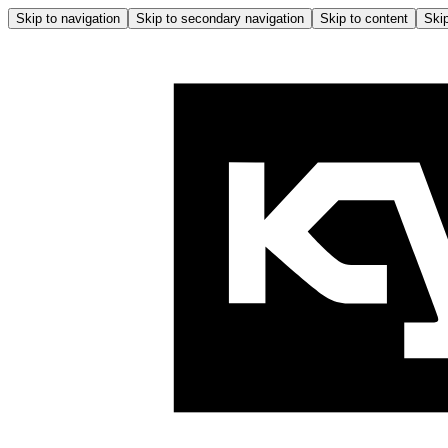
Skip to navigation
Skip to secondary navigation
Skip to content
Skip