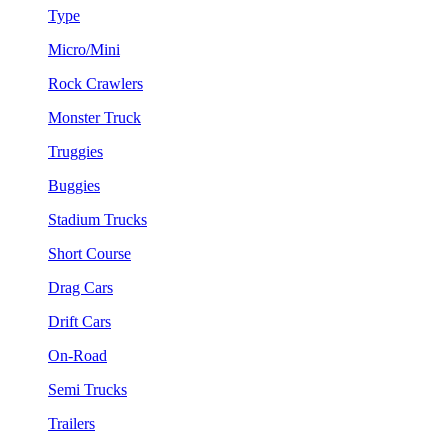
Type
Micro/Mini
Rock Crawlers
Monster Truck
Truggies
Buggies
Stadium Trucks
Short Course
Drag Cars
Drift Cars
On-Road
Semi Trucks
Trailers