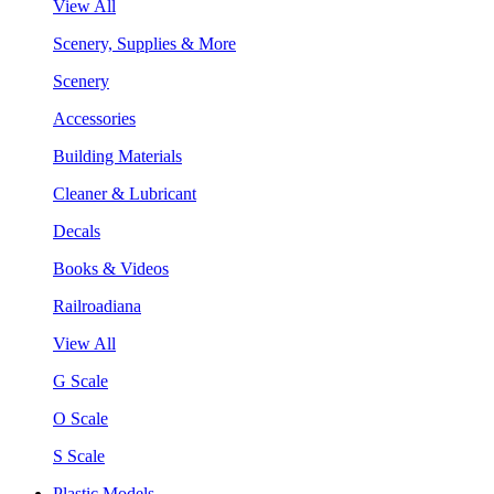
View All
Scenery, Supplies & More
Scenery
Accessories
Building Materials
Cleaner & Lubricant
Decals
Books & Videos
Railroadiana
View All
G Scale
O Scale
S Scale
Plastic Models