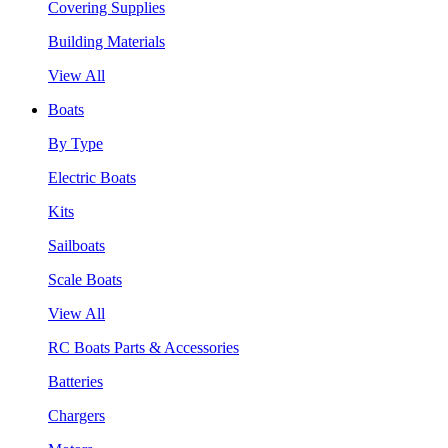
Covering Supplies
Building Materials
View All
Boats
By Type
Electric Boats
Kits
Sailboats
Scale Boats
View All
RC Boats Parts & Accessories
Batteries
Chargers