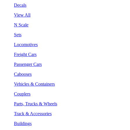
Decals
View All
N Scale
Sets
Locomotives
Freight Cars
Passenger Cars
Cabooses
Vehicles & Containers
Couplers
Parts, Trucks & Wheels
Track & Accessories
Buildings