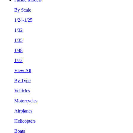
By Scale
1/24-1/25
1/32
1/35
1/48
1/72
View All
By Type
Vehicles
Motorcycles
Airplanes
Helicopters
Boats