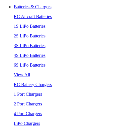
Batteries & Chargers
RC Aircraft Batteries
1S LiPo Batteries
2S LiPo Batteries
3S LiPo Batteries
4S LiPo Batteries
6S LiPo Batteries
View All
RC Battery Chargers
1 Port Chargers
2 Port Chargers
4 Port Chargers
LiPo Chargers