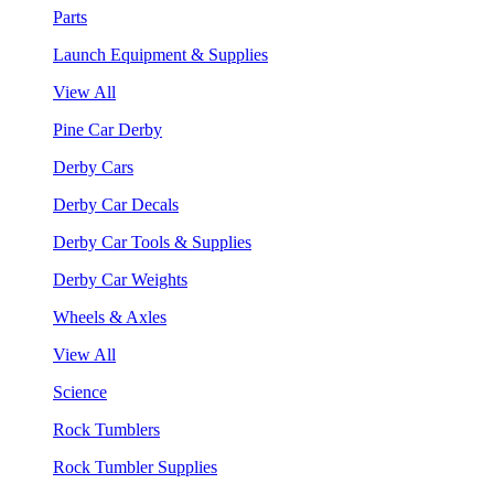
Parts
Launch Equipment & Supplies
View All
Pine Car Derby
Derby Cars
Derby Car Decals
Derby Car Tools & Supplies
Derby Car Weights
Wheels & Axles
View All
Science
Rock Tumblers
Rock Tumbler Supplies