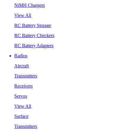
NiMH Chargers
View All
RC Battery Storage
RC Battery Checkers
RC Battery Adapters
Radios
Aircraft
Transmitters
Receivers
Servos
View All
Surface
Transmitters