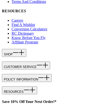
Terms And Conditions
RESOURCES
Careers
Find A Wishlist
Conversion Calculators
RC Dictionary
Know Before You Fly
Affiliate Program
SHOP
CUSTOMER SERVICE
POLICY INFORMATION
RESOURCES
Save 10% Off Your Next Order!*