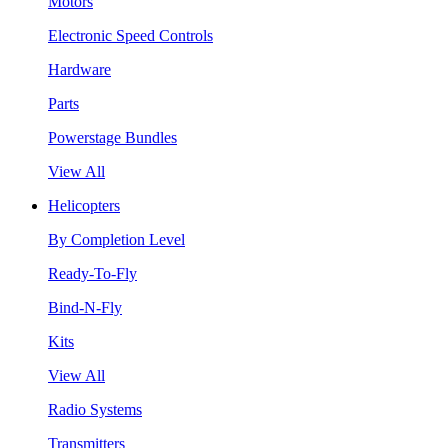
Motors
Electronic Speed Controls
Hardware
Parts
Powerstage Bundles
View All
Helicopters
By Completion Level
Ready-To-Fly
Bind-N-Fly
Kits
View All
Radio Systems
Transmitters