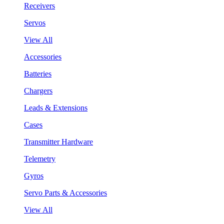
Receivers
Servos
View All
Accessories
Batteries
Chargers
Leads & Extensions
Cases
Transmitter Hardware
Telemetry
Gyros
Servo Parts & Accessories
View All