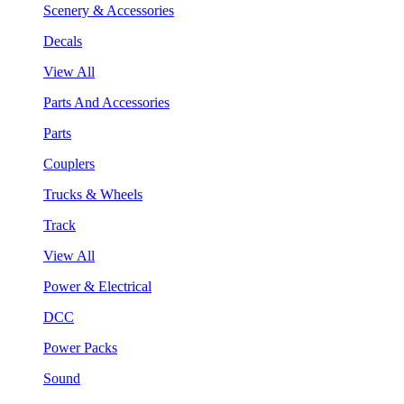
Scenery & Accessories
Decals
View All
Parts And Accessories
Parts
Couplers
Trucks & Wheels
Track
View All
Power & Electrical
DCC
Power Packs
Sound