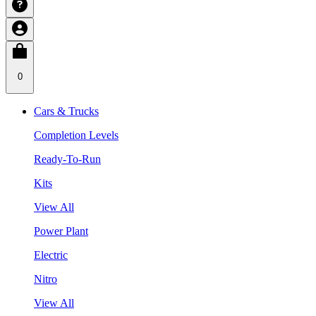
0
Cars & Trucks
Completion Levels
Ready-To-Run
Kits
View All
Power Plant
Electric
Nitro
View All