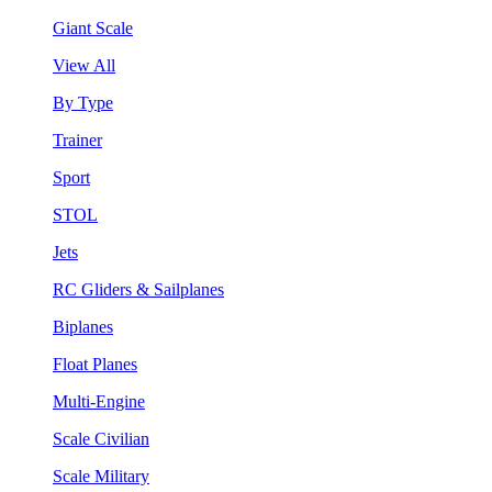
Giant Scale
View All
By Type
Trainer
Sport
STOL
Jets
RC Gliders & Sailplanes
Biplanes
Float Planes
Multi-Engine
Scale Civilian
Scale Military