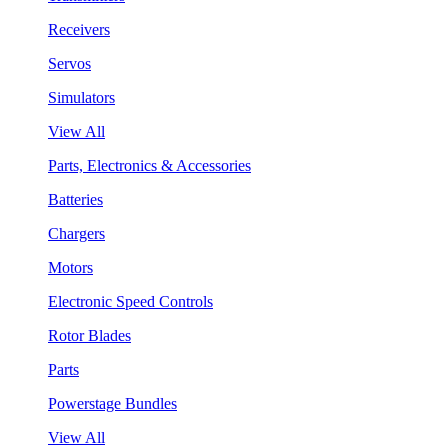
Receivers
Servos
Simulators
View All
Parts, Electronics & Accessories
Batteries
Chargers
Motors
Electronic Speed Controls
Rotor Blades
Parts
Powerstage Bundles
View All