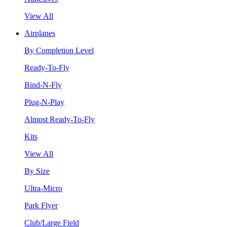
View All
Airplanes
By Completion Level
Ready-To-Fly
Bind-N-Fly
Plug-N-Play
Almost Ready-To-Fly
Kits
View All
By Size
Ultra-Micro
Park Flyer
Club/Large Field