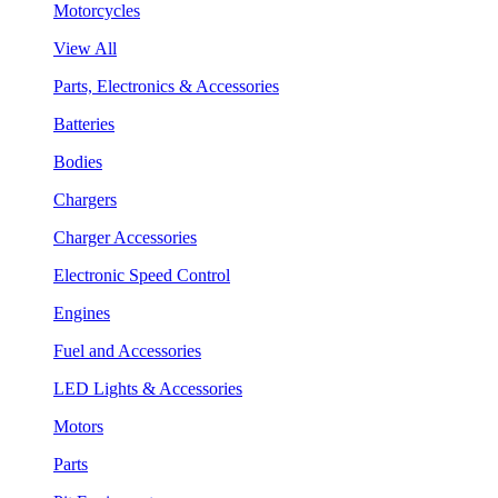
Motorcycles
View All
Parts, Electronics & Accessories
Batteries
Bodies
Chargers
Charger Accessories
Electronic Speed Control
Engines
Fuel and Accessories
LED Lights & Accessories
Motors
Parts