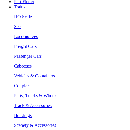
Part Finder
Trains
HO Scale
Sets
Locomotives
Freight Cars
Passenger Cars
Cabooses
Vehicles & Containers
Couplers
Parts, Trucks & Wheels
Track & Accessories
Buildings
Scenery & Accessories