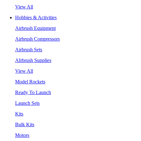
View All
Hobbies & Activities
Airbrush Equipment
Airbrush Compressors
Airbrush Sets
AIrbrush Supplies
View All
Model Rockets
Ready To Launch
Launch Sets
Kits
Bulk Kits
Motors