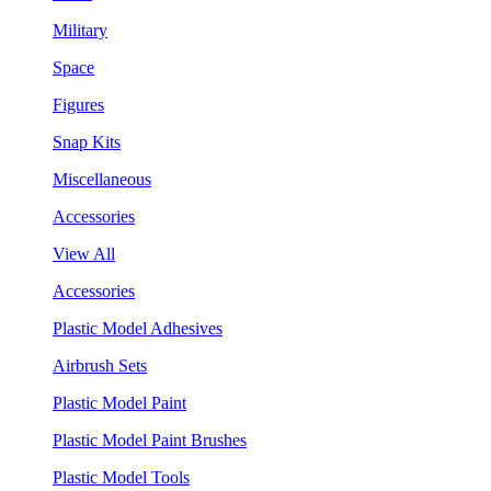
Military
Space
Figures
Snap Kits
Miscellaneous
Accessories
View All
Accessories
Plastic Model Adhesives
Airbrush Sets
Plastic Model Paint
Plastic Model Paint Brushes
Plastic Model Tools