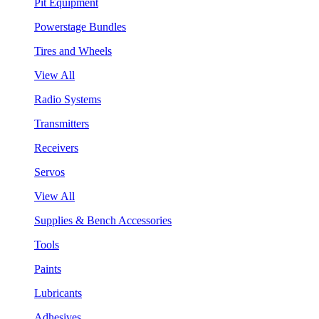
Pit Equipment
Powerstage Bundles
Tires and Wheels
View All
Radio Systems
Transmitters
Receivers
Servos
View All
Supplies & Bench Accessories
Tools
Paints
Lubricants
Adhesives