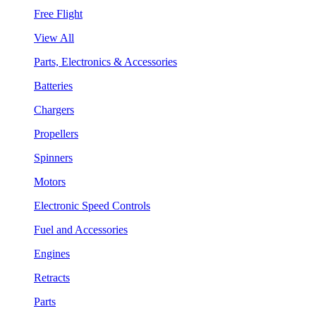
Free Flight
View All
Parts, Electronics & Accessories
Batteries
Chargers
Propellers
Spinners
Motors
Electronic Speed Controls
Fuel and Accessories
Engines
Retracts
Parts