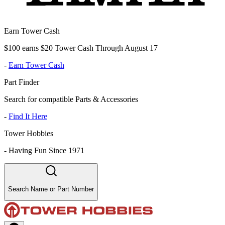
Earn Tower Cash
$100 earns $20 Tower Cash Through August 17
-
Earn Tower Cash
Part Finder
Search for compatible Parts & Accessories
-
Find It Here
Tower Hobbies
-
Having Fun Since 1971
Search Name or Part Number