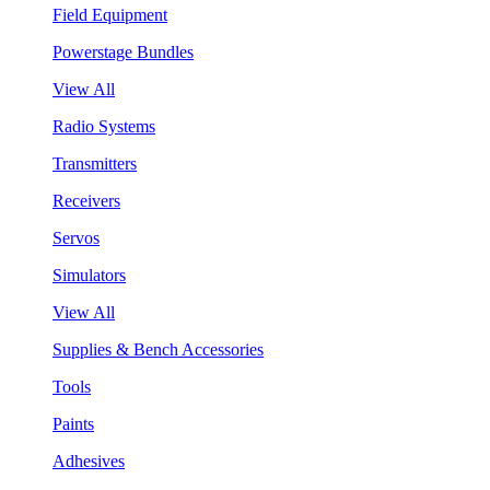
Field Equipment
Powerstage Bundles
View All
Radio Systems
Transmitters
Receivers
Servos
Simulators
View All
Supplies & Bench Accessories
Tools
Paints
Adhesives