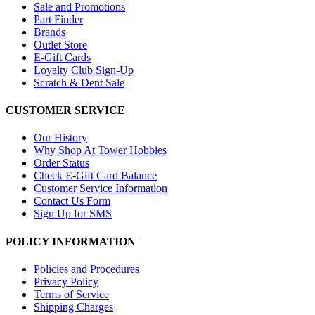
Sale and Promotions
Part Finder
Brands
Outlet Store
E-Gift Cards
Loyalty Club Sign-Up
Scratch & Dent Sale
CUSTOMER SERVICE
Our History
Why Shop At Tower Hobbies
Order Status
Check E-Gift Card Balance
Customer Service Information
Contact Us Form
Sign Up for SMS
POLICY INFORMATION
Policies and Procedures
Privacy Policy
Terms of Service
Shipping Charges