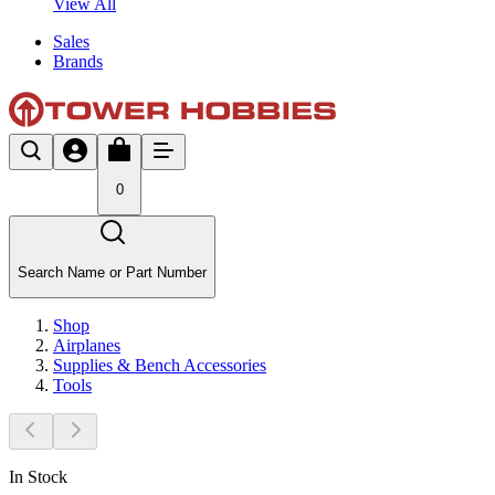
View All
Sales
Brands
0
Search Name or Part Number
Shop
Airplanes
Supplies & Bench Accessories
Tools
In Stock