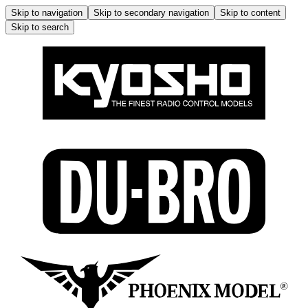
Skip to navigation
Skip to secondary navigation
Skip to content
Skip to search