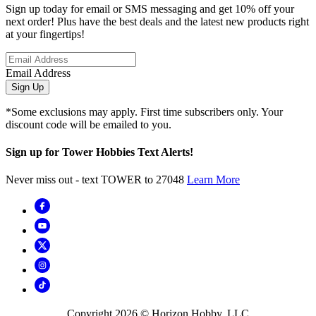
Sign up today for email or SMS messaging and get 10% off your
next order! Plus have the best deals and the latest new products right
at your fingertips!
Email Address
Sign Up
*Some exclusions may apply. First time subscribers only. Your
discount code will be emailed to you.
Sign up for Tower Hobbies Text Alerts!
Never miss out - text TOWER to 27048
Learn More
Copyright
2026
© Horizon Hobby, LLC