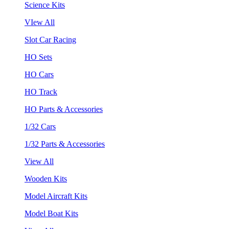
Science Kits
VIew All
Slot Car Racing
HO Sets
HO Cars
HO Track
HO Parts & Accessories
1/32 Cars
1/32 Parts & Accessories
View All
Wooden Kits
Model Aircraft Kits
Model Boat Kits