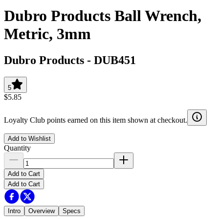
Dubro Products Ball Wrench,
Metric, 3mm
Dubro Products
-
DUB451
5
$5.85
Loyalty Club points earned on this item shown at checkout.
Add to Wishlist
Quantity
Add to Cart
Add to Cart
Intro
Overview
Specs