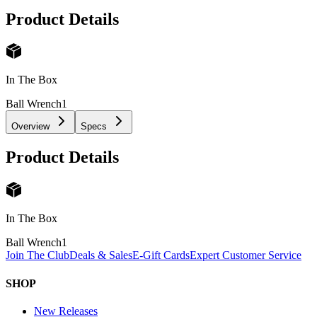
Product Details
In The Box
Ball Wrench
1
Overview
Specs
Product Details
In The Box
Ball Wrench
1
Join The Club
Deals & Sales
E-Gift Cards
Expert Customer Service
SHOP
New Releases