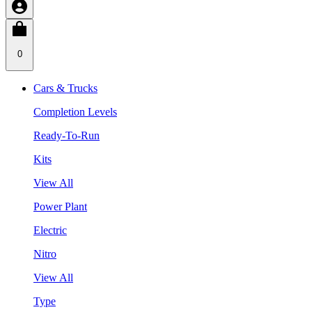
0
Cars & Trucks
Completion Levels
Ready-To-Run
Kits
View All
Power Plant
Electric
Nitro
View All
Type