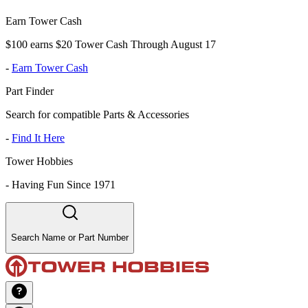
Earn Tower Cash
$100 earns $20 Tower Cash Through August 17
-
Earn Tower Cash
Part Finder
Search for compatible Parts & Accessories
-
Find It Here
Tower Hobbies
-
Having Fun Since 1971
Search Name or Part Number