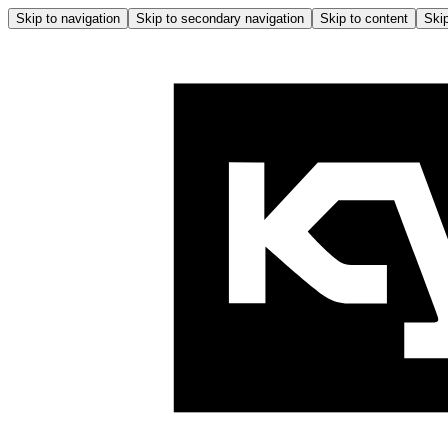
Skip to navigation
Skip to secondary navigation
Skip to content
Skip