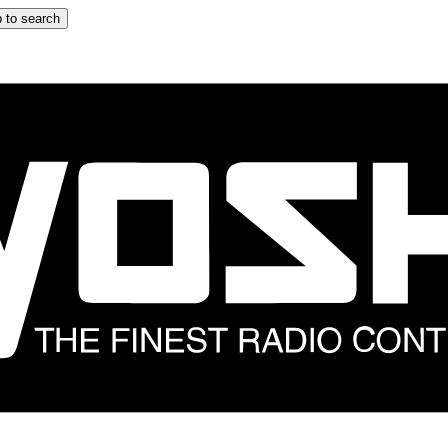
 to search