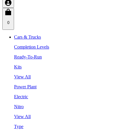
0
Cars & Trucks
Completion Levels
Ready-To-Run
Kits
View All
Power Plant
Electric
Nitro
View All
Type