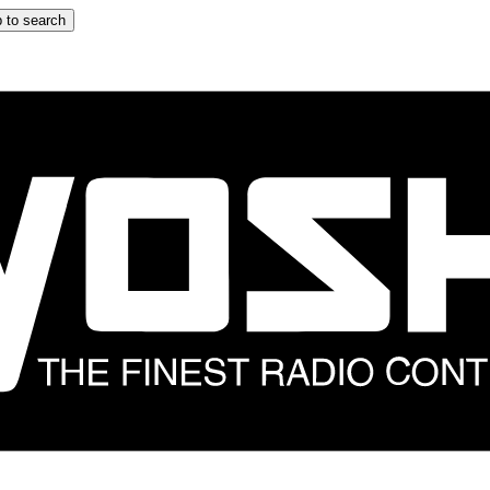
 to search