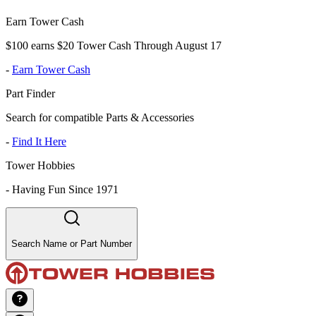
Earn Tower Cash
$100 earns $20 Tower Cash Through August 17
-
Earn Tower Cash
Part Finder
Search for compatible Parts & Accessories
-
Find It Here
Tower Hobbies
-
Having Fun Since 1971
Search Name or Part Number