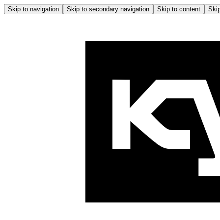
Skip to navigation
Skip to secondary navigation
Skip to content
Skip