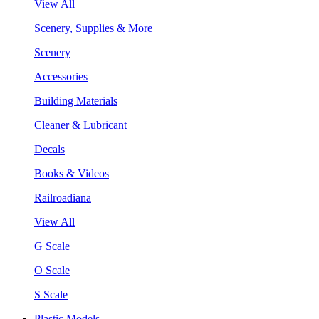
View All
Scenery, Supplies & More
Scenery
Accessories
Building Materials
Cleaner & Lubricant
Decals
Books & Videos
Railroadiana
View All
G Scale
O Scale
S Scale
Plastic Models