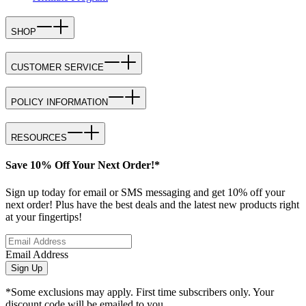
SHOP
CUSTOMER SERVICE
POLICY INFORMATION
RESOURCES
Save 10% Off Your Next Order!*
Sign up today for email or SMS messaging and get 10% off your
next order! Plus have the best deals and the latest new products right
at your fingertips!
Email Address
Sign Up
*Some exclusions may apply. First time subscribers only. Your
discount code will be emailed to you.