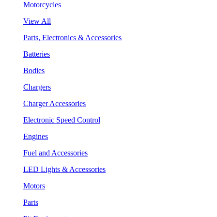
Motorcycles
View All
Parts, Electronics & Accessories
Batteries
Bodies
Chargers
Charger Accessories
Electronic Speed Control
Engines
Fuel and Accessories
LED Lights & Accessories
Motors
Parts