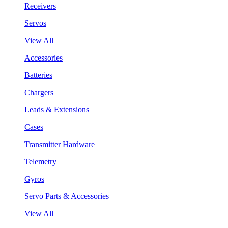
Receivers
Servos
View All
Accessories
Batteries
Chargers
Leads & Extensions
Cases
Transmitter Hardware
Telemetry
Gyros
Servo Parts & Accessories
View All