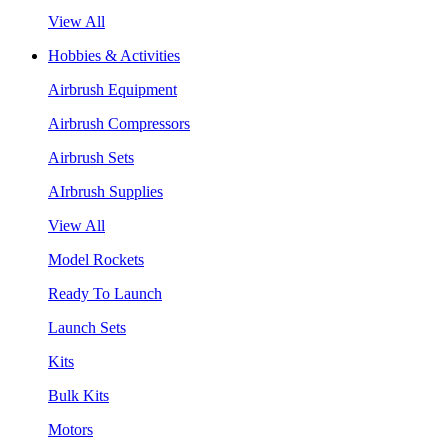
View All
Hobbies & Activities
Airbrush Equipment
Airbrush Compressors
Airbrush Sets
AIrbrush Supplies
View All
Model Rockets
Ready To Launch
Launch Sets
Kits
Bulk Kits
Motors