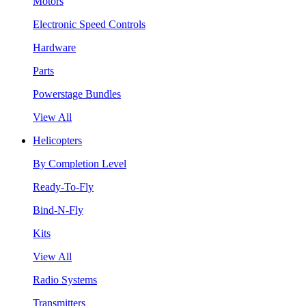
Motors
Electronic Speed Controls
Hardware
Parts
Powerstage Bundles
View All
Helicopters
By Completion Level
Ready-To-Fly
Bind-N-Fly
Kits
View All
Radio Systems
Transmitters