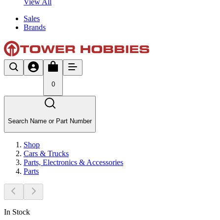
View All
Sales
Brands
0
Search Name or Part Number
Shop
Cars & Trucks
Parts, Electronics & Accessories
Parts
In Stock