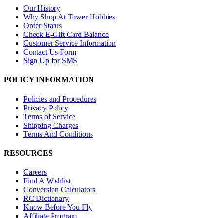
Our History
Why Shop At Tower Hobbies
Order Status
Check E-Gift Card Balance
Customer Service Information
Contact Us Form
Sign Up for SMS
POLICY INFORMATION
Policies and Procedures
Privacy Policy
Terms of Service
Shipping Charges
Terms And Conditions
RESOURCES
Careers
Find A Wishlist
Conversion Calculators
RC Dictionary
Know Before You Fly
Affiliate Program