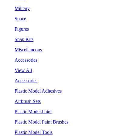
Military
Space
Figures
Snap Kits
Miscellaneous
Accessories
View All
Accessories
Plastic Model Adhesives
Airbrush Sets
Plastic Model Paint
Plastic Model Paint Brushes
Plastic Model Tools