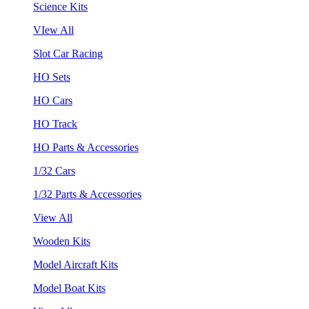
Science Kits
VIew All
Slot Car Racing
HO Sets
HO Cars
HO Track
HO Parts & Accessories
1/32 Cars
1/32 Parts & Accessories
View All
Wooden Kits
Model Aircraft Kits
Model Boat Kits