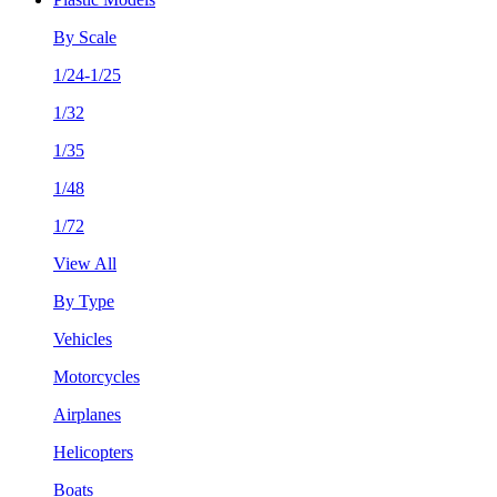
By Scale
1/24-1/25
1/32
1/35
1/48
1/72
View All
By Type
Vehicles
Motorcycles
Airplanes
Helicopters
Boats