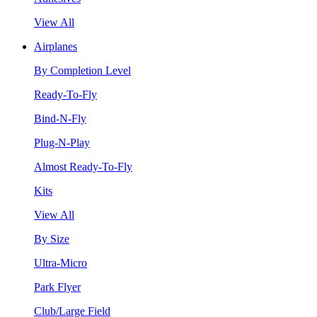
View All
Airplanes
By Completion Level
Ready-To-Fly
Bind-N-Fly
Plug-N-Play
Almost Ready-To-Fly
Kits
View All
By Size
Ultra-Micro
Park Flyer
Club/Large Field