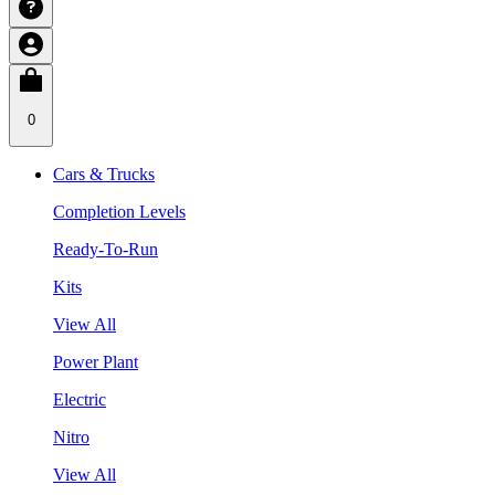
0
Cars & Trucks
Completion Levels
Ready-To-Run
Kits
View All
Power Plant
Electric
Nitro
View All