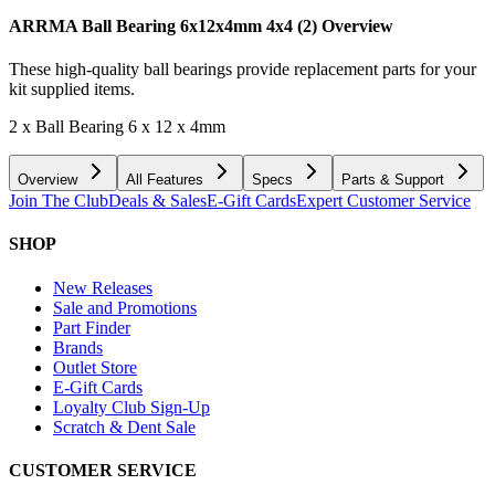
ARRMA Ball Bearing 6x12x4mm 4x4 (2)
Overview
These high-quality ball bearings provide replacement parts for your
kit supplied items.
2 x Ball Bearing 6 x 12 x 4mm
Overview
All Features
Specs
Parts & Support
Join The Club
Deals & Sales
E-Gift Cards
Expert Customer Service
SHOP
New Releases
Sale and Promotions
Part Finder
Brands
Outlet Store
E-Gift Cards
Loyalty Club Sign-Up
Scratch & Dent Sale
CUSTOMER SERVICE