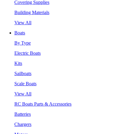
Covering Supplies
Building Materials
View All
Boats
By Type
Electric Boats
Kits
Sailboats
Scale Boats
View All
RC Boats Parts & Accessories
Batteries
Chargers