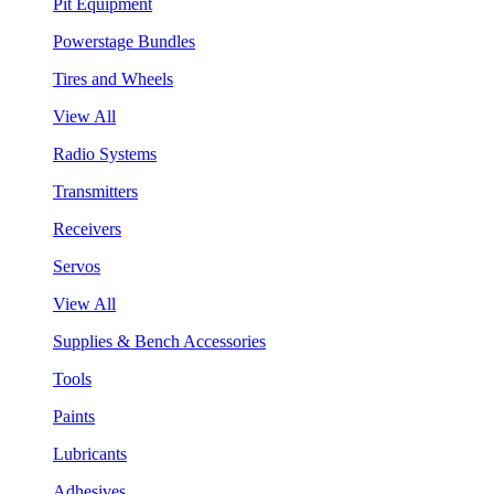
Pit Equipment
Powerstage Bundles
Tires and Wheels
View All
Radio Systems
Transmitters
Receivers
Servos
View All
Supplies & Bench Accessories
Tools
Paints
Lubricants
Adhesives