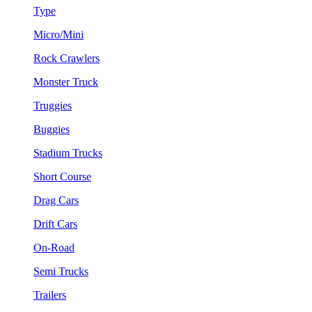
Type
Micro/Mini
Rock Crawlers
Monster Truck
Truggies
Buggies
Stadium Trucks
Short Course
Drag Cars
Drift Cars
On-Road
Semi Trucks
Trailers