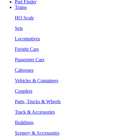
Part Finder
Trains
HO Scale
Sets
Locomotives
Freight Cars
Passenger Cars
Cabooses
Vehicles & Containers
Couplers
Parts, Trucks & Wheels
Track & Accessories
Buildings
Scenery & Accessories