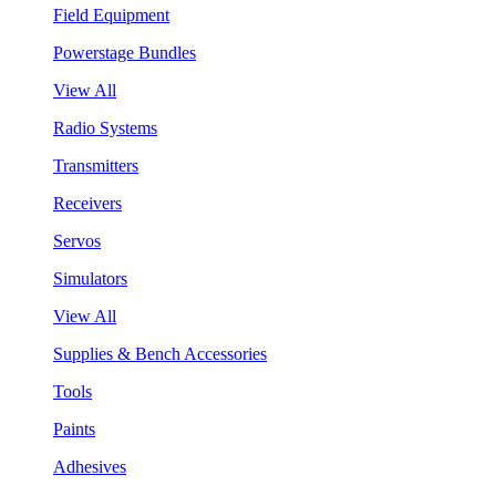
Field Equipment
Powerstage Bundles
View All
Radio Systems
Transmitters
Receivers
Servos
Simulators
View All
Supplies & Bench Accessories
Tools
Paints
Adhesives