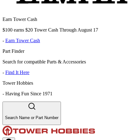
Earn Tower Cash
$100 earns $20 Tower Cash Through August 17
-
Earn Tower Cash
Part Finder
Search for compatible Parts & Accessories
-
Find It Here
Tower Hobbies
-
Having Fun Since 1971
Search Name or Part Number