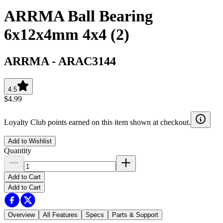
ARRMA Ball Bearing
6x12x4mm 4x4 (2)
ARRMA
-
ARAC3144
4.5
$4.99
Loyalty Club points earned on this item shown at checkout.
Add to Wishlist
Quantity
Add to Cart
Add to Cart
Overview
All Features
Specs
Parts & Support