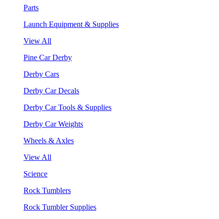
Parts
Launch Equipment & Supplies
View All
Pine Car Derby
Derby Cars
Derby Car Decals
Derby Car Tools & Supplies
Derby Car Weights
Wheels & Axles
View All
Science
Rock Tumblers
Rock Tumbler Supplies