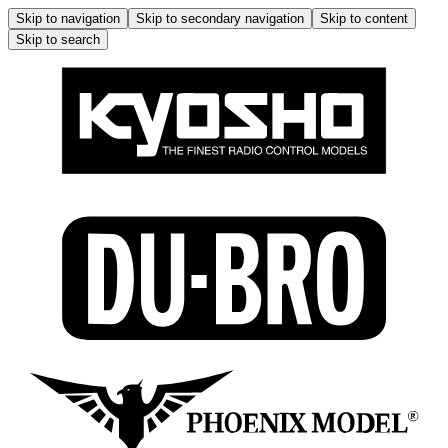
Skip to navigation
Skip to secondary navigation
Skip to content
Skip to search