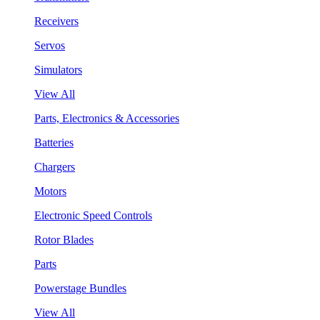
Receivers
Servos
Simulators
View All
Parts, Electronics & Accessories
Batteries
Chargers
Motors
Electronic Speed Controls
Rotor Blades
Parts
Powerstage Bundles
View All