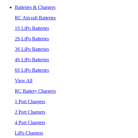
Batteries & Chargers
RC Aircraft Batteries
1S LiPo Batteries
2S LiPo Batteries
3S LiPo Batteries
4S LiPo Batteries
6S LiPo Batteries
View All
RC Battery Chargers
1 Port Chargers
2 Port Chargers
4 Port Chargers
LiPo Chargers