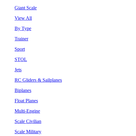
Giant Scale
View All
By Type
Trainer
Sport
STOL
Jets
RC Gliders & Sailplanes
Biplanes
Float Planes
Multi-Engine
Scale Civilian
Scale Military