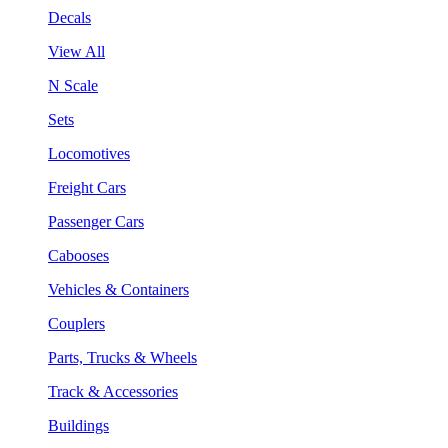
Decals
View All
N Scale
Sets
Locomotives
Freight Cars
Passenger Cars
Cabooses
Vehicles & Containers
Couplers
Parts, Trucks & Wheels
Track & Accessories
Buildings