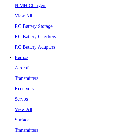
NiMH Chargers
View All
RC Battery Storage
RC Battery Checkers
RC Battery Adapters
Radios
Aircraft
Transmitters
Receivers
Servos
View All
Surface
Transmitters