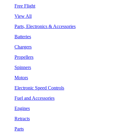
Free Flight
View All
Parts, Electronics & Accessories
Batteries
Chargers
Propellers
Spinners
Motors
Electronic Speed Controls
Fuel and Accessories
Engines
Retracts
Parts