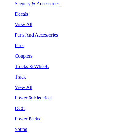
Scenery & Accessories
Decals
View All
Parts And Accessories
Parts
Couplers
Trucks & Wheels
Track
View All
Power & Electrical
DCC
Power Packs
Sound