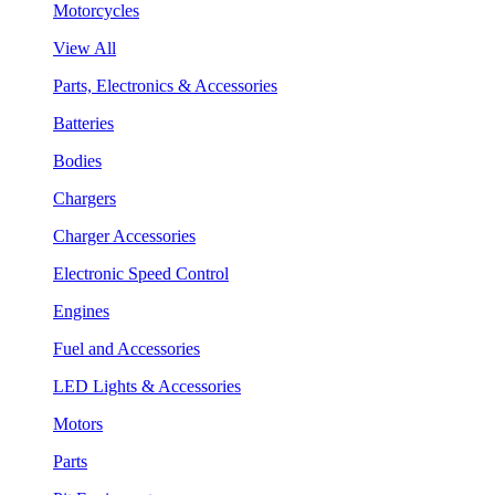
Motorcycles
View All
Parts, Electronics & Accessories
Batteries
Bodies
Chargers
Charger Accessories
Electronic Speed Control
Engines
Fuel and Accessories
LED Lights & Accessories
Motors
Parts