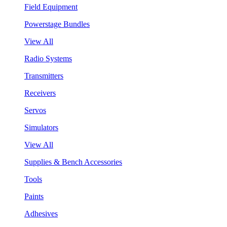
Field Equipment
Powerstage Bundles
View All
Radio Systems
Transmitters
Receivers
Servos
Simulators
View All
Supplies & Bench Accessories
Tools
Paints
Adhesives