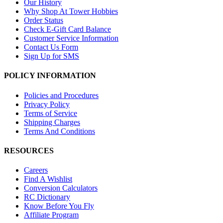
Our History
Why Shop At Tower Hobbies
Order Status
Check E-Gift Card Balance
Customer Service Information
Contact Us Form
Sign Up for SMS
POLICY INFORMATION
Policies and Procedures
Privacy Policy
Terms of Service
Shipping Charges
Terms And Conditions
RESOURCES
Careers
Find A Wishlist
Conversion Calculators
RC Dictionary
Know Before You Fly
Affiliate Program