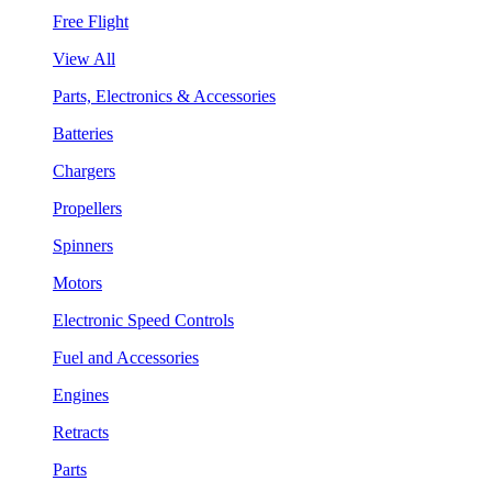
Free Flight
View All
Parts, Electronics & Accessories
Batteries
Chargers
Propellers
Spinners
Motors
Electronic Speed Controls
Fuel and Accessories
Engines
Retracts
Parts