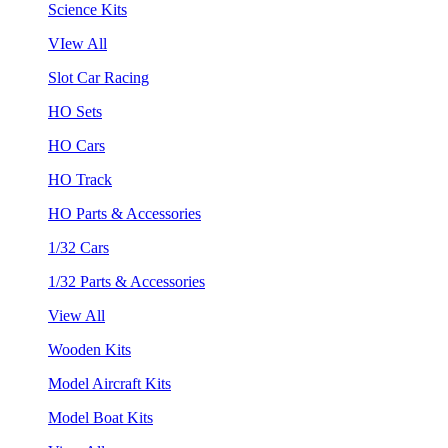
Science Kits
VIew All
Slot Car Racing
HO Sets
HO Cars
HO Track
HO Parts & Accessories
1/32 Cars
1/32 Parts & Accessories
View All
Wooden Kits
Model Aircraft Kits
Model Boat Kits