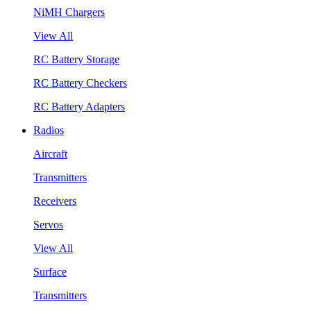
NiMH Chargers
View All
RC Battery Storage
RC Battery Checkers
RC Battery Adapters
Radios
Aircraft
Transmitters
Receivers
Servos
View All
Surface
Transmitters