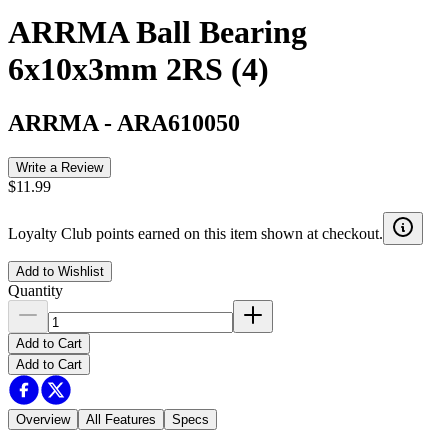
ARRMA Ball Bearing
6x10x3mm 2RS (4)
ARRMA
-
ARA610050
Write a Review
$11.99
Loyalty Club points earned on this item shown at checkout.
Add to Wishlist
Quantity
Add to Cart
Add to Cart
Overview
All Features
Specs