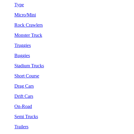
Type
Micro/Mini
Rock Crawlers
Monster Truck
Truggies
Buggies
Stadium Trucks
Short Course
Drag Cars
Drift Cars
On-Road
Semi Trucks
Trailers