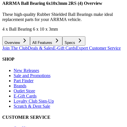
ARRMA Ball Bearing 6x10x3mm 2RS (4)
Overview
These high-quality Rubber Shielded Ball Bearings make ideal
replacement parts for your ARRMA vehicle.
4 x Ball Bearing 6 x 10 x 3mm
Overview
All Features
Specs
Join The Club
Deals & Sales
E-Gift Cards
Expert Customer Service
SHOP
New Releases
Sale and Promotions
Part Finder
Brands
Outlet Store
E-Gift Cards
Loyalty Club Sign-Up
Scratch & Dent Sale
CUSTOMER SERVICE