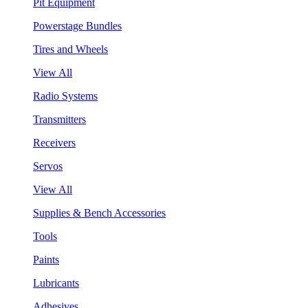
Pit Equipment
Powerstage Bundles
Tires and Wheels
View All
Radio Systems
Transmitters
Receivers
Servos
View All
Supplies & Bench Accessories
Tools
Paints
Lubricants
Adhesives