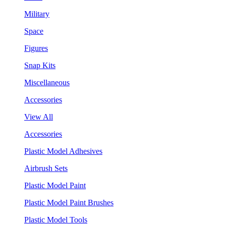
Military
Space
Figures
Snap Kits
Miscellaneous
Accessories
View All
Accessories
Plastic Model Adhesives
Airbrush Sets
Plastic Model Paint
Plastic Model Paint Brushes
Plastic Model Tools