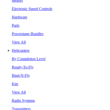
Motors
Electronic Speed Controls
Hardware
Parts
Powerstage Bundles
View All
Helicopters
By Completion Level
Ready-To-Fly
Bind-N-Fly
Kits
View All
Radio Systems
Transmitters