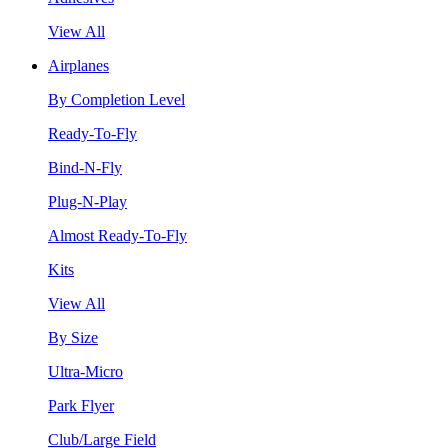
View All
Airplanes
By Completion Level
Ready-To-Fly
Bind-N-Fly
Plug-N-Play
Almost Ready-To-Fly
Kits
View All
By Size
Ultra-Micro
Park Flyer
Club/Large Field