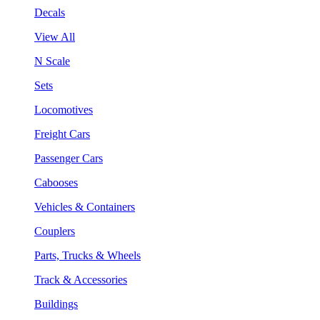
Decals
View All
N Scale
Sets
Locomotives
Freight Cars
Passenger Cars
Cabooses
Vehicles & Containers
Couplers
Parts, Trucks & Wheels
Track & Accessories
Buildings