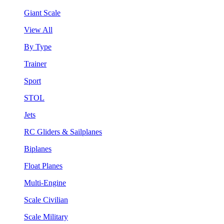
Giant Scale
View All
By Type
Trainer
Sport
STOL
Jets
RC Gliders & Sailplanes
Biplanes
Float Planes
Multi-Engine
Scale Civilian
Scale Military