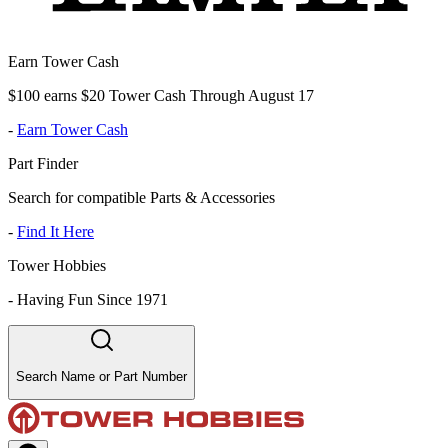
Earn Tower Cash
$100 earns $20 Tower Cash Through August 17
-
Earn Tower Cash
Part Finder
Search for compatible Parts & Accessories
-
Find It Here
Tower Hobbies
-
Having Fun Since 1971
Search Name or Part Number