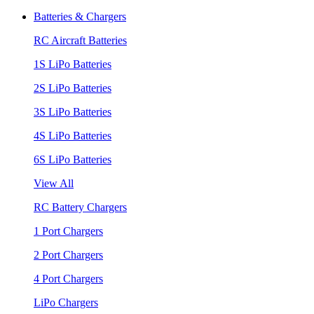
Batteries & Chargers
RC Aircraft Batteries
1S LiPo Batteries
2S LiPo Batteries
3S LiPo Batteries
4S LiPo Batteries
6S LiPo Batteries
View All
RC Battery Chargers
1 Port Chargers
2 Port Chargers
4 Port Chargers
LiPo Chargers