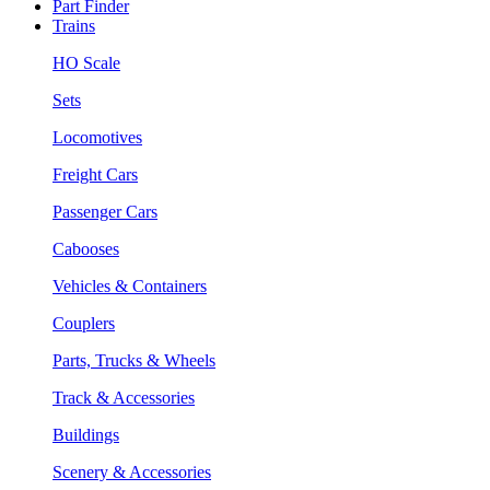
Part Finder
Trains
HO Scale
Sets
Locomotives
Freight Cars
Passenger Cars
Cabooses
Vehicles & Containers
Couplers
Parts, Trucks & Wheels
Track & Accessories
Buildings
Scenery & Accessories