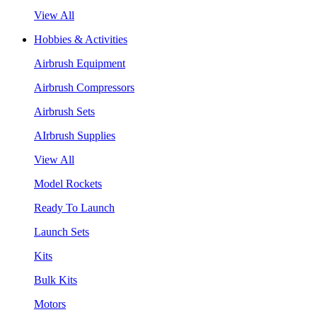
View All
Hobbies & Activities
Airbrush Equipment
Airbrush Compressors
Airbrush Sets
AIrbrush Supplies
View All
Model Rockets
Ready To Launch
Launch Sets
Kits
Bulk Kits
Motors