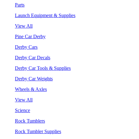
Parts
Launch Equipment & Supplies
View All
Pine Car Derby
Derby Cars
Derby Car Decals
Derby Car Tools & Supplies
Derby Car Weights
Wheels & Axles
View All
Science
Rock Tumblers
Rock Tumbler Supplies