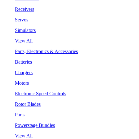
Receivers
Servos
Simulators
View All
Parts, Electronics & Accessories
Batteries
Chargers
Motors
Electronic Speed Controls
Rotor Blades
Parts
Powerstage Bundles
View All