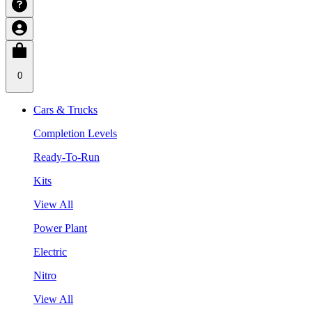
0
Cars & Trucks
Completion Levels
Ready-To-Run
Kits
View All
Power Plant
Electric
Nitro
View All