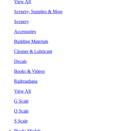
View All
Scenery, Supplies & More
Scenery
Accessories
Building Materials
Cleaner & Lubricant
Decals
Books & Videos
Railroadiana
View All
G Scale
O Scale
S Scale
Plastic Models