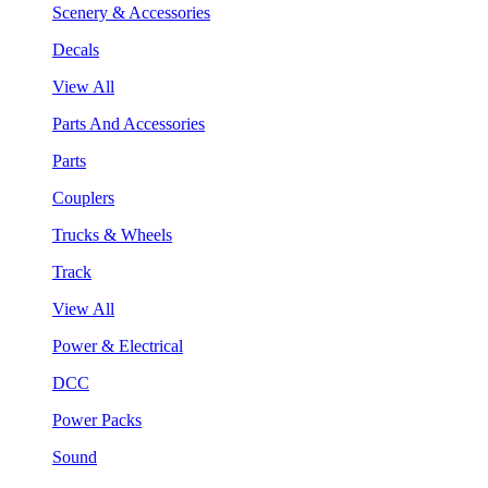
Scenery & Accessories
Decals
View All
Parts And Accessories
Parts
Couplers
Trucks & Wheels
Track
View All
Power & Electrical
DCC
Power Packs
Sound