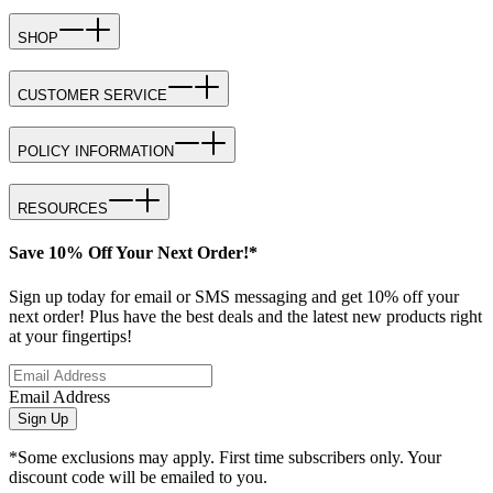
SHOP
CUSTOMER SERVICE
POLICY INFORMATION
RESOURCES
Save 10% Off Your Next Order!*
Sign up today for email or SMS messaging and get 10% off your
next order! Plus have the best deals and the latest new products right
at your fingertips!
Email Address
Sign Up
*Some exclusions may apply. First time subscribers only. Your
discount code will be emailed to you.