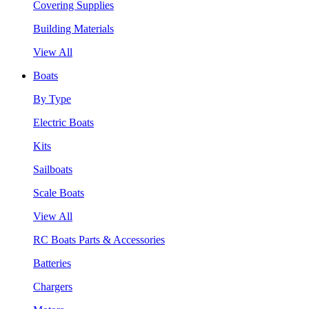
Covering Supplies
Building Materials
View All
Boats
By Type
Electric Boats
Kits
Sailboats
Scale Boats
View All
RC Boats Parts & Accessories
Batteries
Chargers