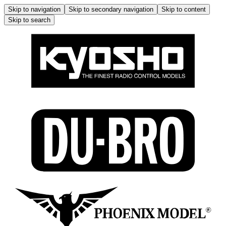
Skip to navigation
Skip to secondary navigation
Skip to content
Skip to search