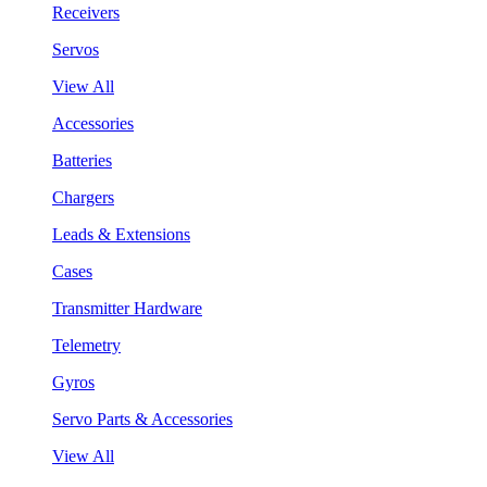
Receivers
Servos
View All
Accessories
Batteries
Chargers
Leads & Extensions
Cases
Transmitter Hardware
Telemetry
Gyros
Servo Parts & Accessories
View All