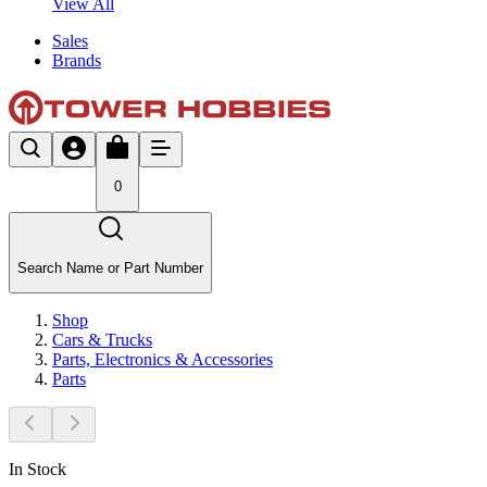
View All
Sales
Brands
0
Search Name or Part Number
Shop
Cars & Trucks
Parts, Electronics & Accessories
Parts
In Stock