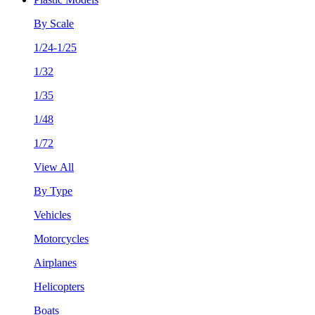
By Scale
1/24-1/25
1/32
1/35
1/48
1/72
View All
By Type
Vehicles
Motorcycles
Airplanes
Helicopters
Boats