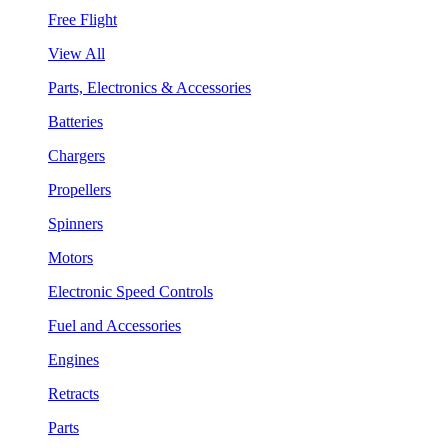
Free Flight
View All
Parts, Electronics & Accessories
Batteries
Chargers
Propellers
Spinners
Motors
Electronic Speed Controls
Fuel and Accessories
Engines
Retracts
Parts