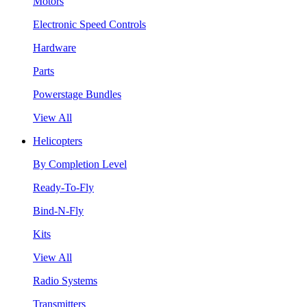
Motors
Electronic Speed Controls
Hardware
Parts
Powerstage Bundles
View All
Helicopters
By Completion Level
Ready-To-Fly
Bind-N-Fly
Kits
View All
Radio Systems
Transmitters