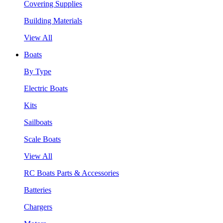
Covering Supplies
Building Materials
View All
Boats
By Type
Electric Boats
Kits
Sailboats
Scale Boats
View All
RC Boats Parts & Accessories
Batteries
Chargers