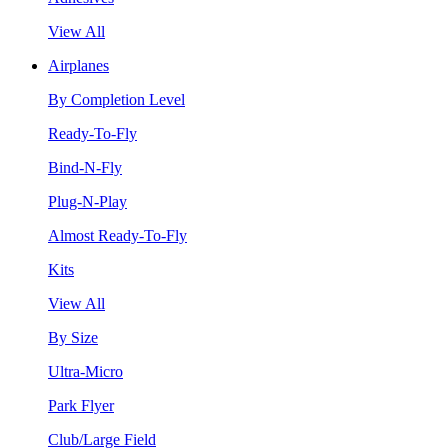
View All
Airplanes
By Completion Level
Ready-To-Fly
Bind-N-Fly
Plug-N-Play
Almost Ready-To-Fly
Kits
View All
By Size
Ultra-Micro
Park Flyer
Club/Large Field