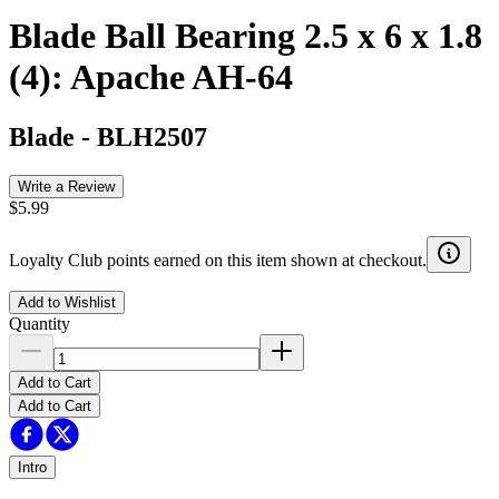
Blade Ball Bearing 2.5 x 6 x 1.8
(4): Apache AH-64
Blade
-
BLH2507
Write a Review
$5.99
Loyalty Club points earned on this item shown at checkout.
Add to Wishlist
Quantity
Add to Cart
Add to Cart
Intro