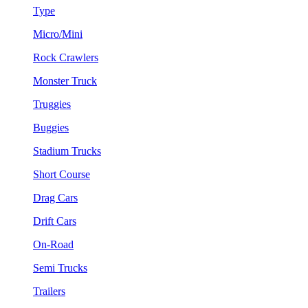
Type
Micro/Mini
Rock Crawlers
Monster Truck
Truggies
Buggies
Stadium Trucks
Short Course
Drag Cars
Drift Cars
On-Road
Semi Trucks
Trailers