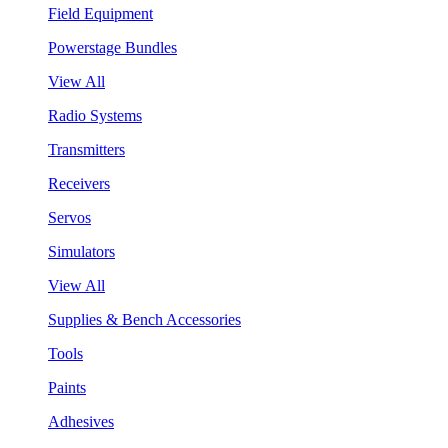
Field Equipment
Powerstage Bundles
View All
Radio Systems
Transmitters
Receivers
Servos
Simulators
View All
Supplies & Bench Accessories
Tools
Paints
Adhesives