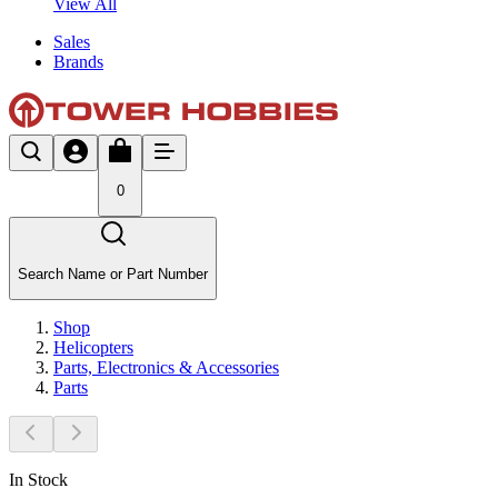
View All
Sales
Brands
0
Search Name or Part Number
Shop
Helicopters
Parts, Electronics & Accessories
Parts
In Stock