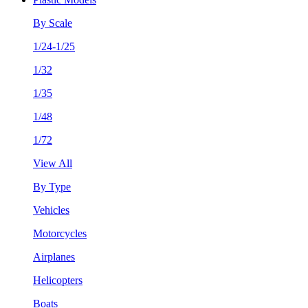
By Scale
1/24-1/25
1/32
1/35
1/48
1/72
View All
By Type
Vehicles
Motorcycles
Airplanes
Helicopters
Boats