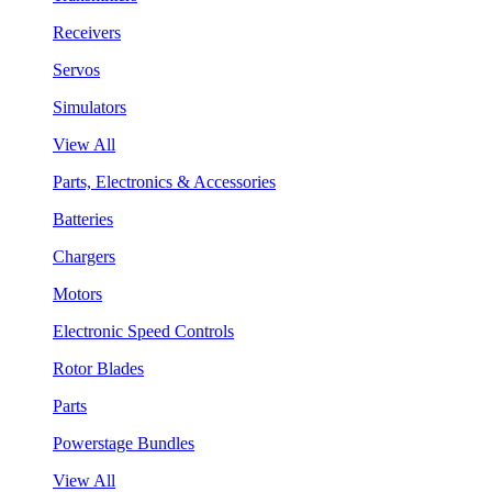
Receivers
Servos
Simulators
View All
Parts, Electronics & Accessories
Batteries
Chargers
Motors
Electronic Speed Controls
Rotor Blades
Parts
Powerstage Bundles
View All