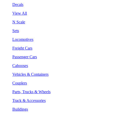
Decals
View All
N Scale
Sets
Locomotives
Freight Cars
Passenger Cars
Cabooses
Vehicles & Containers
Couplers
Parts, Trucks & Wheels
Track & Accessories
Buildings