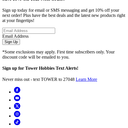
Sign up today for email or SMS messaging and get 10% off your
next order! Plus have the best deals and the latest new products right
at your fingertips!
Email Address
Sign Up
*Some exclusions may apply. First time subscribers only. Your
discount code will be emailed to you.
Sign up for Tower Hobbies Text Alerts!
Never miss out - text TOWER to 27048
Learn More