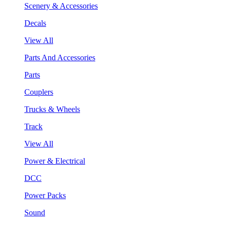
Scenery & Accessories
Decals
View All
Parts And Accessories
Parts
Couplers
Trucks & Wheels
Track
View All
Power & Electrical
DCC
Power Packs
Sound