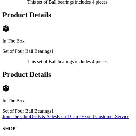
This set of Ball bearings includes 4 pieces.
Product Details
In The Box
Set of Four Ball Bearings
1
This set of Ball bearings includes 4 pieces.
Product Details
In The Box
Set of Four Ball Bearings
1
Join The Club
Deals & Sales
E-Gift Cards
Expert Customer Service
SHOP