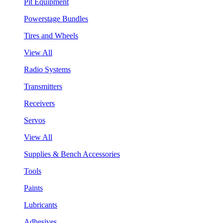
Pit Equipment
Powerstage Bundles
Tires and Wheels
View All
Radio Systems
Transmitters
Receivers
Servos
View All
Supplies & Bench Accessories
Tools
Paints
Lubricants
Adhesives