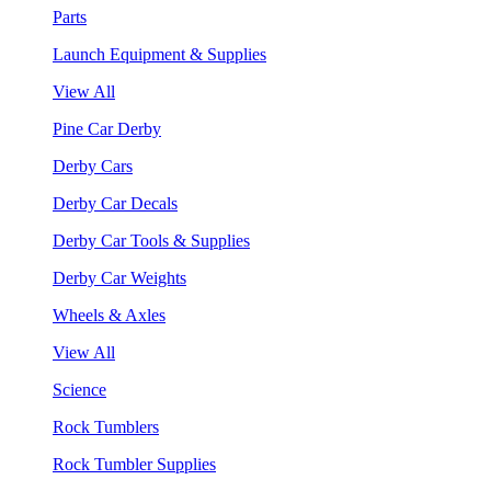
Parts
Launch Equipment & Supplies
View All
Pine Car Derby
Derby Cars
Derby Car Decals
Derby Car Tools & Supplies
Derby Car Weights
Wheels & Axles
View All
Science
Rock Tumblers
Rock Tumbler Supplies