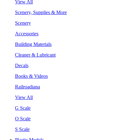
View All
Scenery, Supplies & More
Scenery
Accessories
Building Materials
Cleaner & Lubricant
Decals
Books & Videos
Railroadiana
View All
G Scale
O Scale
S Scale
Plastic Models