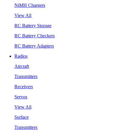
NiMH Chargers
View All
RC Battery Storage
RC Battery Checkers
RC Battery Adapters
Radios
Aircraft
Transmitters
Receivers
Servos
View All
Surface
Transmitters