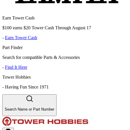
Earn Tower Cash
$100 earns $20 Tower Cash Through August 17
-
Earn Tower Cash
Part Finder
Search for compatible Parts & Accessories
-
Find It Here
Tower Hobbies
-
Having Fun Since 1971
Search Name or Part Number