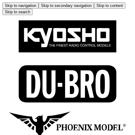
Skip to navigation
Skip to secondary navigation
Skip to content
Skip to search