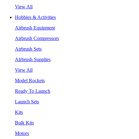
View All
Hobbies & Activities
Airbrush Equipment
Airbrush Compressors
Airbrush Sets
AIrbrush Supplies
View All
Model Rockets
Ready To Launch
Launch Sets
Kits
Bulk Kits
Motors