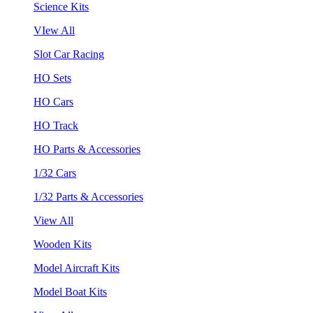
Science Kits
VIew All
Slot Car Racing
HO Sets
HO Cars
HO Track
HO Parts & Accessories
1/32 Cars
1/32 Parts & Accessories
View All
Wooden Kits
Model Aircraft Kits
Model Boat Kits