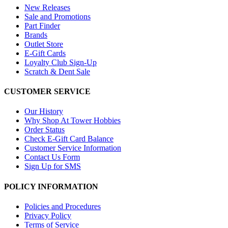
New Releases
Sale and Promotions
Part Finder
Brands
Outlet Store
E-Gift Cards
Loyalty Club Sign-Up
Scratch & Dent Sale
CUSTOMER SERVICE
Our History
Why Shop At Tower Hobbies
Order Status
Check E-Gift Card Balance
Customer Service Information
Contact Us Form
Sign Up for SMS
POLICY INFORMATION
Policies and Procedures
Privacy Policy
Terms of Service