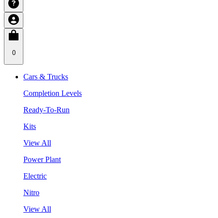
0
Cars & Trucks
Completion Levels
Ready-To-Run
Kits
View All
Power Plant
Electric
Nitro
View All