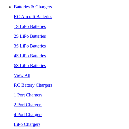
Batteries & Chargers
RC Aircraft Batteries
1S LiPo Batteries
2S LiPo Batteries
3S LiPo Batteries
4S LiPo Batteries
6S LiPo Batteries
View All
RC Battery Chargers
1 Port Chargers
2 Port Chargers
4 Port Chargers
LiPo Chargers