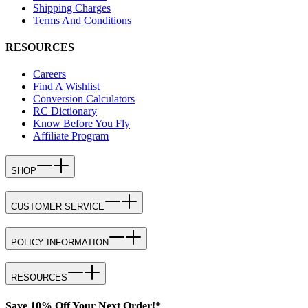
Shipping Charges
Terms And Conditions
RESOURCES
Careers
Find A Wishlist
Conversion Calculators
RC Dictionary
Know Before You Fly
Affiliate Program
SHOP
CUSTOMER SERVICE
POLICY INFORMATION
RESOURCES
Save 10% Off Your Next Order!*