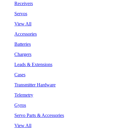
Receivers
Servos
View All
Accessories
Batteries
Chargers
Leads & Extensions
Cases
Transmitter Hardware
Telemetry
Gyros
Servo Parts & Accessories
View All