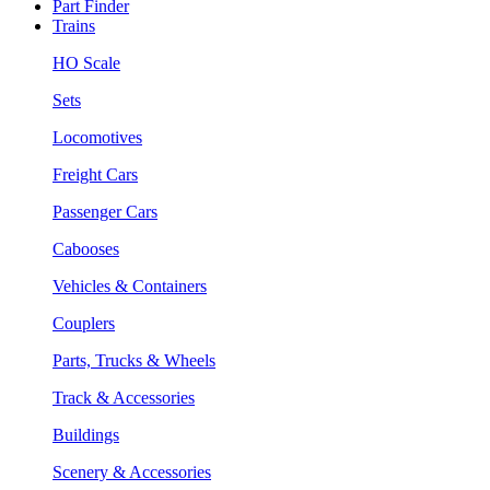
Part Finder
Trains
HO Scale
Sets
Locomotives
Freight Cars
Passenger Cars
Cabooses
Vehicles & Containers
Couplers
Parts, Trucks & Wheels
Track & Accessories
Buildings
Scenery & Accessories