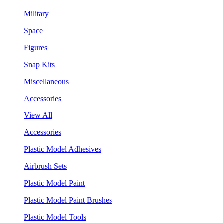
Military
Space
Figures
Snap Kits
Miscellaneous
Accessories
View All
Accessories
Plastic Model Adhesives
Airbrush Sets
Plastic Model Paint
Plastic Model Paint Brushes
Plastic Model Tools