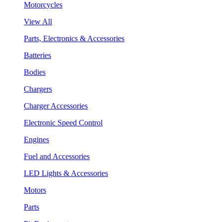
Motorcycles
View All
Parts, Electronics & Accessories
Batteries
Bodies
Chargers
Charger Accessories
Electronic Speed Control
Engines
Fuel and Accessories
LED Lights & Accessories
Motors
Parts