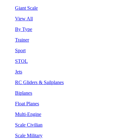
Giant Scale
View All
By Type
Trainer
Sport
STOL
Jets
RC Gliders & Sailplanes
Biplanes
Float Planes
Multi-Engine
Scale Civilian
Scale Military