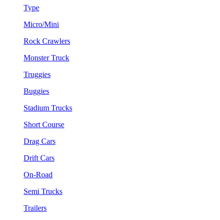
Type
Micro/Mini
Rock Crawlers
Monster Truck
Truggies
Buggies
Stadium Trucks
Short Course
Drag Cars
Drift Cars
On-Road
Semi Trucks
Trailers