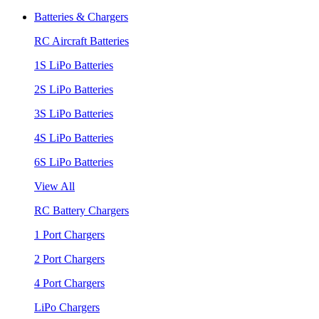
Batteries & Chargers
RC Aircraft Batteries
1S LiPo Batteries
2S LiPo Batteries
3S LiPo Batteries
4S LiPo Batteries
6S LiPo Batteries
View All
RC Battery Chargers
1 Port Chargers
2 Port Chargers
4 Port Chargers
LiPo Chargers