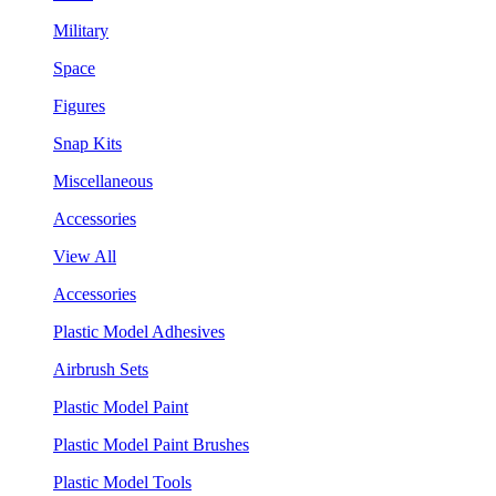
Military
Space
Figures
Snap Kits
Miscellaneous
Accessories
View All
Accessories
Plastic Model Adhesives
Airbrush Sets
Plastic Model Paint
Plastic Model Paint Brushes
Plastic Model Tools