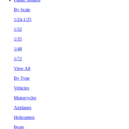
By Scale
1/24-1/25
1/32
1/35
1/48
1/72
View All
By Type
Vehicles
Motorcycles
Airplanes
Helicopters
Boats