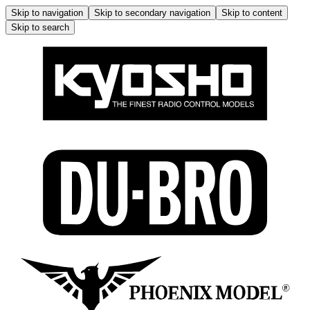
Skip to navigation
Skip to secondary navigation
Skip to content
Skip to search