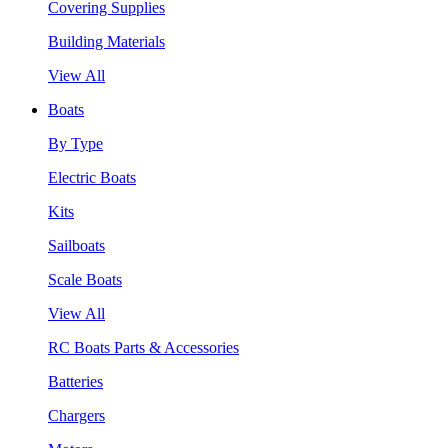
Covering Supplies
Building Materials
View All
Boats
By Type
Electric Boats
Kits
Sailboats
Scale Boats
View All
RC Boats Parts & Accessories
Batteries
Chargers