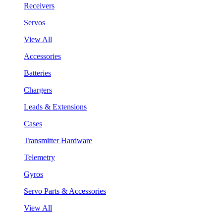
Receivers
Servos
View All
Accessories
Batteries
Chargers
Leads & Extensions
Cases
Transmitter Hardware
Telemetry
Gyros
Servo Parts & Accessories
View All