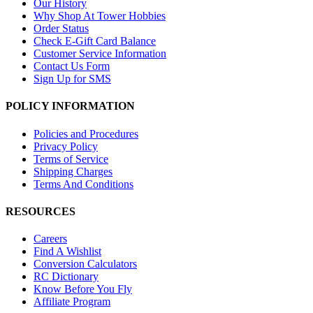
Our History
Why Shop At Tower Hobbies
Order Status
Check E-Gift Card Balance
Customer Service Information
Contact Us Form
Sign Up for SMS
POLICY INFORMATION
Policies and Procedures
Privacy Policy
Terms of Service
Shipping Charges
Terms And Conditions
RESOURCES
Careers
Find A Wishlist
Conversion Calculators
RC Dictionary
Know Before You Fly
Affiliate Program