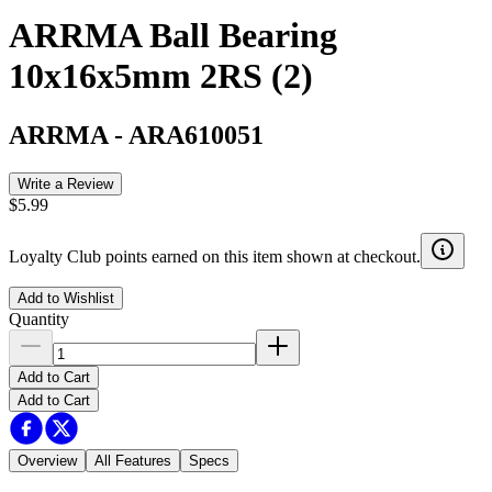
ARRMA Ball Bearing
10x16x5mm 2RS (2)
ARRMA
-
ARA610051
Write a Review
$5.99
Loyalty Club points earned on this item shown at checkout.
Add to Wishlist
Quantity
Add to Cart
Add to Cart
Overview
All Features
Specs