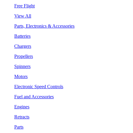
Free Flight
View All
Parts, Electronics & Accessories
Batteries
Chargers
Propellers
Spinners
Motors
Electronic Speed Controls
Fuel and Accessories
Engines
Retracts
Parts