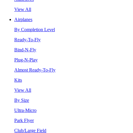
View All
Airplanes
By Completion Level
Ready-To-Fly
Bind-N-Fly
Plug-N-Play
Almost Ready-To-Fly
Kits
View All
By Size
Ultra-Micro
Park Flyer
Club/Large Field