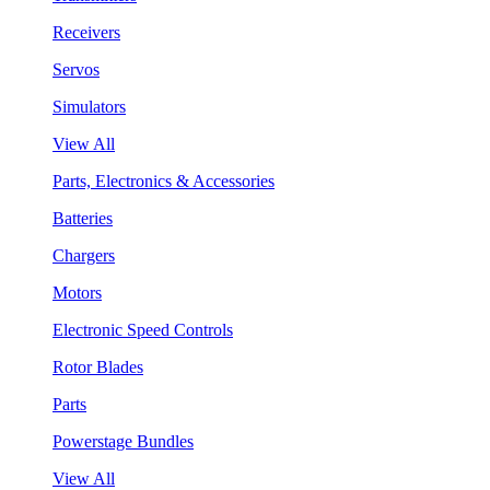
Receivers
Servos
Simulators
View All
Parts, Electronics & Accessories
Batteries
Chargers
Motors
Electronic Speed Controls
Rotor Blades
Parts
Powerstage Bundles
View All