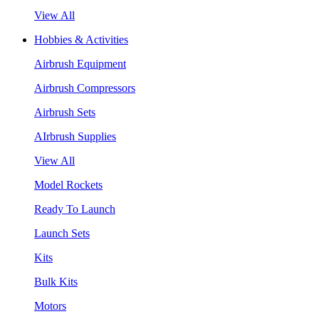
View All
Hobbies & Activities
Airbrush Equipment
Airbrush Compressors
Airbrush Sets
AIrbrush Supplies
View All
Model Rockets
Ready To Launch
Launch Sets
Kits
Bulk Kits
Motors