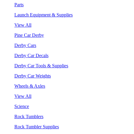
Parts
Launch Equipment & Supplies
View All
Pine Car Derby
Derby Cars
Derby Car Decals
Derby Car Tools & Supplies
Derby Car Weights
Wheels & Axles
View All
Science
Rock Tumblers
Rock Tumbler Supplies