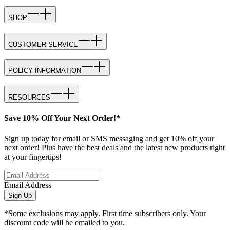
SHOP
CUSTOMER SERVICE
POLICY INFORMATION
RESOURCES
Save 10% Off Your Next Order!*
Sign up today for email or SMS messaging and get 10% off your
next order! Plus have the best deals and the latest new products right
at your fingertips!
Email Address
Sign Up
*Some exclusions may apply. First time subscribers only. Your
discount code will be emailed to you.