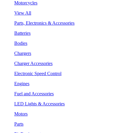
Motorcycles
View All
Parts, Electronics & Accessories
Batteries
Bodies
Chargers
Charger Accessories
Electronic Speed Control
Engines
Fuel and Accessories
LED Lights & Accessories
Motors
Parts