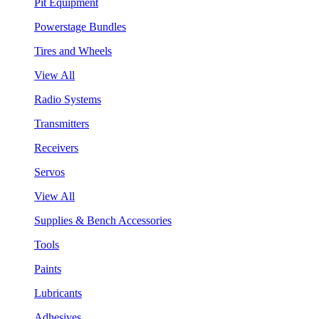
Pit Equipment
Powerstage Bundles
Tires and Wheels
View All
Radio Systems
Transmitters
Receivers
Servos
View All
Supplies & Bench Accessories
Tools
Paints
Lubricants
Adhesives