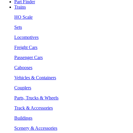
Part Finder
Trains
HO Scale
Sets
Locomotives
Freight Cars
Passenger Cars
Cabooses
Vehicles & Containers
Couplers
Parts, Trucks & Wheels
Track & Accessories
Buildings
Scenery & Accessories