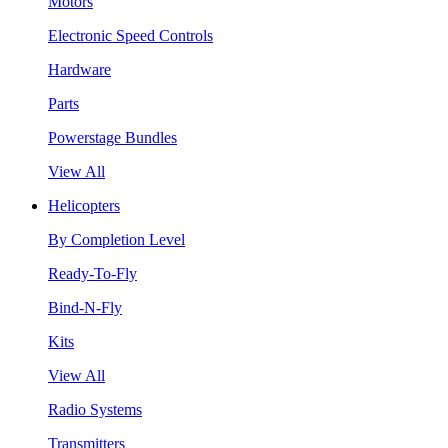
Motors
Electronic Speed Controls
Hardware
Parts
Powerstage Bundles
View All
Helicopters
By Completion Level
Ready-To-Fly
Bind-N-Fly
Kits
View All
Radio Systems
Transmitters