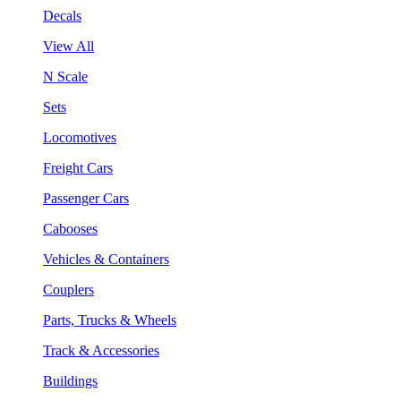
Decals
View All
N Scale
Sets
Locomotives
Freight Cars
Passenger Cars
Cabooses
Vehicles & Containers
Couplers
Parts, Trucks & Wheels
Track & Accessories
Buildings