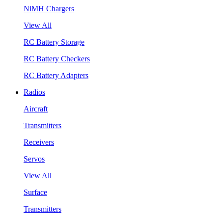
NiMH Chargers
View All
RC Battery Storage
RC Battery Checkers
RC Battery Adapters
Radios
Aircraft
Transmitters
Receivers
Servos
View All
Surface
Transmitters