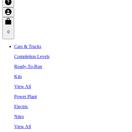
0
Cars & Trucks
Completion Levels
Ready-To-Run
Kits
View All
Power Plant
Electric
Nitro
View All