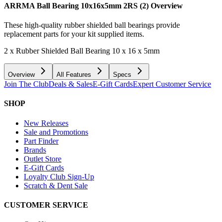
ARRMA Ball Bearing 10x16x5mm 2RS (2)
Overview
These high-quality rubber shielded ball bearings provide
replacement parts for your kit supplied items.
2 x Rubber Shielded Ball Bearing 10 x 16 x 5mm
Overview
All Features
Specs
Join The Club
Deals & Sales
E-Gift Cards
Expert Customer Service
SHOP
New Releases
Sale and Promotions
Part Finder
Brands
Outlet Store
E-Gift Cards
Loyalty Club Sign-Up
Scratch & Dent Sale
CUSTOMER SERVICE