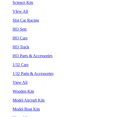
Science Kits
VIew All
Slot Car Racing
HO Sets
HO Cars
HO Track
HO Parts & Accessories
1/32 Cars
1/32 Parts & Accessories
View All
Wooden Kits
Model Aircraft Kits
Model Boat Kits