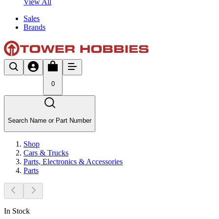
View All
Sales
Brands
0
Search Name or Part Number
Shop
Cars & Trucks
Parts, Electronics & Accessories
Parts
In Stock