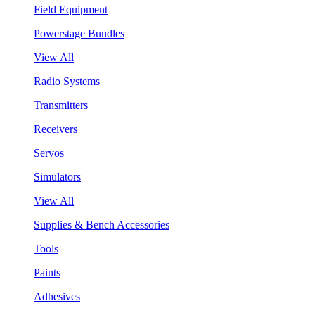
Field Equipment
Powerstage Bundles
View All
Radio Systems
Transmitters
Receivers
Servos
Simulators
View All
Supplies & Bench Accessories
Tools
Paints
Adhesives