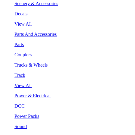
Scenery & Accessories
Decals
View All
Parts And Accessories
Parts
Couplers
Trucks & Wheels
Track
View All
Power & Electrical
DCC
Power Packs
Sound