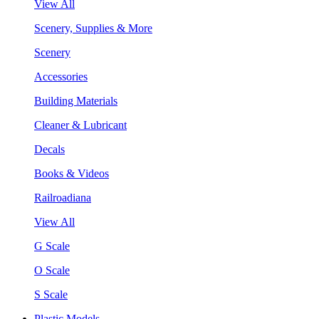
View All
Scenery, Supplies & More
Scenery
Accessories
Building Materials
Cleaner & Lubricant
Decals
Books & Videos
Railroadiana
View All
G Scale
O Scale
S Scale
Plastic Models