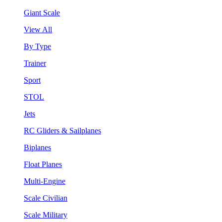
Giant Scale
View All
By Type
Trainer
Sport
STOL
Jets
RC Gliders & Sailplanes
Biplanes
Float Planes
Multi-Engine
Scale Civilian
Scale Military