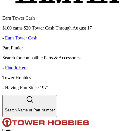
Earn Tower Cash
$100 earns $20 Tower Cash Through August 17
-
Earn Tower Cash
Part Finder
Search for compatible Parts & Accessories
-
Find It Here
Tower Hobbies
-
Having Fun Since 1971
Search Name or Part Number